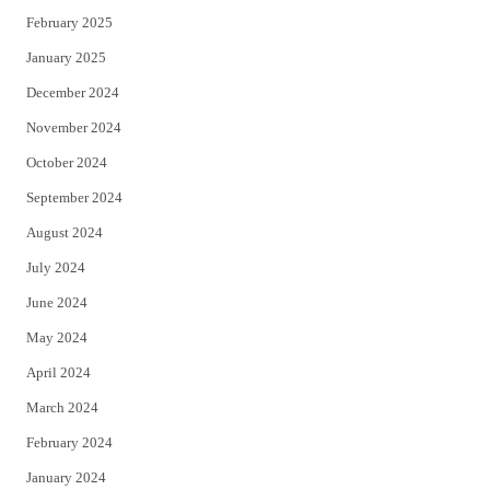
February 2025
January 2025
December 2024
November 2024
October 2024
September 2024
August 2024
July 2024
June 2024
May 2024
April 2024
March 2024
February 2024
January 2024