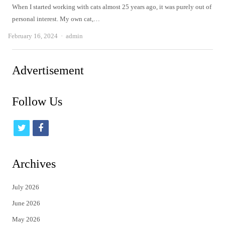
When I started working with cats almost 25 years ago, it was purely out of
personal interest. My own cat,…
Author
February 16, 2024
admin
Advertisement
Follow Us
t
f
w
a
i
c
Archives
t
e
July 2026
t
b
June 2026
e
o
May 2026
r
o