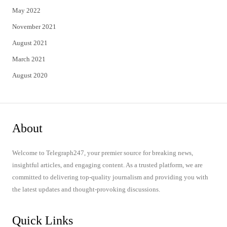
May 2022
November 2021
August 2021
March 2021
August 2020
About
Welcome to Telegraph247, your premier source for breaking news,
insightful articles, and engaging content. As a trusted platform, we are
committed to delivering top-quality journalism and providing you with
the latest updates and thought-provoking discussions.
Quick Links