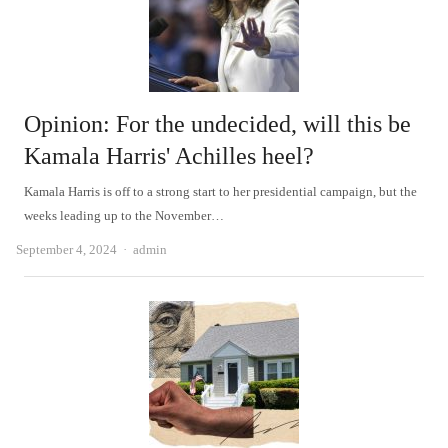
Opinion: For the undecided, will this be
Kamala Harris' Achilles heel?
Kamala Harris is off to a strong start to her presidential campaign, but the
weeks leading up to the November…
Author
September 4, 2024
admin