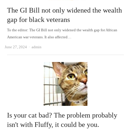
The GI Bill not only widened the wealth
gap for black veterans
To the editor: The GI Bill not only widened the wealth gap for African
American war veterans. It also affected…
Author
June 27, 2024
admin
Is your cat bad? The problem probably
isn't with Fluffy, it could be you.