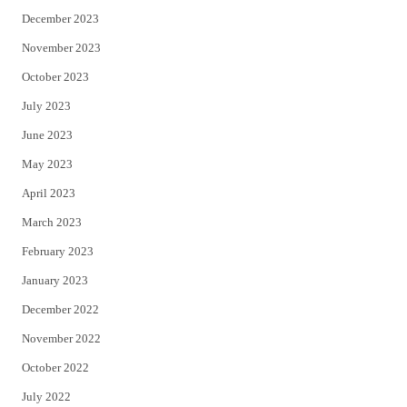
December 2023
November 2023
October 2023
July 2023
June 2023
May 2023
April 2023
March 2023
February 2023
January 2023
December 2022
November 2022
October 2022
July 2022