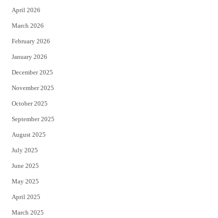
April 2026
k
March 2026
February 2026
January 2026
December 2025
November 2025
October 2025
September 2025
August 2025
July 2025
June 2025
May 2025
April 2025
March 2025