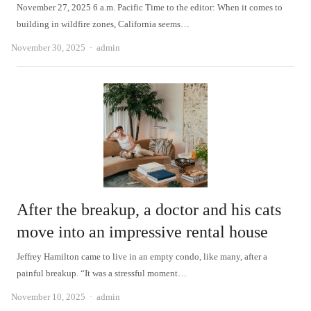
November 27, 2025 6 a.m. Pacific Time to the editor: When it comes to
building in wildfire zones, California seems…
Author
November 30, 2025
admin
After the breakup, a doctor and his cats
move into an impressive rental house
Jeffrey Hamilton came to live in an empty condo, like many, after a
painful breakup. “It was a stressful moment…
Author
November 10, 2025
admin