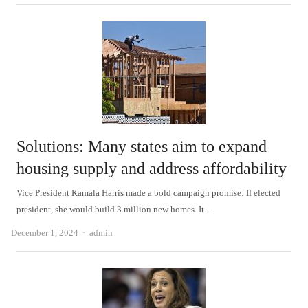
Solutions: Many states aim to expand
housing supply and address affordability
Vice President Kamala Harris made a bold campaign promise: If elected
president, she would build 3 million new homes. It…
Author
December 1, 2024
admin