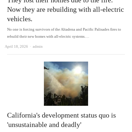
They lost their homes due to the fire.
Now they are rebuilding with all-electric
vehicles.
No one is forcing survivors of the Altadena and Pacific Palisades fires to
rebuild their new homes with all-electric systems.…
Author
April 18, 2026
admin
California's development status quo is
'unsustainable and deadly'