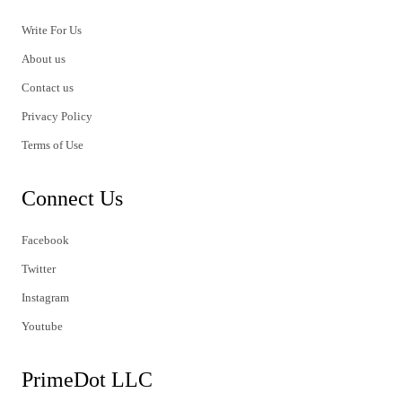
Write For Us
About us
Contact us
Privacy Policy
Terms of Use
Connect Us
Facebook
Twitter
Instagram
Youtube
PrimeDot LLC