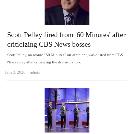
Scott Pelley fired from '60 Minutes' after
criticizing CBS News bosses
Scott Pelley, an iconic “60 Minutes” on-air talent, was ousted from CBS
News a day after criticizing the division's top…
Author
June 3, 2026
admin