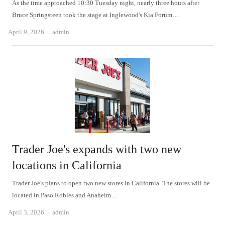
As the time approached 10:30 Tuesday night, nearly three hours after
Bruce Springsteen took the stage at Inglewood's Kia Forum…
Author
April 9, 2026
admin
Trader Joe's expands with two new
locations in California
Trader Joe's plans to open two new stores in California. The stores will be
located in Paso Robles and Anaheim…
Author
April 3, 2026
admin