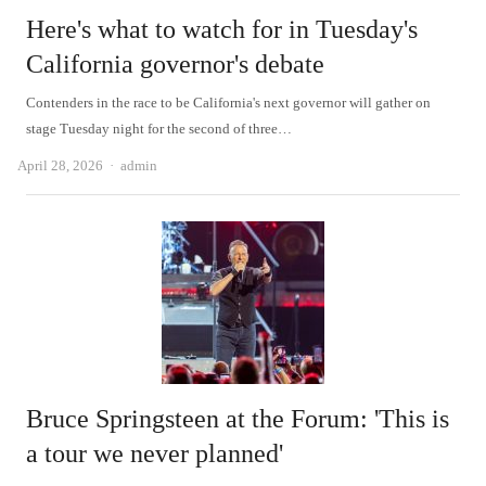
Here's what to watch for in Tuesday's
California governor's debate
Contenders in the race to be California's next governor will gather on
stage Tuesday night for the second of three…
Author
April 28, 2026
admin
Bruce Springsteen at the Forum: 'This is
a tour we never planned'