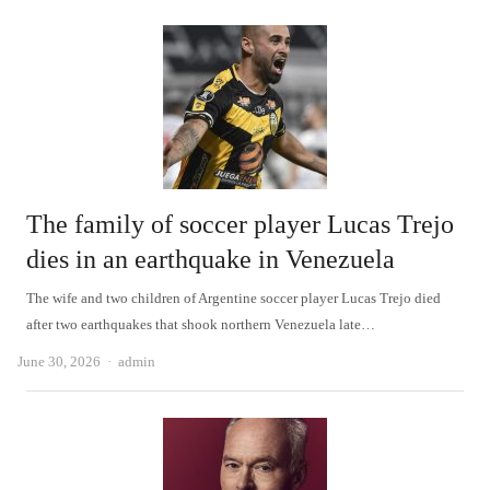
The family of soccer player Lucas Trejo
dies in an earthquake in Venezuela
The wife and two children of Argentine soccer player Lucas Trejo died
after two earthquakes that shook northern Venezuela late…
Author
June 30, 2026
admin