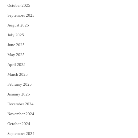
October 2025
September 2025
August 2025
July 2025
June 2025
May 2025
April 2025
March 2025
February 2025
January 2025
December 2024
November 2024
October 2024
September 2024