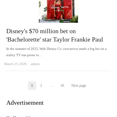
Disney's $70 million bet on
'Bachelorette' star Taylor Frankie Paul
In the summer of 2025, Walt Disney Co. executives made a big bet on a
reality TV star prone to…
Author
March 23, 2026
admin
Posts
1
2
…
10
Next page
Page
Page
Page
pagination
Advertisement