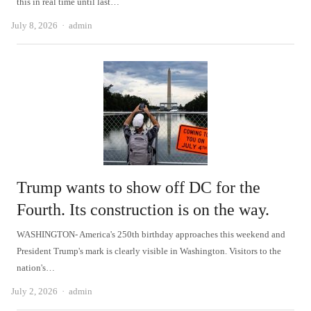
this in real time until last…
Author
July 8, 2026
admin
Trump wants to show off DC for the
Fourth. Its construction is on the way.
WASHINGTON- America's 250th birthday approaches this weekend and
President Trump's mark is clearly visible in Washington. Visitors to the
nation's…
Author
July 2, 2026
admin