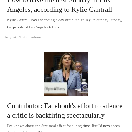
How to have the best Sunday in Los
Angeles, according to Kylie Cantrall
Kylie Cantrall loves spending a day off in the Valley. In Sunday Funday,
the people of Los Angeles tell us…
Author
July 24, 2026
admin
Contributor: Facebook's effort to silence
a critic is backfiring spectacularly
I've known about the Streisand effect for a long time. But I'd never seen