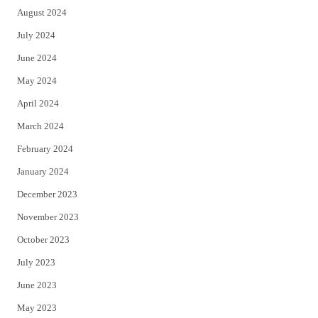
August 2024
July 2024
June 2024
May 2024
April 2024
March 2024
February 2024
January 2024
December 2023
November 2023
October 2023
July 2023
June 2023
May 2023