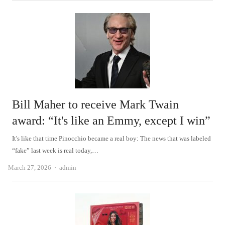
Bill Maher to receive Mark Twain
award: “It's like an Emmy, except I win”
It's like that time Pinocchio became a real boy: The news that was labeled
“fake” last week is real today,…
Author
March 27, 2026
admin