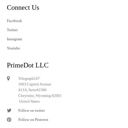
Connect Us
Facebook
Twitter
Instagram
Youtube
PrimeDot LLC
Telegraph247
1603 Capitol Avenue
413A, Suite#2380
Cheyenne, Wyoming 82001
United States
Follow on twitter
Follow on Pinterest