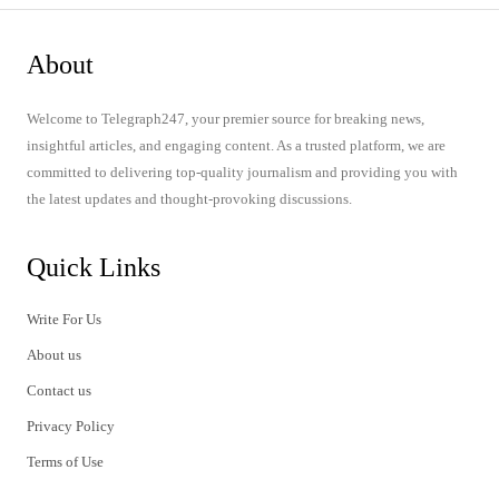
About
Welcome to Telegraph247, your premier source for breaking news,
insightful articles, and engaging content. As a trusted platform, we are
committed to delivering top-quality journalism and providing you with
the latest updates and thought-provoking discussions.
Quick Links
Write For Us
About us
Contact us
Privacy Policy
Terms of Use