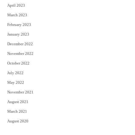
April 2023
March 2023
February 2023
January 2023
December 2022
November 2022
October 2022
July 2022
May 2022
November 2021
August 2021
March 2021
August 2020