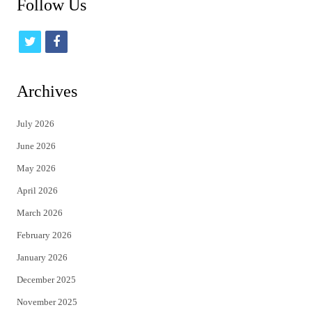
Follow Us
t
f
w
a
i
c
Archives
t
e
July 2026
t
b
June 2026
e
o
May 2026
r
o
April 2026
k
March 2026
February 2026
January 2026
December 2025
November 2025