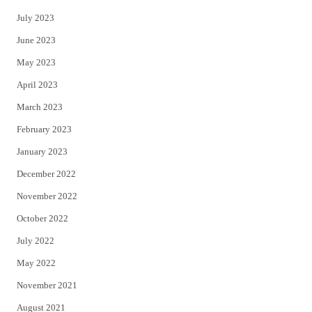
July 2023
June 2023
May 2023
April 2023
March 2023
February 2023
January 2023
December 2022
November 2022
October 2022
July 2022
May 2022
November 2021
August 2021