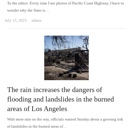
To the editor: Every time I see photos of Pacific Coast Highway, I have to
wonder why the State is…
Author
July 15, 2025
admin
The rain increases the dangers of
flooding and landslides in the burned
areas of Los Angeles
With more rain on the way, officials warned Sunday about a growing risk
of landslides in the burned areas of…