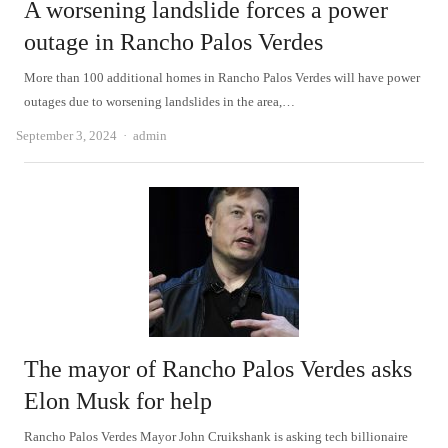
A worsening landslide forces a power
outage in Rancho Palos Verdes
More than 100 additional homes in Rancho Palos Verdes will have power
outages due to worsening landslides in the area,…
Author
September 3, 2024
admin
The mayor of Rancho Palos Verdes asks
Elon Musk for help
Rancho Palos Verdes Mayor John Cruikshank is asking tech billionaire