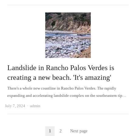
Landslide in Rancho Palos Verdes is
creating a new beach. 'It's amazing'
There's a whole new coastline in Rancho Palos Verdes. The rapidly
expanding and accelerating landslide complex on the southeastern tip…
Author
July 7, 2024
admin
Posts
1
2
Next page
Page
Page