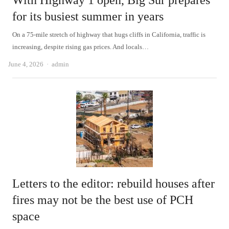
With Highway 1 open, Big Sur prepares
for its busiest summer in years
On a 75-mile stretch of highway that hugs cliffs in California, traffic is
increasing, despite rising gas prices. And locals…
Author
June 4, 2026
admin
Letters to the editor: rebuild houses after
fires may not be the best use of PCH
space