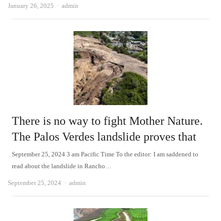
Author
January 26, 2025
admin
There is no way to fight Mother Nature.
The Palos Verdes landslide proves that
September 25, 2024 3 am Pacific Time To the editor: I am saddened to
read about the landslide in Rancho…
Author
September 25, 2024
admin