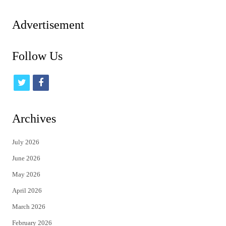
pagination
Advertisement
Follow Us
t
f
w
a
i
c
Archives
t
e
July 2026
t
b
June 2026
e
o
May 2026
r
o
April 2026
k
March 2026
February 2026