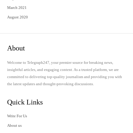
March 2021
August 2020
About
Welcome to Telegraph247, your premier source for breaking news,
insightful articles, and engaging content. As a trusted platform, we are
committed to delivering top-quality journalism and providing you with
the latest updates and thought-provoking discussions.
Quick Links
Write For Us
About us