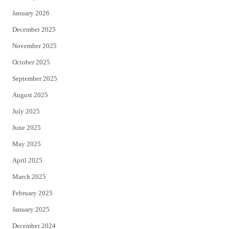
January 2026
December 2025
November 2025
October 2025
September 2025
August 2025
July 2025
June 2025
May 2025
April 2025
March 2025
February 2025
January 2025
December 2024