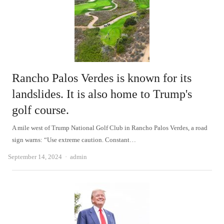
Rancho Palos Verdes is known for its
landslides. It is also home to Trump's
golf course.
A mile west of Trump National Golf Club in Rancho Palos Verdes, a road
sign warns: “Use extreme caution. Constant…
Author
September 14, 2024
admin