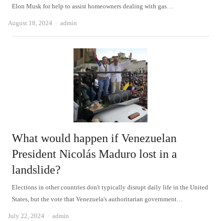
Elon Musk for help to assist homeowners dealing with gas…
Author
August 18, 2024
admin
What would happen if Venezuelan
President Nicolás Maduro lost in a
landslide?
Elections in other countries don't typically disrupt daily life in the United
States, but the vote that Venezuela's authoritarian government…
Author
July 22, 2024
admin