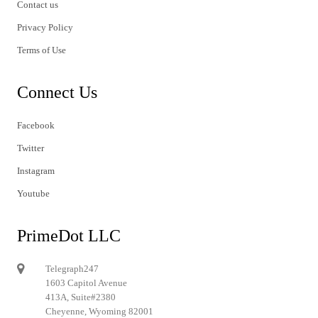
Contact us
Privacy Policy
Terms of Use
Connect Us
Facebook
Twitter
Instagram
Youtube
PrimeDot LLC
Telegraph247
1603 Capitol Avenue
413A, Suite#2380
Cheyenne, Wyoming 82001