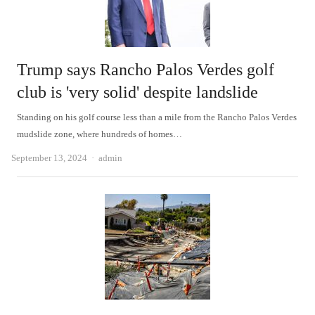
Trump says Rancho Palos Verdes golf
club is 'very solid' despite landslide
Standing on his golf course less than a mile from the Rancho Palos Verdes
mudslide zone, where hundreds of homes…
Author
September 13, 2024
admin