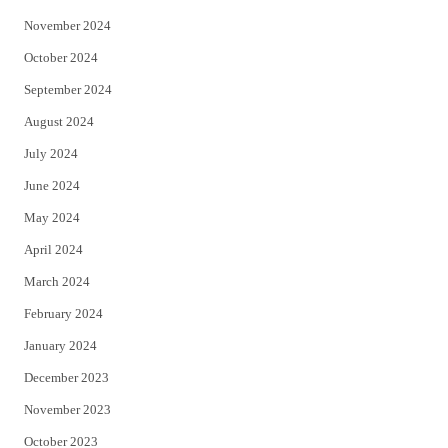
November 2024
October 2024
September 2024
August 2024
July 2024
June 2024
May 2024
April 2024
March 2024
February 2024
January 2024
December 2023
November 2023
October 2023