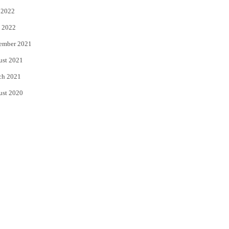
 2022
 2022
ember 2021
ust 2021
ch 2021
ust 2020