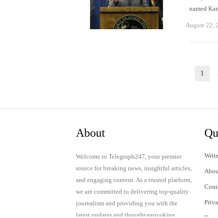
named Kama
August 22, 
Posts
1
Pag
pagination
About
Qu
Write
Welcome to Telegraph247, your premier
source for breaking news, insightful articles,
Abou
and engaging content. As a trusted platform,
Cont
we are committed to delivering top-quality
Priv
journalism and providing you with the
latest updates and thought-provoking
Term