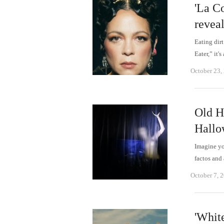
'La C
reveal
Eating dirt
Eater,” it
October 23,
Old H
Hallo
Imagine you
factos and
October 7, 
'Whit