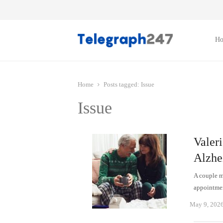
H
Home
Posts tagged:
Issue
Issue
Valeri
Alzhe
A couple ma
appointmen
May 9, 202