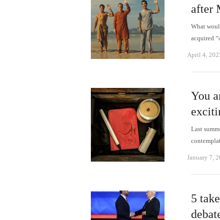
after
What would
acquired “
April 4, 202
You ar
excit
Last summer
contempla
January 7, 
5 tak
debat