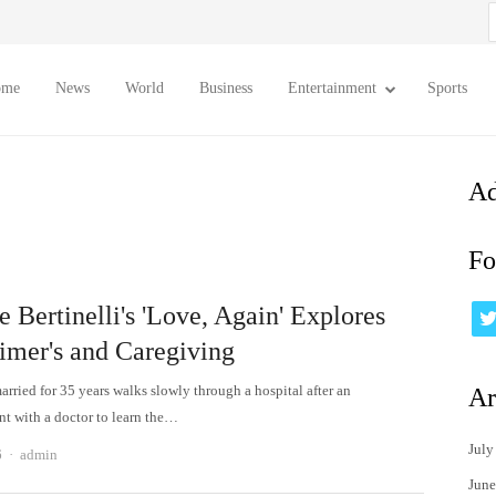
S
f
ome
News
World
Business
Entertainment
Sports
Ad
Fo
e Bertinelli's 'Love, Again' Explores
imer's and Caregiving
rried for 35 years walks slowly through a hospital after an
Ar
t with a doctor to learn the…
July
Author
6
admin
June