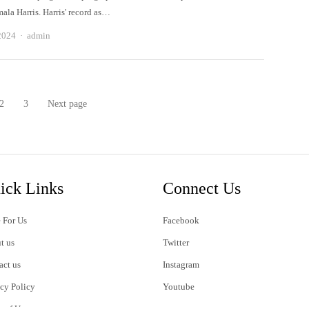
la Harris. Harris' record as…
Author
2024
admin
2
3
Next page
e
Page
Page
ick Links
Connect Us
 For Us
Facebook
t us
Twitter
act us
Instagram
acy Policy
Youtube
s of Use