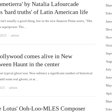
ometierra' by Natalia Lafourcade
Mar
s 'hard truths' of Latin American life
Febr
 isn't usually a good thing, but in the new Amazon Prime series, “Dirt
Janu
's a superpower. The…
Dec
Author
 2025
admin
Nov
Octo
Sept
ollywood comes alive in New
Aug
ween Haunt in the center
July
r typical ghost tour. Now subtract a significant number of historical
June
 add some real ghosts, or at…
May
Author
2025
admin
Apri
Mar
e Lotus' Ooh-Loo-MLES Composer
Febr