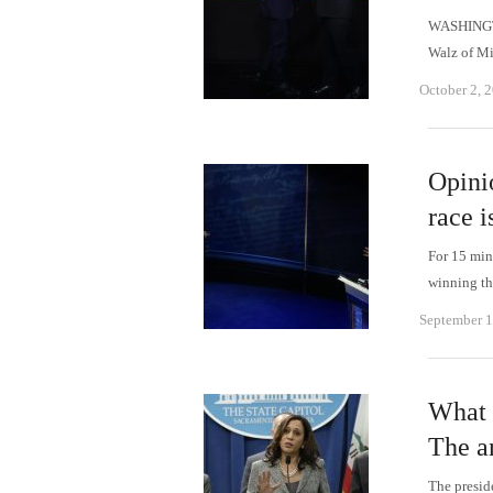
WASHINGTO
Walz of Mi
October 2, 
Opini
race is
For 15 min
winning th
September 1
What 
The a
The presid