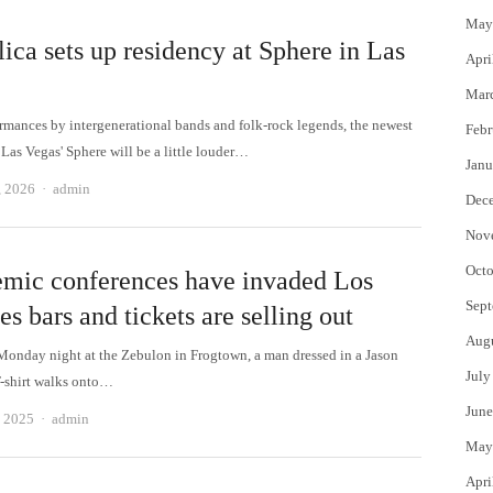
May
ica sets up residency at Sphere in Las
Apri
Mar
ormances by intergenerational bands and folk-rock legends, the newest
Febr
 Las Vegas' Sphere will be a little louder…
Janu
Author
, 2026
admin
Dec
Nov
Octo
mic conferences have invaded Los
Sept
s bars and tickets are selling out
Aug
Monday night at the Zebulon in Frogtown, a man dressed in a Jason
July
-shirt walks onto…
June
Author
, 2025
admin
May
Apri