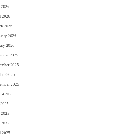
 2026
r
o
l 2026
k
ch 2026
uary 2026
ary 2026
ember 2025
ember 2025
ber 2025
ember 2025
ust 2025
 2025
 2025
 2025
l 2025