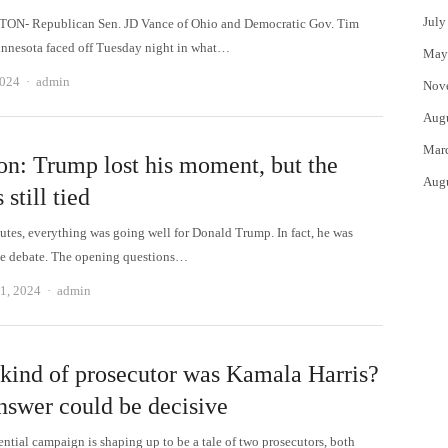
July
N- Republican Sen. JD Vance of Ohio and Democratic Gov. Tim
nnesota faced off Tuesday night in what…
May
Author
2024
admin
Nov
Aug
Mar
on: Trump lost his moment, but the
Aug
 still tied
utes, everything was going well for Donald Trump. In fact, he was
e debate. The opening questions…
Author
1, 2024
admin
kind of prosecutor was Kamala Harris?
nswer could be decisive
ential campaign is shaping up to be a tale of two prosecutors, both