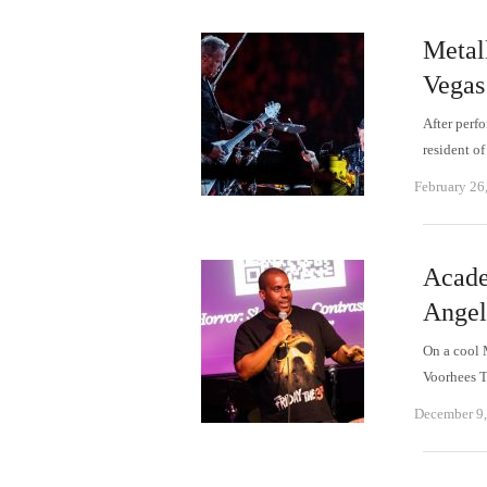
Metall
Vegas
After perf
resident of
February 26
Acade
Angele
On a cool 
Voorhees T
December 9