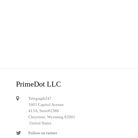
PrimeDot LLC
Telegraph247
1603 Capitol Avenue
413A, Suite#2380
Cheyenne, Wyoming 82001
United States
Follow on twitter