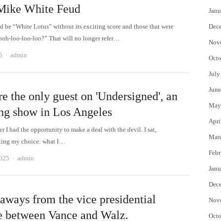
 Mike White Feud
Janu
 be “White Lotus” without its exciting score and those that were
Dec
ooh-loo-loo-loo?” That will no longer refer…
Nov
Author
5
admin
Octo
July
June
e the only guest on 'Undersigned', an
May
ing show in Los Angeles
Apri
 I had the opportunity to make a deal with the devil. I sat,
Mar
ting my choice: what I…
Febr
Author
2025
admin
Janu
Dec
eaways from the vice presidential
Nov
e between Vance and Walz.
Octo