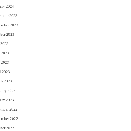
ary 2024
ember 2023
ember 2023
ber 2023
 2023
 2023
 2023
l 2023
ch 2023
uary 2023
ary 2023
ember 2022
ember 2022
ber 2022