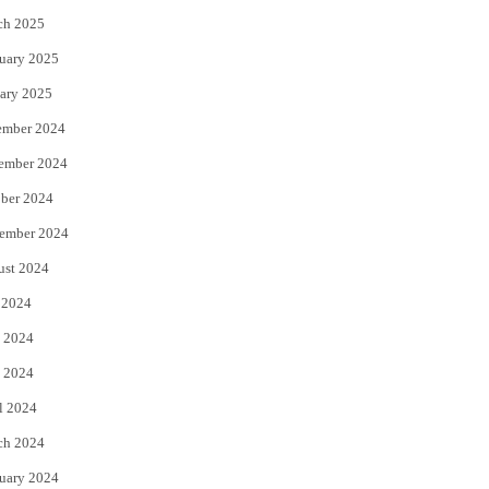
ch 2025
uary 2025
ary 2025
ember 2024
ember 2024
ber 2024
ember 2024
ust 2024
 2024
 2024
 2024
l 2024
ch 2024
uary 2024