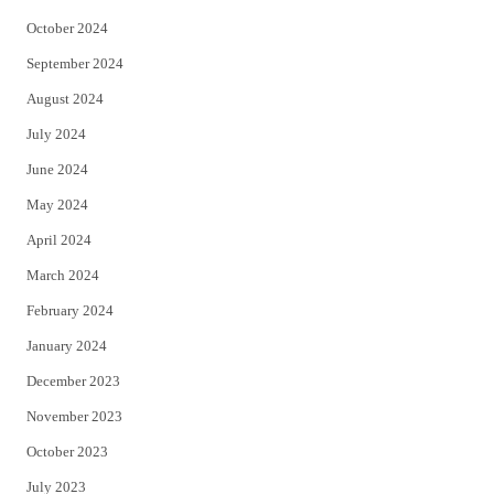
October 2024
September 2024
August 2024
July 2024
June 2024
May 2024
April 2024
March 2024
February 2024
January 2024
December 2023
November 2023
October 2023
July 2023