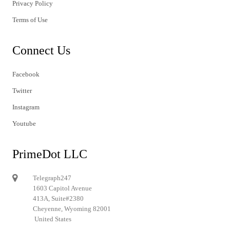
Privacy Policy
Terms of Use
Connect Us
Facebook
Twitter
Instagram
Youtube
PrimeDot LLC
Telegraph247
1603 Capitol Avenue
413A, Suite#2380
Cheyenne, Wyoming 82001
United States