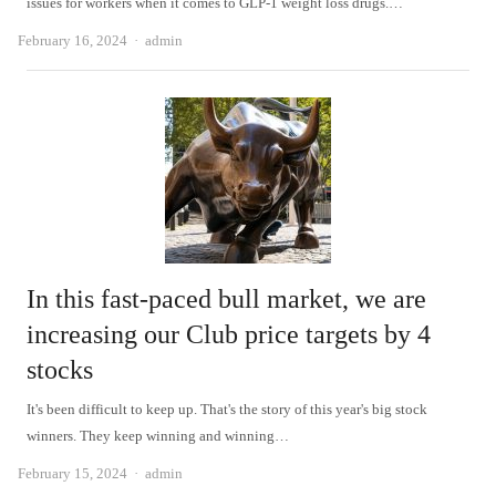
issues for workers when it comes to GLP-1 weight loss drugs.…
Author
February 16, 2024
admin
In this fast-paced bull market, we are
increasing our Club price targets by 4
stocks
It's been difficult to keep up. That's the story of this year's big stock
winners. They keep winning and winning…
Author
February 15, 2024
admin