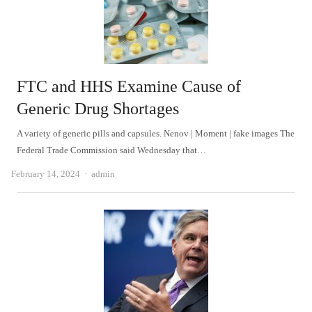
FTC and HHS Examine Cause of
Generic Drug Shortages
A variety of generic pills and capsules. Nenov | Moment | fake images The
Federal Trade Commission said Wednesday that…
Author
February 14, 2024
admin