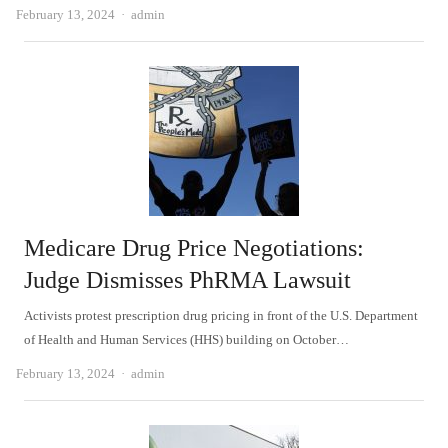
Author
February 13, 2024
admin
Medicare Drug Price Negotiations:
Judge Dismisses PhRMA Lawsuit
Activists protest prescription drug pricing in front of the U.S. Department
of Health and Human Services (HHS) building on October…
Author
February 13, 2024
admin