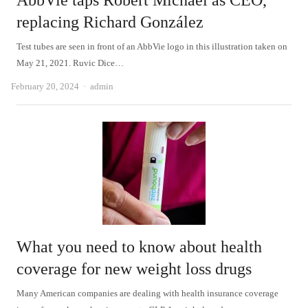
AbbVie taps Robert Michael as CEO,
replacing Richard González
Test tubes are seen in front of an AbbVie logo in this illustration taken on
May 21, 2021. Ruvic Dice…
Author
February 20, 2024
admin
What you need to know about health
coverage for new weight loss drugs
Many American companies are dealing with health insurance coverage