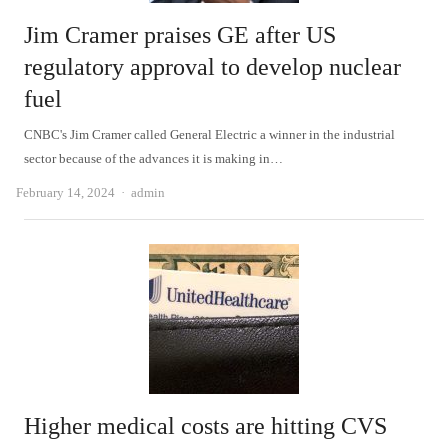
Jim Cramer praises GE after US
regulatory approval to develop nuclear
fuel
CNBC's Jim Cramer called General Electric a winner in the industrial
sector because of the advances it is making in…
Author
February 14, 2024
admin
Higher medical costs are hitting CVS