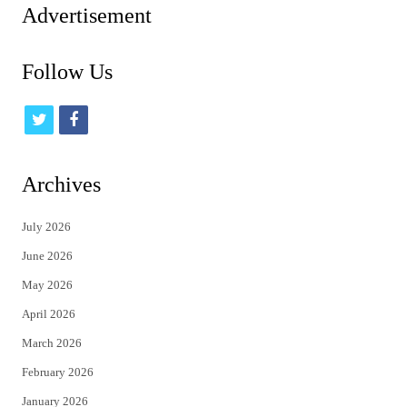
Advertisement
Follow Us
t
f
w
a
i
c
Archives
t
e
July 2026
t
b
June 2026
e
o
May 2026
r
o
April 2026
k
March 2026
February 2026
January 2026