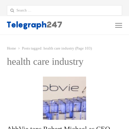
Search
for:
Me
Home
Posts tagged:
health care industry (Page 103)
health care industry