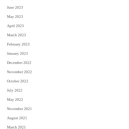
June 2023
May 2023
April 2023
March 2023
February 2023
January 2023
December 2022
November 2022
October 2022
July 2022
May 2022
November 2021
August 2021
March 2021