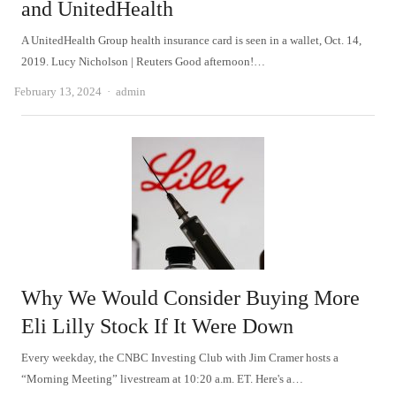
and UnitedHealth
A UnitedHealth Group health insurance card is seen in a wallet, Oct. 14,
2019. Lucy Nicholson | Reuters Good afternoon!…
Author
February 13, 2024
admin
Why We Would Consider Buying More
Eli Lilly Stock If It Were Down
Every weekday, the CNBC Investing Club with Jim Cramer hosts a
“Morning Meeting” livestream at 10:20 a.m. ET. Here's a…