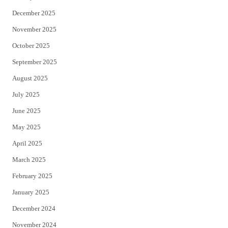
December 2025
November 2025
October 2025
September 2025
August 2025
July 2025
June 2025
May 2025
April 2025
March 2025
February 2025
January 2025
December 2024
November 2024