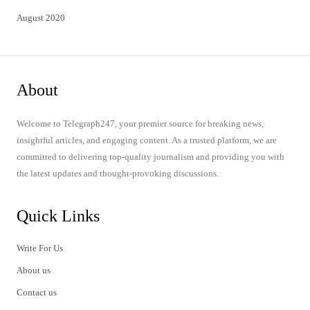
August 2020
About
Welcome to Telegraph247, your premier source for breaking news,
insightful articles, and engaging content. As a trusted platform, we are
committed to delivering top-quality journalism and providing you with
the latest updates and thought-provoking discussions.
Quick Links
Write For Us
About us
Contact us