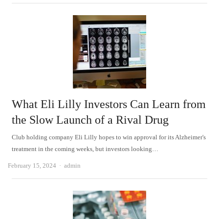
What Eli Lilly Investors Can Learn from
the Slow Launch of a Rival Drug
Club holding company Eli Lilly hopes to win approval for its Alzheimer's
treatment in the coming weeks, but investors looking…
Author
February 15, 2024
admin