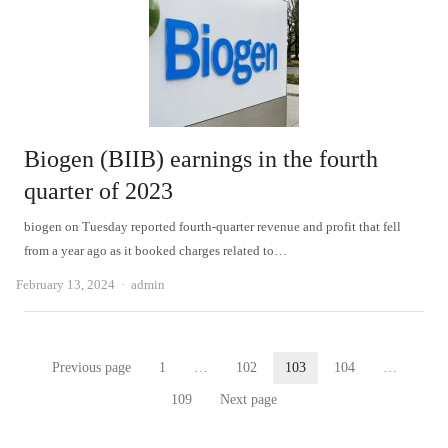
Biogen (BIIB) earnings in the fourth
quarter of 2023
biogen on Tuesday reported fourth-quarter revenue and profit that fell
from a year ago as it booked charges related to…
Author
February 13, 2024
admin
Posts
Previous page
1
…
102
103
104
…
Page
Page
Page
Page
pagination
109
Next page
Page