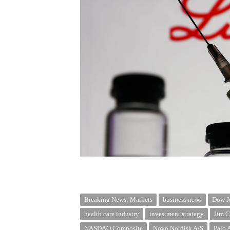
Breaking News: Markets
business news
Dow Jo
health care industry
investment strategy
Jim C
NASDAQ Composite
Novo Nordisk A/S
Palo 