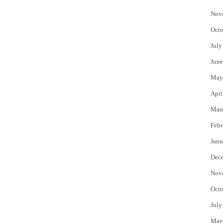
Nov
Octo
July
June
May
Apri
Mar
Febr
Janu
Dec
Nov
Octo
July
May