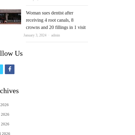
Woman sues dentist after
receiving 4 root canals, 8
crowns and 20 fillings in 1 visit
Author
January 3, 2024
admin
llow Us
t
f
w
a
i
c
chives
t
e
 2026
t
b
 2026
e
o
 2026
r
o
l 2026