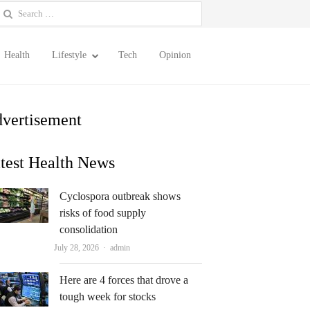
earch
or:
Health
Lifestyle
Tech
Opinion
vertisement
test Health News
Cyclospora outbreak shows
risks of food supply
consolidation
Author
July 28, 2026
admin
Here are 4 forces that drove a
tough week for stocks