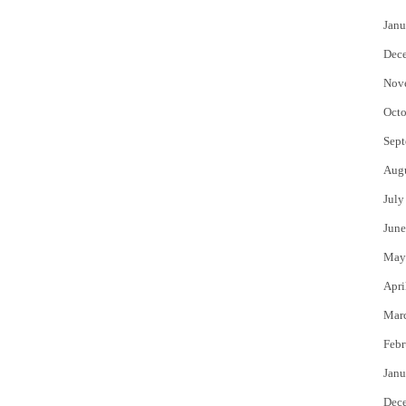
Janu
Dec
Nov
Octo
Sept
Aug
July
June
May
Apri
Mar
Febr
Janu
Dec