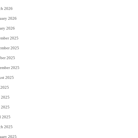
k
ch 2026
uary 2026
ary 2026
ember 2025
ember 2025
ber 2025
ember 2025
ust 2025
 2025
 2025
 2025
l 2025
ch 2025
uary 2025