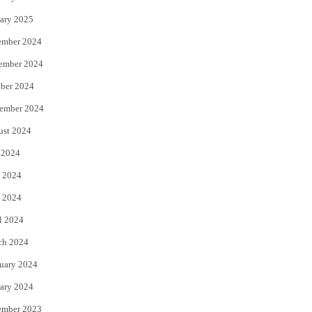
ary 2025
ember 2024
ember 2024
ber 2024
ember 2024
ust 2024
 2024
 2024
 2024
l 2024
ch 2024
uary 2024
ary 2024
ember 2023