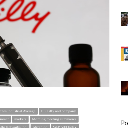
nes Industrial Average
Eli Lilly and company
ramer
markets
Morning meeting summaries
Po
Alto Networks Inc.
pfizer inc
S&P 500 Index