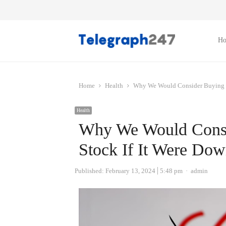
H
Home
Health
Why We Would Consider Buying Mo
Health
Why We Would Consid
Stock If It Were Do
Author
Published:
February 13, 2024
5:48 pm
admin