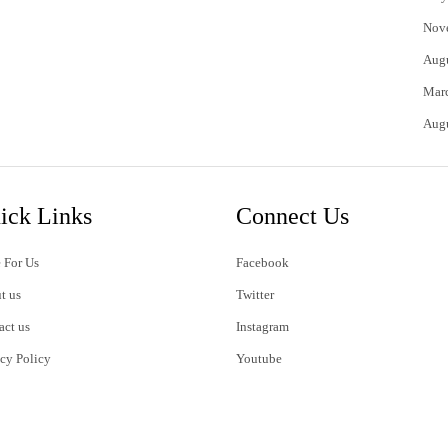
Nov
Aug
Mar
Aug
ick Links
Connect Us
 For Us
Facebook
t us
Twitter
act us
Instagram
acy Policy
Youtube
s of Use