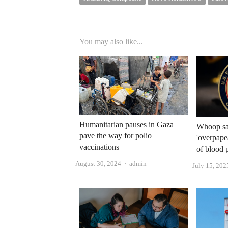
You may also like...
Humanitarian pauses in Gaza
Whoop say
pave the way for polio
'overpape
vaccinations
of blood 
Author
August 30, 2024
admin
July 15, 202