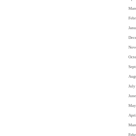
Mar
Febr
Janu
Dec
Nov
Octo
Sept
Aug
July
June
May
Apri
Mar
Febr