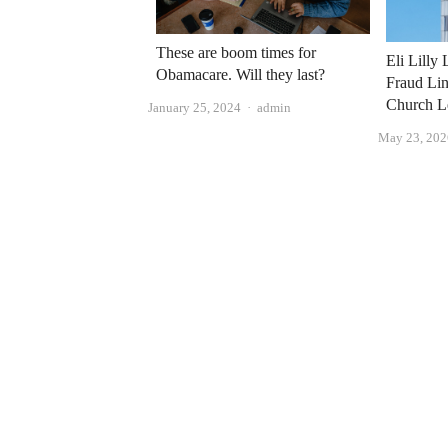
These are boom times for
Eli Lilly
Obamacare. Will they last?
Fraud Lin
Church L
Author
January 25, 2024
admin
May 23, 202