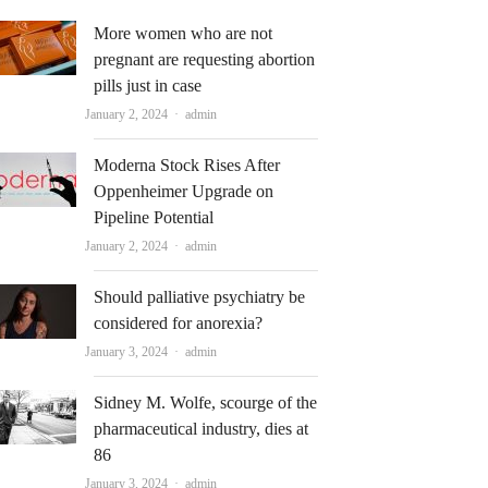
More women who are not
pregnant are requesting abortion
pills just in case
Author
January 2, 2024
admin
Moderna Stock Rises After
Oppenheimer Upgrade on
Pipeline Potential
Author
January 2, 2024
admin
Should palliative psychiatry be
considered for anorexia?
Author
January 3, 2024
admin
Sidney M. Wolfe, scourge of the
pharmaceutical industry, dies at
86
Author
January 3, 2024
admin