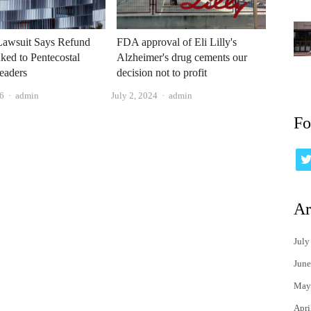
 Lawsuit Says Refund
FDA approval of Eli Lilly's
ked to Pentecostal
Alzheimer's drug cements our
eaders
decision not to profit
Author
Author
6
admin
July 2, 2024
admin
Fo
Ar
July
June
May
Apri