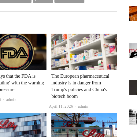
s that the FDA is
The European pharmaceutical
ating' with the warning
industry is in danger from
pressure
Trump's policies and China's
biotech boom
Author
5
admin
Author
April 11, 2026
admin