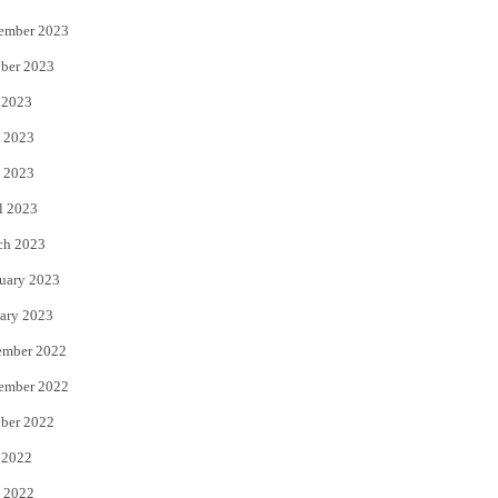
ember 2023
ber 2023
 2023
 2023
 2023
l 2023
ch 2023
uary 2023
ary 2023
ember 2022
ember 2022
ber 2022
 2022
 2022