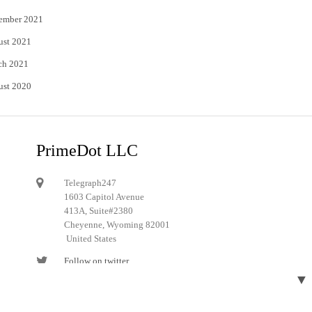
ember 2021
ust 2021
ch 2021
ust 2020
PrimeDot LLC
Telegraph247
1603 Capitol Avenue
413A, Suite#2380
Cheyenne, Wyoming 82001
United States
Follow on twitter
▼
Follow on Pinterest