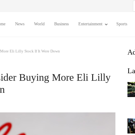
S
f
ome
News
World
Business
Entertainment
Sports
Ad
re Eli Lilly Stock If It Were Down
La
er Buying More Eli Lilly
wn