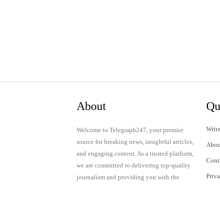
About
Qu
Write
Welcome to Telegraph247, your premier
source for breaking news, insightful articles,
Abou
and engaging content. As a trusted platform,
Cont
we are committed to delivering top-quality
Priv
journalism and providing you with the
latest updates and thought-provoking
Term
discussions.