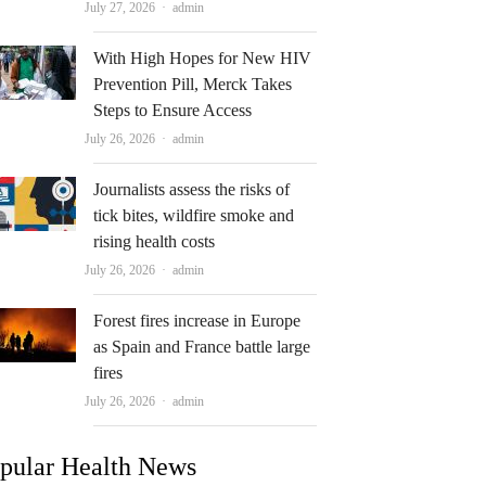
Author
July 27, 2026
admin
With High Hopes for New HIV
Prevention Pill, Merck Takes
Steps to Ensure Access
Author
July 26, 2026
admin
Journalists assess the risks of
tick bites, wildfire smoke and
rising health costs
Author
July 26, 2026
admin
Forest fires increase in Europe
as Spain and France battle large
fires
Author
July 26, 2026
admin
pular Health News