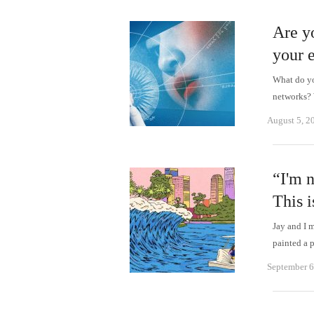
Are yo
your 
What do yo
networks? 
August 5, 2
“I'm n
This i
Jay and I 
painted a 
September 6