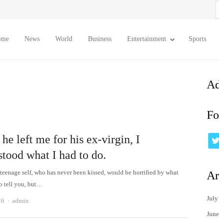
S
f
ome
News
World
Business
Entertainment
Sports
Ad
Fo
e left me for his ex-virgin, I
stood what I had to do.
teenage self, who has never been kissed, would be horrified by what
Ar
to tell you, but…
July
Author
26
admin
June