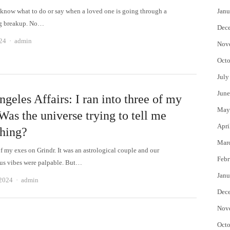
to know what to do or say when a loved one is going through a
Janu
ng breakup. No…
Dec
Author
24
admin
Nov
Octo
July
June
geles Affairs: I ran into three of my
May
Was the universe trying to tell me
Apri
hing?
Mar
f my exes on Grindr. It was an astrological couple and our
Febr
us vibes were palpable. But…
Janu
Author
 2024
admin
Dec
Nov
Octo