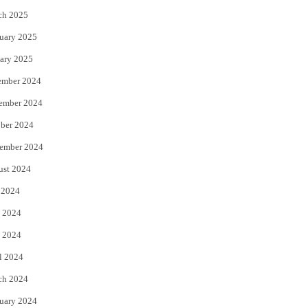
ch 2025
uary 2025
ary 2025
ember 2024
ember 2024
ber 2024
ember 2024
ust 2024
 2024
 2024
 2024
l 2024
ch 2024
uary 2024