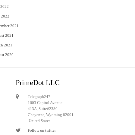
 2022
 2022
ember 2021
ust 2021
ch 2021
ust 2020
PrimeDot LLC
Telegraph247
1603 Capitol Avenue
413A, Suite#2380
Cheyenne, Wyoming 82001
United States
Follow on twitter