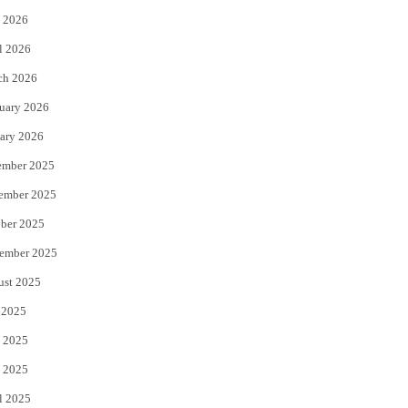
 2026
r
o
l 2026
k
ch 2026
uary 2026
ary 2026
ember 2025
ember 2025
ber 2025
ember 2025
ust 2025
 2025
 2025
 2025
l 2025