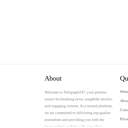
About
Qu
Write
Welcome to Telegraph247, your premier
source for breaking news, insightful articles,
Abou
and engaging content. As a trusted platform,
Cont
we are committed to delivering top-quality
Priv
journalism and providing you with the
latest updates and thought-provoking