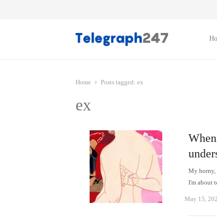
H
Home
Posts tagged:
ex
ex
When h
under
My horny, 
I'm about 
May 15, 20