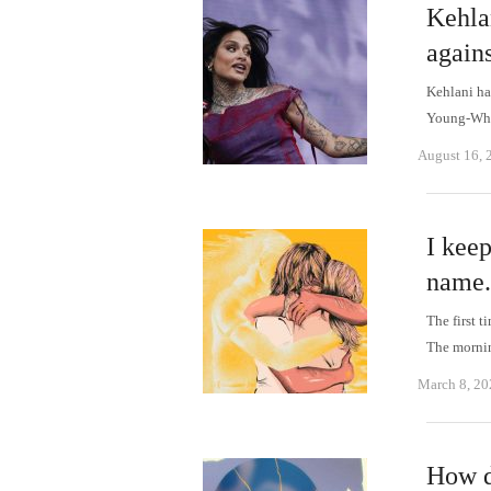
Kehlan
agains
Kehlani ha
Young-Whit
August 16, 
I kee
name.
The first t
The morni
March 8, 20
How d