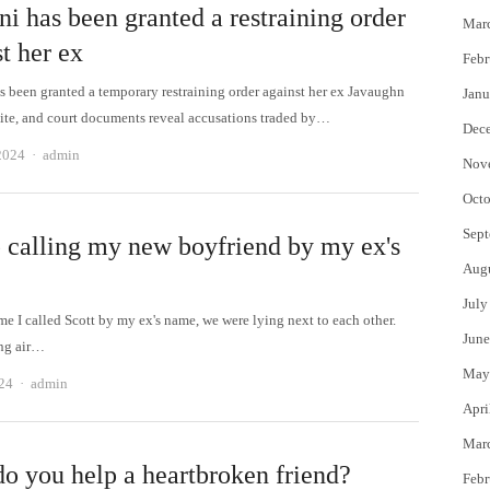
i has been granted a restraining order
Mar
t her ex
Febr
s been granted a temporary restraining order against her ex Javaughn
Janu
e, and court documents reveal accusations traded by…
Dec
Author
2024
admin
Nov
Octo
Sept
p calling my new boyfriend by my ex's
Aug
July
ime I called Scott by my ex's name, we were lying next to each other.
June
ng air…
May
Author
24
admin
Apri
Mar
o you help a heartbroken friend?
Febr