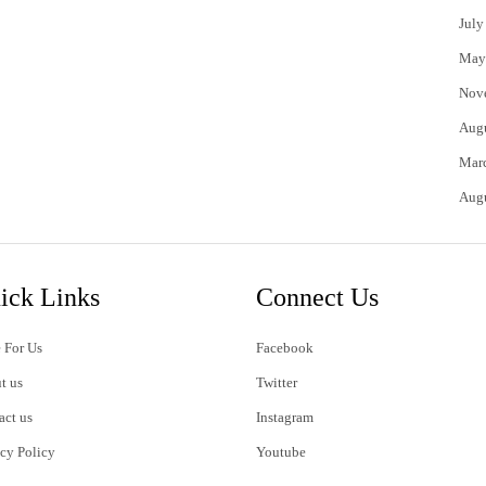
July
May
Nov
Aug
Mar
Aug
ick Links
Connect Us
 For Us
Facebook
t us
Twitter
act us
Instagram
acy Policy
Youtube