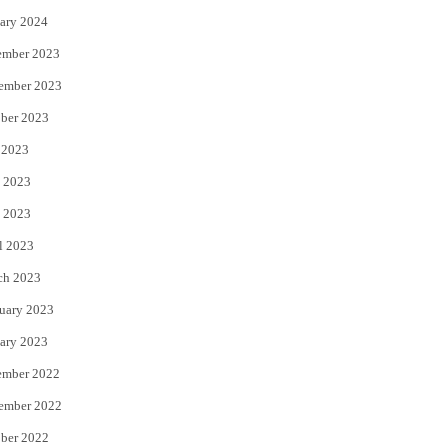
ary 2024
ember 2023
ember 2023
ber 2023
 2023
 2023
 2023
l 2023
ch 2023
uary 2023
ary 2023
ember 2022
ember 2022
ber 2022