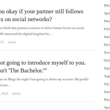
May
u okay if your partner still follows
Apri
ex on social networks?
Mar
u think that partners continue to follow former lovers on social
Febr
We transcend the digital kingdom for…
Janu
Author
025
admin
Dec
Nov
Octo
ot going to introduce myself to you.
Sept
sn't 'The Bachelor.'”
Aug
met on Hinge the night I was going to delete my account. His profile
July
picture…
June
Author
, 2024
admin
May
Apri