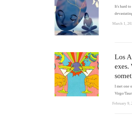
It's hard 
devastati
March 1, 20
Los An
exes. 
somet
I met one o
Virgo/Taur
February 9,