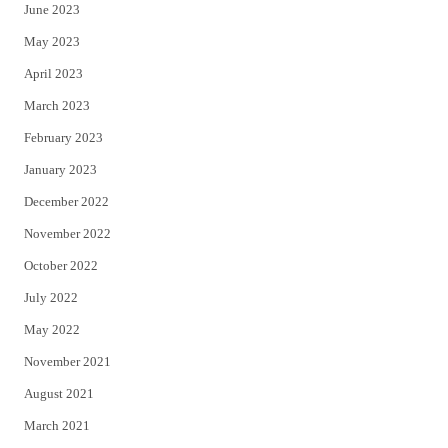
June 2023
May 2023
April 2023
March 2023
February 2023
January 2023
December 2022
November 2022
October 2022
July 2022
May 2022
November 2021
August 2021
March 2021