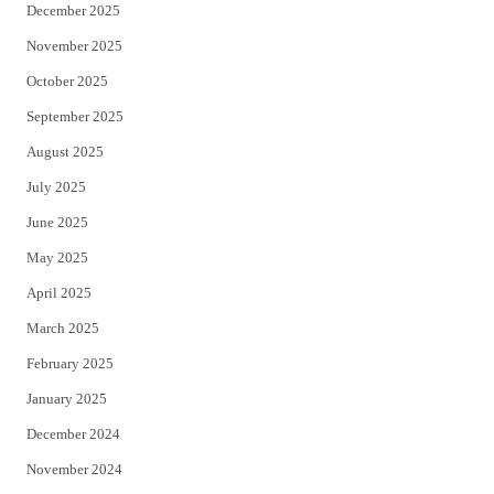
December 2025
November 2025
October 2025
September 2025
August 2025
July 2025
June 2025
May 2025
April 2025
March 2025
February 2025
January 2025
December 2024
November 2024