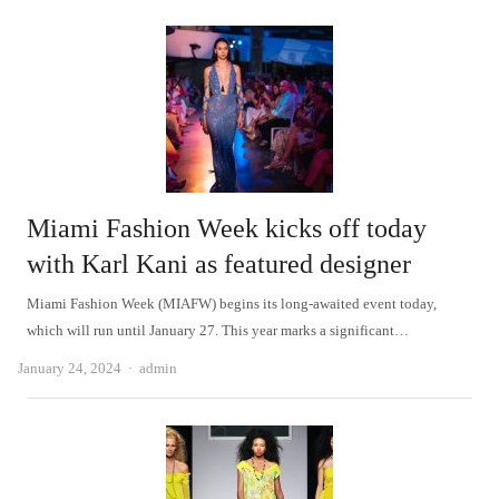
Miami Fashion Week kicks off today
with Karl Kani as featured designer
Miami Fashion Week (MIAFW) begins its long-awaited event today,
which will run until January 27. This year marks a significant…
Author
January 24, 2024
admin