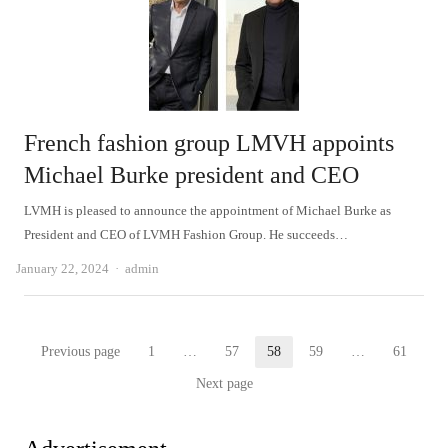
French fashion group LMVH appoints
Michael Burke president and CEO
LVMH is pleased to announce the appointment of Michael Burke as
President and CEO of LVMH Fashion Group. He succeeds…
Author
January 22, 2024
admin
Posts
Previous page
1
…
57
58
59
…
61
Page
Page
Page
Page
Page
pagination
Next page