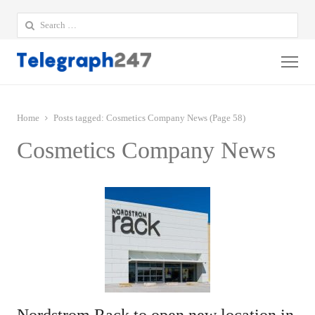
Search
for:
Me
Home
Posts tagged:
Cosmetics Company News (Page 58)
Cosmetics Company News