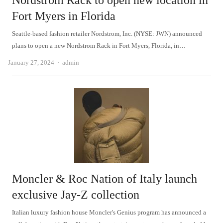
Nordstrom Rack to open new location in
Fort Myers in Florida
Seattle-based fashion retailer Nordstrom, Inc. (NYSE: JWN) announced
plans to open a new Nordstrom Rack in Fort Myers, Florida, in…
Author
January 27, 2024
admin
Moncler & Roc Nation of Italy launch
exclusive Jay-Z collection
Italian luxury fashion house Moncler's Genius program has announced a