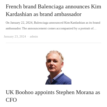
French brand Balenciaga announces Kim
Kardashian as brand ambassador
On January 22, 2024, Balenciaga announced Kim Kardashian as its brand
ambassador. The announcement comes accompanied by a portrait of…
Author
January 23, 2024
admin
UK Boohoo appoints Stephen Morana as
CFO