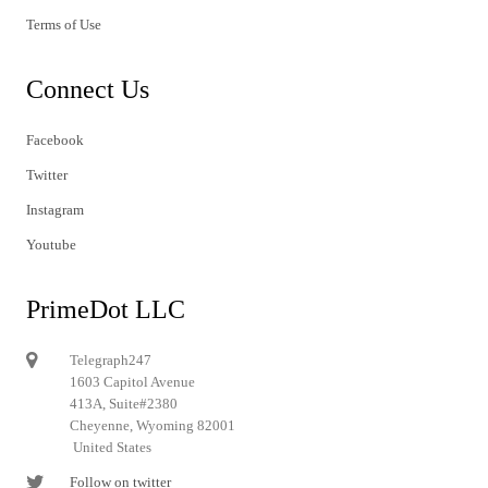
Terms of Use
Connect Us
Facebook
Twitter
Instagram
Youtube
PrimeDot LLC
Telegraph247
1603 Capitol Avenue
413A, Suite#2380
Cheyenne, Wyoming 82001
United States
Follow on twitter