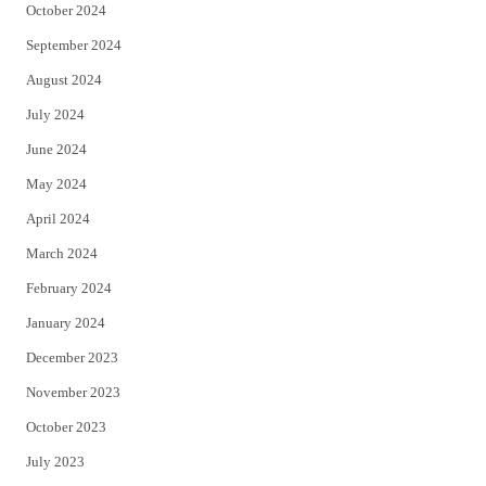
October 2024
September 2024
August 2024
July 2024
June 2024
May 2024
April 2024
March 2024
February 2024
January 2024
December 2023
November 2023
October 2023
July 2023