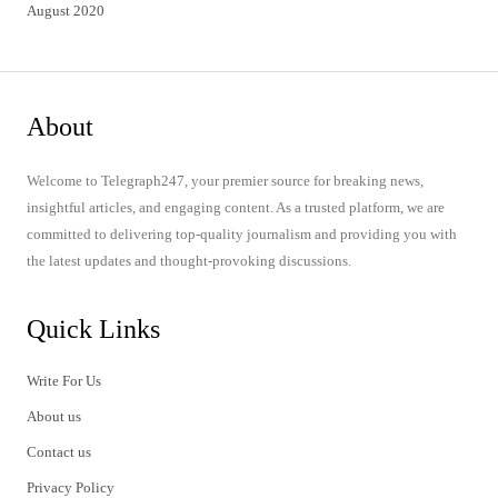
August 2020
About
Welcome to Telegraph247, your premier source for breaking news,
insightful articles, and engaging content. As a trusted platform, we are
committed to delivering top-quality journalism and providing you with
the latest updates and thought-provoking discussions.
Quick Links
Write For Us
About us
Contact us
Privacy Policy