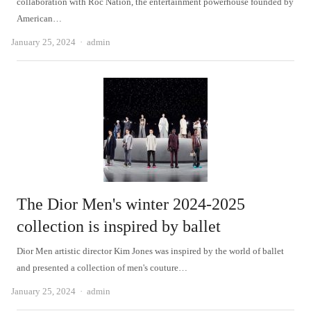
collaboration with Roc Nation, the entertainment powerhouse founded by
American…
Author
January 25, 2024
admin
The Dior Men's winter 2024-2025
collection is inspired by ballet
Dior Men artistic director Kim Jones was inspired by the world of ballet
and presented a collection of men's couture…
Author
January 25, 2024
admin