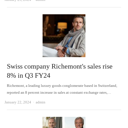
Swiss company Richemont's sales rise
8% in Q3 FY24
Richemont, a leading luxury goods conglomerate based in Switzerland,
reported an 8 percent increase in sales at constant exchange rates,…
Author
January 22, 2024
admin