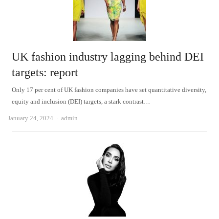
UK fashion industry lagging behind DEI
targets: report
Only 17 per cent of UK fashion companies have set quantitative diversity,
equity and inclusion (DEI) targets, a stark contrast…
Author
January 24, 2024
admin