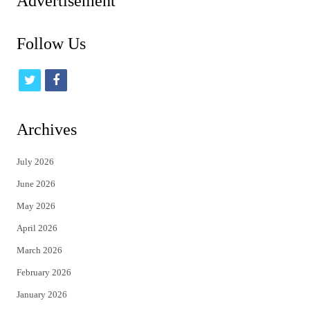
Advertisement
Follow Us
t
f
w
a
i
c
Archives
t
e
July 2026
t
b
June 2026
e
o
May 2026
r
o
April 2026
k
March 2026
February 2026
January 2026