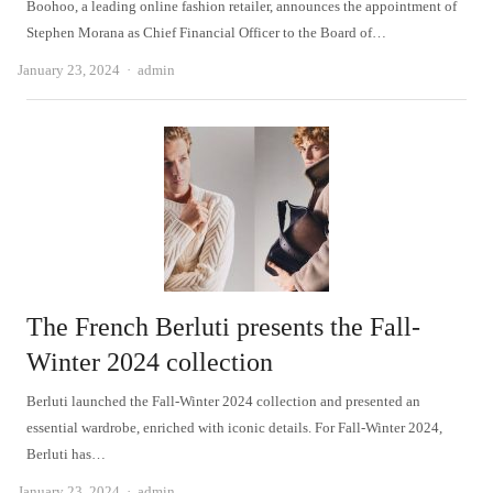
Boohoo, a leading online fashion retailer, announces the appointment of
Stephen Morana as Chief Financial Officer to the Board of…
Author
January 23, 2024
admin
The French Berluti presents the Fall-
Winter 2024 collection
Berluti launched the Fall-Winter 2024 collection and presented an
essential wardrobe, enriched with iconic details. For Fall-Winter 2024,
Berluti has…
Author
January 23, 2024
admin