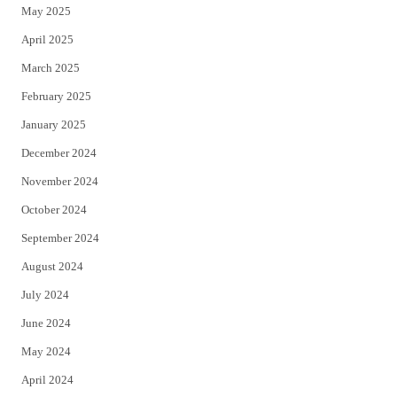
May 2025
April 2025
March 2025
February 2025
January 2025
December 2024
November 2024
October 2024
September 2024
August 2024
July 2024
June 2024
May 2024
April 2024