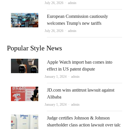
Author
July 26, 2026
admin
European Commission cautiously
welcomes Trump's new tariffs
Author
July 26, 2026
admin
Popular Style News
Apple Watch import ban comes into
effect in US patent dispute
Author
January 1, 2024
admin
JD.com wins antitrust lawsuit against
Alibaba
Author
January 1, 2024
admin
Judge certifies Johnson & Johnson
shareholder class action lawsuit over talc