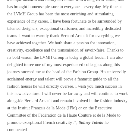
has brought immense pleasure to everyone. . every day. My time at
the LVMH Group has been the most enriching and stimulating
experience of my career. I have been fortunate to be surrounded by
talented designers, exceptional craftsmen, and incredibly dedicated
teams. I want to warmly thank Bernard Arnault for everything we
have achieved together. We both share a passion for innovation,
creativity, excellence and the transmission of savoir-faire. Thanks to
its bold vision, the LVMH Group is today a global leader. I am also
delighted to see one of my most experienced colleagues along this
journey succeed me at the head of the Fashion Group. His universally
acclaimed energy and talent will prove a fantastic guide to all the
fashion houses he will directly oversee. I wish you much success in
this new adventure. I will never be far away and will continue to work
alongside Bernard Arnault and remain involved in the fashion industry
at the Institut Français de la Mode (IFM) or on the Executive
Committee of the Fédération de la Haute Couture et de la Mode to
promote exceptional French creativity .
“,
Sidney Toledo
he
commented.