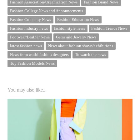
Fashion Association/Organization News
Fashion Brand News
Fashion College News and Announcements
Fashion Company News
Fashion Education News
Fashion industry news
fashion style news
Fashion Trends News
Footwear/Leather News
Gems and Jewelry News
latest fashion news
News about fashion shows/exhibitions
News from world fashion designers
To watch the news
Top Fashion Models News
You may also like...