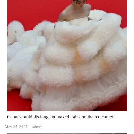
Cannes prohibits long and naked trains on the red carpet
Author
May 25, 2025
admin