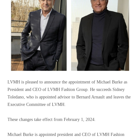
LVMH is pleased to announce the appointment of Michael Burke as
President and CEO of LVMH Fashion Group. He succeeds Sidney
Toledano, who is appointed advisor to Bernard Arnault and leaves the
Executive Committee of LVMH.
These changes take effect from February 1, 2024.
Michael Burke is appointed president and CEO of LVMH Fashion