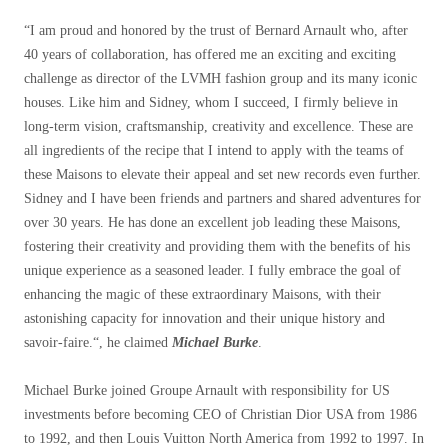
“
I am proud and honored by the trust of Bernard Arnault who, after
40 years of collaboration, has offered me an exciting and exciting
challenge as director of the LVMH fashion group and its many iconic
houses. Like him and Sidney, whom I succeed, I firmly believe in
long-term vision, craftsmanship, creativity and excellence. These are
all ingredients of the recipe that I intend to apply with the teams of
these Maisons to elevate their appeal and set new records even further.
Sidney and I have been friends and partners and shared adventures for
over 30 years. He has done an excellent job leading these Maisons,
fostering their creativity and providing them with the benefits of his
unique experience as a seasoned leader. I fully embrace the goal of
enhancing the magic of these extraordinary Maisons, with their
astonishing capacity for innovation and their unique history and
savoir-faire.
“, he claimed
Michael Burke
.
Michael Burke joined Groupe Arnault with responsibility for US
investments before becoming CEO of Christian Dior USA from 1986
to 1992, and then Louis Vuitton North America from 1992 to 1997. In