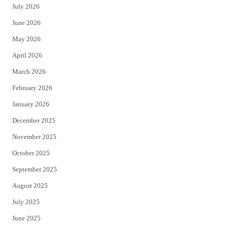
July 2026
t
b
June 2026
e
o
May 2026
r
o
April 2026
k
March 2026
February 2026
January 2026
December 2025
November 2025
October 2025
September 2025
August 2025
July 2025
June 2025