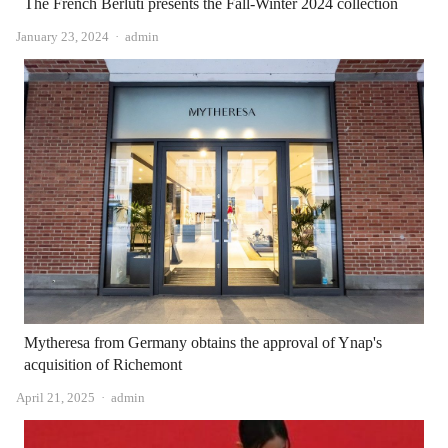
The French Berluti presents the Fall-Winter 2024 collection
Author
January 23, 2024
admin
Mytheresa from Germany obtains the approval of Ynap's
acquisition of Richemont
Author
April 21, 2025
admin