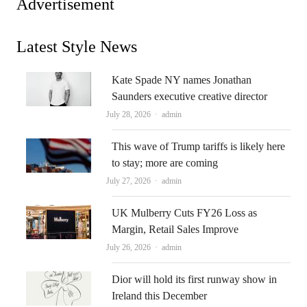
Advertisement
Latest Style News
Kate Spade NY names Jonathan
Saunders executive creative director
Author
July 28, 2026
admin
This wave of Trump tariffs is likely here
to stay; more are coming
Author
July 27, 2026
admin
UK Mulberry Cuts FY26 Loss as
Margin, Retail Sales Improve
Author
July 26, 2026
admin
Dior will hold its first runway show in
Ireland this December