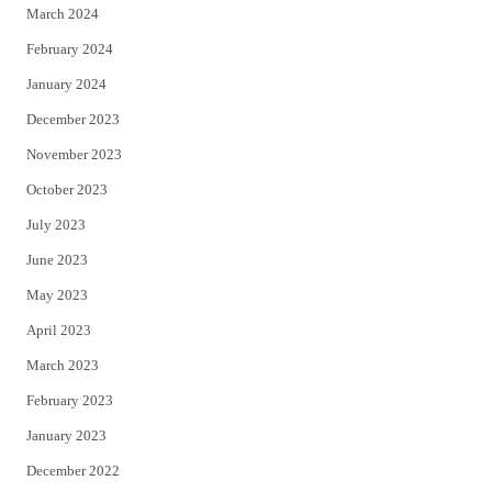
March 2024
February 2024
January 2024
December 2023
November 2023
October 2023
July 2023
June 2023
May 2023
April 2023
March 2023
February 2023
January 2023
December 2022