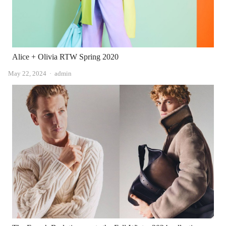
Alice + Olivia RTW Spring 2020
Author
May 22, 2024
admin