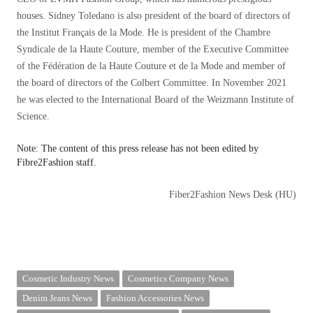
houses. Sidney Toledano is also president of the board of directors of
the Institut Français de la Mode. He is president of the Chambre
Syndicale de la Haute Couture, member of the Executive Committee
of the Fédération de la Haute Couture et de la Mode and member of
the board of directors of the Colbert Committee. In November 2021
he was elected to the International Board of the Weizmann Institute of
Science.
Note: The content of this press release has not been edited by
Fibre2Fashion staff.
Fiber2Fashion News Desk (HU)
Cosmetic Industry News
Cosmetics Company News
Denim Jeans News
Fashion Accessories News