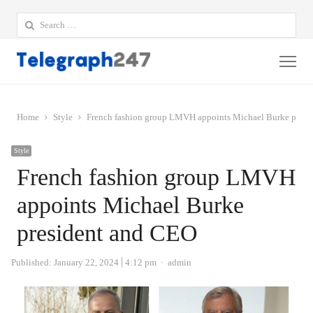
Search
for:
Me
Home
Style
French fashion group LMVH appoints Michael Burke presi
Style
French fashion group LMVH
appoints Michael Burke
president and CEO
Author
Published:
January 22, 2024
4:12 pm
admin