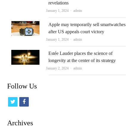
revelations
Author
January 1, 2024
admin
Apple may temporarily sell smartwatches
after US appeals court victory
Author
January 1, 2024
admin
Estée Lauder places the science of
longevity at the center of its strategy
Author
January 2, 2024
admin
Follow Us
t
f
w
a
i
c
Archives
t
e