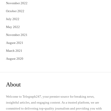
November 2022
October 2022
July 2022
May 2022
November 2021
August 2021
March 2021
August 2020
About
Welcome to Telegraph247, your premier source for breaking news,
insightful articles, and engaging content. As a trusted platform, we are
committed to delivering top-quality journalism and providing you with