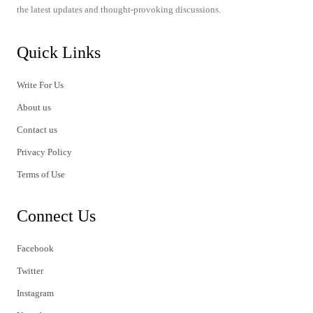
the latest updates and thought-provoking discussions.
Quick Links
Write For Us
About us
Contact us
Privacy Policy
Terms of Use
Connect Us
Facebook
Twitter
Instagram