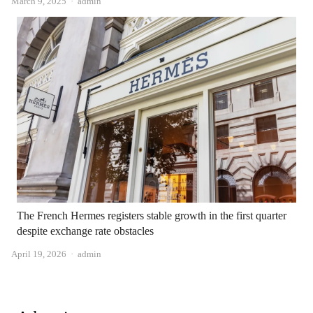
Author
March 9, 2025
admin
The French Hermes registers stable growth in the first quarter
despite exchange rate obstacles
Author
April 19, 2026
admin