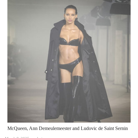
McQueen, Ann Demeulemeester and Ludovic de Saint Sernin