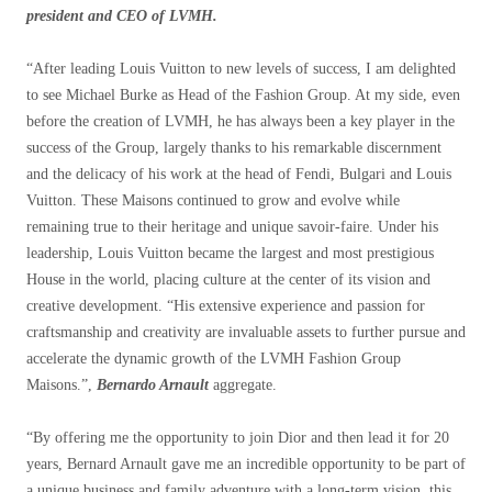
president and CEO of LVMH.
“
After leading Louis Vuitton to new levels of success, I am delighted
to see Michael Burke as Head of the Fashion Group. At my side, even
before the creation of LVMH, he has always been a key player in the
success of the Group, largely thanks to his remarkable discernment
and the delicacy of his work at the head of Fendi, Bulgari and Louis
Vuitton. These Maisons continued to grow and evolve while
remaining true to their heritage and unique savoir-faire. Under his
leadership, Louis Vuitton became the largest and most prestigious
House in the world, placing culture at the center of its vision and
creative development. “His extensive experience and passion for
craftsmanship and creativity are invaluable assets to further pursue and
accelerate the dynamic growth of the LVMH Fashion Group
Maisons.”
,
Bernardo Arnault
aggregate.
“
By offering me the opportunity to join Dior and then lead it for 20
years, Bernard Arnault gave me an incredible opportunity to be part of
a unique business and family adventure with a long-term vision, this