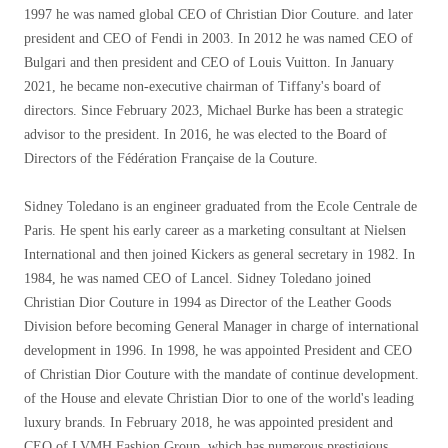
1997 he was named global CEO of Christian Dior Couture. and later
president and CEO of Fendi in 2003. In 2012 he was named CEO of
Bulgari and then president and CEO of Louis Vuitton. In January
2021, he became non-executive chairman of Tiffany's board of
directors. Since February 2023, Michael Burke has been a strategic
advisor to the president. In 2016, he was elected to the Board of
Directors of the Fédération Française de la Couture.
Sidney Toledano is an engineer graduated from the Ecole Centrale de
Paris. He spent his early career as a marketing consultant at Nielsen
International and then joined Kickers as general secretary in 1982. In
1984, he was named CEO of Lancel. Sidney Toledano joined
Christian Dior Couture in 1994 as Director of the Leather Goods
Division before becoming General Manager in charge of international
development in 1996. In 1998, he was appointed President and CEO
of Christian Dior Couture with the mandate of continue development.
of the House and elevate Christian Dior to one of the world's leading
luxury brands. In February 2018, he was appointed president and
CEO of LVMH Fashion Group, which has numerous prestigious