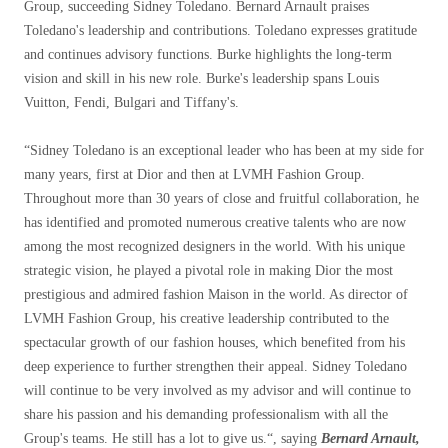
Group, succeeding Sidney Toledano. Bernard Arnault praises
Toledano's leadership and contributions. Toledano expresses gratitude
and continues advisory functions. Burke highlights the long-term
vision and skill in his new role. Burke's leadership spans Louis
Vuitton, Fendi, Bulgari and Tiffany's.
“
Sidney Toledano is an exceptional leader who has been at my side for
many years, first at Dior and then at LVMH Fashion Group.
Throughout more than 30 years of close and fruitful collaboration, he
has identified and promoted numerous creative talents who are now
among the most recognized designers in the world. With his unique
strategic vision, he played a pivotal role in making Dior the most
prestigious and admired fashion Maison in the world. As director of
LVMH Fashion Group, his creative leadership contributed to the
spectacular growth of our fashion houses, which benefited from his
deep experience to further strengthen their appeal. Sidney Toledano
will continue to be very involved as my advisor and will continue to
share his passion and his demanding professionalism with all the
Group's teams. He still has a lot to give us.
“, saying
Bernard Arnault,