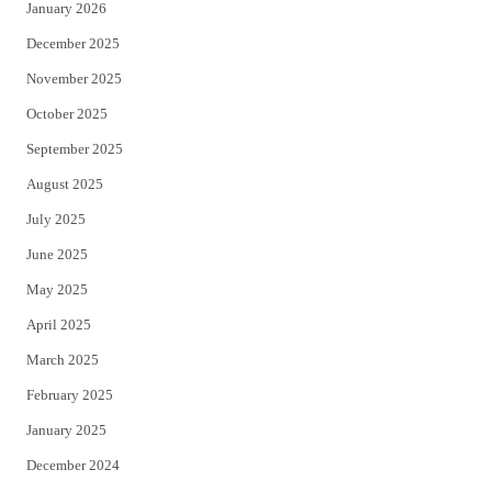
January 2026
December 2025
November 2025
October 2025
September 2025
August 2025
July 2025
June 2025
May 2025
April 2025
March 2025
February 2025
January 2025
December 2024