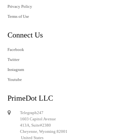
Privacy Policy
Terms of Use
Connect Us
Facebook
Twitter
Instagram
Youtube
PrimeDot LLC
Telegraph247
1603 Capitol Avenue
413A, Suite#2380
Cheyenne, Wyoming 82001
United States