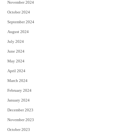
November 2024
October 2024
September 2024
August 2024
July 2024
June 2024
May 2024
April 2024
March 2024
February 2024
January 2024
December 2023
November 2023
October 2023