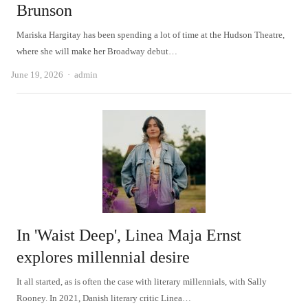
Brunson
Mariska Hargitay has been spending a lot of time at the Hudson Theatre,
where she will make her Broadway debut…
Author
June 19, 2026
admin
In 'Waist Deep', Linea Maja Ernst
explores millennial desire
It all started, as is often the case with literary millennials, with Sally
Rooney. In 2021, Danish literary critic Linea…