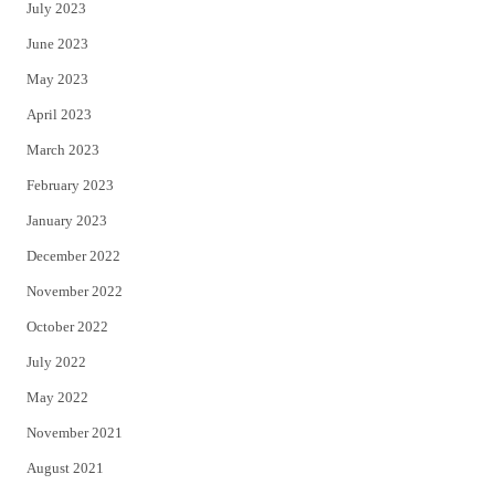
July 2023
June 2023
May 2023
April 2023
March 2023
February 2023
January 2023
December 2022
November 2022
October 2022
July 2022
May 2022
November 2021
August 2021