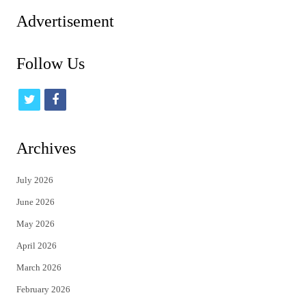
Advertisement
Follow Us
t
f
w
a
i
c
Archives
t
e
July 2026
t
b
June 2026
e
o
May 2026
r
o
April 2026
k
March 2026
February 2026