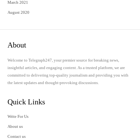
March 2021
August 2020
About
Welcome to Telegraph247, your premier source for breaking news,
insightful articles, and engaging content. As a trusted platform, we are
committed to delivering top-quality journalism and providing you with
the latest updates and thought-provoking discussions.
Quick Links
Write For Us
About us
Contact us