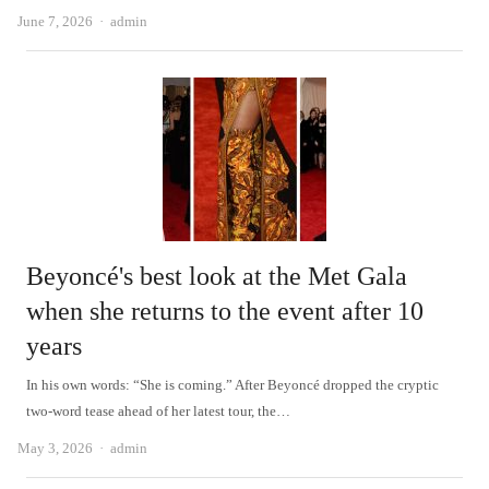
Author
June 7, 2026
admin
Beyoncé's best look at the Met Gala
when she returns to the event after 10
years
In his own words: “She is coming.” After Beyoncé dropped the cryptic
two-word tease ahead of her latest tour, the…
Author
May 3, 2026
admin