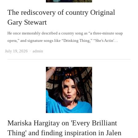
The rediscovery of country Original
Gary Stewart
He once memorably described a country song as “a three-minute soap
opera,” and signature songs like “Drinking Thing,” “She's Actin'…
Author
July 19, 2026
admin
Mariska Hargitay on 'Every Brilliant
Thing' and finding inspiration in Jalen