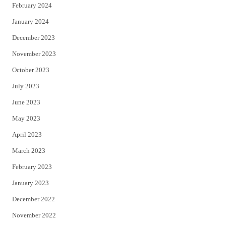
February 2024
January 2024
December 2023
November 2023
October 2023
July 2023
June 2023
May 2023
April 2023
March 2023
February 2023
January 2023
December 2022
November 2022