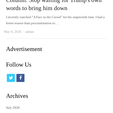
Column: Stop waiting for Trump's own
words to bring him down
I recently watched “A Face in the Crowd” for the umpteenth time. I had a
better reason than procrastination to…
Author
May 6, 2026
admin
Advertisement
Follow Us
t
f
w
a
i
c
Archives
t
e
July 2026
t
b