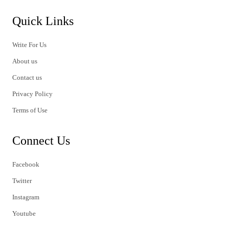
Quick Links
Write For Us
About us
Contact us
Privacy Policy
Terms of Use
Connect Us
Facebook
Twitter
Instagram
Youtube