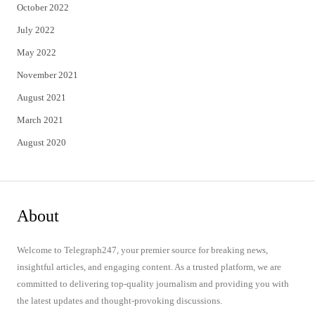
October 2022
July 2022
May 2022
November 2021
August 2021
March 2021
August 2020
About
Welcome to Telegraph247, your premier source for breaking news,
insightful articles, and engaging content. As a trusted platform, we are
committed to delivering top-quality journalism and providing you with
the latest updates and thought-provoking discussions.