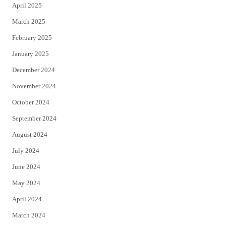
April 2025
March 2025
February 2025
January 2025
December 2024
November 2024
October 2024
September 2024
August 2024
July 2024
June 2024
May 2024
April 2024
March 2024