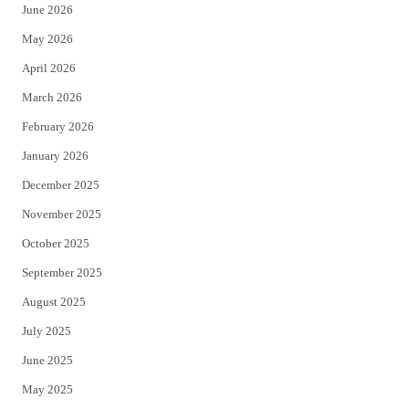
June 2026
e
o
May 2026
r
o
April 2026
k
March 2026
February 2026
January 2026
December 2025
November 2025
October 2025
September 2025
August 2025
July 2025
June 2025
May 2025