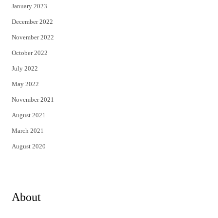
January 2023
December 2022
November 2022
October 2022
July 2022
May 2022
November 2021
August 2021
March 2021
August 2020
About