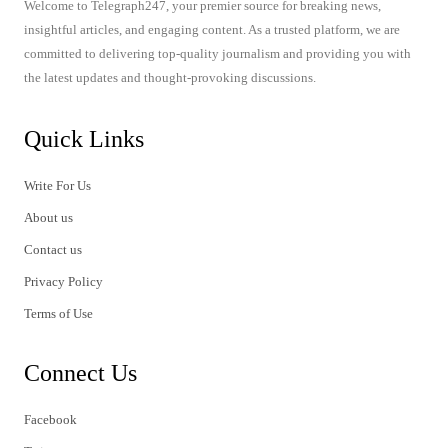
Welcome to Telegraph247, your premier source for breaking news,
insightful articles, and engaging content. As a trusted platform, we are
committed to delivering top-quality journalism and providing you with
the latest updates and thought-provoking discussions.
Quick Links
Write For Us
About us
Contact us
Privacy Policy
Terms of Use
Connect Us
Facebook