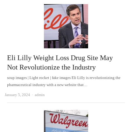
Eli Lilly Weight Loss Drug Site May
Not Revolutionize the Industry
soup images | Light rocket | fake images Eli Lilly is revolutionizing the
pharmaceutical industry with a new website that…
Author
January 5, 2024
admin