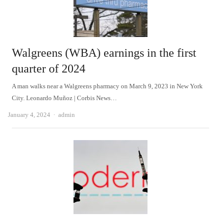
Walgreens (WBA) earnings in the first
quarter of 2024
A man walks near a Walgreens pharmacy on March 9, 2023 in New York
City. Leonardo Muñoz | Corbis News…
Author
January 4, 2024
admin