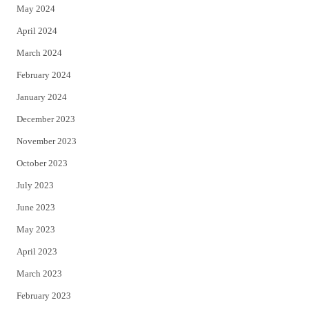
May 2024
April 2024
March 2024
February 2024
January 2024
December 2023
November 2023
October 2023
July 2023
June 2023
May 2023
April 2023
March 2023
February 2023