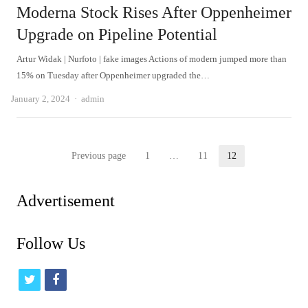
Moderna Stock Rises After Oppenheimer
Upgrade on Pipeline Potential
Artur Widak | Nurfoto | fake images Actions of modern jumped more than
15% on Tuesday after Oppenheimer upgraded the…
Author
January 2, 2024
admin
Posts
Previous page
1
…
11
12
Page
Page
Page
pagination
Advertisement
Follow Us
t
f
w
a