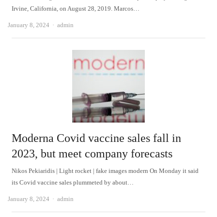
Irvine, California, on August 28, 2019. Marcos…
Author
January 8, 2024
admin
Moderna Covid vaccine sales fall in
2023, but meet company forecasts
Nikos Pekiaridis | Light rocket | fake images modern On Monday it said
its Covid vaccine sales plummeted by about…
Author
January 8, 2024
admin