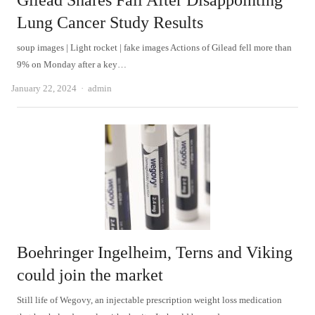
Gilead Shares Fall After Disappointing
Lung Cancer Study Results
soup images | Light rocket | fake images Actions of Gilead fell more than
9% on Monday after a key…
Author
January 22, 2024
admin
Boehringer Ingelheim, Terns and Viking
could join the market
Still life of Wegovy, an injectable prescription weight loss medication