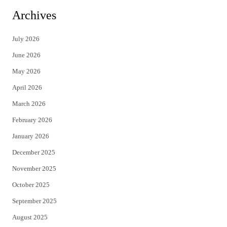
i
c
Archives
t
e
July 2026
t
b
June 2026
e
o
May 2026
r
o
April 2026
k
March 2026
February 2026
January 2026
December 2025
November 2025
October 2025
September 2025
August 2025