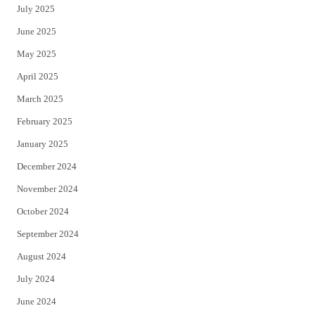
July 2025
June 2025
May 2025
April 2025
March 2025
February 2025
January 2025
December 2024
November 2024
October 2024
September 2024
August 2024
July 2024
June 2024