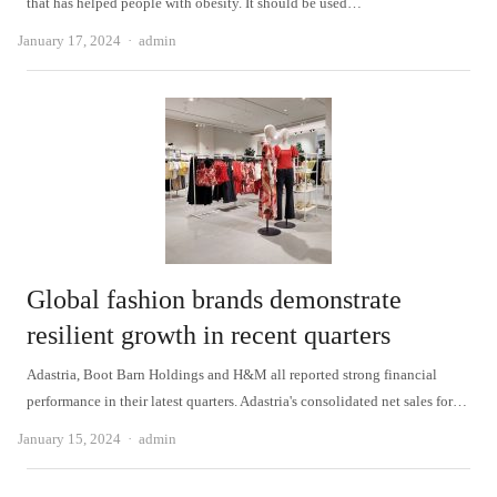
that has helped people with obesity. It should be used…
Author
January 17, 2024
admin
Global fashion brands demonstrate
resilient growth in recent quarters
Adastria, Boot Barn Holdings and H&M all reported strong financial
performance in their latest quarters. Adastria's consolidated net sales for…
Author
January 15, 2024
admin