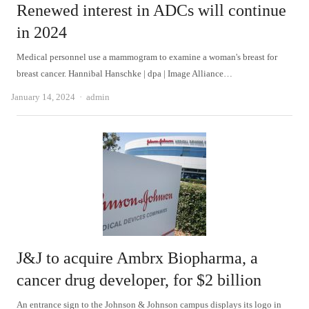
Renewed interest in ADCs will continue
in 2024
Medical personnel use a mammogram to examine a woman's breast for
breast cancer. Hannibal Hanschke | dpa | Image Alliance…
Author
January 14, 2024
admin
J&J to acquire Ambrx Biopharma, a
cancer drug developer, for $2 billion
An entrance sign to the Johnson & Johnson campus displays its logo in