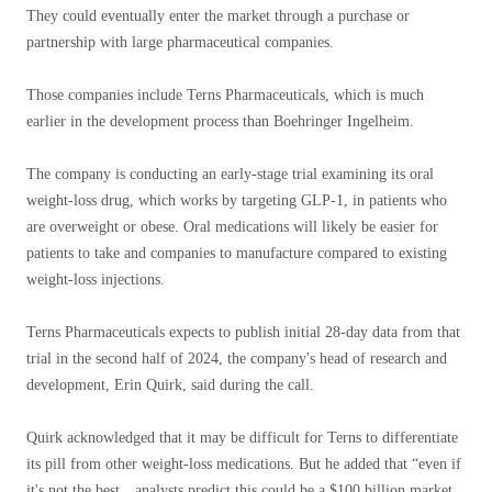
They could eventually enter the market through a purchase or
partnership with large pharmaceutical companies.
Those companies include Terns Pharmaceuticals, which is much
earlier in the development process than Boehringer Ingelheim.
The company is conducting an early-stage trial examining its oral
weight-loss drug, which works by targeting GLP-1, in patients who
are overweight or obese. Oral medications will likely be easier for
patients to take and companies to manufacture compared to existing
weight-loss injections.
Terns Pharmaceuticals expects to publish initial 28-day data from that
trial in the second half of 2024, the company's head of research and
development, Erin Quirk, said during the call.
Quirk acknowledged that it may be difficult for Terns to differentiate
its pill from other weight-loss medications. But he added that “even if
it's not the best…analysts predict this could be a $100 billion market.