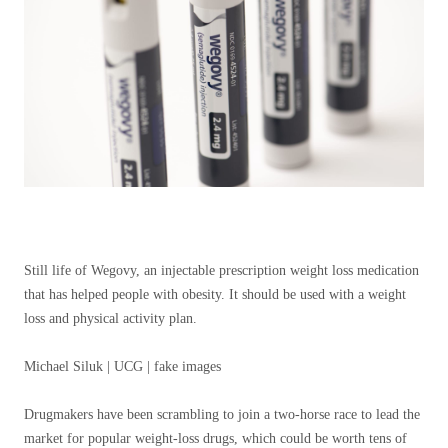
Still life of Wegovy, an injectable prescription weight loss medication
that has helped people with obesity. It should be used with a weight
loss and physical activity plan.
Michael Siluk | UCG | fake images
Drugmakers have been scrambling to join a two-horse race to lead the
market for popular weight-loss drugs, which could be worth tens of