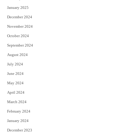
January 2025
December 2024
November 2024
October 2024
September 2024
August 2024
July 2024
June 2024
May 2024
April 2024
March 2024
February 2024
January 2024
December 2023