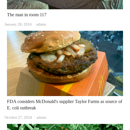
The man in room 117
Author
January 28, 2024
admin
FDA considers McDonald's supplier Taylor Farms as source of
E. coli outbreak
Author
October 27, 2024
admin