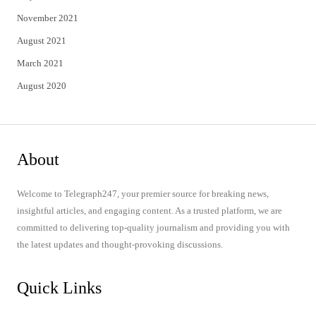
November 2021
August 2021
March 2021
August 2020
About
Welcome to Telegraph247, your premier source for breaking news,
insightful articles, and engaging content. As a trusted platform, we are
committed to delivering top-quality journalism and providing you with
the latest updates and thought-provoking discussions.
Quick Links