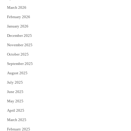
k
March 2026
February 2026
January 2026
December 2025
November 2025
October 2025
September 2025
August 2025
July 2025
June 2025
May 2025
April 2025
March 2025
February 2025