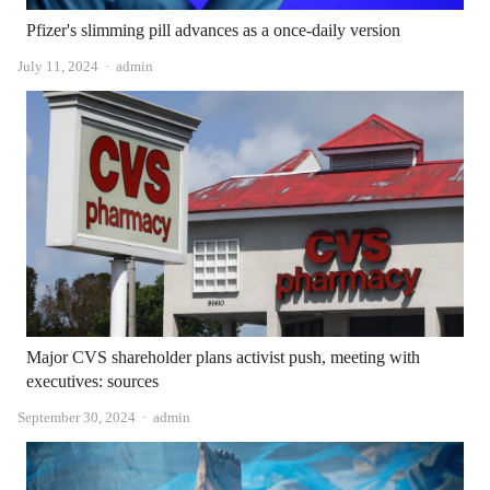
Pfizer's slimming pill advances as a once-daily version
Author
July 11, 2024
admin
Major CVS shareholder plans activist push, meeting with
executives: sources
Author
September 30, 2024
admin