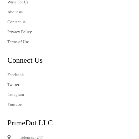
Write For Us
About us
Contact us
Privacy Policy
Terms of Use
Connect Us
Facebook
Twitter
Instagram
Youtube
PrimeDot LLC
Telegraph247