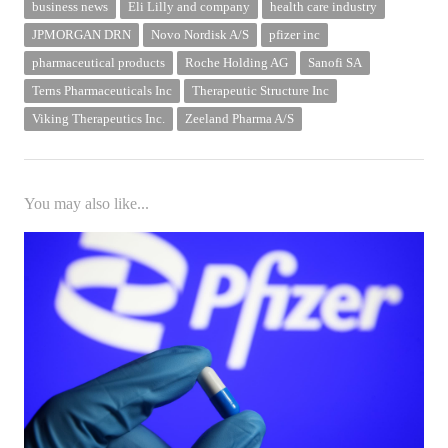
business news
Eli Lilly and company
health care industry
JPMORGAN DRN
Novo Nordisk A/S
pfizer inc
pharmaceutical products
Roche Holding AG
Sanofi SA
Terns Pharmaceuticals Inc
Therapeutic Structure Inc
Viking Therapeutics Inc.
Zeeland Pharma A/S
You may also like...