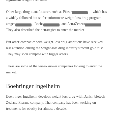
Other large drug manufacturers such as
Pfizer
– which has
a widely followed but so far unfortunate weight loss drug program –
amgen
,
Roche
and
AstraZeneca
They also described their strategies to enter the market.
But other companies with weight-loss drug ambitions have received
less attention during the weight-loss drug industry's recent gold rush.
They may soon compete with bigger actors.
These are some of the lesser-known companies looking to enter the
market.
Boehringer Ingelheim
Boehringer Ingelheim develops weight loss drug with Danish biotech
Zeeland Pharma company. That company has been working on
treatments for obesity for almost a decade.