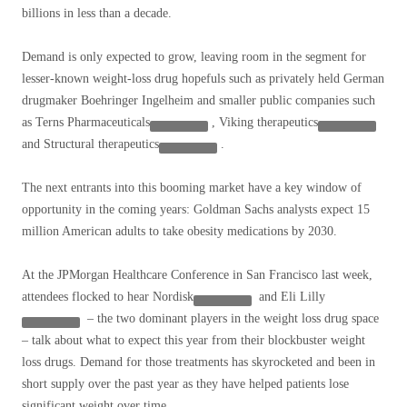
billions in less than a decade.
Demand is only expected to grow, leaving room in the segment for
lesser-known weight-loss drug hopefuls such as privately held German
drugmaker Boehringer Ingelheim and smaller public companies such
as
Terns Pharmaceuticals
,
Viking therapeutics
and
Structural therapeutics
.
The next entrants into this booming market have a key window of
opportunity in the coming years: Goldman Sachs analysts expect 15
million American adults to take obesity medications by 2030.
At the JPMorgan Healthcare Conference in San Francisco last week,
attendees flocked to hear
Nordisk
and
Eli Lilly
– the two dominant players in the weight loss drug space
– talk about what to expect this year from their blockbuster weight
loss drugs. Demand for those treatments has skyrocketed and been in
short supply over the past year as they have helped patients lose
significant weight over time.