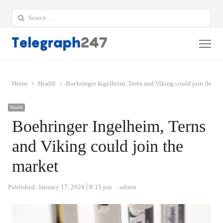
Search
for:
Me
Home
Health
Boehringer Ingelheim, Terns and Viking could join the ma
Health
Boehringer Ingelheim, Terns
and Viking could join the
market
Author
Published:
January 17, 2024
9:15 pm
admin