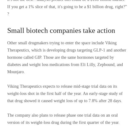
If you get a 1% slice of that, it's going to be a $1 billion drug, right?”
?
Small biotech companies take action
Other small drugmakers trying to enter the space include Viking
Therapeutics, which is developing drugs targeting GLP-1 and another
hormone called GIP. Those are the same hormones targeted by
diabetes and weight loss medications from Eli Lilly, Zepbound, and
Mounjaro.
Viking Therapeutics expects to release mid-stage trial data on its
weight-loss shot in the first half of the year. An early-stage study of
that drug showed it caused weight loss of up to 7.8% after 28 days.
The company also plans to release phase one trial data on an oral
version of its weight-loss drug during the first quarter of the year.