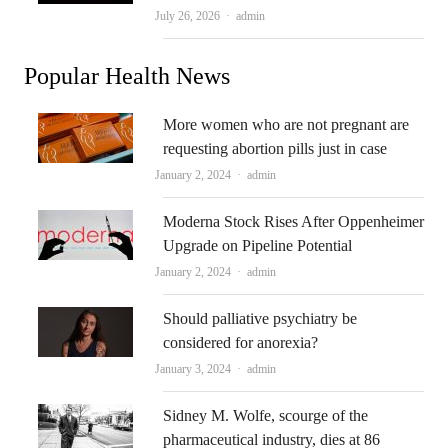
Author
July 26, 2026
admin
Popular Health News
More women who are not pregnant are
requesting abortion pills just in case
Author
January 2, 2024
admin
Moderna Stock Rises After Oppenheimer
Upgrade on Pipeline Potential
Author
January 2, 2024
admin
Should palliative psychiatry be
considered for anorexia?
Author
January 3, 2024
admin
Sidney M. Wolfe, scourge of the
pharmaceutical industry, dies at 86