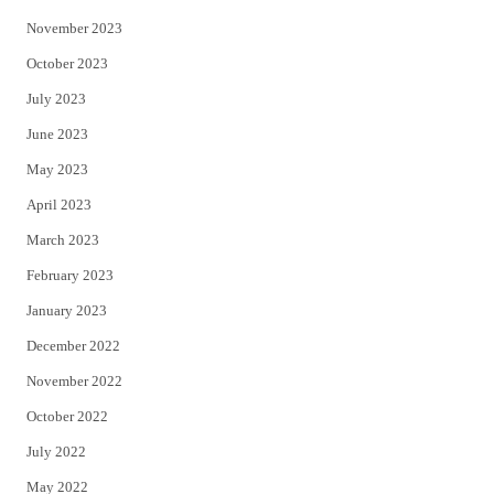
November 2023
October 2023
July 2023
June 2023
May 2023
April 2023
March 2023
February 2023
January 2023
December 2022
November 2022
October 2022
July 2022
May 2022