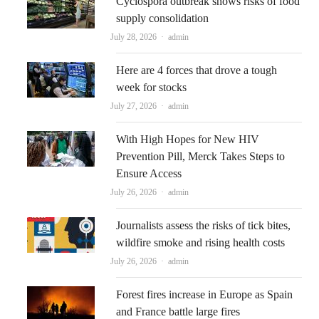
Cyclospora outbreak shows risks of food
supply consolidation
Author
July 28, 2026
admin
Here are 4 forces that drove a tough
week for stocks
Author
July 27, 2026
admin
With High Hopes for New HIV
Prevention Pill, Merck Takes Steps to
Ensure Access
Author
July 26, 2026
admin
Journalists assess the risks of tick bites,
wildfire smoke and rising health costs
Author
July 26, 2026
admin
Forest fires increase in Europe as Spain
and France battle large fires