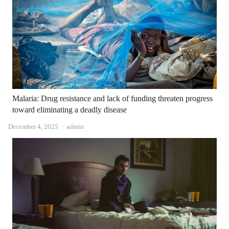
Malaria: Drug resistance and lack of funding threaten progress
toward eliminating a deadly disease
Author
December 4, 2025
admin