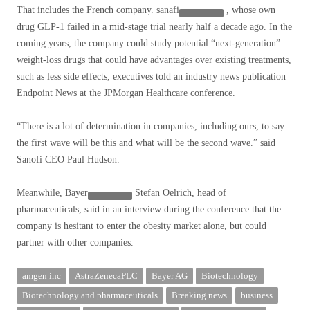
That includes the French company.
sanafi
, whose own
drug GLP-1 failed in a mid-stage trial nearly half a decade ago. In the
coming years, the company could study potential “next-generation”
weight-loss drugs that could have advantages over existing treatments,
such as less
side effects, executives told an industry news publication
Endpoint News at the JPMorgan Healthcare conference.
“There is a lot of determination in companies, including ours, to say:
the first wave will be this and what will be the second wave.” said
Sanofi CEO Paul Hudson.
Meanwhile,
Bayer
Stefan Oelrich, head of
pharmaceuticals, said in an interview during the conference that the
company is hesitant to enter the obesity market alone, but could
partner with other companies.
amgen inc
AstraZenecaPLC
Bayer AG
Biotechnology
Biotechnology and pharmaceuticals
Breaking news
business