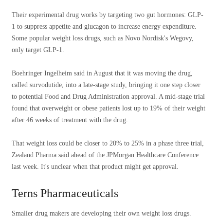
Their experimental drug works by targeting two gut hormones: GLP-
1 to suppress appetite and glucagon to increase energy expenditure.
Some popular weight loss drugs, such as Novo Nordisk's Wegovy,
only target GLP-1.
Boehringer Ingelheim said in August that it was moving the drug,
called survodutide, into a late-stage study, bringing it one step closer
to potential Food and Drug Administration approval. A mid-stage trial
found that overweight or obese patients lost up to 19% of their weight
after 46 weeks of treatment with the drug.
That weight loss could be closer to 20% to 25% in a phase three trial,
Zealand Pharma said ahead of the JPMorgan Healthcare Conference
last week. It's unclear when that product might get approval.
Terns Pharmaceuticals
Smaller drug makers are developing their own weight loss drugs.