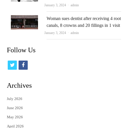
Author
January 3, 2024
admin
Woman sues dentist after receiving 4 root
canals, 8 crowns and 20 fillings in 1 visit
Author
January 3, 2024
admin
Follow Us
t
f
w
a
i
c
Archives
t
e
July 2026
t
b
June 2026
e
o
May 2026
r
o
April 2026