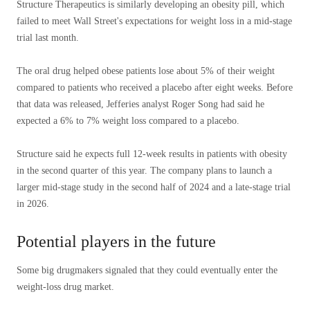
Structure Therapeutics is similarly developing an obesity pill, which
failed to meet Wall Street's expectations for weight loss in a mid-stage
trial last month.
The oral drug helped obese patients lose about 5% of their weight
compared to patients who received a placebo after eight weeks. Before
that data was released, Jefferies analyst Roger Song had said he
expected a 6% to 7% weight loss compared to a placebo.
Structure said he expects full 12-week results in patients with obesity
in the second quarter of this year. The company plans to launch a
larger mid-stage study in the second half of 2024 and a late-stage trial
in 2026.
Potential players in the future
Some big drugmakers signaled that they could eventually enter the
weight-loss drug market.