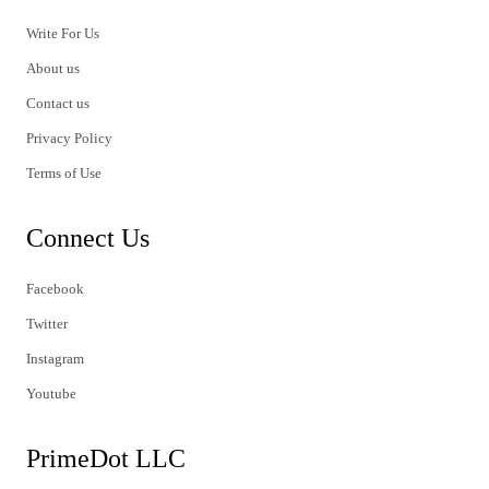
Write For Us
About us
Contact us
Privacy Policy
Terms of Use
Connect Us
Facebook
Twitter
Instagram
Youtube
PrimeDot LLC