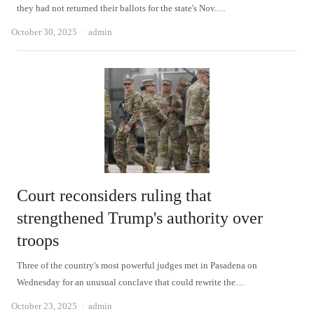
they had not returned their ballots for the state's Nov.…
Author
October 30, 2025
admin
Court reconsiders ruling that
strengthened Trump's authority over
troops
Three of the country's most powerful judges met in Pasadena on
Wednesday for an unusual conclave that could rewrite the…
Author
October 23, 2025
admin