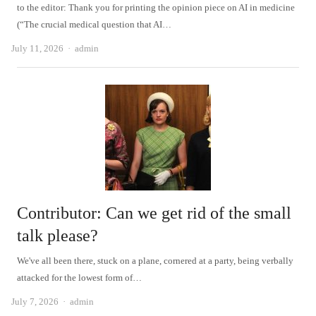
to the editor: Thank you for printing the opinion piece on AI in medicine
(“The crucial medical question that AI…
Author
July 11, 2026
admin
Contributor: Can we get rid of the small
talk please?
We've all been there, stuck on a plane, cornered at a party, being verbally
attacked for the lowest form of…
Author
July 7, 2026
admin