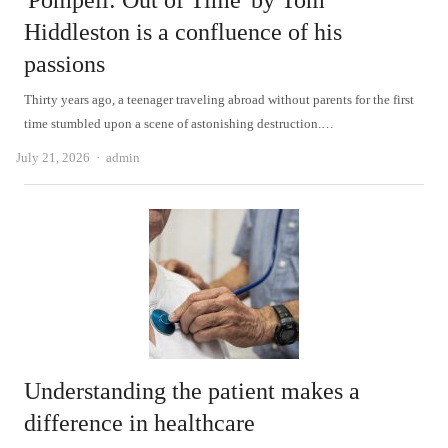
'Pompeii: Out of Time' by Tom
Hiddleston is a confluence of his
passions
Thirty years ago, a teenager traveling abroad without parents for the first
time stumbled upon a scene of astonishing destruction.…
Author
July 21, 2026
admin
Understanding the patient makes a
difference in healthcare