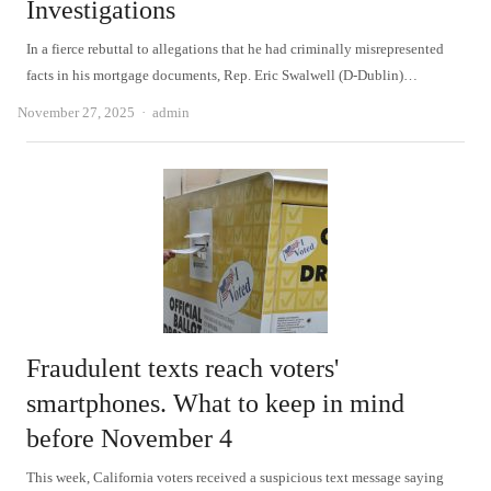
Investigations
In a fierce rebuttal to allegations that he had criminally misrepresented
facts in his mortgage documents, Rep. Eric Swalwell (D-Dublin)…
Author
November 27, 2025
admin
Fraudulent texts reach voters'
smartphones. What to keep in mind
before November 4
This week, California voters received a suspicious text message saying