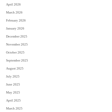
April 2026
k
March 2026
February 2026
January 2026
December 2025
November 2025
October 2025
September 2025
August 2025
July 2025
June 2025
May 2025
April 2025
March 2025