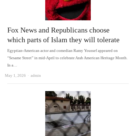
Fox News and Republicans choose
which parts of Islam they will tolerate
Egyptian-American actor and comedian Ramy Youssef appeared on
“Sesame Street” in mid-April to celebrate Arab American Heritage Month.
In a…
Author
May 1, 2026
admin