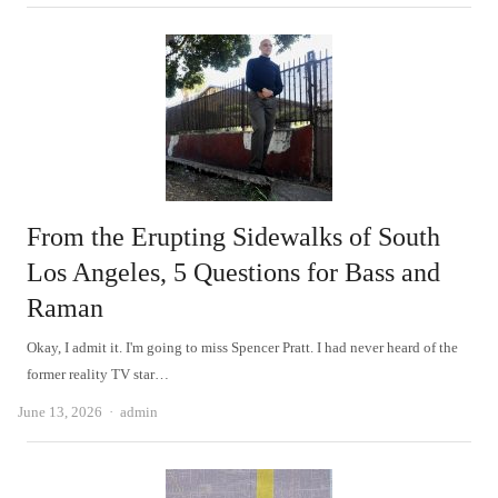
From the Erupting Sidewalks of South
Los Angeles, 5 Questions for Bass and
Raman
Okay, I admit it. I'm going to miss Spencer Pratt. I had never heard of the
former reality TV star…
Author
June 13, 2026
admin