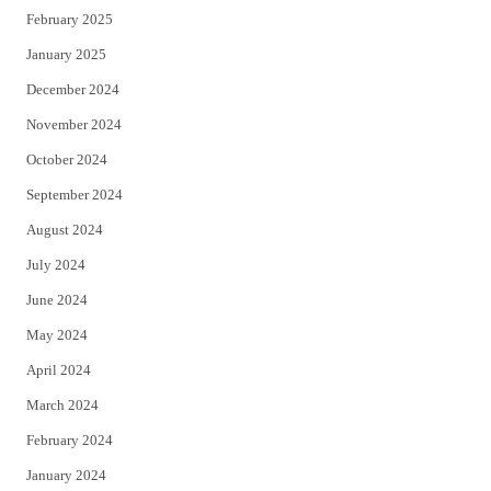
February 2025
January 2025
December 2024
November 2024
October 2024
September 2024
August 2024
July 2024
June 2024
May 2024
April 2024
March 2024
February 2024
January 2024