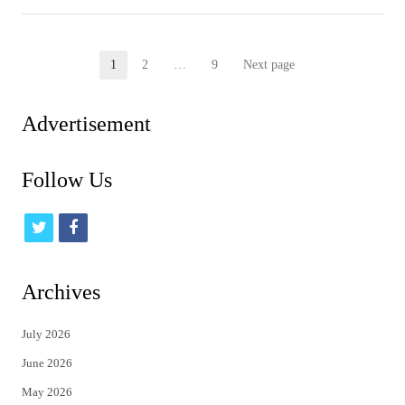
Posts
1
2
…
9
Next page
Page
Page
Page
pagination
Advertisement
Follow Us
t
f
w
a
i
c
Archives
t
e
July 2026
t
b
June 2026
e
o
May 2026
r
o