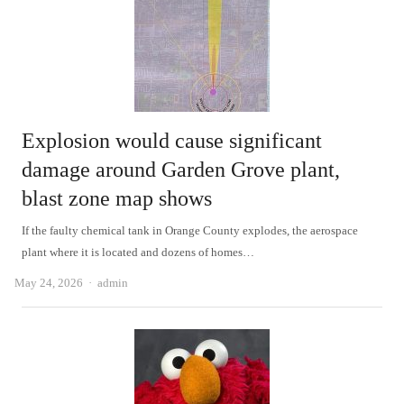
Explosion would cause significant
damage around Garden Grove plant,
blast zone map shows
If the faulty chemical tank in Orange County explodes, the aerospace
plant where it is located and dozens of homes…
Author
May 24, 2026
admin