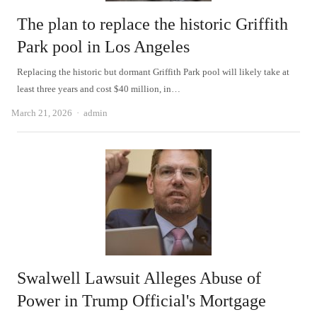
The plan to replace the historic Griffith
Park pool in Los Angeles
Replacing the historic but dormant Griffith Park pool will likely take at
least three years and cost $40 million, in…
Author
March 21, 2026
admin
Swalwell Lawsuit Alleges Abuse of
Power in Trump Official's Mortgage