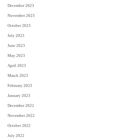
December 2023
November 2023
October 2023
July 2023
June 2023
May 2023
April 2023
March 2023
February 2023
January 2023
December 2022
November 2022
October 2022
July 2022