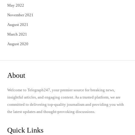
May 2022
November 2021
August 2021
March 2021
August 2020
About
Welcome to Telegraph247, your premier source for breaking news,
insightful articles, and engaging content. As a trusted platform, we are
committed to delivering top-quality journalism and providing you with
the latest updates and thought-provoking discussions.
Quick Links