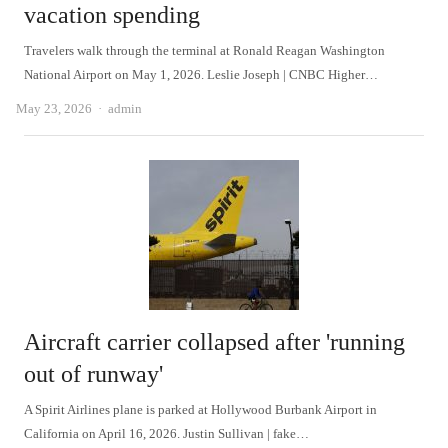
vacation spending
Travelers walk through the terminal at Ronald Reagan Washington
National Airport on May 1, 2026. Leslie Joseph | CNBC Higher…
Author
May 23, 2026
admin
Aircraft carrier collapsed after 'running
out of runway'
A Spirit Airlines plane is parked at Hollywood Burbank Airport in
California on April 16, 2026. Justin Sullivan | fake…