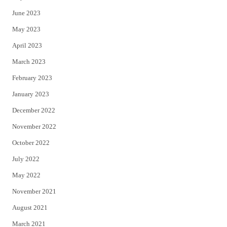
June 2023
May 2023
April 2023
March 2023
February 2023
January 2023
December 2022
November 2022
October 2022
July 2022
May 2022
November 2021
August 2021
March 2021