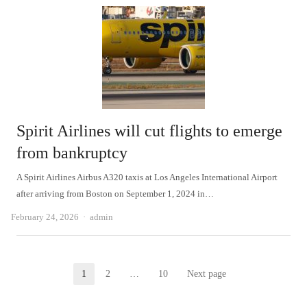
Spirit Airlines will cut flights to emerge
from bankruptcy
A Spirit Airlines Airbus A320 taxis at Los Angeles International Airport
after arriving from Boston on September 1, 2024 in…
Author
February 24, 2026
admin
Posts
1
2
…
10
Next page
Page
Page
Page
pagination