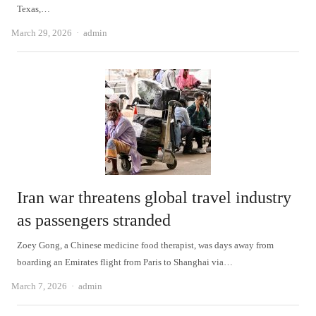
Texas,…
Author
March 29, 2026
admin
Iran war threatens global travel industry
as passengers stranded
Zoey Gong, a Chinese medicine food therapist, was days away from
boarding an Emirates flight from Paris to Shanghai via…
Author
March 7, 2026
admin