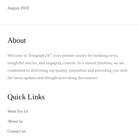
August 2020
About
Welcome to Telegraph247, your premier source for breaking news,
insightful articles, and engaging content. As a trusted platform, we are
committed to delivering top-quality journalism and providing you with
the latest updates and thought-provoking discussions.
Quick Links
Write For Us
About us
Contact us