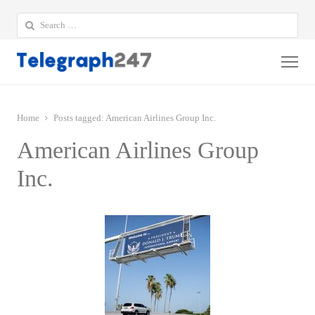
Search
for:
Me
Home
Posts tagged:
American Airlines Group Inc.
American Airlines Group
Inc.