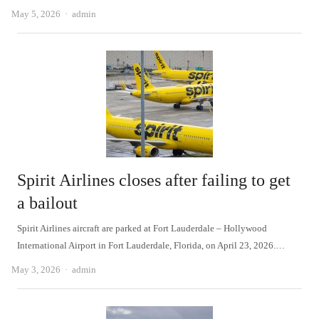
Author
May 5, 2026
admin
Spirit Airlines closes after failing to get
a bailout
Spirit Airlines aircraft are parked at Fort Lauderdale – Hollywood
International Airport in Fort Lauderdale, Florida, on April 23, 2026.…
Author
May 3, 2026
admin