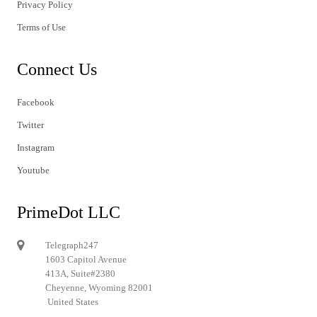
Privacy Policy
Terms of Use
Connect Us
Facebook
Twitter
Instagram
Youtube
PrimeDot LLC
Telegraph247
1603 Capitol Avenue
413A, Suite#2380
Cheyenne, Wyoming 82001
United States