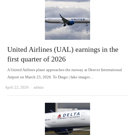
United Airlines (UAL) earnings in the
first quarter of 2026
A United Airlines plane approaches the runway at Denver International
Airport on March 23, 2026. To Drago | fake images…
Author
April 22, 2026
admin