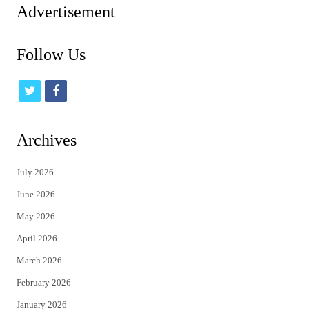
Advertisement
Follow Us
t
f
w
a
i
c
Archives
t
e
July 2026
t
b
June 2026
e
o
May 2026
r
o
April 2026
k
March 2026
February 2026
January 2026