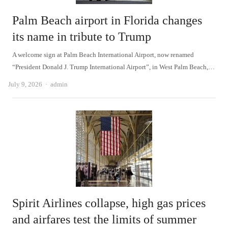
Palm Beach airport in Florida changes
its name in tribute to Trump
A welcome sign at Palm Beach International Airport, now renamed
“President Donald J. Trump International Airport”, in West Palm Beach,…
Author
July 9, 2026
admin
Spirit Airlines collapse, high gas prices
and airfares test the limits of summer