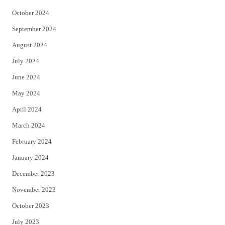
October 2024
September 2024
August 2024
July 2024
June 2024
May 2024
April 2024
March 2024
February 2024
January 2024
December 2023
November 2023
October 2023
July 2023