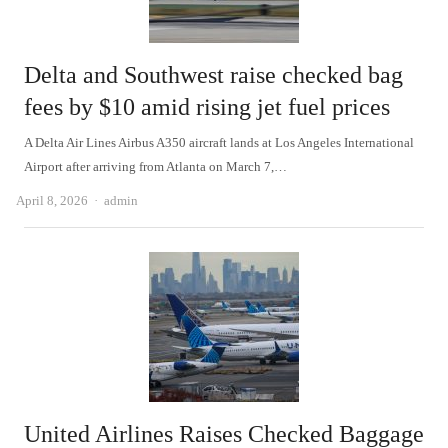
Delta and Southwest raise checked bag
fees by $10 amid rising jet fuel prices
A Delta Air Lines Airbus A350 aircraft lands at Los Angeles International
Airport after arriving from Atlanta on March 7,…
Author
April 8, 2026
admin
United Airlines Raises Checked Baggage