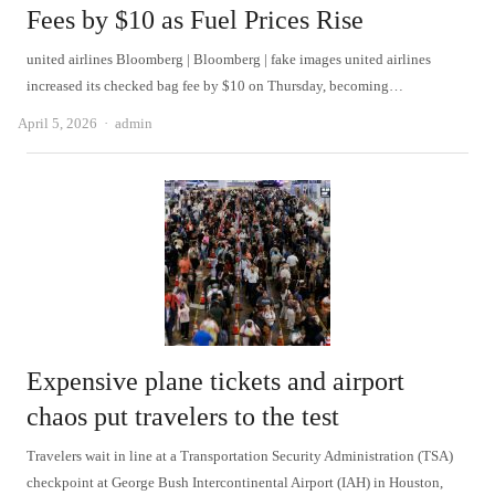
Fees by $10 as Fuel Prices Rise
united airlines Bloomberg | Bloomberg | fake images united airlines
increased its checked bag fee by $10 on Thursday, becoming…
Author
April 5, 2026
admin
Expensive plane tickets and airport
chaos put travelers to the test
Travelers wait in line at a Transportation Security Administration (TSA)
checkpoint at George Bush Intercontinental Airport (IAH) in Houston,