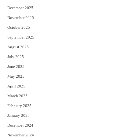
December 2025
November 2025
October 2025
September 2025
August 2025
July 2025
June 2025
May 2025
April 2025
March 2025
February 2025
January 2025
December 2024
November 2024