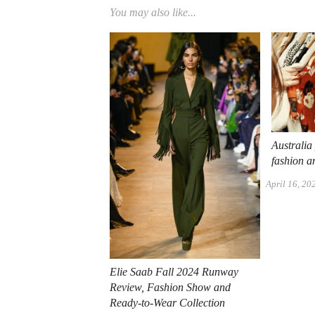
You may also like...
Australia
fashion 
April 16, 20
Elie Saab Fall 2024 Runway
Review, Fashion Show and
Ready-to-Wear Collection