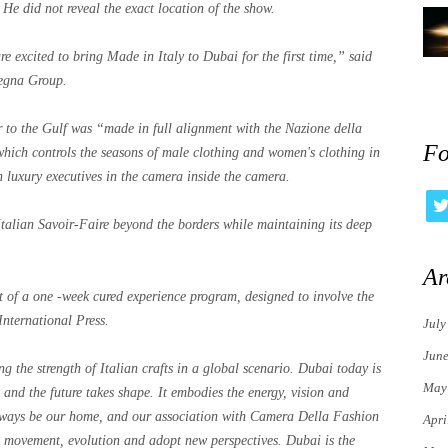
 He did not reveal the exact location of the show.
e excited to bring Made in Italy to Dubai for the first time,” said
egna Group.
r to the Gulf was “made in full alignment with the Nazione della
Fo
 which controls the seasons of male clothing and women's clothing in
n luxury executives in the camera inside the camera.
 Italian Savoir-Faire beyond the borders while maintaining its deep
Ar
ght of a one -week cured experience program, designed to involve the
International Press.
July
Jun
ing the strength of Italian crafts in a global scenario. Dubai today is
May
h and the future takes shape. It embodies the energy, vision and
always be our home, and our association with Camera Della Fashion
Apri
ut movement, evolution and adopt new perspectives. Dubai is the