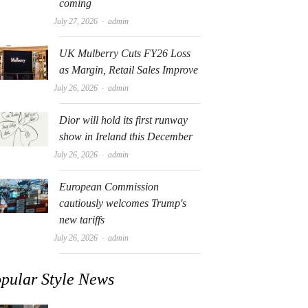
coming
Author
July 27, 2026
admin
UK Mulberry Cuts FY26 Loss
as Margin, Retail Sales Improve
Author
July 26, 2026
admin
Dior will hold its first runway
show in Ireland this December
Author
July 26, 2026
admin
European Commission
cautiously welcomes Trump's
new tariffs
Author
July 26, 2026
admin
pular Style News