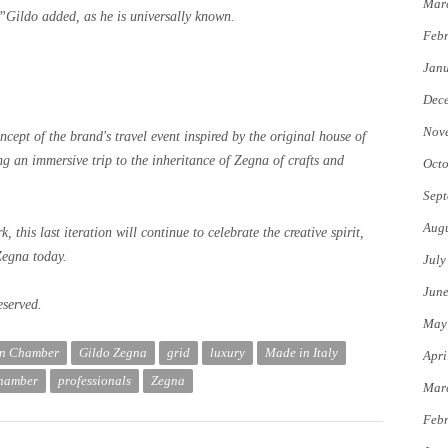
Mar
, ”Gildo added, as he is universally known.
Febr
Jan
Dec
Nov
ncept of the brand's travel event inspired by the original house of
g an immersive trip to the inheritance of Zegna of crafts and
Octo
Sept
Augu
 this last iteration will continue to celebrate the creative spirit,
Zegna today.
July
Jun
eserved.
May
on Chamber
Gildo Zegna
grid
luxury
Made in Italy
Apri
Chamber
professionals
Zegna
Mar
Febr