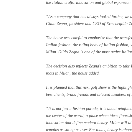
the Italian crafts, innovation and global expansion.
“As a company that has always looked further, we ar
Gildo Zegna, president and CEO of Ermenegildo Z
The house was careful to emphasize that the transfe
Italian fashion, the ruling body of Italian fashion,
Milan. Gildo Zegna is one of the most active Italia
The decision also reflects Zegna's ambition to take
roots in Milan, the house added.
It is planned that this next golf show is the highli
best clients, brand friends and selected members of 
“It is not just a fashion parade, it is about reinforc
the center of the world, a place where ideas flouris
innovation that define modern luxury. Milan will 
remains as strong as ever. But today, luxury is abo