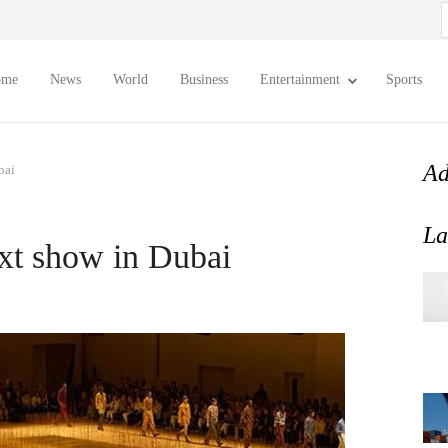
S
f
ome
News
World
Business
Entertainment
Sports
Ad
bai
La
ext show in Dubai