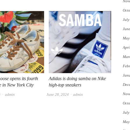
Nov
Octo
July
Jun
May
Apri
Mar
Febr
Jan
ose opens its fourth
Adidas is doing samba on Nike
re in New York City
high-top sneakers
Dec
Nov
Author
Author
5
admin
June 28, 2024
admin
Octo
July
May