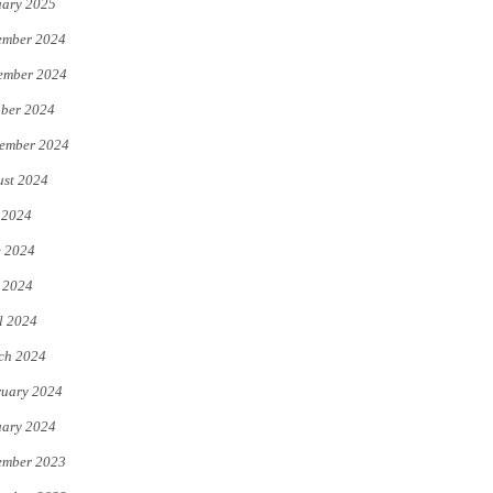
uary 2025
ember 2024
ember 2024
ber 2024
ember 2024
st 2024
 2024
e 2024
 2024
l 2024
ch 2024
uary 2024
uary 2024
ember 2023