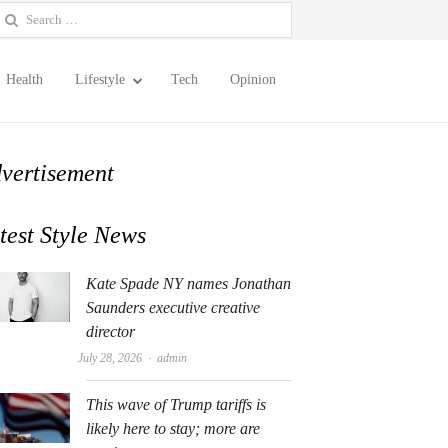
earch
or:
Health
Lifestyle
Tech
Opinion
vertisement
test Style News
Kate Spade NY names Jonathan
Saunders executive creative
director
Author
July 28, 2026
admin
This wave of Trump tariffs is
likely here to stay; more are