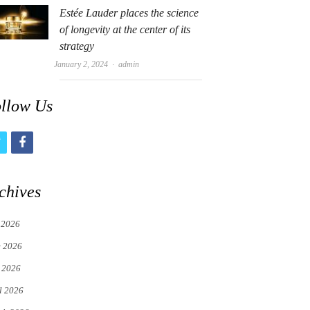
Estée Lauder places the science
of longevity at the center of its
strategy
Author
January 2, 2024
admin
llow Us
t
f
w
a
i
c
chives
t
e
 2026
t
b
e 2026
e
o
 2026
r
o
l 2026
k