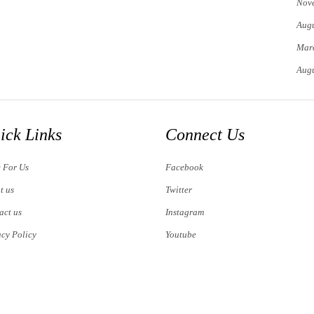
Nov
Augu
Mar
Augu
ick Links
Connect Us
e For Us
Facebook
t us
Twitter
act us
Instagram
acy Policy
Youtube
s of Use