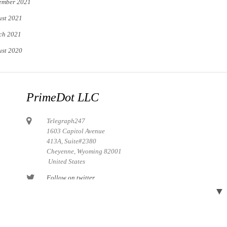
ember 2021
st 2021
ch 2021
st 2020
PrimeDot LLC
Telegraph247
1603 Capitol Avenue
413A, Suite#2380
Cheyenne, Wyoming 82001
United States
Follow on twitter
▼
Follow on Pinterest