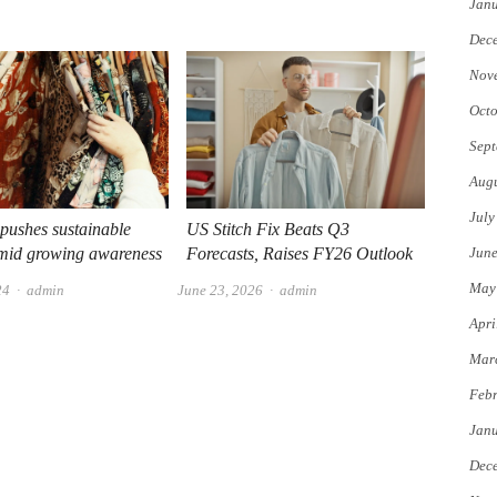
Jan
Dec
Nov
Octo
Sept
Augu
July
 pushes sustainable
US Stitch Fix Beats Q3
Jun
amid growing awareness
Forecasts, Raises FY26 Outlook
May
Author
Author
24
admin
June 23, 2026
admin
Apri
Mar
Febr
Jan
Dec