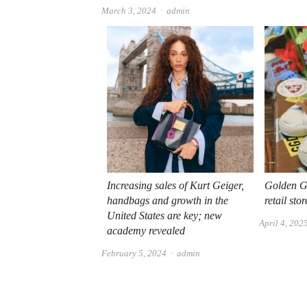
Author
March 3, 2024
admin
Increasing sales of Kurt Geiger,
Golden Go
handbags and growth in the
retail sto
United States are key; new
April 4, 202
academy revealed
Author
February 5, 2024
admin