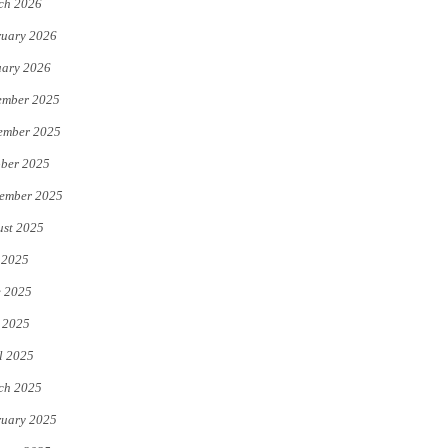
ch 2026
uary 2026
uary 2026
ember 2025
ember 2025
ber 2025
ember 2025
st 2025
 2025
e 2025
 2025
l 2025
ch 2025
uary 2025