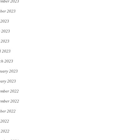
ember 2023
ber 2023
 2023
e 2023
 2023
l 2023
ch 2023
uary 2023
uary 2023
ember 2022
ember 2022
ber 2022
 2022
 2022