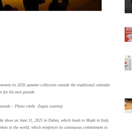
resent its 2026 summer collection outside the traditional calendar
 for his next parade.
parade – Photo credit: Zegna courtesy
he show on June 11, 2025 in Dubai, which leads to Made in Italy
rkets in the world, which reinforces its continuous commitment to