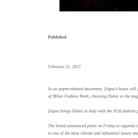
Published
February 21, 2025
In an unprecedented movement, Zegna's house will p
of Milan Fashion Week, choosing Dubai as the stage
Zegna brings Dubai in Italy with the SS26 fashion 
The brand announced plans on Friday to organize t
to one of the most vibrant and influential luxury ma