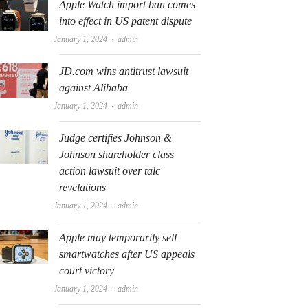
Apple Watch import ban comes
into effect in US patent dispute
Author
January 1, 2024
admin
JD.com wins antitrust lawsuit
against Alibaba
Author
January 1, 2024
admin
Judge certifies Johnson &
Johnson shareholder class
action lawsuit over talc
revelations
Author
January 1, 2024
admin
Apple may temporarily sell
smartwatches after US appeals
court victory
Author
January 1, 2024
admin