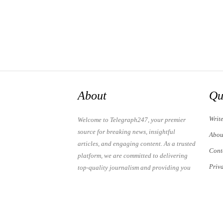
About
Qu
Writ
Welcome to Telegraph247, your premier
source for breaking news, insightful
Abou
articles, and engaging content. As a trusted
Cont
platform, we are committed to delivering
Priv
top-quality journalism and providing you
with the latest updates and thought-
Term
provoking discussions.