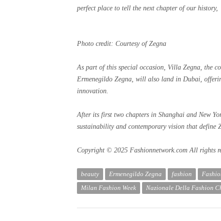
perfect place to tell the next chapter of our history
Photo credit: Courtesy of Zegna
As part of this special occasion, Villa Zegna, the co
Ermenegildo Zegna, will also land in Dubai, offerin
innovation.
After its first two chapters in Shanghai and New York,
sustainability and contemporary vision that define 
Copyright © 2025 Fashionnetwork.com All rights r
beauty
Ermenegildo Zegna
fashion
Fashi
Milan Fashion Week
Nazionale Della Fashion 