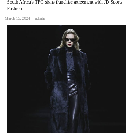
South Africa's TFG signs franchise agreement with JD Sports
Fashion
Author
March 15, 2024
admin