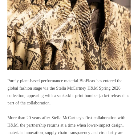
Purely plant-based performance material BioFleax has entered the
global fashion stage via the Stella McCartney H&M Spring 2026
collection, appearing with a snakeskin-print bomber jacket released as
part of the collaboration.
More than 20 years after Stella McCartney's first collaboration with
H&M, the partnership returns at a time when lower-impact design,
materials innovation, supply chain transparency and circularity are