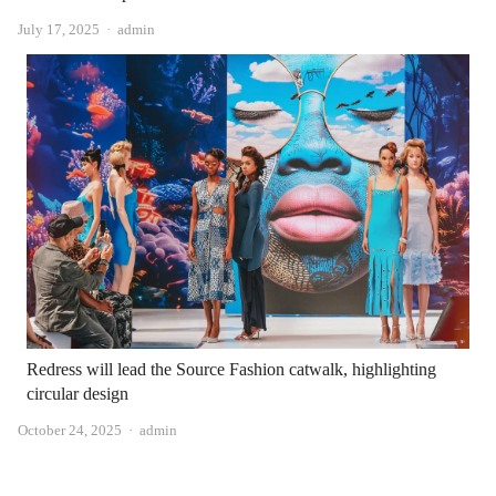
Author
July 17, 2025
admin
Redress will lead the Source Fashion catwalk, highlighting
circular design
Author
October 24, 2025
admin