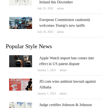
Ireland this December
Author
July 26, 2026
admin
European Commission cautiously
welcomes Trump's new tariffs
Author
July 26, 2026
admin
Popular Style News
Apple Watch import ban comes into
effect in US patent dispute
Author
January 1, 2024
admin
JD.com wins antitrust lawsuit against
Alibaba
Author
January 1, 2024
admin
Judge certifies Johnson & Johnson