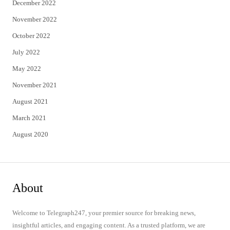
December 2022
November 2022
October 2022
July 2022
May 2022
November 2021
August 2021
March 2021
August 2020
About
Welcome to Telegraph247, your premier source for breaking news,
insightful articles, and engaging content. As a trusted platform, we are