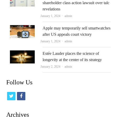
shareholder class action lawsuit over talc
revelations
Author
January 1, 2024
admin
Apple may temporarily sell smartwatches
after US appeals court victory
Author
January 1, 2024
admin
Estée Lauder places the science of
longevity at the center of its strategy
Author
January 2, 2024
admin
Follow Us
t
f
w
a
i
c
Archives