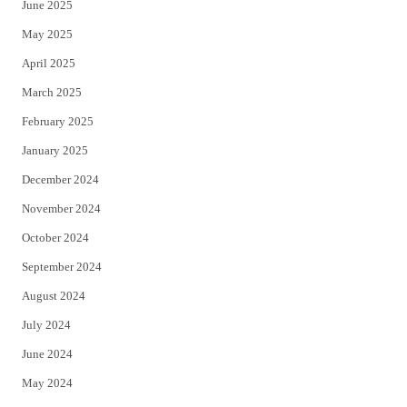
June 2025
May 2025
April 2025
March 2025
February 2025
January 2025
December 2024
November 2024
October 2024
September 2024
August 2024
July 2024
June 2024
May 2024