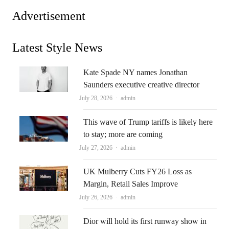
Advertisement
Latest Style News
Kate Spade NY names Jonathan
Saunders executive creative director
Author
July 28, 2026
admin
This wave of Trump tariffs is likely here
to stay; more are coming
Author
July 27, 2026
admin
UK Mulberry Cuts FY26 Loss as
Margin, Retail Sales Improve
Author
July 26, 2026
admin
Dior will hold its first runway show in