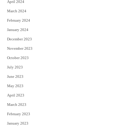
April 2024
March 2024
February 2024
January 2024
December 2023
November 2023
October 2023
July 2023
June 2023
May 2023
April 2023
March 2023
February 2023
January 2023