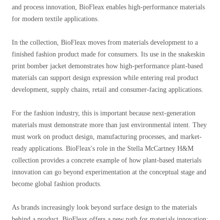
and process innovation, BioFleax enables high-performance materials
for modern textile applications.
In the collection, BioFleax moves from materials development to a
finished fashion product made for consumers. Its use in the snakeskin
print bomber jacket demonstrates how high-performance plant-based
materials can support design expression while entering real product
development, supply chains, retail and consumer-facing applications.
For the fashion industry, this is important because next-generation
materials must demonstrate more than just environmental intent. They
must work on product design, manufacturing processes, and market-
ready applications. BioFleax's role in the Stella McCartney H&M
collection provides a concrete example of how plant-based materials
innovation can go beyond experimentation at the conceptual stage and
become global fashion products.
As brands increasingly look beyond surface design to the materials
behind a product, BioFleax offers a new path for materials innovation: