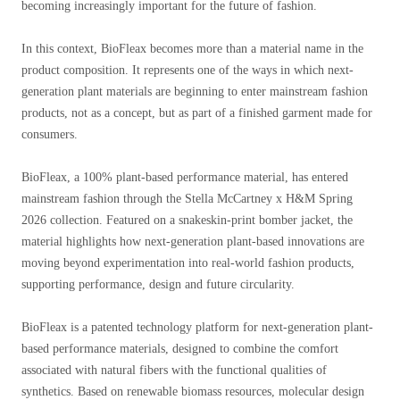
becoming increasingly important for the future of fashion.
In this context, BioFleax becomes more than a material name in the
product composition. It represents one of the ways in which next-
generation plant materials are beginning to enter mainstream fashion
products, not as a concept, but as part of a finished garment made for
consumers.
BioFleax, a 100% plant-based performance material, has entered
mainstream fashion through the Stella McCartney x H&M Spring
2026 collection. Featured on a snakeskin-print bomber jacket, the
material highlights how next-generation plant-based innovations are
moving beyond experimentation into real-world fashion products,
supporting performance, design and future circularity.
BioFleax is a patented technology platform for next-generation plant-
based performance materials, designed to combine the comfort
associated with natural fibers with the functional qualities of
synthetics. Based on renewable biomass resources, molecular design