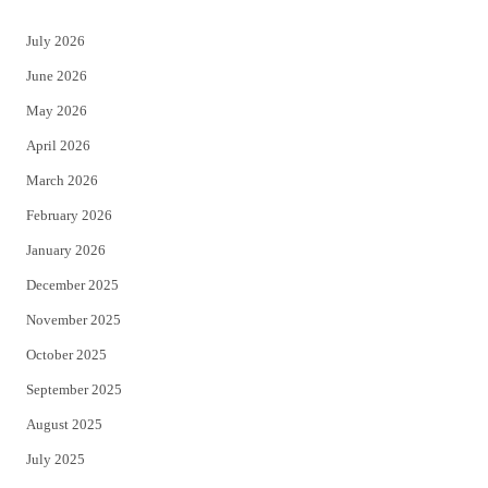
t
e
July 2026
t
b
June 2026
e
o
May 2026
r
o
April 2026
k
March 2026
February 2026
January 2026
December 2025
November 2025
October 2025
September 2025
August 2025
July 2025