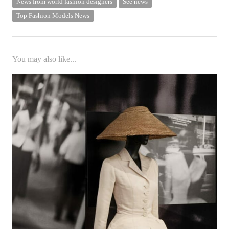
News from world fashion designers
See news
Top Fashion Models News
You may also like...