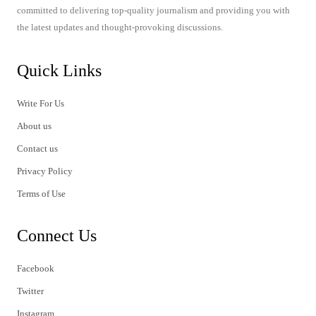
committed to delivering top-quality journalism and providing you with
the latest updates and thought-provoking discussions.
Quick Links
Write For Us
About us
Contact us
Privacy Policy
Terms of Use
Connect Us
Facebook
Twitter
Instagram