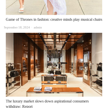
Game of Thrones in fashion: creative minds play musical chairs
Author
September 18, 2024
admin
The luxury market slows down aspirational consumers
withdraw: Report