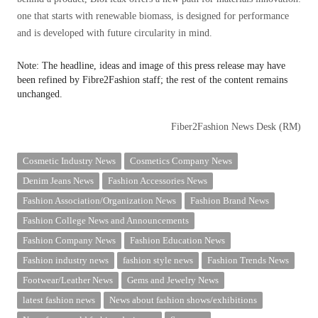
one that starts with renewable biomass, is designed for performance
and is developed with future circularity in mind.
Note: The headline, ideas and image of this press release may have
been refined by Fibre2Fashion staff; the rest of the content remains
unchanged.
Fiber2Fashion News Desk (RM)
Cosmetic Industry News
Cosmetics Company News
Denim Jeans News
Fashion Accessories News
Fashion Association/Organization News
Fashion Brand News
Fashion College News and Announcements
Fashion Company News
Fashion Education News
Fashion industry news
fashion style news
Fashion Trends News
Footwear/Leather News
Gems and Jewelry News
latest fashion news
News about fashion shows/exhibitions