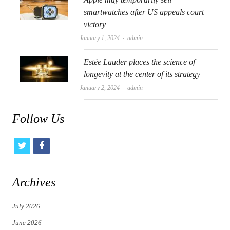
smartwatches after US appeals court
victory
Author
January 1, 2024
admin
Estée Lauder places the science of
longevity at the center of its strategy
Author
January 2, 2024
admin
Follow Us
t
f
w
a
i
c
Archives
t
e
July 2026
t
b
June 2026
e
o