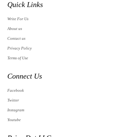
Quick Links
Write For Us
About us
Contact us
Privacy Policy
Terms of Use
Connect Us
Facebook
Twitter
Instagram
Youtube