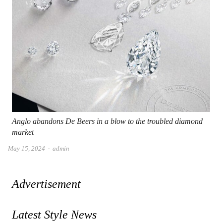
Anglo abandons De Beers in a blow to the troubled diamond
market
Author
May 15, 2024
admin
Advertisement
Latest Style News