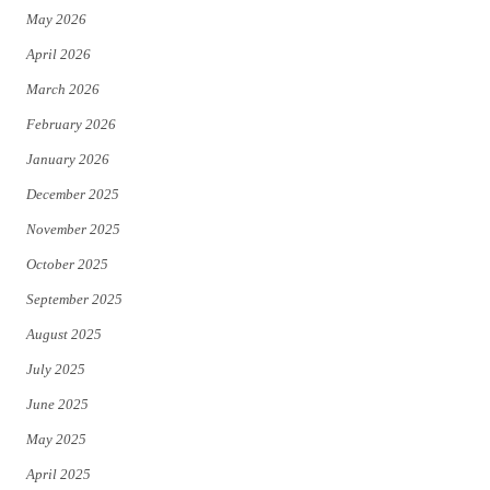
May 2026
r
o
April 2026
k
March 2026
February 2026
January 2026
December 2025
November 2025
October 2025
September 2025
August 2025
July 2025
June 2025
May 2025
April 2025