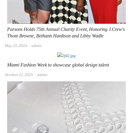
Parsons Holds 75th Annual Charity Event, Honoring J.Crew's
Thom Browne, Bethann Hardison and Libby Wadle
Author
May 23, 2024
admin
Miami Fashion Week to showcase global design talent
Author
October 22, 2025
admin