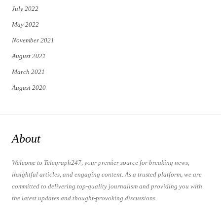
July 2022
May 2022
November 2021
August 2021
March 2021
August 2020
About
Welcome to Telegraph247, your premier source for breaking news,
insightful articles, and engaging content. As a trusted platform, we are
committed to delivering top-quality journalism and providing you with
the latest updates and thought-provoking discussions.