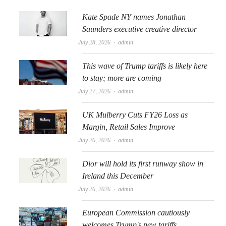
Kate Spade NY names Jonathan
Saunders executive creative director
Author
July 28, 2026
admin
This wave of Trump tariffs is likely here
to stay; more are coming
Author
July 27, 2026
admin
UK Mulberry Cuts FY26 Loss as
Margin, Retail Sales Improve
Author
July 26, 2026
admin
Dior will hold its first runway show in
Ireland this December
Author
July 26, 2026
admin
European Commission cautiously
welcomes Trump's new tariffs