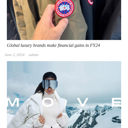
Global luxury brands make financial gains in FY24
Author
June 2, 2024
admin