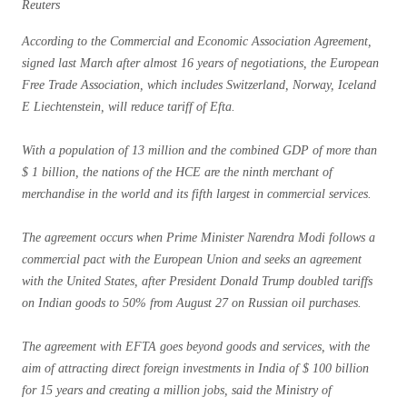
Reuters
According to the Commercial and Economic Association Agreement,
signed last March after almost 16 years of negotiations, the European
Free Trade Association, which includes Switzerland, Norway, Iceland
E Liechtenstein, will reduce tariff of Efta.
With a population of 13 million and the combined GDP of more than
$ 1 billion, the nations of the HCE are the ninth merchant of
merchandise in the world and its fifth largest in commercial services.
The agreement occurs when Prime Minister Narendra Modi follows a
commercial pact with the European Union and seeks an agreement
with the United States, after President Donald Trump doubled tariffs
on Indian goods to 50% from August 27 on Russian oil purchases.
The agreement with EFTA goes beyond goods and services, with the
aim of attracting direct foreign investments in India of $ 100 billion
for 15 years and creating a million jobs, said the Ministry of