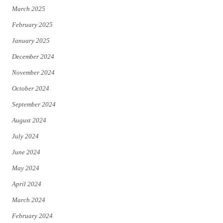
March 2025
February 2025
January 2025
December 2024
November 2024
October 2024
September 2024
August 2024
July 2024
June 2024
May 2024
April 2024
March 2024
February 2024