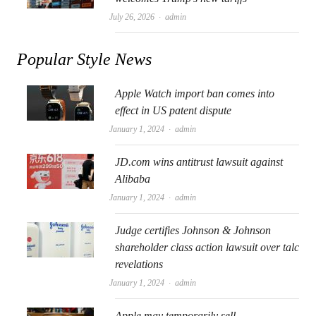
Author
July 26, 2026
admin
Popular Style News
Apple Watch import ban comes into
effect in US patent dispute
Author
January 1, 2024
admin
JD.com wins antitrust lawsuit against
Alibaba
Author
January 1, 2024
admin
Judge certifies Johnson & Johnson
shareholder class action lawsuit over talc
revelations
Author
January 1, 2024
admin
Apple may temporarily sell