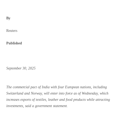
By
Reuters
Published
September 30, 2025
The commercial pact of India with four European nations, including
Switzerland and Norway, will enter into force as of Wednesday, which
increases exports of textiles, leather and food products while attracting
investments, said a government statement.