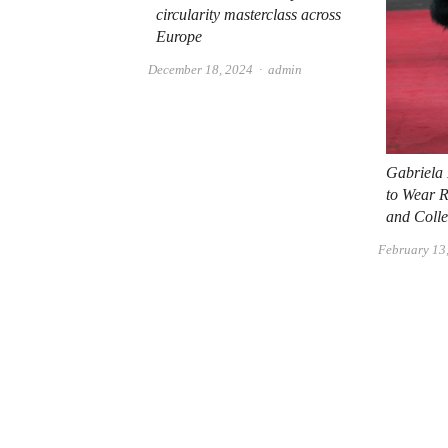
circularity masterclass across
Europe
Author
December 18, 2024
admin
Gabriela
to Wear 
and Colle
February 13