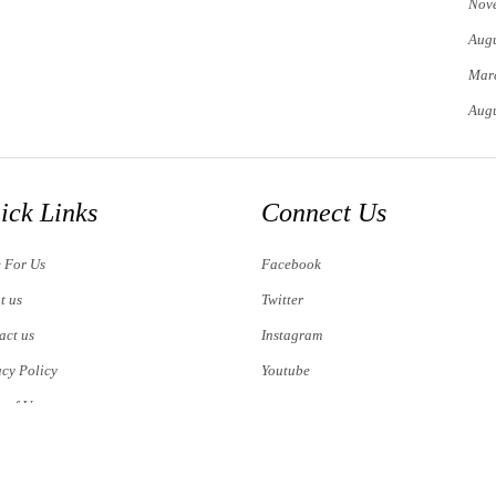
Nov
Augu
Mar
Augu
ick Links
Connect Us
e For Us
Facebook
t us
Twitter
act us
Instagram
acy Policy
Youtube
s of Use