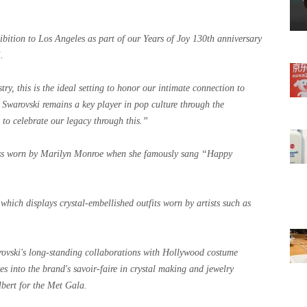
ibition to Los Angeles as part of our Years of Joy 130th anniversary
.
ry, this is the ideal setting to honor our intimate connection to
 Swarovski remains a key player in pop culture through the
d to celebrate our legacy through this.”
ress worn by Marilyn Monroe when she famously sang “Happy
which displays crystal-embellished outfits worn by artists such as
arovski's long-standing collaborations with Hollywood costume
 into the brand's savoir-faire in crystal making and jewelry
lbert for the Met Gala.