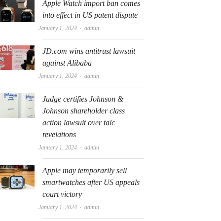
Apple Watch import ban comes
into effect in US patent dispute
Author
January 1, 2024
admin
JD.com wins antitrust lawsuit
against Alibaba
Author
January 1, 2024
admin
Judge certifies Johnson &
Johnson shareholder class
action lawsuit over talc
revelations
Author
January 1, 2024
admin
Apple may temporarily sell
smartwatches after US appeals
court victory
Author
January 1, 2024
admin