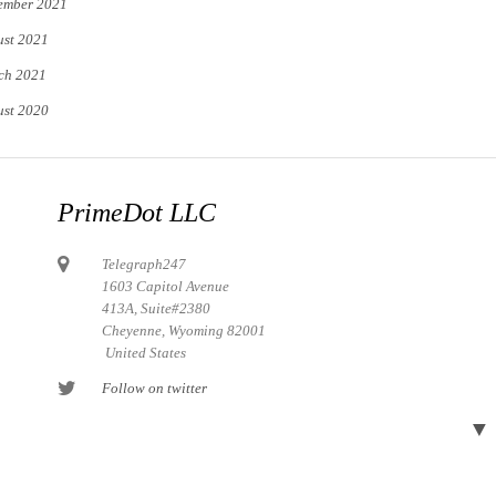
ember 2021
st 2021
ch 2021
st 2020
PrimeDot LLC
Telegraph247
1603 Capitol Avenue
413A, Suite#2380
Cheyenne, Wyoming 82001
United States
Follow on twitter
Follow on Pinterest
▼