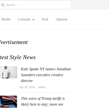
earch
or:
Health
Lifestyle
Tech
Opinion
vertisement
test Style News
Kate Spade NY names Jonathan
Saunders executive creative
director
Author
July 28, 2026
admin
This wave of Trump tariffs is
likely here to stay; more are