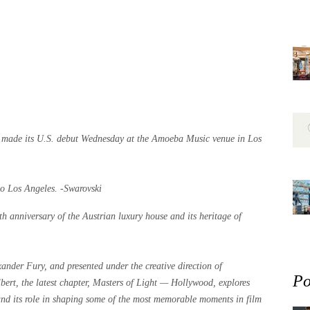
t” made its U.S. debut Wednesday at the Amoeba Music venue in Los
to Los Angeles. -Swarovski
th anniversary of the Austrian luxury house and its heritage of
xander Fury, and presented under the creative direction of
Po
bert, the latest chapter, Masters of Light — Hollywood, explores
 and its role in shaping some of the most memorable moments in film