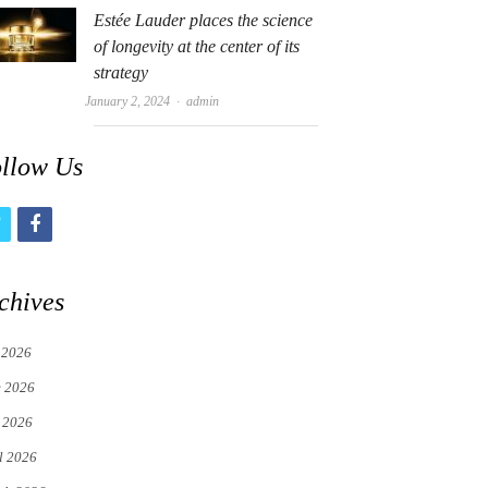
Estée Lauder places the science
of longevity at the center of its
strategy
Author
January 2, 2024
admin
llow Us
t
f
w
a
i
c
chives
t
e
 2026
t
b
e 2026
e
o
 2026
r
o
l 2026
k