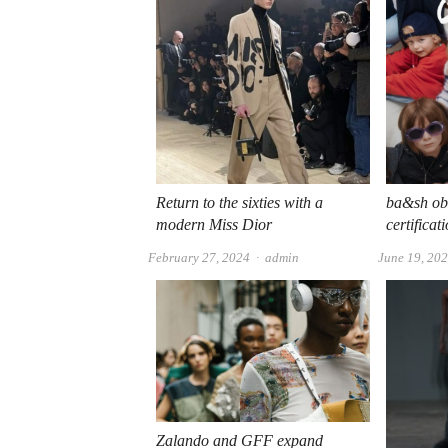
Return to the sixties with a
ba&sh ob
modern Miss Dior
certificat
Author
February 27, 2024
admin
June 19, 20
Zalando and GFF expand