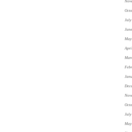
Nov
Octo
July
Jun
May
Apri
Mar
Febr
Jan
Dec
Nov
Octo
July
May