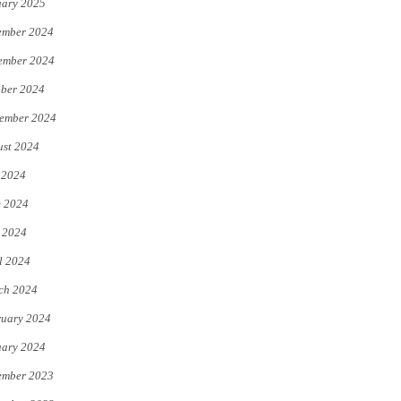
uary 2025
ember 2024
ember 2024
ber 2024
ember 2024
st 2024
 2024
e 2024
 2024
l 2024
ch 2024
uary 2024
uary 2024
ember 2023