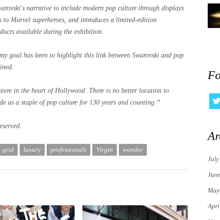
rovski's narrative to include modern pop culture through displays
es to Marvel superheroes, and introduces a limited-edition
ducts available during the exhibition.
, my goal has been to highlight this link between Swarovski and pop
ined.
Fo
ere in the heart of Hollywood. There is no better location to
de us a staple of pop culture for 130 years and counting.”
eserved.
Ar
grid
luxury
professionals
Virgin
wonder
July
Jun
May
Apri