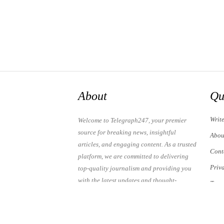
About
Qu
Writ
Welcome to Telegraph247, your premier
source for breaking news, insightful
Abou
articles, and engaging content. As a trusted
Cont
platform, we are committed to delivering
Priv
top-quality journalism and providing you
with the latest updates and thought-
Term
provoking discussions.