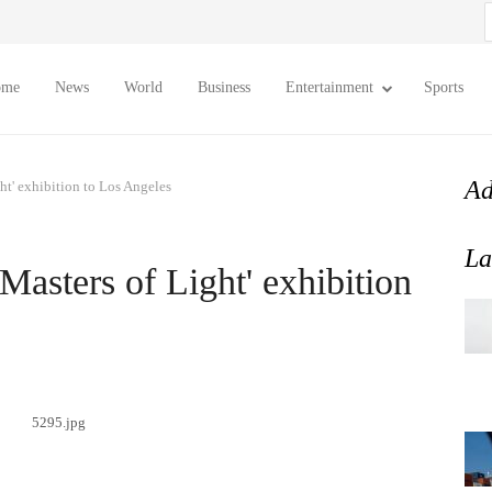
S
f
ome
News
World
Business
Entertainment
Sports
Ad
ght' exhibition to Los Angeles
La
'Masters of Light' exhibition