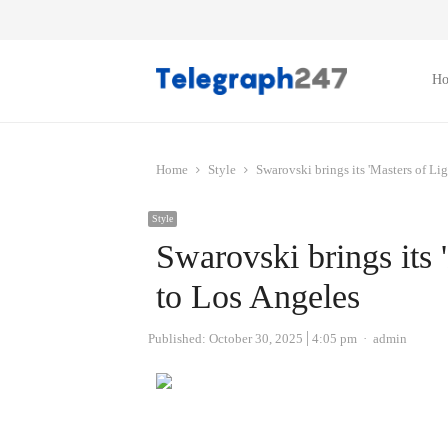
H
Home
Style
Swarovski brings its 'Masters of Li
Style
Swarovski brings its 
to Los Angeles
Author
Published:
October 30, 2025
4:05 pm
admin