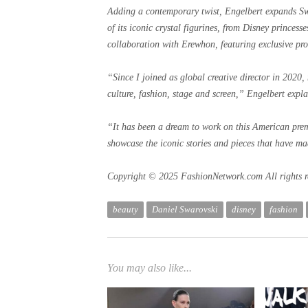
Adding a contemporary twist, Engelbert expands Swa
of its iconic crystal figurines, from Disney princess
collaboration with Erewhon, featuring exclusive pro
“Since I joined as global creative director in 2020
culture, fashion, stage and screen,” Engelbert expla
“It has been a dream to work on this American premi
showcase the iconic stories and pieces that have ma
Copyright © 2025 FashionNetwork.com All rights r
beauty
Daniel Swarovski
disney
fashion
You may also like...