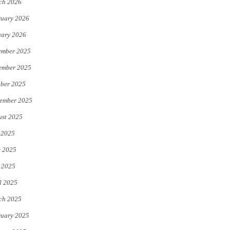
ch 2026
uary 2026
uary 2026
ember 2025
ember 2025
ber 2025
ember 2025
st 2025
 2025
e 2025
 2025
l 2025
ch 2025
uary 2025