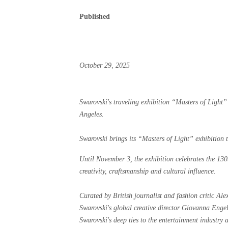
Published
October 29, 2025
Swarovski's traveling exhibition “Masters of Ligh
Angeles.
Swarovski brings its “Masters of Light” exhibition 
Until November 3, the exhibition celebrates the 130
creativity, craftsmanship and cultural influence.
Curated by British journalist and fashion critic Ale
Swarovski's global creative director Giovanna Engel
Swarovski's deep ties to the entertainment industry