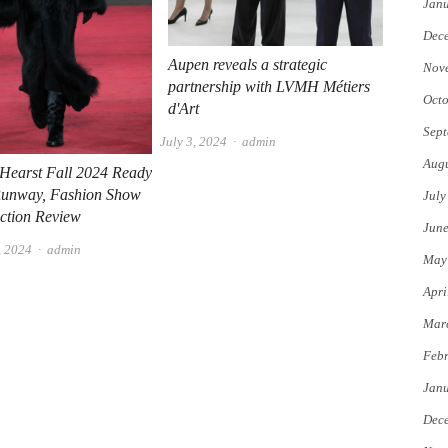
Jan
Dec
Aupen reveals a strategic
Nov
partnership with LVMH Métiers
Octo
d'Art
Sept
Author
July 3, 2024
admin
Augu
 Hearst Fall 2024 Ready
Runway, Fashion Show
July
ction Review
Jun
Author
, 2024
admin
May
Apri
Mar
Febr
Jan
Dec