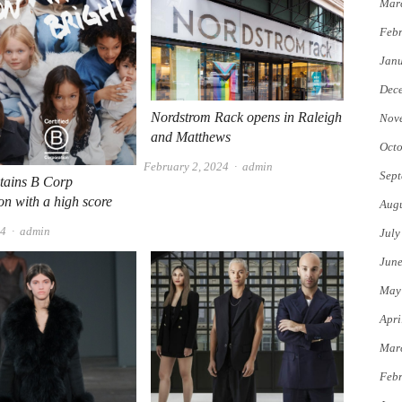
Mar
Febr
Jan
Dec
Nordstrom Rack opens in Raleigh
Nov
and Matthews
Octo
Author
February 2, 2024
admin
Sept
tains B Corp
ion with a high score
Augu
Author
24
admin
July
Jun
May
Apri
Mar
Febr