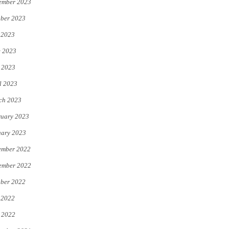
ember 2023
ber 2023
 2023
e 2023
 2023
l 2023
ch 2023
uary 2023
uary 2023
ember 2022
ember 2022
ber 2022
 2022
 2022