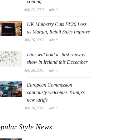
coming
Author
July 27, 2026
admin
UK Mulberry Cuts FY26 Loss
as Margin, Retail Sales Improve
Author
July 26, 2026
admin
Dior will hold its first runway
show in Ireland this December
Author
July 26, 2026
admin
European Commission
cautiously welcomes Trump's
new tariffs
Author
July 26, 2026
admin
pular Style News