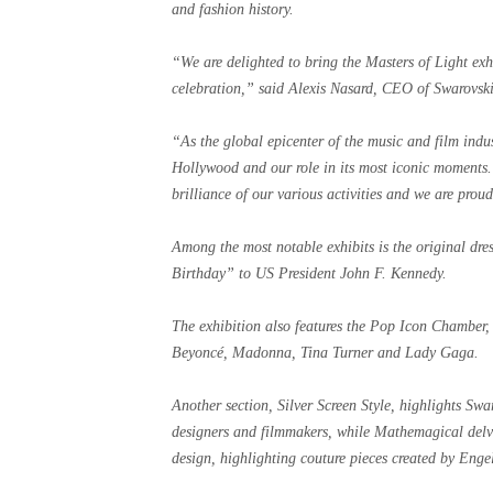
and fashion history.
“We are delighted to bring the Masters of Light exh
celebration,” said Alexis Nasard, CEO of Swarovski
“As the global epicenter of the music and film indust
Hollywood and our role in its most iconic moments.
brilliance of our various activities and we are prou
Among the most notable exhibits is the original d
Birthday” to US President John F. Kennedy.
The exhibition also features the Pop Icon Chamber, 
Beyoncé, Madonna, Tina Turner and Lady Gaga.
Another section, Silver Screen Style, highlights Sw
designers and filmmakers, while Mathemagical delves
design, highlighting couture pieces created by Enge