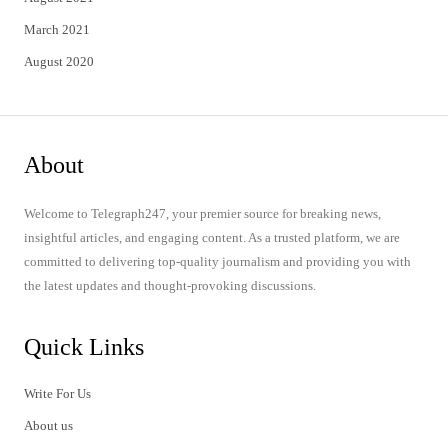
March 2021
August 2020
About
Welcome to Telegraph247, your premier source for breaking news,
insightful articles, and engaging content. As a trusted platform, we are
committed to delivering top-quality journalism and providing you with
the latest updates and thought-provoking discussions.
Quick Links
Write For Us
About us