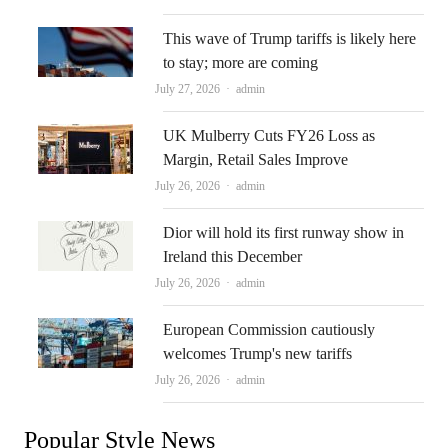
This wave of Trump tariffs is likely here
to stay; more are coming
Author
July 27, 2026
admin
UK Mulberry Cuts FY26 Loss as
Margin, Retail Sales Improve
Author
July 26, 2026
admin
Dior will hold its first runway show in
Ireland this December
Author
July 26, 2026
admin
European Commission cautiously
welcomes Trump's new tariffs
Author
July 26, 2026
admin
Popular Style News