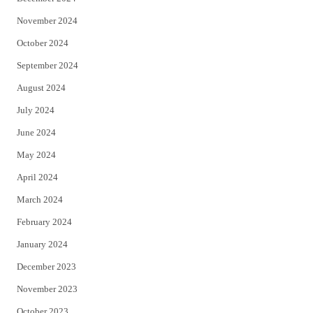
November 2024
October 2024
September 2024
August 2024
July 2024
June 2024
May 2024
April 2024
March 2024
February 2024
January 2024
December 2023
November 2023
October 2023