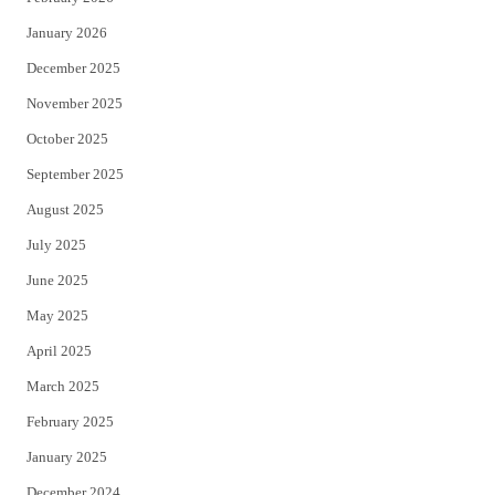
January 2026
December 2025
November 2025
October 2025
September 2025
August 2025
July 2025
June 2025
May 2025
April 2025
March 2025
February 2025
January 2025
December 2024