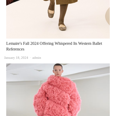
Lemaire's Fall 2024 Offering Whispered Its Western Ballet
References
Author
January 18, 2024
admin