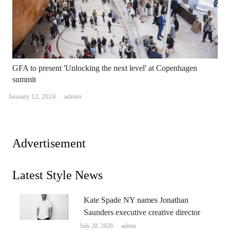
GFA to present 'Unlocking the next level' at Copenhagen
summit
Author
January 12, 2024
admin
Advertisement
Latest Style News
Kate Spade NY names Jonathan
Saunders executive creative director
Author
July 28, 2026
admin