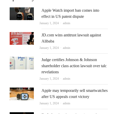
Apple Watch import ban comes into
effect in US patent dispute
Author
January 1, 2024
admin
JD.com wins antitrust lawsuit against
Alibaba
Author
January 1, 2024
admin
Judge certifies Johnson & Johnson
shareholder class action lawsuit over talc
revelations
Author
January 1, 2024
admin
Apple may temporarily sell smartwatches
after US appeals court victory
Author
January 1, 2024
admin