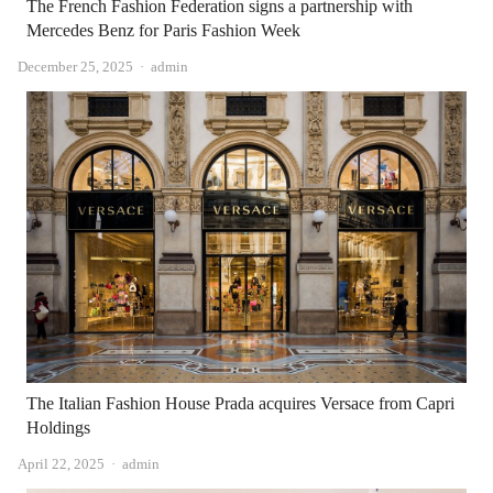
The French Fashion Federation signs a partnership with
Mercedes Benz for Paris Fashion Week
Author
December 25, 2025
admin
The Italian Fashion House Prada acquires Versace from Capri
Holdings
Author
April 22, 2025
admin