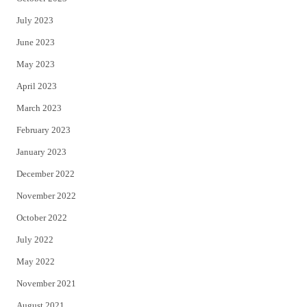
July 2023
June 2023
May 2023
April 2023
March 2023
February 2023
January 2023
December 2022
November 2022
October 2022
July 2022
May 2022
November 2021
August 2021