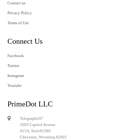
Contact us
Privacy Policy
Terms of Use
Connect Us
Facebook
Twitter
Instagram
Youtube
PrimeDot LLC
Telegraph247
1603 Capitol Avenue
413A, Suite#2380
Cheyenne, Wyoming 82001