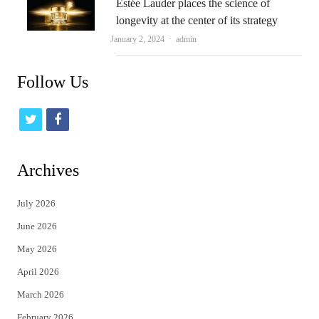
Estée Lauder places the science of
longevity at the center of its strategy
Author
January 2, 2024
admin
Follow Us
t
f
w
a
i
c
Archives
t
e
July 2026
t
b
June 2026
e
o
May 2026
r
o
April 2026
k
March 2026
February 2026