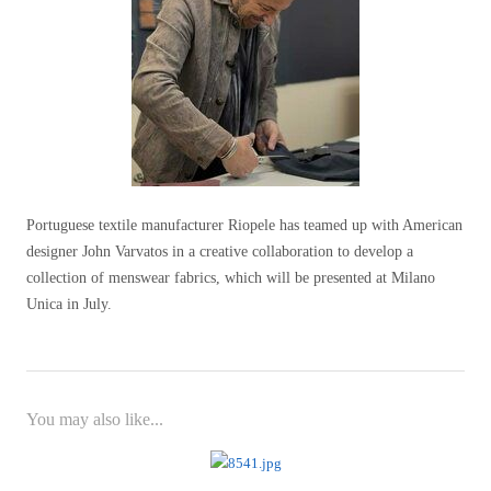
Portuguese textile manufacturer Riopele has teamed up with American
designer John Varvatos in a creative collaboration to develop a
collection of menswear fabrics, which will be presented at Milano
Unica in July.
You may also like...