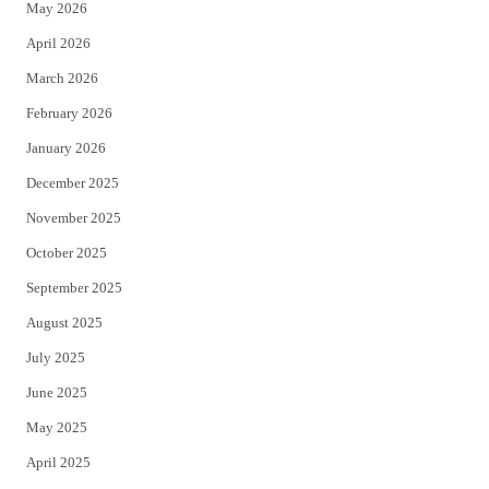
May 2026
r
o
April 2026
k
March 2026
February 2026
January 2026
December 2025
November 2025
October 2025
September 2025
August 2025
July 2025
June 2025
May 2025
April 2025