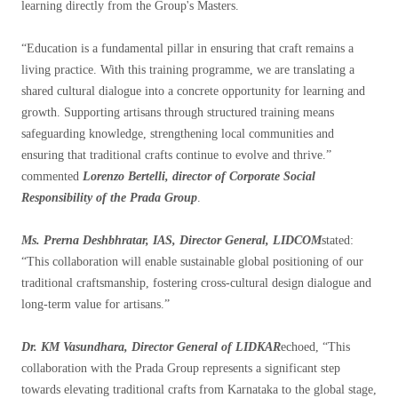
learning directly from the Group's Masters.
“Education is a fundamental pillar in ensuring that craft remains a
living practice. With this training programme, we are translating a
shared cultural dialogue into a concrete opportunity for learning and
growth. Supporting artisans through structured training means
safeguarding knowledge, strengthening local communities and
ensuring that traditional crafts continue to evolve and thrive.”
commented
Lorenzo Bertelli, director of Corporate Social
Responsibility of the Prada Group
.
Ms. Prerna Deshbhratar, IAS, Director General, LIDCOM
stated:
“This collaboration will enable sustainable global positioning of our
traditional craftsmanship, fostering cross-cultural design dialogue and
long-term value for artisans.”
Dr. KM Vasundhara, Director General of LIDKAR
echoed, “This
collaboration with the Prada Group represents a significant step
towards elevating traditional crafts from Karnataka to the global stage,