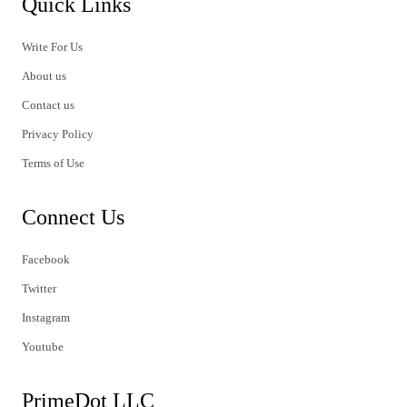
Quick Links
Write For Us
About us
Contact us
Privacy Policy
Terms of Use
Connect Us
Facebook
Twitter
Instagram
Youtube
PrimeDot LLC