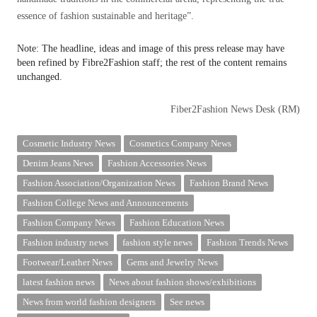
essence of fashion sustainable and heritage”.
Note: The headline, ideas and image of this press release may have
been refined by Fibre2Fashion staff; the rest of the content remains
unchanged.
Fiber2Fashion News Desk (RM)
Cosmetic Industry News
Cosmetics Company News
Denim Jeans News
Fashion Accessories News
Fashion Association/Organization News
Fashion Brand News
Fashion College News and Announcements
Fashion Company News
Fashion Education News
Fashion industry news
fashion style news
Fashion Trends News
Footwear/Leather News
Gems and Jewelry News
latest fashion news
News about fashion shows/exhibitions
News from world fashion designers
See news