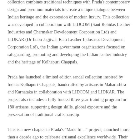
collection combines traditional techniques with Prada's contemporary
design and premium materials to create a unique dialogue between
Indian heritage and the expression of modern luxury. This collection
was developed in collaboration with LIDCOM (Sant Rohidas Leather
Industries and Charmakar Development Corporation Ltd) and
LIDKAR (Dr Babu Jagjivan Ram Leather Industries Development
Corporation Ltd), the Indian government organizations focused on
safeguarding, promoting and developing the Indian leather industry
and the heritage of Kolhapuri Chappals.
Prada has launched a limited edition sandal collection inspired by
India's Kolhapuri Chappals, handcrafted by artisans in Maharashtra
and Karnataka in collaboration with LIDCOM and LIDKAR. The
project also includes a fully funded three-year training program for
180 artisans, supporting design skills, global exposure and the
preservation of traditional craftsmanship.
This is a new chapter in Prada's “Made In…” project, launched more
than a decade ago to celebrate artisanal excellence worldwide. Their