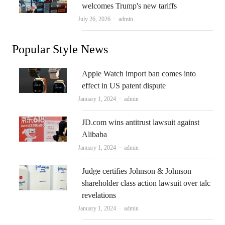
welcomes Trump's new tariffs
Author
July 26, 2026
admin
Popular Style News
Apple Watch import ban comes into
effect in US patent dispute
Author
January 1, 2024
admin
JD.com wins antitrust lawsuit against
Alibaba
Author
January 1, 2024
admin
Judge certifies Johnson & Johnson
shareholder class action lawsuit over talc
revelations
Author
January 1, 2024
admin