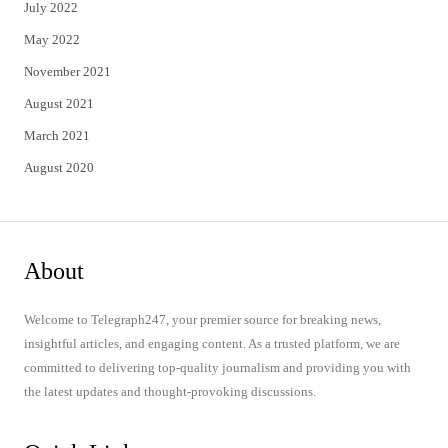
July 2022
May 2022
November 2021
August 2021
March 2021
August 2020
About
Welcome to Telegraph247, your premier source for breaking news,
insightful articles, and engaging content. As a trusted platform, we are
committed to delivering top-quality journalism and providing you with
the latest updates and thought-provoking discussions.