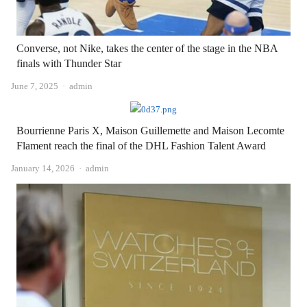
Converse, not Nike, takes the center of the stage in the NBA
finals with Thunder Star
Author
June 7, 2025
admin
Bourrienne Paris X, Maison Guillemette and Maison Lecomte
Flament reach the final of the DHL Fashion Talent Award
Author
January 14, 2026
admin