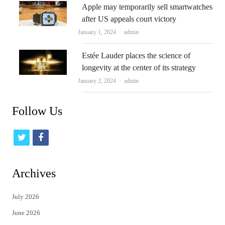
Apple may temporarily sell smartwatches
after US appeals court victory
Author
January 1, 2024
admin
Estée Lauder places the science of
longevity at the center of its strategy
Author
January 2, 2024
admin
Follow Us
t
f
w
a
i
c
Archives
t
e
July 2026
t
b
June 2026
e
o