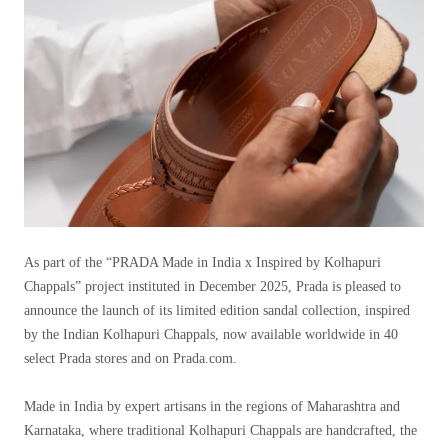
As part of the “PRADA Made in India x Inspired by Kolhapuri
Chappals” project instituted in December 2025, Prada is pleased to
announce the launch of its limited edition sandal collection, inspired
by the Indian Kolhapuri Chappals, now available worldwide in 40
select Prada stores and on Prada.com.
Made in India by expert artisans in the regions of Maharashtra and
Karnataka, where traditional Kolhapuri Chappals are handcrafted, the