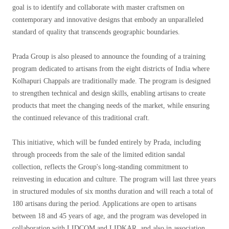
goal is to identify and collaborate with master craftsmen on
contemporary and innovative designs that embody an unparalleled
standard of quality that transcends geographic boundaries.
Prada Group is also pleased to announce the founding of a training
program dedicated to artisans from the eight districts of India where
Kolhapuri Chappals are traditionally made. The program is designed
to strengthen technical and design skills, enabling artisans to create
products that meet the changing needs of the market, while ensuring
the continued relevance of this traditional craft.
This initiative, which will be funded entirely by Prada, including
through proceeds from the sale of the limited edition sandal
collection, reflects the Group's long-standing commitment to
reinvesting in education and culture. The program will last three years
in structured modules of six months duration and will reach a total of
180 artisans during the period. Applications are open to artisans
between 18 and 45 years of age, and the program was developed in
collaboration with LIDCOM and LIDKAR, and also in association