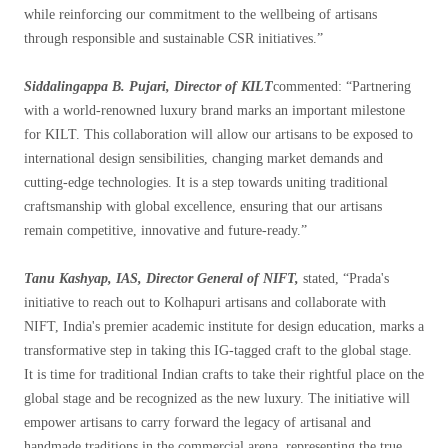
while reinforcing our commitment to the wellbeing of artisans
through responsible and sustainable CSR initiatives.”
Siddalingappa B. Pujari, Director of KILT
commented: “Partnering
with a world-renowned luxury brand marks an important milestone
for KILT. This collaboration will allow our artisans to be exposed to
international design sensibilities, changing market demands and
cutting-edge technologies. It is a step towards uniting traditional
craftsmanship with global excellence, ensuring that our artisans
remain competitive, innovative and future-ready.”
Tanu Kashyap, IAS, Director General of NIFT,
stated, “Prada's
initiative to reach out to Kolhapuri artisans and collaborate with
NIFT, India's premier academic institute for design education, marks a
transformative step in taking this IG-tagged craft to the global stage.
It is time for traditional Indian crafts to take their rightful place on the
global stage and be recognized as the new luxury. The initiative will
empower artisans to carry forward the legacy of artisanal and
handmade traditions in the commercial arena, representing the true