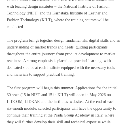
with leading design institutes – the National Institute of Fashion
Technology (NIFT) and the Karnataka Institute of Leather and
Fashion Technology (KILT), where the training courses will be
conducted.
The program brings together design fundamentals, digital skills and an
understanding of market trends and needs, guiding participants
throughout the entire journey: from product development to market
readiness. A strong emphasis is placed on practical learning, with
dedicated studios at each institute equipped with the necessary tools
and materials to support practical training.
The first program will begin this summer. Applications for the initial
30 seats (15 in NIFT and 15 in KILT) will open in May 2026 on
LIDCOM, LIDKAR and the institutes' websites. At the end of each
six-month module, selected participants will have the opportunity to
continue their training at the Prada Group Academy in Italy, where
they will further develop their skill and technical expertise while