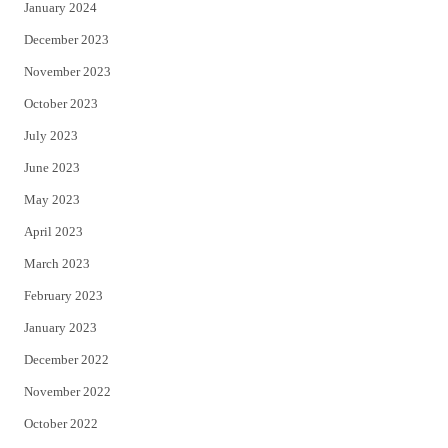
January 2024
December 2023
November 2023
October 2023
July 2023
June 2023
May 2023
April 2023
March 2023
February 2023
January 2023
December 2022
November 2022
October 2022