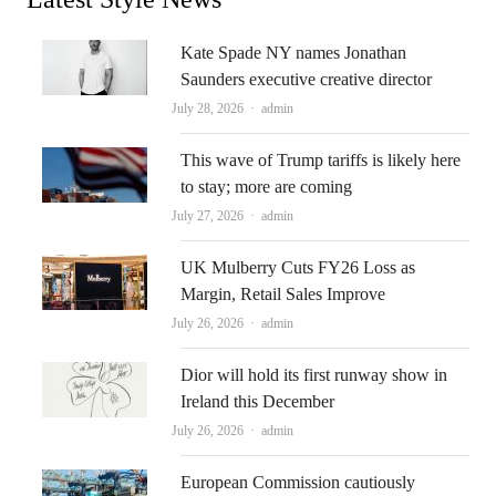
Kate Spade NY names Jonathan
Saunders executive creative director
Author
July 28, 2026
admin
This wave of Trump tariffs is likely here
to stay; more are coming
Author
July 27, 2026
admin
UK Mulberry Cuts FY26 Loss as
Margin, Retail Sales Improve
Author
July 26, 2026
admin
Dior will hold its first runway show in
Ireland this December
Author
July 26, 2026
admin
European Commission cautiously