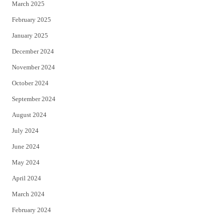
March 2025
February 2025
January 2025
December 2024
November 2024
October 2024
September 2024
August 2024
July 2024
June 2024
May 2024
April 2024
March 2024
February 2024