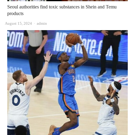
Seoul authorities find toxic substances in Shein and Temu
products
Author
August 15, 2024
admin