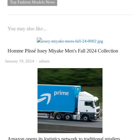
Top Fashion Models News
You may also like...
Homme Plissé Issey Miyake Men's Fall 2024 Collection
Author
January 19, 2024
admin
Amazon opens its logistics network to traditional retailers