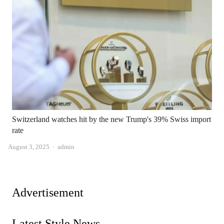
Switzerland watches hit by the new Trump's 39% Swiss import
rate
Author
August 3, 2025
admin
Advertisement
Latest Style News