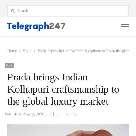
Search
for:
Me
Home
Style
Prada brings Indian Kolhapuri craftsmanship to the global 
Style
Prada brings Indian
Kolhapuri craftsmanship to
the global luxury market
Author
Published:
May 8, 2026
1:51 pm
admin