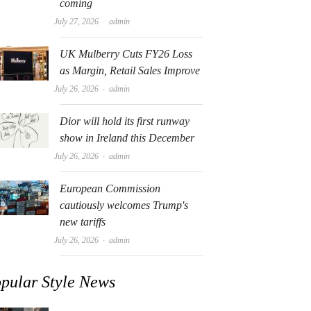
coming
Author
July 27, 2026
admin
UK Mulberry Cuts FY26 Loss
as Margin, Retail Sales Improve
Author
July 26, 2026
admin
Dior will hold its first runway
show in Ireland this December
Author
July 26, 2026
admin
European Commission
cautiously welcomes Trump's
new tariffs
Author
July 26, 2026
admin
pular Style News