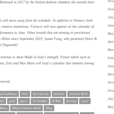
Nov
 Released in 2017 by the Italian fashion chamber, the awards have
Octo
July
ds will move away from the schedule. In addition to Versace, both
Jun
creative transitions. Fiorucci will now appear on the calendar of
formance to June. Other brands that are missing in provisional
May
n Milan since September 2023; Susan Fang, who presented Dolce &
Apri
d Dsquared2.
Mar
continue to show Made in Italy's strength. Power labels such as
Febr
na, Etro and Max Mara will lead a calendar that remains among
Jan
Dec
eserved.
Nov
Octo
and Gabbana
Etro
Excessively
fashion
fashion Week
July
ani
grid
gucci
Jil Sander
K-Way
Kering
Later
May
Mara
Milan Fashion Week
Mog