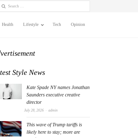
earch
or:
Health
Lifestyle
Tech
Opinion
vertisement
test Style News
Kate Spade NY names Jonathan
Saunders executive creative
director
Author
July 28, 2026
admin
This wave of Trump tariffs is
likely here to stay; more are