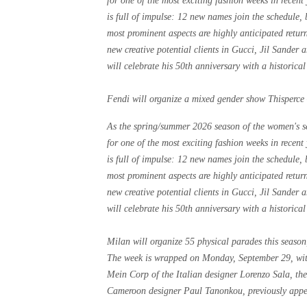
for one of the most exciting fashion weeks in recen
is full of impulse: 12 new names join the schedule
most prominent aspects are highly anticipated retu
new creative potential clients in Gucci, Jil Sander
will celebrate his 50th anniversary with a historical
Fendi will organize a mixed gender show Thisperce
As the spring/summer 2026 season of the women's sea
for one of the most exciting fashion weeks in recen
is full of impulse: 12 new names join the schedule
most prominent aspects are highly anticipated retu
new creative potential clients in Gucci, Jil Sander
will celebrate his 50th anniversary with a historical
Milan will organize 55 physical parades this seaso
The week is wrapped on Monday, September 29, with
Mein Corp of the Italian designer Lorenzo Sala, t
Cameroon designer Paul Tanonkou, previously appea