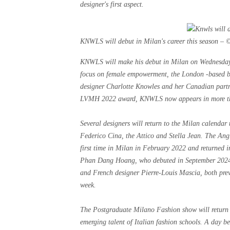
designer's first aspect.
KNWLS will debut in Milan's career this season – 
KNWLS will make his debut in Milan on Wednesday, 
focus on female empowerment, the London -based br
designer Charlotte Knowles and her Canadian partne
LVMH 2022 award, KNWLS now appears in more than 
Several designers will return to the Milan calendar 
Federico Cina, the Attico and Stella Jean. The An
first time in Milan in February 2022 and returned in
Phan Dang Hoang, who debuted in September 2024, 
and French designer Pierre-Louis Mascia, both prev
week.
The Postgraduate Milano Fashion show will return o
emerging talent of Italian fashion schools. A day 