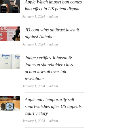
Apple Watch import ban comes
into effect in US patent dispute
Author
January 1, 2024
admin
JD.com wins antitrust lawsuit
against Alibaba
Author
January 1, 2024
admin
Judge certifies Johnson &
Johnson shareholder class
action lawsuit over talc
revelations
Author
January 1, 2024
admin
Apple may temporarily sell
smartwatches after US appeals
court victory
Author
January 1, 2024
admin