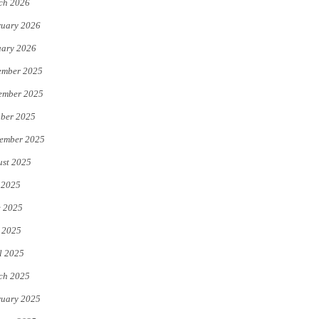
ch 2026
uary 2026
uary 2026
ember 2025
ember 2025
ber 2025
ember 2025
st 2025
 2025
e 2025
 2025
l 2025
ch 2025
uary 2025