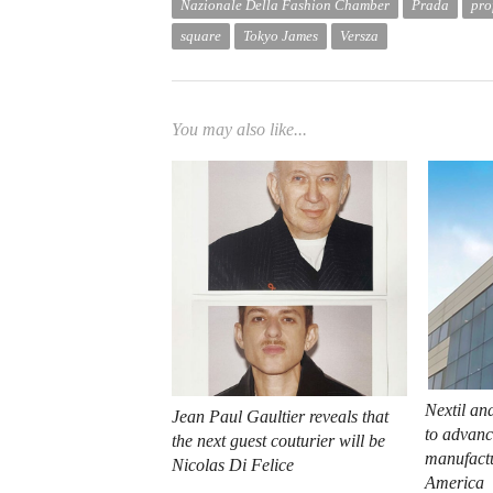
Nazionale Della Fashion Chamber
Prada
pro
square
Tokyo James
Versza
You may also like...
Nextil an
Jean Paul Gaultier reveals that
to advance
the next guest couturier will be
manufactu
Nicolas Di Felice
America