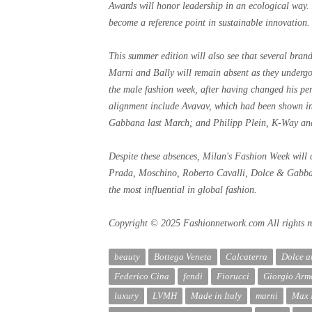
Awards will honor leadership in an ecological way.
become a reference point in sustainable innovation.
This summer edition will also see that several bran
Marni and Bally will remain absent as they undergo 
the male fashion week, after having changed his per
alignment include Avavav, which had been shown i
Gabbana last March; and Philipp Plein, K-Way an
Despite these absences, Milan's Fashion Week will 
Prada, Moschino, Roberto Cavalli, Dolce & Gabba
the most influential in global fashion.
Copyright © 2025 Fashionnetwork.com All rights r
beauty
Bottega Veneta
Calcaterra
Dolce 
Federico Cina
fendi
Fiorucci
Giorgio Arm
luxury
LVMH
Made in Italy
marni
Max 