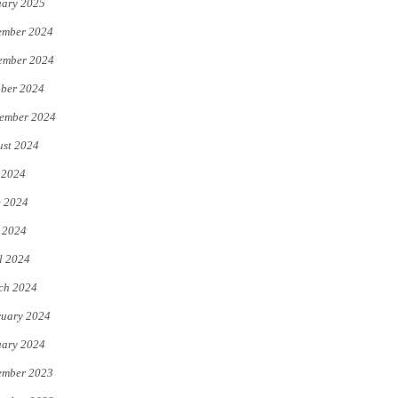
uary 2025
ember 2024
ember 2024
ber 2024
ember 2024
st 2024
 2024
e 2024
 2024
l 2024
ch 2024
uary 2024
uary 2024
ember 2023