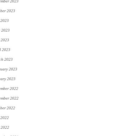
ember 2023
ber 2023
 2023
e 2023
 2023
l 2023
ch 2023
uary 2023
uary 2023
ember 2022
ember 2022
ber 2022
 2022
 2022