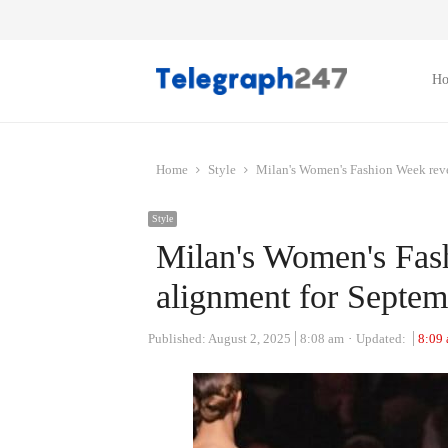
H
Home
Style
Milan's Women's Fashion Week revea
Style
Milan's Women's Fash
alignment for Septem
Published:
August 2, 2025
8:08 am
Updated:
8:09