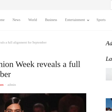
S
f
ome
News
World
Business
Entertainment
Sports
Ad
ls a full alignment for September
La
ion Week reveals a full
ber
Author
 am
admin