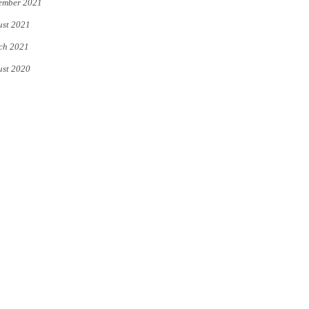
ember 2021
st 2021
ch 2021
st 2020