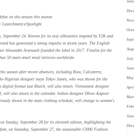
Jan
Dec
Nov
© Launchmetics/Spotlight
Octo
September 24. Known for its sexy silhouettes inspired by Y2K and
Sept
and has generated a strong impulse in recent years. The English
Augu
r Alexandre Arsenault founded the label in 2017. Finalist for the
50 main retail retail retrieves worldwide.
July
Jun
this season after recent absences, including Boss, Calcaterra,
May
glo-Nigerian designer ineye Tokyo James, who was shown for the
 digital format last March, will also return. Vietnamese designer
Apri
will also return to the calendar. Indian designer Dhruv Kapoor
Mar
iously shown in the male clothing schedule, will change to women's
Febr
Jan
n Sunday, September 28 for its eleventh edition, highlighting the
Dec
before, on Saturday, September 27, the sustainable CNMI Fashion