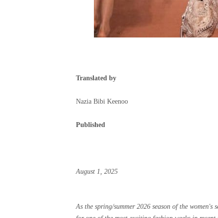
Translated by
Nazia Bibi Keenoo
Published
August 1, 2025
As the spring/summer 2026 season of the women's sea