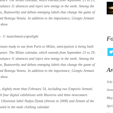
t years. The Milan calendar, which extends from September 23 to 29,
, balance 11 absences and inject new energy in the week. Among the
rns, Buzzworthy and debuts emerging labels that change the game of
 and Bottega Veneta. In addition to the importance, Giorgio Armani
 show.
 – © launchmetics/spotlight
Fo
son ready to use from Paris to Milan, anticipation is being built
t years. The Milan calendar, which extends from September 23 to 29,
, balance 11 absences and inject new energy in the week. Among the
rns, Buzzworthy and debuts emerging labels that change the game of
Ar
 and Bottega Veneta. In addition to the importance, Giorgio Armani
 show.
July
n, slightly more than February 54, including two Emporio Armani.
Jun
 four digital exhibitions with Maxivive and three newcomers:
May
he Ukrainian label Nadya Dyzak (thrown in 2008) and Zenam of the
Apri
red in the male clothing calendar.