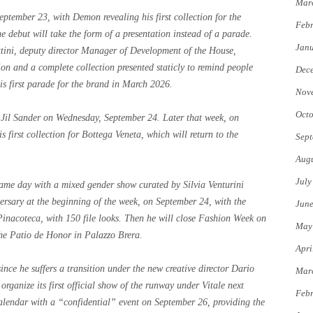
Mar
tember 23, with Demon revealing his first collection for the
Febr
he debut will take the form of a presentation instead of a parade.
Jan
ttini, deputy director Manager of Development of the House,
ision and a complete collection presented staticly to remind people
Dec
s first parade for the brand in March 2026.
Nov
Octo
or Jil Sander on Wednesday, September 24. Later that week, on
s first collection for Bottega Veneta, which will return to the
Sept
Augu
July
same day with a mixed gender show curated by Silvia Venturini
ersary at the beginning of the week, on September 24, with the
Jun
Pinacoteca, with 150 file looks. Then he will close Fashion Week on
May
he Patio de Honor in Palazzo Brera.
Apri
ince he suffers a transition under the new creative director Dario
Mar
organize its first official show of the runway under Vitale next
Febr
 calendar with a “confidential” event on September 26, providing the