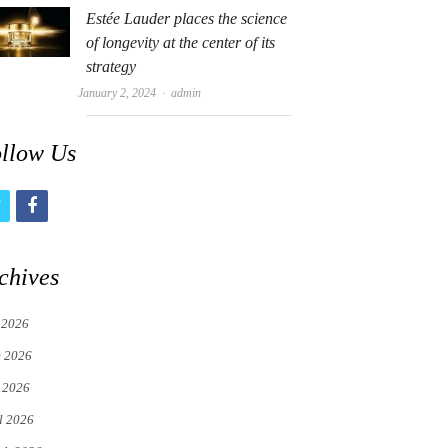
Estée Lauder places the science
of longevity at the center of its
strategy
Author
January 2, 2024
admin
llow Us
t
f
w
a
i
c
chives
t
e
 2026
t
b
e 2026
e
o
 2026
r
o
l 2026
k