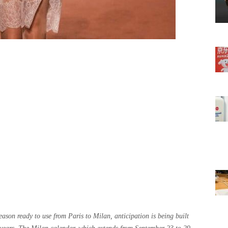
son ready to use from Paris to Milan, anticipation is being built