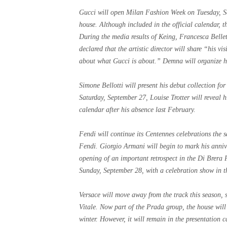
Gucci will open Milan Fashion Week on Tuesday, Sep
house. Although included in the official calendar, t
During the media results of Keing, Francesca Belle
declared that the artistic director will share “his v
about what Gucci is about.” Demna will organize hi
Simone Bellotti will present his debut collection f
Saturday, September 27, Louise Trotter will reveal hi
calendar after his absence last February.
Fendi will continue its Centennes celebrations the 
Fendi. Giorgio Armani will begin to mark his anniv
opening of an important retrospect in the Di Brera 
Sunday, September 28, with a celebration show in t
Versace will move away from the track this season, s
Vitale. Now part of the Prada group, the house will 
winter. However, it will remain in the presentation