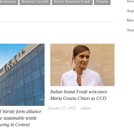
Nov
fessionals
Roberto Cavalli
Silvia Venturini Fendi
Simone
Augu
Mar
Augu
Italian brand Fendi welcomes
Maria Grazia Chiuri as CCO
Author
October 27, 2025
admin
d Varsity form alliance
 sustainable textile
ring in Central