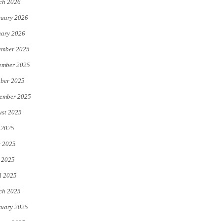
ch 2026
uary 2026
uary 2026
ember 2025
ember 2025
ber 2025
ember 2025
st 2025
 2025
e 2025
 2025
l 2025
ch 2025
uary 2025