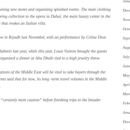
Jan
ening new stores and organizing splashed events. The male clothing
Dec
ring collection to the opera in Dubai, the main luxury center in the
Nov
 that evokes an Italian villa.
Octo
how in Riyadh last November, with an performance by Celine Dion.
Sept
Augu
ahrein last year, while this year, Louis Vuitton brought the guests
July
organized a dinner at Abu Dhabi tied to a high jewelry throw.
Jun
ations of the Middle East will be vital to take buyers through the
May
ts said that for now, its long -term travel volumes in the Middle
Apri
.
Mar
 “certainly more caution” before finishing trips to the broader
Febr
Jan
Dec