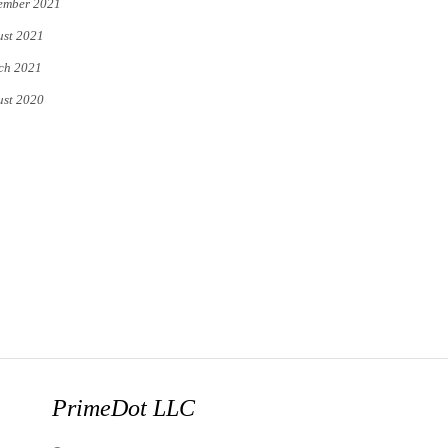
ember 2021
st 2021
ch 2021
st 2020
PrimeDot LLC