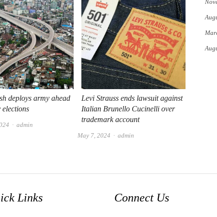
Nov
Augu
Mar
Augu
sh deploys army ahead
Levi Strauss ends lawsuit against
 elections
Italian Brunello Cucinelli over
trademark account
Author
2024
admin
Author
May 7, 2024
admin
ick Links
Connect Us