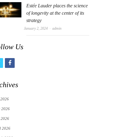
Estée Lauder places the science
of longevity at the center of its
strategy
Author
January 2, 2024
admin
llow Us
t
f
w
a
i
c
chives
t
e
 2026
t
b
e 2026
e
o
 2026
r
o
l 2026
k