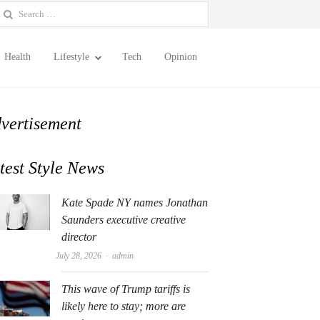
earch
or:
Health
Lifestyle
Tech
Opinion
vertisement
test Style News
Kate Spade NY names Jonathan
Saunders executive creative
director
Author
July 28, 2026
admin
This wave of Trump tariffs is
likely here to stay; more are