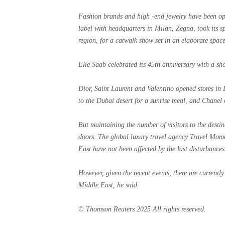
Fashion brands and high -end jewelry have been op
label with headquarters in Milan, Zegna, took its sp
region, for a catwalk show set in an elaborate space
Elie Saab celebrated its 45th anniversary with a s
Dior, Saint Laurent and Valentino opened stores in B
to the Dubai desert for a sunrise meal, and Chanel 
But maintaining the number of visitors to the destin
doors. The global luxury travel agency Travel Momen
East have not been affected by the last disturbances
However, given the recent events, there are currently
Middle East, he said.
© Thomson Reuters 2025 All rights reserved.