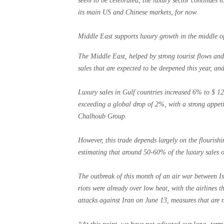
seem to be celebrated, the luxury sector continues t
its main US and Chinese markets, for now.
Middle East supports luxury growth in the middle of
The Middle East, helped by strong tourist flows and
sales that are expected to be deepened this year, and
Luxury sales in Gulf countries increased 6% to $ 12.
exceeding a global drop of 2%, with a strong appetit
Chalhoub Group.
However, this trade depends largely on the flourishi
estimating that around 50-60% of the luxury sales o
The outbreak of this month of an air war between Is
riots were already over low heat, with the airlines th
attacks against Iran on June 13, measures that are