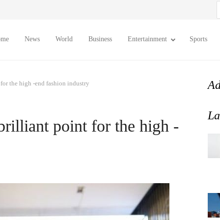
S
f
ome
News
World
Business
Entertainment
Sports
Ad
t for the high -end fashion industry
La
brilliant point for the high -