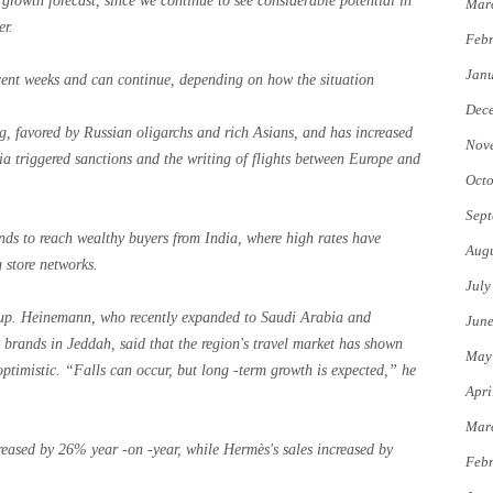
growth forecast, since we continue to see considerable potential in
Mar
er.
Febr
Jan
ecent weeks and can continue, depending on how the situation
Dec
ng, favored by Russian oligarchs and rich Asians, and has increased
Nov
ia triggered sanctions and the writing of flights between Europe and
Octo
Sept
ands to reach wealthy buyers from India, where high rates have
Augu
store networks.
July
up. Heinemann, who recently expanded to Saudi Arabia and
Jun
y brands in Jeddah, said that the region's travel market has shown
May
l optimistic. “Falls can occur, but long -term growth is expected,” he
Apri
Mar
ncreased by 26% year -on -year, while Hermès's sales increased by
Febr