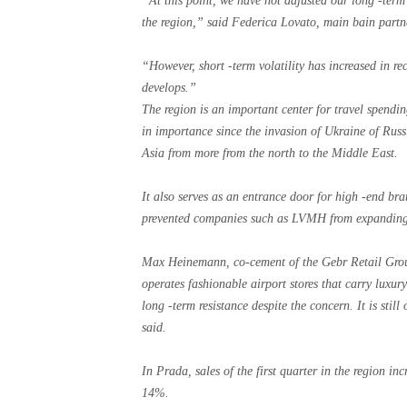
“At this point, we have not adjusted our long -term 
the region,” said Federica Lovato, main bain partn
“However, short -term volatility has increased in r
develops.”
The region is an important center for travel spendi
in importance since the invasion of Ukraine of Russ
Asia from more from the north to the Middle East.
It also serves as an entrance door for high -end br
prevented companies such as LVMH from expanding 
Max Heinemann, co-cement of the Gebr Retail Gro
operates fashionable airport stores that carry luxur
long -term resistance despite the concern. It is stil
said.
In Prada, sales of the first quarter in the region i
14%.