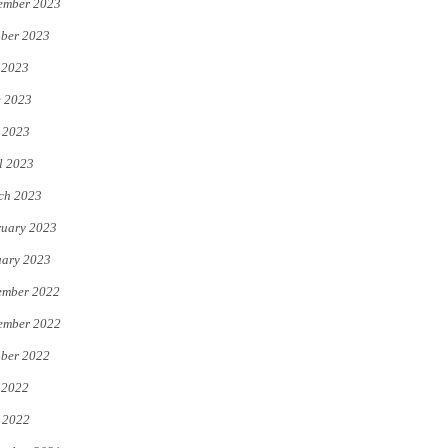
ember 2023
ber 2023
 2023
e 2023
 2023
l 2023
ch 2023
uary 2023
uary 2023
ember 2022
ember 2022
ber 2022
 2022
 2022