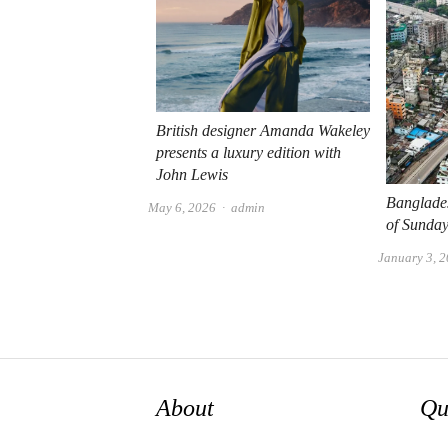
British designer Amanda Wakeley
presents a luxury edition with
John Lewis
Banglade
Author
May 6, 2026
admin
of Sunday
January 3, 
About
Qu