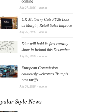
coming
Author
July 27, 2026
admin
UK Mulberry Cuts FY26 Loss
as Margin, Retail Sales Improve
Author
July 26, 2026
admin
Dior will hold its first runway
show in Ireland this December
Author
July 26, 2026
admin
European Commission
cautiously welcomes Trump's
new tariffs
Author
July 26, 2026
admin
pular Style News