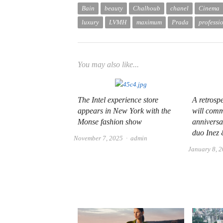
Bain
beauty
Chalhoub
chanel
Cinema
luxury
LVMH
maximum
Prada
professi
You may also like...
The Intel experience store
A retrosp
appears in New York with the
will com
Monse fashion show
anniversa
duo Inez
Author
November 7, 2025
admin
January 8, 