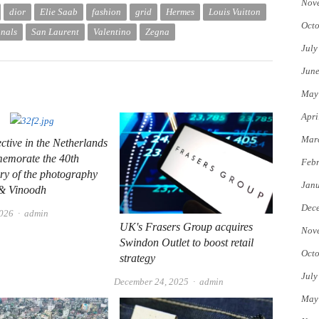
Nov
dior
Elie Saab
fashion
grid
Hermes
Louis Vuitton
Octo
onals
San Laurent
Valentino
Zegna
July
Jun
May
Apri
Mar
ective in the Netherlands
memorate the 40th
Febr
ry of the photography
Jan
 & Vinoodh
Dec
Author
2026
admin
UK's Frasers Group acquires
Nov
Swindon Outlet to boost retail
Octo
strategy
July
Author
December 24, 2025
admin
May