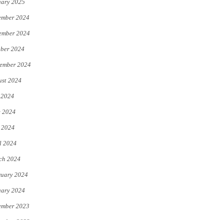
uary 2025
ember 2024
ember 2024
ber 2024
ember 2024
st 2024
 2024
e 2024
 2024
l 2024
ch 2024
uary 2024
uary 2024
ember 2023