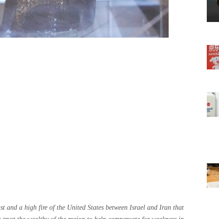
t and a high fire of the United States between Israel and Iran that