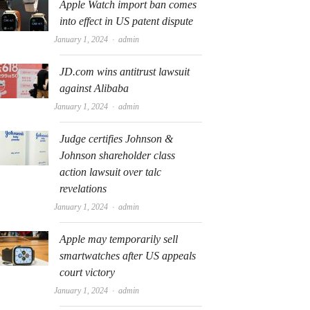
Apple Watch import ban comes
into effect in US patent dispute
Author
January 1, 2024
admin
JD.com wins antitrust lawsuit
against Alibaba
Author
January 1, 2024
admin
Judge certifies Johnson &
Johnson shareholder class
action lawsuit over talc
revelations
Author
January 1, 2024
admin
Apple may temporarily sell
smartwatches after US appeals
court victory
Author
January 1, 2024
admin