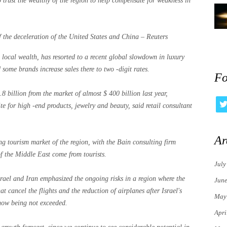
o trust the wealthy of the region to help compensate for weakness in
 the deceleration of the United States and China – Reuters
 local wealth, has resorted to a recent global slowdown in luxury
 some brands increase sales there to two -digit rates.
Fo
8 billion from the market of almost $ 400 billion last year,
e for high -end products, jewelry and beauty, said retail consultant
Ar
ng tourism market of the region, with the Bain consulting firm
f the Middle East come from tourists.
July
rael and Iran emphasized the ongoing risks in a region where the
Jun
at cancel the flights and the reduction of airplanes after Israel's
May
 now being not exceeded.
Apri