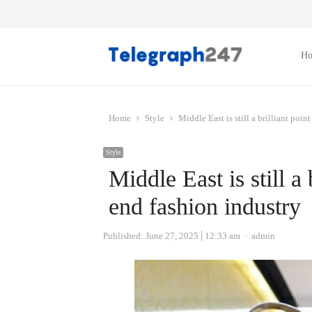
H
Home
Style
Middle East is still a brilliant poin
Style
Middle East is still a 
end fashion industry
Author
Published:
June 27, 2025
12:33 am
admin