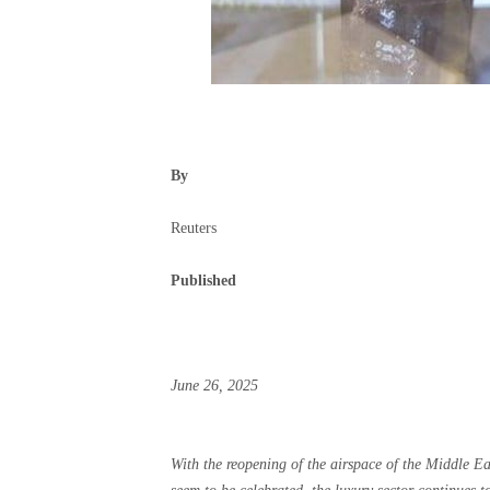
By
Reuters
Published
June 26, 2025
With the reopening of the airspace of the Middle Eas