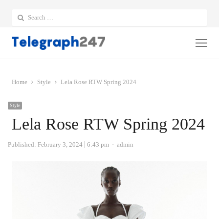
Search
for:
Me
Home
Style
Lela Rose RTW Spring 2024
Style
Lela Rose RTW Spring 2024
Author
Published:
February 3, 2024
6:43 pm
admin