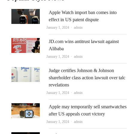
Apple Watch import ban comes into
effect in US patent dispute
Author
January 1, 2024
admin
JD.com wins antitrust lawsuit against
Alibaba
Author
January 1, 2024
admin
Judge certifies Johnson & Johnson
shareholder class action lawsuit over talc
revelations
Author
January 1, 2024
admin
Apple may temporarily sell smartwatches
after US appeals court victory
Author
January 1, 2024
admin