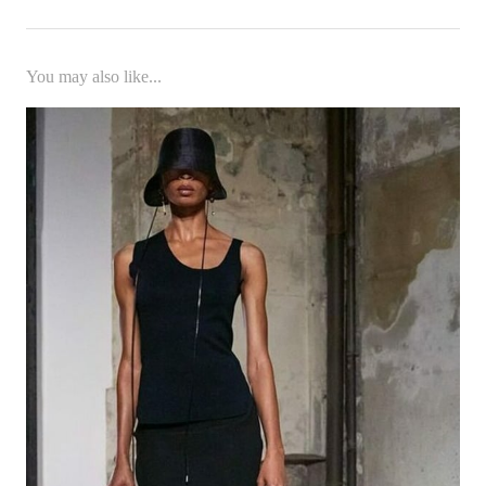
You may also like...