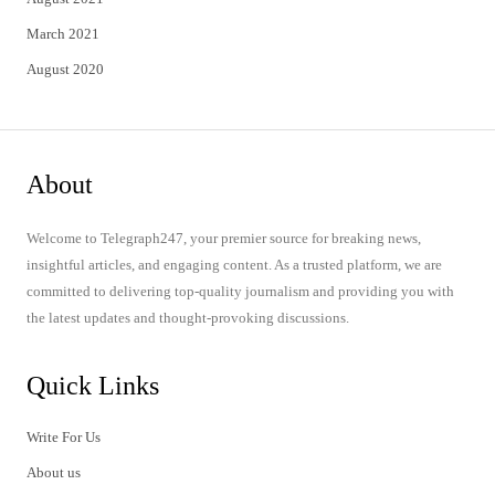
March 2021
August 2020
About
Welcome to Telegraph247, your premier source for breaking news,
insightful articles, and engaging content. As a trusted platform, we are
committed to delivering top-quality journalism and providing you with
the latest updates and thought-provoking discussions.
Quick Links
Write For Us
About us