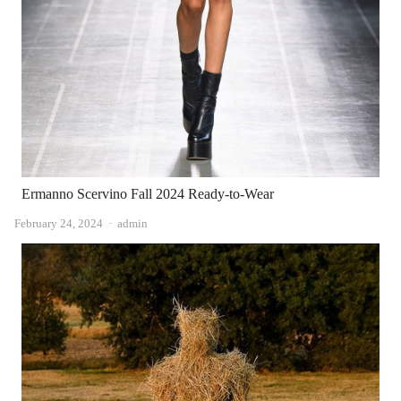
Ermanno Scervino Fall 2024 Ready-to-Wear
Author
February 24, 2024
admin