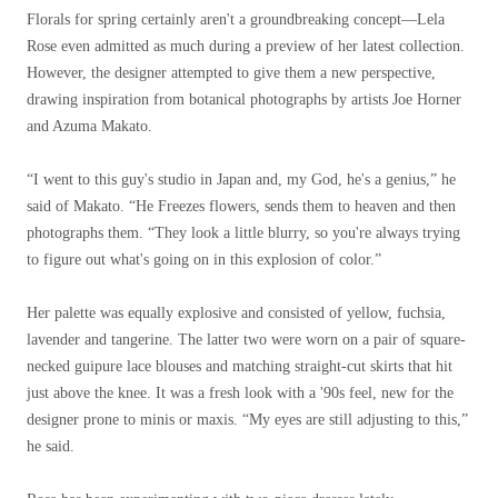
Florals for spring certainly aren't a groundbreaking concept—Lela
Rose even admitted as much during a preview of her latest collection.
However, the designer attempted to give them a new perspective,
drawing inspiration from botanical photographs by artists Joe Horner
and Azuma Makato.
“I went to this guy's studio in Japan and, my God, he's a genius,” he
said of Makato. “He Freezes flowers, sends them to heaven and then
photographs them. “They look a little blurry, so you're always trying
to figure out what's going on in this explosion of color.”
Her palette was equally explosive and consisted of yellow, fuchsia,
lavender and tangerine. The latter two were worn on a pair of square-
necked guipure lace blouses and matching straight-cut skirts that hit
just above the knee. It was a fresh look with a '90s feel, new for the
designer prone to minis or maxis. “My eyes are still adjusting to this,”
he said.