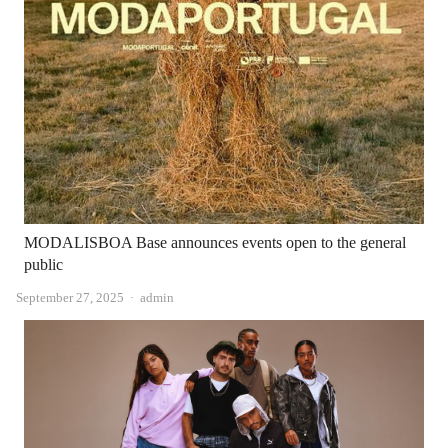
MODALISBOA Base announces events open to the general
public
Author
September 27, 2025
admin