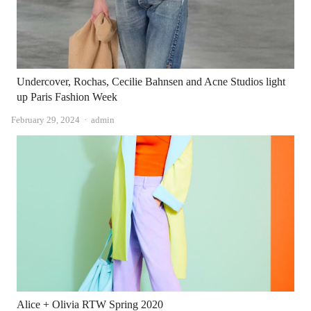
Undercover, Rochas, Cecilie Bahnsen and Acne Studios light
up Paris Fashion Week
Author
February 29, 2024
admin
Alice + Olivia RTW Spring 2020