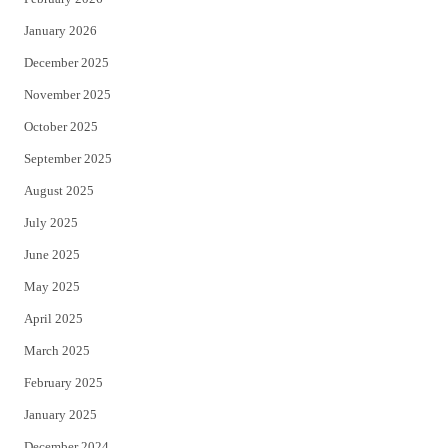
January 2026
December 2025
November 2025
October 2025
September 2025
August 2025
July 2025
June 2025
May 2025
April 2025
March 2025
February 2025
January 2025
December 2024