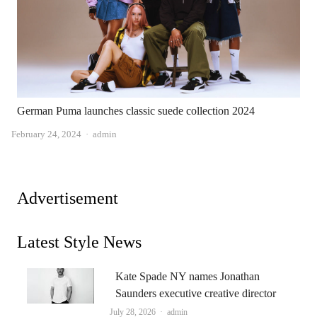
German Puma launches classic suede collection 2024
Author
February 24, 2024
admin
Advertisement
Latest Style News
Kate Spade NY names Jonathan
Saunders executive creative director
Author
July 28, 2026
admin