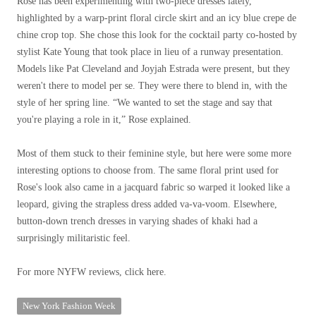
Rose has been experimenting with two-piece dresses lately,
highlighted by a warp-print floral circle skirt and an icy blue crepe de
chine crop top. She chose this look for the cocktail party co-hosted by
stylist Kate Young that took place in lieu of a runway presentation.
Models like Pat Cleveland and Joyjah Estrada were present, but they
weren't there to model per se. They were there to blend in, with the
style of her spring line. “We wanted to set the stage and say that
you're playing a role in it,” Rose explained.
Most of them stuck to their feminine style, but here were some more
interesting options to choose from. The same floral print used for
Rose's look also came in a jacquard fabric so warped it looked like a
leopard, giving the strapless dress added va-va-voom. Elsewhere,
button-down trench dresses in varying shades of khaki had a
surprisingly militaristic feel.
For more NYFW reviews, click here.
New York Fashion Week