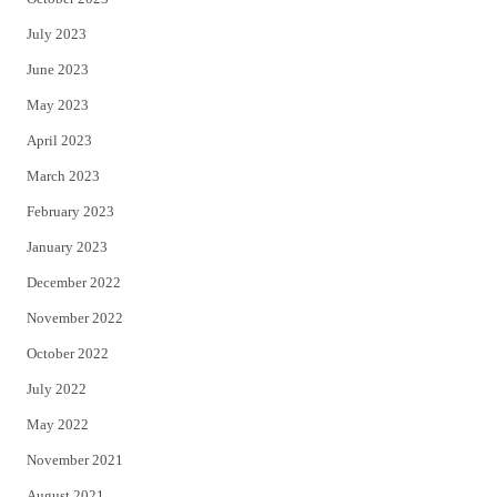
July 2023
June 2023
May 2023
April 2023
March 2023
February 2023
January 2023
December 2022
November 2022
October 2022
July 2022
May 2022
November 2021
August 2021