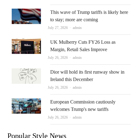
This wave of Trump tariffs is likely here
to stay; more are coming
Author
July 27, 2026
admin
UK Mulberry Cuts FY26 Loss as
Margin, Retail Sales Improve
Author
July 26, 2026
admin
Dior will hold its first runway show in
Ireland this December
Author
July 26, 2026
admin
European Commission cautiously
welcomes Trump's new tariffs
Author
July 26, 2026
admin
Popular Style News