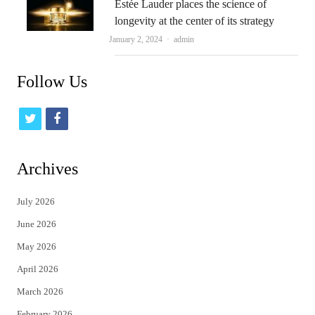
Estée Lauder places the science of
longevity at the center of its strategy
Author
January 2, 2024
admin
Follow Us
t
f
w
a
i
c
Archives
t
e
July 2026
t
b
June 2026
e
o
May 2026
r
o
April 2026
k
March 2026
February 2026