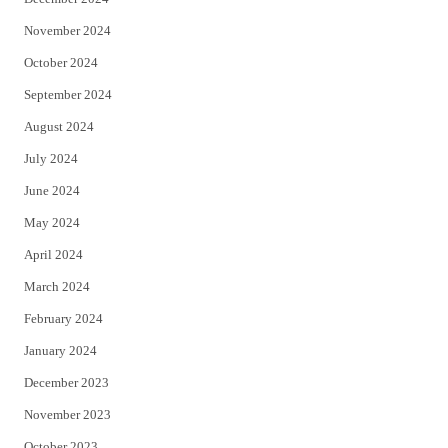
November 2024
October 2024
September 2024
August 2024
July 2024
June 2024
May 2024
April 2024
March 2024
February 2024
January 2024
December 2023
November 2023
October 2023