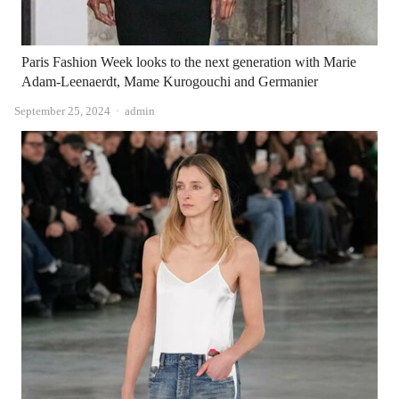
Paris Fashion Week looks to the next generation with Marie
Adam-Leenaerdt, Mame Kurogouchi and Germanier
Author
September 25, 2024
admin