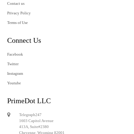
Contact us
Privacy Policy
Terms of Use
Connect Us
Facebook
Twitter
Instagram
Youtube
PrimeDot LLC
Telegraph247
1603 Capitol Avenue
413A, Suite#2380
Cheyenne, Wyoming 82001