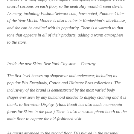
several cocoons on each floor, so the neutrality wouldn't seem sterile.
As many, including FashionNetwork.com, have noted, Pantone Color
of the Year Mocha Mousse is also a color in Kardashian's wheelhouse,
and she can be credited with its popularity. There is a warmth to that
tone that appears in all of their products, adding a warm atmosphere
to the store.
Inside the new Skims New York City store – Courtesy
The first level houses top shapewear and underwear, including its
popular Fits Everybody, Cotton and Ultimate Bras collections. The
inclusivity of the brand is demonstrated by the most varied body
shapes ever seen by any humanoid molded to display clothing and it is
thanks to Bernstein Display. (Hans Boodt has also made mannequin
forms for Skims in the past.) There is also a custom photo booth on the
main floor to capture the old-fashioned visit.
As guests ascended to the second floor, DJs played in the seasonal