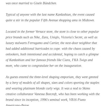
was once married to Gisele Bündchen.
Typical of anyone with the last name Kardashian, the event caused
quite a stir in the popular Fifth Avenue shopping area in Midtown.
Located in the former Versace store, the store is close to other popular
price brands such as Nike, Zara, Uniqlo, Victoria's Secret, as well as
luxury stalwarts Ferragamo and Cartier, the next-door neighbor that
had added additional barricades to cope. with the chaos caused by
onlookers, both intentional and accidental, hoping to catch a glimpse
of Kardashian and her famous friends like Ciara, FKA Twigs and
more, who came to congratulate her on the inauguration.
As guests entered the three-level shaping emporium, they were greeted
by a bevy of models of all shapes, sizes and colors sporting the staples
and wearing platinum blonde curly wigs. It was a nod to Skims
creative collaborator Vanessa Beecroft, who has been working with the
brand since its inception, 1996's seminal work, VB16 Piano
Americano-Beige.