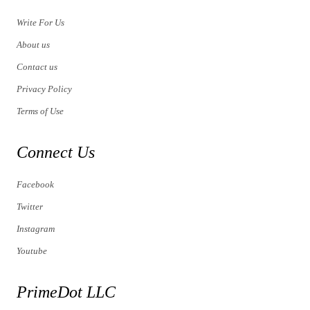
Write For Us
About us
Contact us
Privacy Policy
Terms of Use
Connect Us
Facebook
Twitter
Instagram
Youtube
PrimeDot LLC