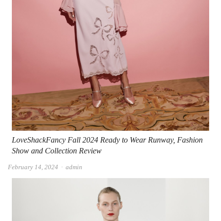
LoveShackFancy Fall 2024 Ready to Wear Runway, Fashion
Show and Collection Review
Author
February 14, 2024
admin