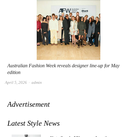
Australian Fashion Week reveals designer line-up for May
edition
Author
April 5, 2026
admin
Advertisement
Latest Style News