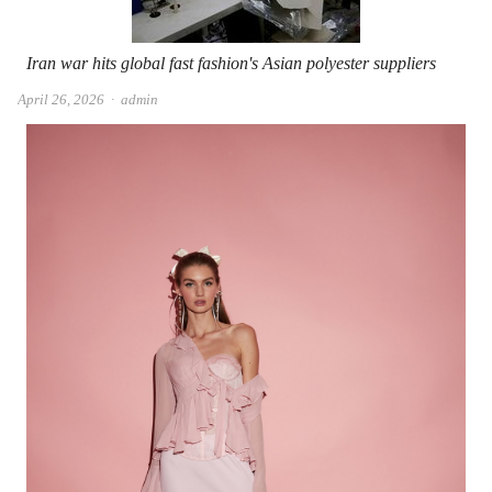
Iran war hits global fast fashion's Asian polyester suppliers
Author
April 26, 2026
admin