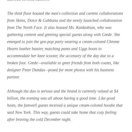
The third floor housed the men's collection and current collaborations
from Skims, Dolce & Gabbana and the newly launched collaboration
from The North Face. It also housed Ms. Kardashian, who was
gathering content and greeting special guests along with Grede. She
emerged to join the gen-pop party wearing a cream-colored Chrome
Hearts leather bustier, matching pants and Uggs boots to
accommodate her knee scooter, the accessory of the day due to a
broken foot. Grede—
available to greet friends from both coasts, like
designer Peter Dundas
—posed for more photos with his business
partner.
Although the duo is serious and the brand is currently valued at $4
billion, the evening was all about having a good time. Like good
hosts, the farewell guests received a unique cream-colored hoodie that
said New York. This way, guests could take home that cozy feeling
after braving the cold December night.