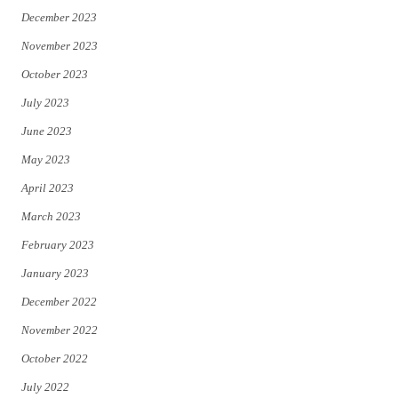
December 2023
November 2023
October 2023
July 2023
June 2023
May 2023
April 2023
March 2023
February 2023
January 2023
December 2022
November 2022
October 2022
July 2022