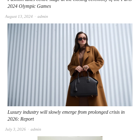
2024 Olympic Games
Author
August 13, 2024
admin
Luxury industry will slowly emerge from prolonged crisis in
2026: Report
Author
July 3, 2026
admin