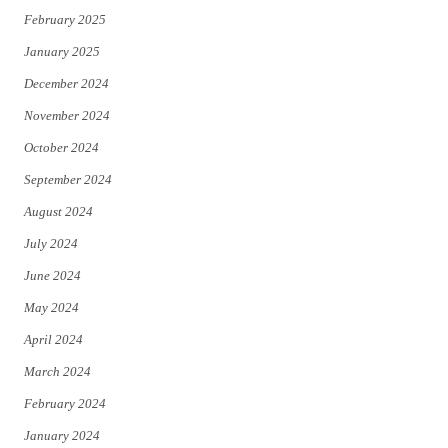
February 2025
January 2025
December 2024
November 2024
October 2024
September 2024
August 2024
July 2024
June 2024
May 2024
April 2024
March 2024
February 2024
January 2024