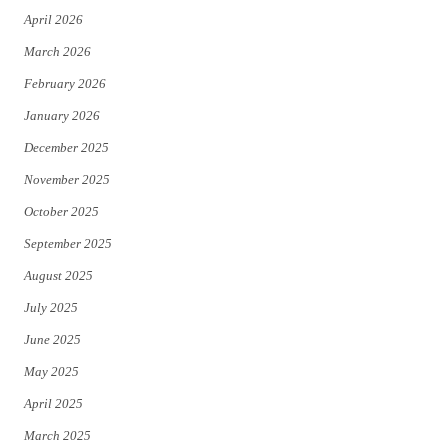
April 2026
k
March 2026
February 2026
January 2026
December 2025
November 2025
October 2025
September 2025
August 2025
July 2025
June 2025
May 2025
April 2025
March 2025