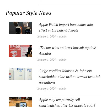
Popular Style News
Apple Watch import ban comes into
effect in US patent dispute
Author
January 1, 2024
admin
JD.com wins antitrust lawsuit against
Alibaba
Author
January 1, 2024
admin
Judge certifies Johnson & Johnson
shareholder class action lawsuit over talc
revelations
Author
January 1, 2024
admin
Apple may temporarily sell
smartwatches after US appeals court