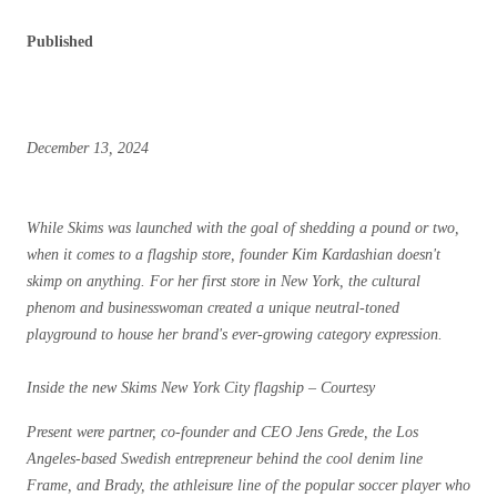
Published
December 13, 2024
While Skims was launched with the goal of shedding a pound or two,
when it comes to a flagship store, founder Kim Kardashian doesn't
skimp on anything. For her first store in New York, the cultural
phenom and businesswoman created a unique neutral-toned
playground to house her brand's ever-growing category expression.
Inside the new Skims New York City flagship – Courtesy
Present were partner, co-founder and CEO Jens Grede, the Los
Angeles-based Swedish entrepreneur behind the cool denim line
Frame, and Brady, the athleisure line of the popular soccer player who