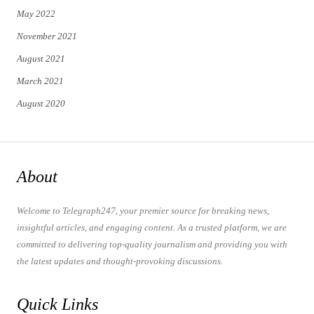
May 2022
November 2021
August 2021
March 2021
August 2020
About
Welcome to Telegraph247, your premier source for breaking news,
insightful articles, and engaging content. As a trusted platform, we are
committed to delivering top-quality journalism and providing you with
the latest updates and thought-provoking discussions.
Quick Links