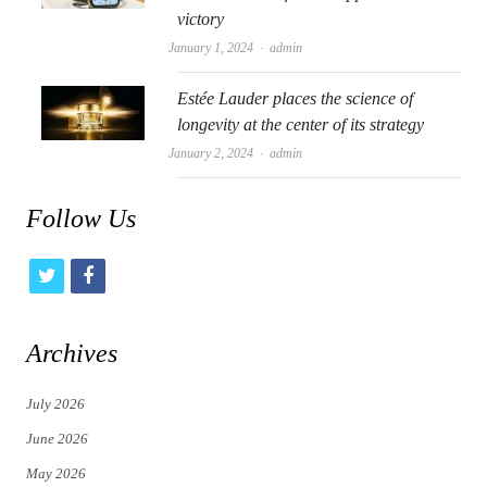
victory
Author
January 1, 2024
admin
Estée Lauder places the science of
longevity at the center of its strategy
Author
January 2, 2024
admin
Follow Us
t
f
w
a
i
c
Archives
t
e
July 2026
t
b
June 2026
e
o
May 2026
r
o