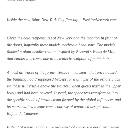
Inside the new Skims New York City flagship – FashionNetwork.com
Given the cold temperatures of New York and the location in front of
the doors, hopefully these models received a head start. The models
flanked a giant headless statue inspired by Beecroft's Venus de Milo
that enthused netizens due to its realistic sculpture of pubic hair.
Almost all traces of the former Versace “mansion” that once housed
the building had disappeared (except for a glimpse of the ornate black
staircase still visible above the stairwell when guests reached the upper
level) and had been covered. Instead, the space was transformed into
the specific shade of brown cream favored by the global influencer, and
its marshmallow texture came courtesy of renowned design studio
Rafael de Cárdenas.
Instead of a vast, empty 6,570-square-foot space, the designer created