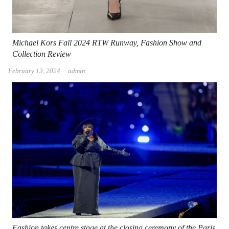
Michael Kors Fall 2024 RTW Runway, Fashion Show and
Collection Review
Author
February 13, 2024
admin
Fashion takes centre stage at the closing ceremony of the Paris