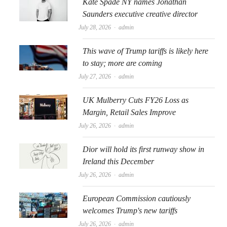
Kate Spade NY names Jonathan
Saunders executive creative director
Author
July 28, 2026
admin
This wave of Trump tariffs is likely here
to stay; more are coming
Author
July 27, 2026
admin
UK Mulberry Cuts FY26 Loss as
Margin, Retail Sales Improve
Author
July 26, 2026
admin
Dior will hold its first runway show in
Ireland this December
Author
July 26, 2026
admin
European Commission cautiously
welcomes Trump's new tariffs
Author
July 26, 2026
admin