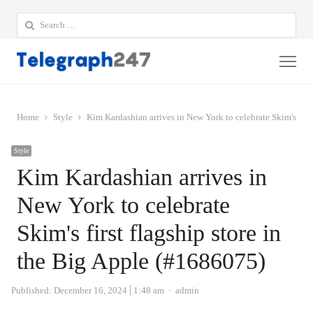
Search
for:
Me
Home
Style
Kim Kardashian arrives in New York to celebrate Skim's firs
Style
Kim Kardashian arrives in
New York to celebrate
Skim's first flagship store in
the Big Apple (#1686075)
Author
Published:
December 16, 2024
1:48 am
admin