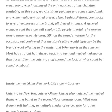
merch room, which displayed the only non-neutral merchandise
available; in this case, red Christmas pajamas and some ruffled pink
and white negligee-inspired pieces. Here, FashionNetwork.com spoke
to several employees of the brand, all dressed in black. A general
manager said the store will employ 185 people in total. The women
wore a turtleneck-style dress, $94 on the brand's website for the
occasion, but confirmed that the store's attire would typically be the
brand's wool offering in the winter and biker shorts in the summer.
Most had straight hair slicked back in a bun and neutral makeup on
their faces. Even the catering staff sported the look of what could be
called 'Kimbots'.
Inside the new Skims New York City store – Courtesy
Catering by New York caterer Olivier Cheng also matched the neutral
theme with a buffet in the second-floor dressing room, filled with
dreamy soft lighting, in multiple shades of beige, save for a few
seaweed-covered cashews.