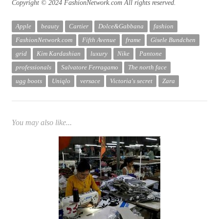
Copyright © 2024 FashionNetwork.com All rights reserved.
Apple
beauty
Cartier
Dolce&Gabbana
fashion
FashionNetwork.com
Fifth Avenue
frame
Gisele Bundchen
grid
Kim Kardashian
luxury
Nike
Pantone
professionals
Salvatore Ferragamo
The north face
ugg boots
Uniqlo
versace
Victoria's secret
Zara
You may also like...