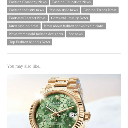
Fashion Company News
Fashion Education News
Fashion industry news
fashion style news
Fashion Trends News
Footwear/Leather News
Gems and Jewelry News
latest fashion news
News about fashion shows/exhibitions
News from world fashion designers
See news
Top Fashion Models News
You may also like...