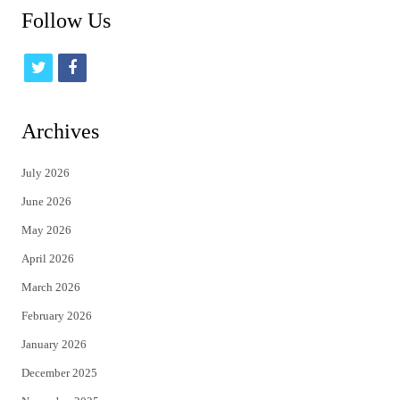
Follow Us
t
f
w
a
i
c
Archives
t
e
July 2026
t
b
June 2026
e
o
May 2026
r
o
April 2026
k
March 2026
February 2026
January 2026
December 2025