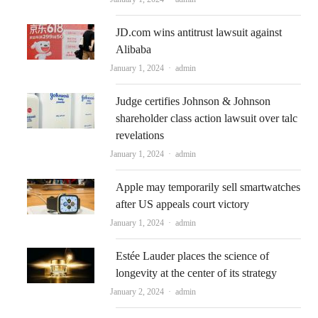
JD.com wins antitrust lawsuit against
Alibaba
Author
January 1, 2024
admin
Judge certifies Johnson & Johnson
shareholder class action lawsuit over talc
revelations
Author
January 1, 2024
admin
Apple may temporarily sell smartwatches
after US appeals court victory
Author
January 1, 2024
admin
Estée Lauder places the science of
longevity at the center of its strategy
Author
January 2, 2024
admin