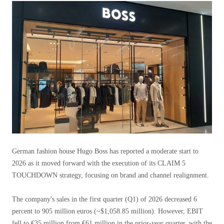
German fashion house Hugo Boss has reported a moderate start to
2026 as it moved forward with the execution of its CLAIM 5
TOUCHDOWN strategy, focusing on brand and channel realignment.
The company's sales in the first quarter (Q1) of 2026 decreased 6
percent to 905 million euros (~$1,058.85 million). However, EBIT
fell to €35 million from €61 million in the prior-year quarter, with the