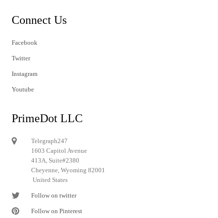
Connect Us
Facebook
Twitter
Instagram
Youtube
PrimeDot LLC
Telegraph247
1603 Capitol Avenue
413A, Suite#2380
Cheyenne, Wyoming 82001
United States
Follow on twitter
Follow on Pinterest