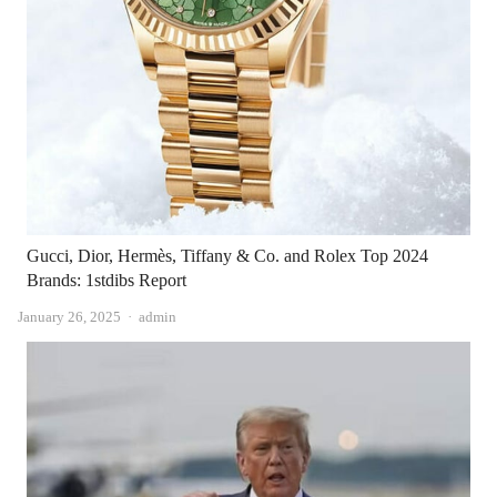
Gucci, Dior, Hermès, Tiffany & Co. and Rolex Top 2024
Brands: 1stdibs Report
Author
January 26, 2025
admin