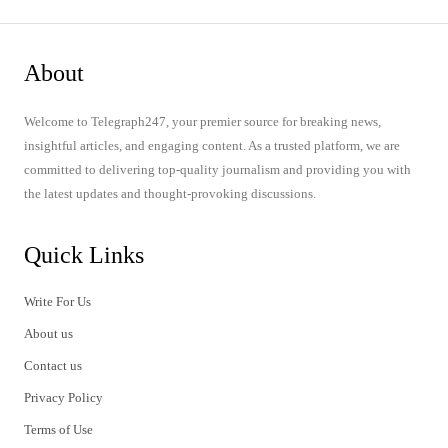
About
Welcome to Telegraph247, your premier source for breaking news,
insightful articles, and engaging content. As a trusted platform, we are
committed to delivering top-quality journalism and providing you with
the latest updates and thought-provoking discussions.
Quick Links
Write For Us
About us
Contact us
Privacy Policy
Terms of Use