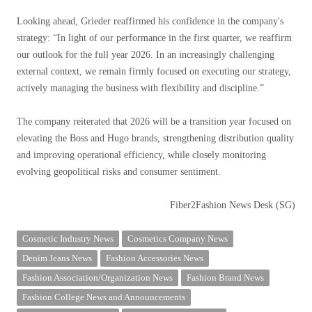
Looking ahead, Grieder reaffirmed his confidence in the company's
strategy: “In light of our performance in the first quarter, we reaffirm
our outlook for the full year 2026. In an increasingly challenging
external context, we remain firmly focused on executing our strategy,
actively managing the business with flexibility and discipline.”
The company reiterated that 2026 will be a transition year focused on
elevating the Boss and Hugo brands, strengthening distribution quality
and improving operational efficiency, while closely monitoring
evolving geopolitical risks and consumer sentiment.
Fiber2Fashion News Desk (SG)
Cosmetic Industry News
Cosmetics Company News
Denim Jeans News
Fashion Accessories News
Fashion Association/Organization News
Fashion Brand News
Fashion College News and Announcements