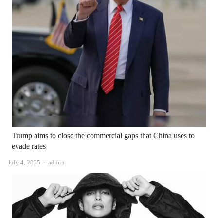
Trump aims to close the commercial gaps that China uses to
evade rates
Author
July 4, 2025
admin