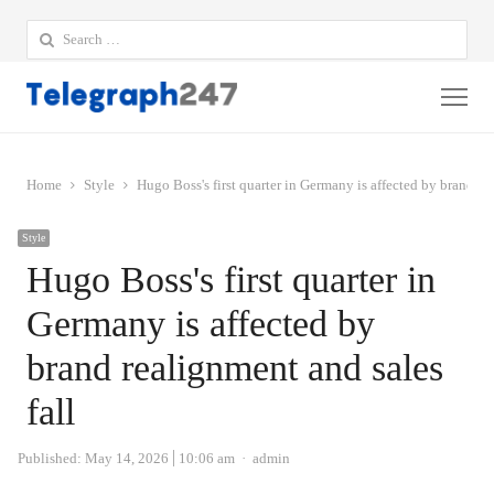
Search
for:
Me
Home
Style
Hugo Boss's first quarter in Germany is affected by brand re
Style
Hugo Boss's first quarter in
Germany is affected by
brand realignment and sales
fall
Author
Published:
May 14, 2026
10:06 am
admin