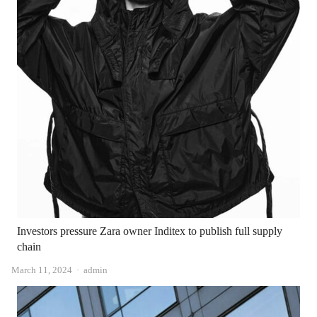
Investors pressure Zara owner Inditex to publish full supply
chain
Author
March 11, 2024
admin