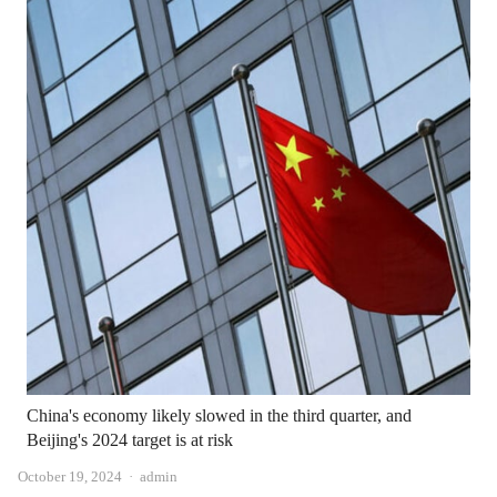
China's economy likely slowed in the third quarter, and
Beijing's 2024 target is at risk
Author
October 19, 2024
admin