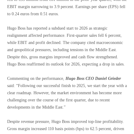
EBIT margin narrowing to 3.9 percent. Earnings per share (EPS) fell
to 0.24 euros from 0.51 euros.
Hugo Boss has reported a subdued start to 2026 as strategic
realignment affected performance. First-quarter sales fell 6 percent,
while EBIT and profit declined. The company cited macroeconomic
and geopolitical pressures, including tensions in the Middle East.
Despite this, gross margins improved and cash flow strengthened.
Hugo Boss reaffirmed its outlook for 2026, expecting a drop in sales.
Commenting on the performance,
Hugo Boss CEO Daniel Grieder
said: “Following our successful finish to 2025, we start the year with a
clear roadmap. However, the market environment has become more
challenging over the course of the first quarter, due to recent
developments in the Middle East.”
Despite revenue pressure, Hugo Boss improved top-line profitability.
Gross margin increased 110 basis points (bps) to 62.5 percent, driven