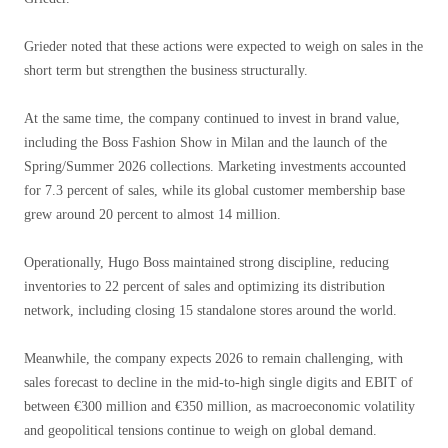
Grieder noted that these actions were expected to weigh on sales in the
short term but strengthen the business structurally.
At the same time, the company continued to invest in brand value,
including the Boss Fashion Show in Milan and the launch of the
Spring/Summer 2026 collections. Marketing investments accounted
for 7.3 percent of sales, while its global customer membership base
grew around 20 percent to almost 14 million.
Operationally, Hugo Boss maintained strong discipline, reducing
inventories to 22 percent of sales and optimizing its distribution
network, including closing 15 standalone stores around the world.
Meanwhile, the company expects 2026 to remain challenging, with
sales forecast to decline in the mid-to-high single digits and EBIT of
between €300 million and €350 million, as macroeconomic volatility
and geopolitical tensions continue to weigh on global demand.