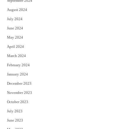
September 2024
August 2024
July 2024
June 2024
May 2024
April 2024
March 2024
February 2024
January 2024
December 2023
November 2023
October 2023
July 2023
June 2023