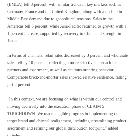
(EMEA) fell 8 percent, with similar trends in key markets such as
Germany, France and the United Kingdom, along with a decline in
Middle East demand due to geopolitical tensions. Sales in the
Americas fell 5 percent, while Asia-Pacific returned to growth with a
1 percent increase, supported by recovery in China and strength in
Japan.
In terms of channels, retail sales decreased by 3 percent and wholesale
sales fell by 10 percent, reflecting a more selective approach to
partners and assortment, as well as cautious ordering behavior.
Comparable brick-and-mortar sales showed relative resilience, falling
just 2 percent.
“In this context, we are focusing on what is within our control and
moving decisively into the execution phase of CLAIM 5
TOUCHDOWN. We made tangible progress in implementing our
target brand and channel realignment, including streamlining product
assortment and refining our global distribution footprint,” added
Grieder.