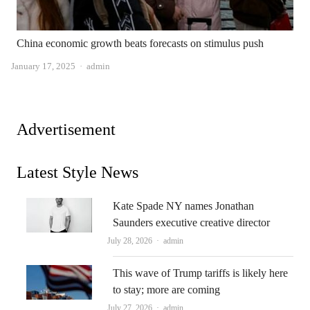
China economic growth beats forecasts on stimulus push
Author
January 17, 2025
admin
Advertisement
Latest Style News
Kate Spade NY names Jonathan
Saunders executive creative director
Author
July 28, 2026
admin
This wave of Trump tariffs is likely here
to stay; more are coming
Author
July 27, 2026
admin