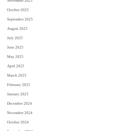
November 2025
October 2025
September 2025
August 2025
July 2025
June 2025
May 2025
April 2025
March 2025
February 2025
January 2025
December 2024
November 2024
October 2024