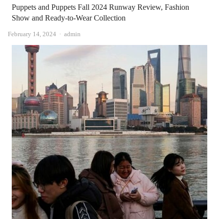
Puppets and Puppets Fall 2024 Runway Review, Fashion
Show and Ready-to-Wear Collection
Author
February 14, 2024
admin