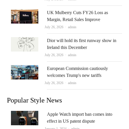
UK Mulberry Cuts FY26 Loss as
Margin, Retail Sales Improve
Author
July 26, 2026
admin
Dior will hold its first runway show in
Ireland this December
Author
July 26, 2026
admin
European Commission cautiously
welcomes Trump's new tariffs
Author
July 26, 2026
admin
Popular Style News
Apple Watch import ban comes into
effect in US patent dispute
Author
January 1, 2024
admin