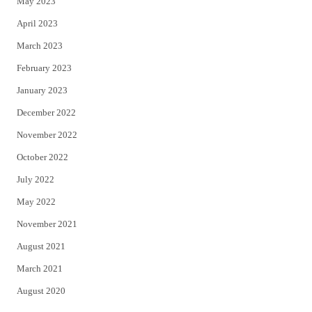
May 2023
April 2023
March 2023
February 2023
January 2023
December 2022
November 2022
October 2022
July 2022
May 2022
November 2021
August 2021
March 2021
August 2020