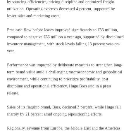
by sourcing efficiencies, pricing discipline and optimized freight
utilization. Operating expenses decreased 4 percent, supported by
lower sales and marketing costs.
Free cash flow before leases improved significantly to €33 million,
compared to negative €66 million a year ago, supported by disciplined
inventory management, with stock levels falling 13 percent year-on-
year.
Performance was impacted by deliberate measures to strengthen long-
term brand value amid a challenging macroeconomic and geopolitical
environment, while continuing to prioritize profitability, cost
discipline and operational efficiency, Hugo Boss said in a press
release.
Sales of its flagship brand, Boss, declined 3 percent, while Hugo fell
sharply by 21 percent amid ongoing repositioning efforts.
Regionally, revenue from Europe, the Middle East and the Americas