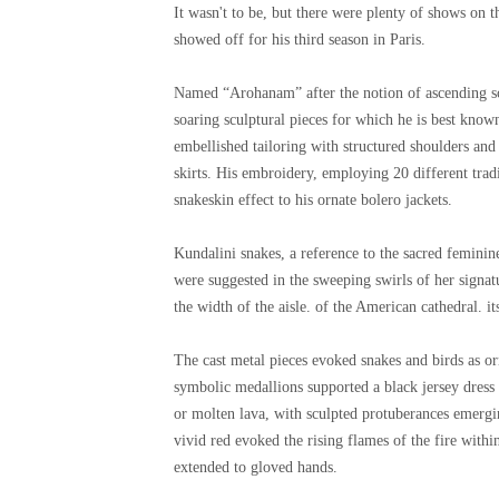
It wasn't to be, but there were plenty of shows on t
showed off for his third season in Paris.
Named “Arohanam” after the notion of ascending sca
soaring sculptural pieces for which he is best know
embellished tailoring with structured shoulders and 
skirts. His embroidery, employing 20 different trad
snakeskin effect to his ornate bolero jackets.
Kundalini snakes, a reference to the sacred feminin
were suggested in the sweeping swirls of her signat
the width of the aisle. of the American cathedral. it
The cast metal pieces evoked snakes and birds as o
symbolic medallions supported a black jersey dress 
or molten lava, with sculpted protuberances emergi
vivid red evoked the rising flames of the fire with
extended to gloved hands.