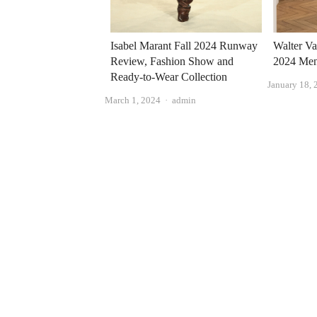
Isabel Marant Fall 2024 Runway
Walter Va
Review, Fashion Show and
2024 Men'
Ready-to-Wear Collection
January 18, 
Author
March 1, 2024
admin