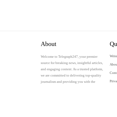
About
Qu
Write
Welcome to Telegraph247, your premier
source for breaking news, insightful articles,
Abou
and engaging content. As a trusted platform,
Cont
we are committed to delivering top-quality
Priv
journalism and providing you with the
latest updates and thought-provoking
Term
discussions.
© 2024 Telegraph247. All rights reserved.