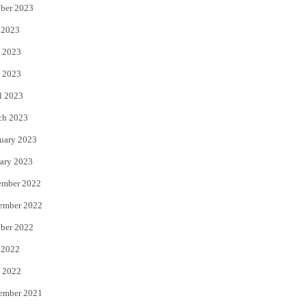
ber 2023
 2023
 2023
 2023
l 2023
ch 2023
uary 2023
ary 2023
ember 2022
ember 2022
ber 2022
 2022
 2022
ember 2021