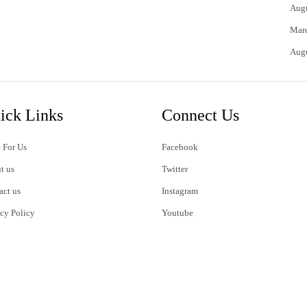
Aug
Mar
Aug
ick Links
Connect Us
 For Us
Facebook
t us
Twitter
act us
Instagram
acy Policy
Youtube
s of Use