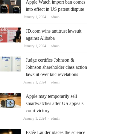
Apple Watch import ban comes
into effect in US patent dispute
Author
January 1, 2024
admin
JD.com wins antitrust lawsuit
against Alibaba
Author
January 1, 2024
admin
Judge certifies Johnson &
Johnson shareholder class action
lawsuit over talc revelations
Author
January 1, 2024
admin
Apple may temporarily sell
smartwatches after US appeals
court victory
Author
January 1, 2024
admin
Estée Lauder places the science