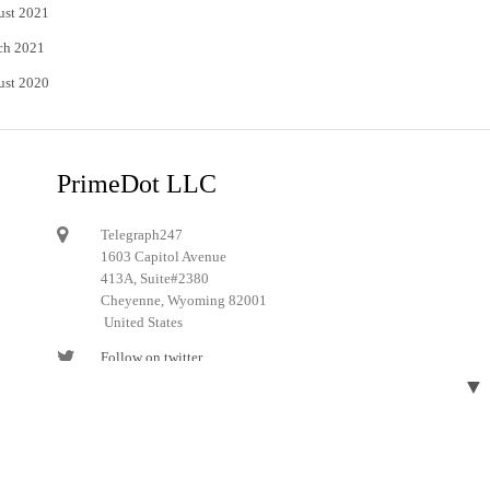
ust 2021
ch 2021
ust 2020
PrimeDot LLC
Telegraph247
1603 Capitol Avenue
413A, Suite#2380
Cheyenne, Wyoming 82001
United States
Follow on twitter
▼
Follow on Pinterest
Designed and developed by
Telegraph247