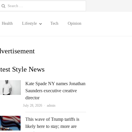
earch
or:
Health
Lifestyle
Tech
Opinion
vertisement
test Style News
Kate Spade NY names Jonathan
Saunders executive creative
director
Author
July 28, 2026
admin
This wave of Trump tariffs is
likely here to stay; more are