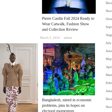
Dec
Nov
Pierre Cardin Fall 2024 Ready to
Octo
Wear Catwalk, Fashion Show
Sept
and Collection Review
Aug
Author
March 5, 2024
admin
July
June
May
Apri
Mar
Febr
Janu
Dec
Bangladesh, mired in economic
problems, pins its hopes on
Nov
electoral momentum