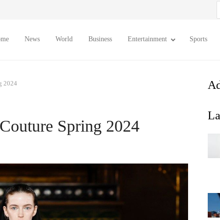
S
f
ome
News
World
Business
Entertainment
Sports
Ad
g 2024
La
Couture Spring 2024