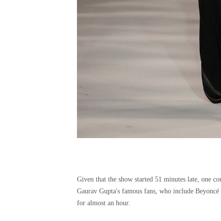
Given that the show started 51 minutes late, one cou
Gaurav Gupta's famous fans, who include Beyoncé a
for almost an hour.