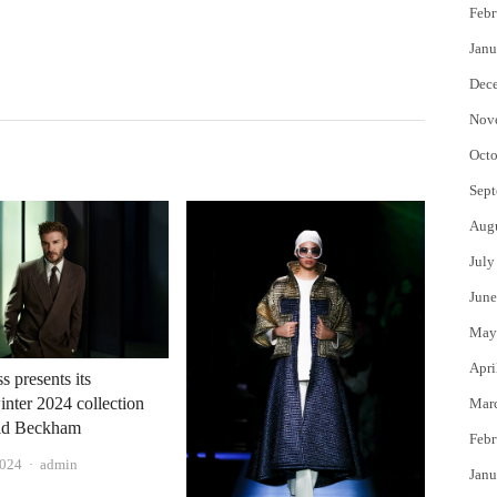
Febr
Janu
Dec
Nov
Octo
Sept
Aug
July
June
May
Apri
 presents its
nter 2024 collection
Mar
id Beckham
Febr
Author
2024
admin
Janu