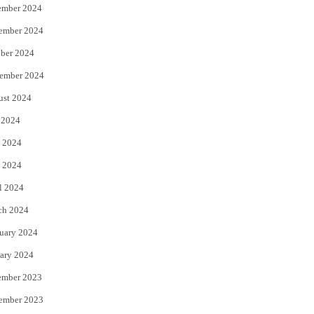
ember 2024
ember 2024
ber 2024
ember 2024
ust 2024
 2024
 2024
 2024
l 2024
ch 2024
uary 2024
ary 2024
ember 2023
ember 2023