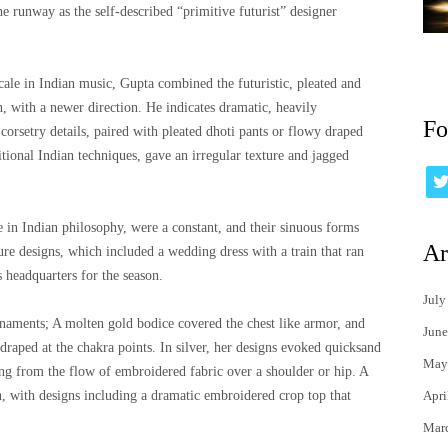
he runway as the self-described “primitive futurist” designer
le in Indian music, Gupta combined the futuristic, pleated and
n, with a newer direction. He indicates dramatic, heavily
Fo
corsetry details, paired with pleated dhoti pants or flowy draped
itional Indian techniques, gave an irregular texture and jagged
e in Indian philosophy, were a constant, and their sinuous forms
Ar
ure designs, which included a wedding dress with a train that ran
s headquarters for the season.
July
rnaments; A molten gold bodice covered the chest like armor, and
June
draped at the chakra points. In silver, her designs evoked quicksand
May
ng from the flow of embroidered fabric over a shoulder or hip. A
Apri
in, with designs including a dramatic embroidered crop top that
Mar