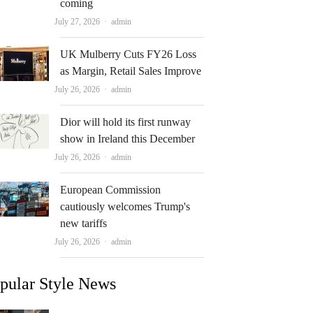
coming
Author
July 27, 2026
admin
UK Mulberry Cuts FY26 Loss
as Margin, Retail Sales Improve
Author
July 26, 2026
admin
Dior will hold its first runway
show in Ireland this December
Author
July 26, 2026
admin
European Commission
cautiously welcomes Trump's
new tariffs
Author
July 26, 2026
admin
pular Style News