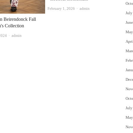
Octo
Author
February 1, 2026
admin
July
n Beirendonck Fall
June
s Collection
May
Author
2024
admin
Apri
Mar
Febr
Janu
Dec
Nov
Octo
July
May
Nov