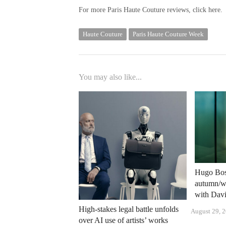
For more Paris Haute Couture reviews, click here.
Haute Couture
Paris Haute Couture Week
You may also like...
Hugo Boss
autumn/wi
with Dav
High-stakes legal battle unfolds
August 29, 
over AI use of artists’ works