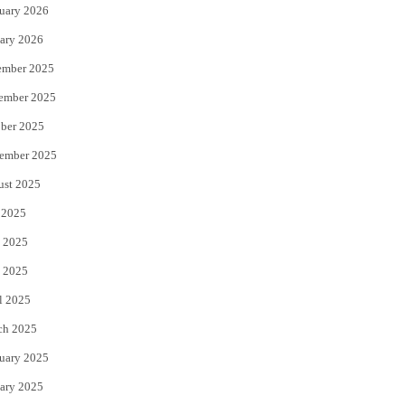
uary 2026
ary 2026
ember 2025
ember 2025
ber 2025
ember 2025
ust 2025
 2025
 2025
 2025
l 2025
ch 2025
uary 2025
ary 2025