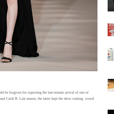
ld be forgiven for expecting the last-minute arrival of one of
nd Cardi B. Last season, the latter kept the show waiting. crowd