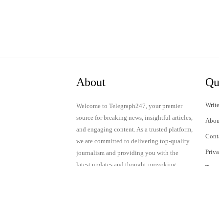
About
Qu
Write
Welcome to Telegraph247, your premier
source for breaking news, insightful articles,
Abou
and engaging content. As a trusted platform,
Cont
we are committed to delivering top-quality
Priv
journalism and providing you with the
latest updates and thought-provoking
Term
discussions.
© 2024 Telegraph247. All rights reserved.