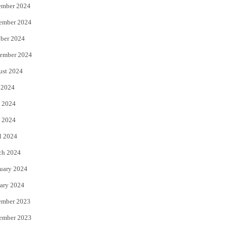
ember 2024
ember 2024
ber 2024
ember 2024
ust 2024
 2024
 2024
 2024
l 2024
ch 2024
uary 2024
ary 2024
ember 2023
ember 2023