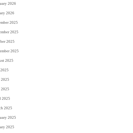
uary 2026
ary 2026
ember 2025
ember 2025
ber 2025
ember 2025
ust 2025
 2025
 2025
 2025
l 2025
ch 2025
uary 2025
ary 2025