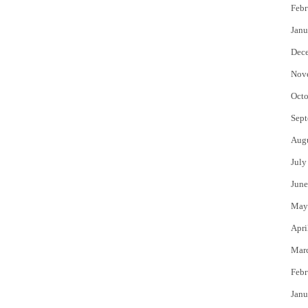
Febr
Janu
Dec
Nov
Octo
Sept
Aug
July
June
May
Apri
Mar
Febr
Janu