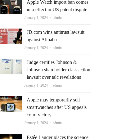
Apple Watch import ban comes
into effect in US patent dispute
Author
January 1, 2024
admin
JD.com wins antitrust lawsuit
against Alibaba
Author
January 1, 2024
admin
Judge certifies Johnson &
Johnson shareholder class action
lawsuit over talc revelations
Author
January 1, 2024
admin
Apple may temporarily sell
smartwatches after US appeals
court victory
Author
January 1, 2024
admin
Estée Lauder places the science