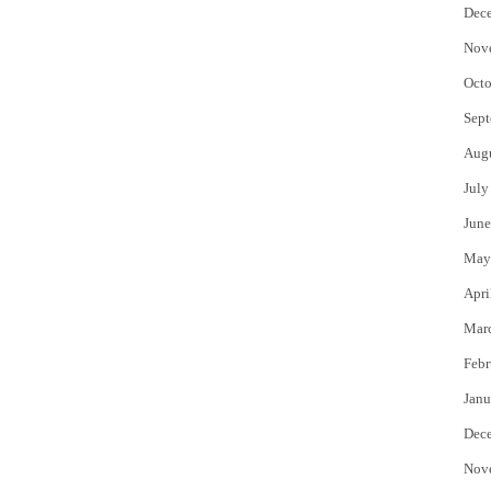
Dec
Nov
Octo
Sept
Aug
July
June
May
Apri
Mar
Febr
Janu
Dec
Nov