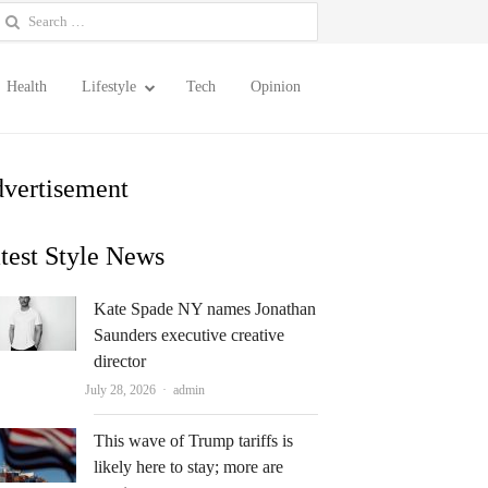
earch
or:
Health
Lifestyle
Tech
Opinion
vertisement
test Style News
Kate Spade NY names Jonathan
Saunders executive creative
director
Author
July 28, 2026
admin
This wave of Trump tariffs is
likely here to stay; more are