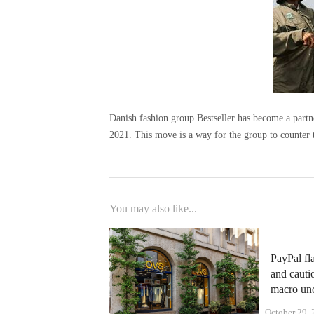
Danish fashion group Bestseller has become a part
2021. This move is a way for the group to counter t
You may also like...
PayPal fl
and cauti
macro unc
October 29,