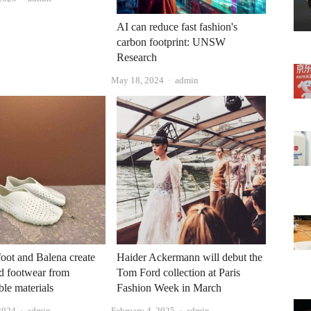
AI can reduce fast fashion's
carbon footprint: UNSW
Research
Author
May 18, 2024
admin
oot and Balena create
Haider Ackermann will debut the
d footwear from
Tom Ford collection at Paris
le materials
Fashion Week in March
Author
Author
2024
admin
February 4, 2025
admin