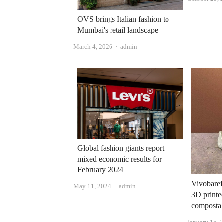
OVS brings Italian fashion to
Mumbai's retail landscape
Author
March 4, 2026
admin
Global fashion giants report
mixed economic results for
February 2024
Vivobaref
Author
May 11, 2024
admin
3D printe
compostab
January 15, 