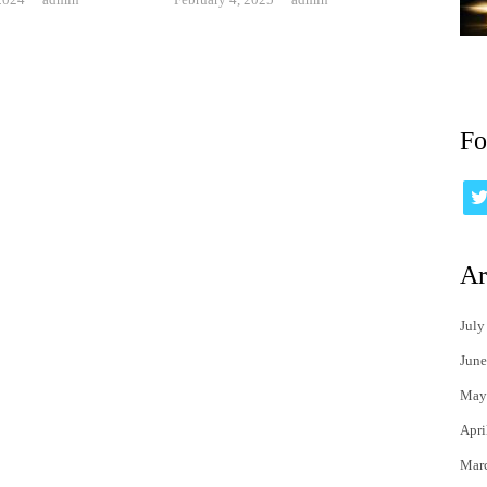
Fo
Ar
July
June
May
Apri
Mar