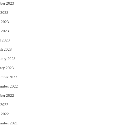
ber 2023
 2023
 2023
 2023
l 2023
ch 2023
uary 2023
ary 2023
ember 2022
ember 2022
ber 2022
 2022
 2022
ember 2021