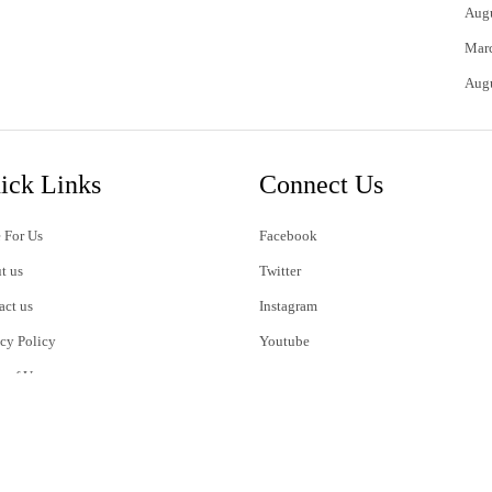
Aug
Mar
Aug
ick Links
Connect Us
 For Us
Facebook
t us
Twitter
act us
Instagram
acy Policy
Youtube
s of Use