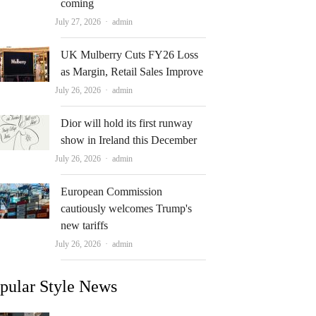
coming
Author
July 27, 2026
admin
UK Mulberry Cuts FY26 Loss
as Margin, Retail Sales Improve
Author
July 26, 2026
admin
Dior will hold its first runway
show in Ireland this December
Author
July 26, 2026
admin
European Commission
cautiously welcomes Trump's
new tariffs
Author
July 26, 2026
admin
pular Style News