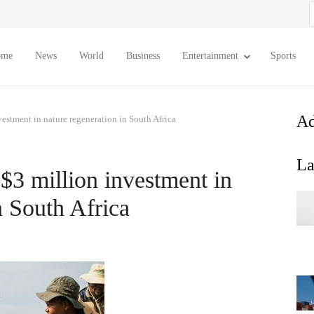
S
f
ome
News
World
Business
Entertainment
Sports
Ad
estment in nature regeneration in South Africa
La
$3 million investment in
n South Africa