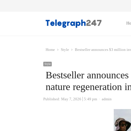
H
Home
Style
Bestseller announces $3 million inv
Style
Bestseller announces 
nature regeneration i
Author
Published:
May 7, 2026
5:49 pm
admin