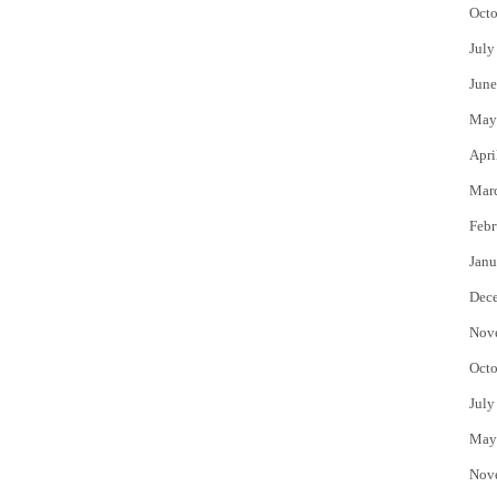
Octo
July
June
May
Apri
Mar
Febr
Janu
Dec
Nov
Octo
July
May
Nov