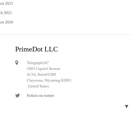
ust 2021
ch 2021
ust 2020
PrimeDot LLC
Telegraph247
1603 Capitol Avenue
413A, Suite#2380
Cheyenne, Wyoming 82001
United States
Follow on twitter
Follow on Pinterest
▼
Designed and developed by
Telegraph247