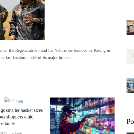
ner of the Regenerative Fund for Nature, co-founded by Kering in
he fast fashion model of its major brands.
ags smaller basket sizes
ous shoppers amid
Po
ertainty
Author
 2025
admin