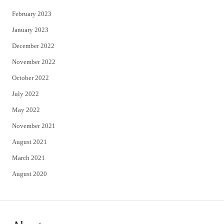
February 2023
January 2023
December 2022
November 2022
October 2022
July 2022
May 2022
November 2021
August 2021
March 2021
August 2020