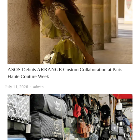
ASOS Debuts ARRANGE Custom Collaboration at Paris
Haute Couture Week
Author
July 11, 2026
admin