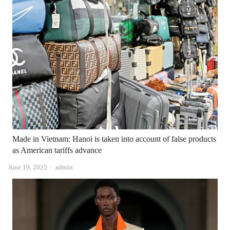
Made in Vietnam: Hanoi is taken into account of false products
as American tariffs advance
Author
June 19, 2025
admin