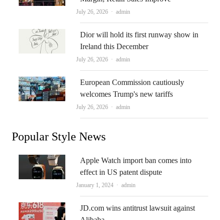
Author
July 26, 2026
admin
Dior will hold its first runway show in
Ireland this December
Author
July 26, 2026
admin
European Commission cautiously
welcomes Trump's new tariffs
Author
July 26, 2026
admin
Popular Style News
Apple Watch import ban comes into
effect in US patent dispute
Author
January 1, 2024
admin
JD.com wins antitrust lawsuit against
Alibaba