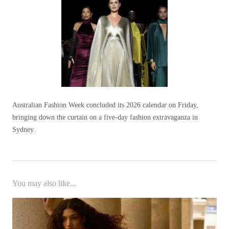
Australian Fashion Week concluded its 2026 calendar on Friday,
bringing down the curtain on a five-day fashion extravaganza in
Sydney.
You may also like...