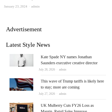
Author
January 23, 2024
admin
Advertisement
Latest Style News
Kate Spade NY names Jonathan
Saunders executive creative director
Author
July 28, 2026
admin
This wave of Trump tariffs is likely here
to stay; more are coming
Author
July 27, 2026
admin
UK Mulberry Cuts FY26 Loss as
Margin, Retail Sales Improve