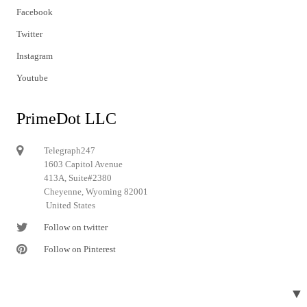
Facebook
Twitter
Instagram
Youtube
PrimeDot LLC
Telegraph247
1603 Capitol Avenue
413A, Suite#2380
Cheyenne, Wyoming 82001
United States
Follow on twitter
Follow on Pinterest
▼
© 2024 Telegraph247. All rights reserved.