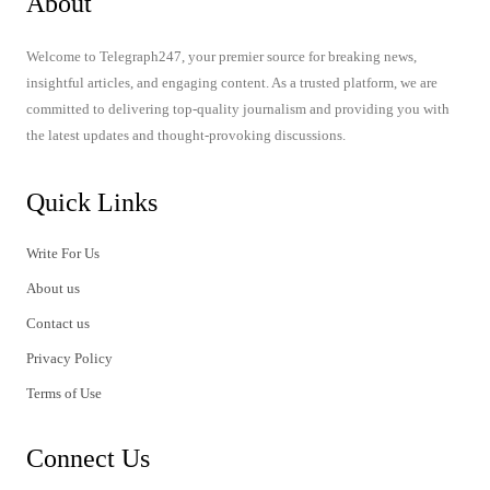
About
Welcome to Telegraph247, your premier source for breaking news,
insightful articles, and engaging content. As a trusted platform, we are
committed to delivering top-quality journalism and providing you with
the latest updates and thought-provoking discussions.
Quick Links
Write For Us
About us
Contact us
Privacy Policy
Terms of Use
Connect Us