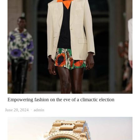
Empowering fashion on the eve of a climactic election
Author
June 20, 2024
admin