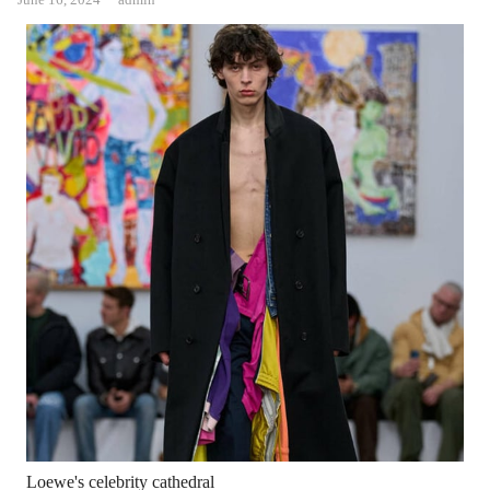
Loewe's celebrity cathedral