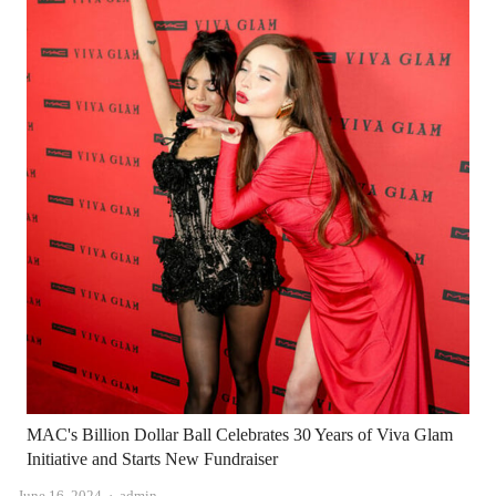
MAC's Billion Dollar Ball Celebrates 30 Years of Viva Glam
Initiative and Starts New Fundraiser
Author
June 16, 2024
admin