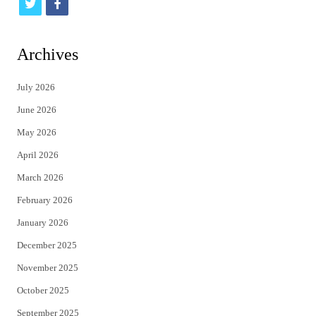
t
f
w
a
i
c
Archives
t
e
July 2026
t
b
June 2026
e
o
May 2026
r
o
April 2026
k
March 2026
February 2026
January 2026
December 2025
November 2025
October 2025
September 2025