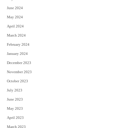
June 2024
May 2024
April 2024
March 2024
February 2024
January 2024
December 2023
November 2023
October 2023
July 2023
June 2023
May 2023
April 2023
March 2023