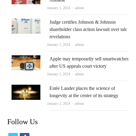
Author
January 1, 2024
admin
Judge certifies Johnson & Johnson
shareholder class action lawsuit over talc
revelations
Author
January 1, 2024
admin
Apple may temporarily sell smartwatches
after US appeals court victory
Author
January 1, 2024
admin
Estée Lauder places the science of
longevity at the center of its strategy
Author
January 2, 2024
admin
Follow Us