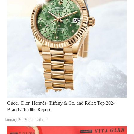
Gucci, Dior, Hermès, Tiffany & Co. and Rolex Top 2024
Brands: 1stdibs Report
Author
January 26, 2025
admin