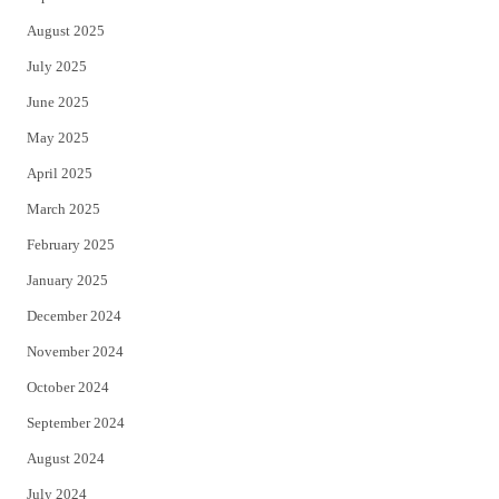
August 2025
July 2025
June 2025
May 2025
April 2025
March 2025
February 2025
January 2025
December 2024
November 2024
October 2024
September 2024
August 2024
July 2024