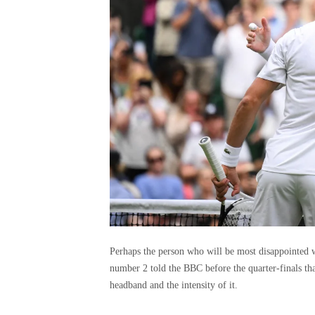
Perhaps the person who will be most disappointed w
number 2 told the BBC before the quarter-finals that
headband and the intensity of it.