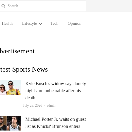
earch
or:
Health
Lifestyle
Tech
Opinion
vertisement
test Sports News
Kyle Busch's widow says lonely
nights are unbearable after his
death
Author
July 28, 2026
admin
Michael Porter Jr. waits on guest
list as Knicks' Brunson enters