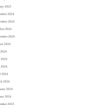
ary 2025
ember 2024
ember 2024
ber 2024
ember 2024
ust 2024
 2024
 2024
 2024
l 2024
ch 2024
uary 2024
ary 2024
ember 2023