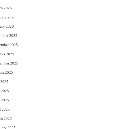
k
ch 2026
uary 2026
ary 2026
ember 2025
ember 2025
ber 2025
ember 2025
ust 2025
 2025
 2025
 2025
l 2025
ch 2025
uary 2025