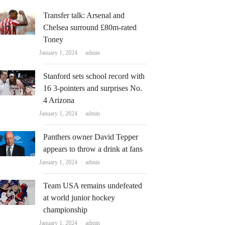
Transfer talk: Arsenal and
Chelsea surround £80m-rated
Toney
Author
January 1, 2024
admin
Stanford sets school record with
16 3-pointers and surprises No.
4 Arizona
Author
January 1, 2024
admin
Panthers owner David Tepper
appears to throw a drink at fans
Author
January 1, 2024
admin
Team USA remains undefeated
at world junior hockey
championship
Author
January 1, 2024
admin