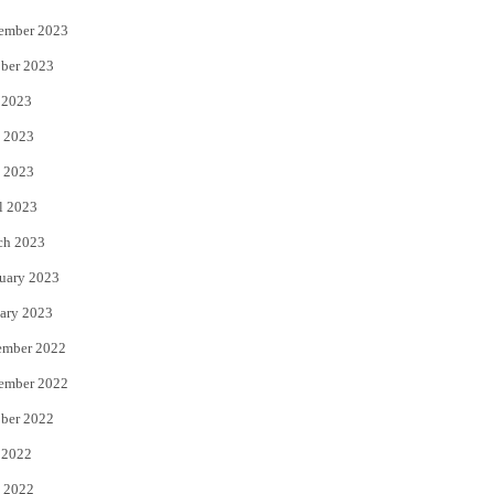
ember 2023
ber 2023
 2023
 2023
 2023
l 2023
ch 2023
uary 2023
ary 2023
ember 2022
ember 2022
ber 2022
 2022
 2022