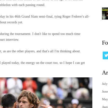
imbledon with each passing round.
ay in his 46th Grand Slam semi-final, tying Roger Federer's all-
about records yet.
y during the tournament. I don't like to spend too much time
ourt interview.
Fo
it, as are the other players, and that's all I'm thinking about.
 I played today, the energy on the court too, so I hope I can get
Ar
July
June
May
Apri