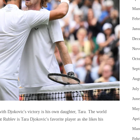
Mar
Febr
Janu
Dec
Nov
Octo
Sept
Aug
July
June
May
ith Djokovic's victory is his own daughter, Tara. The world
Apri
 Rublev is Tara Djokovic's favorite player as she likes his
Mar
Febr