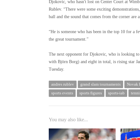
Djokovic, who hasn't lost on Center Court at Wimble
Rublev. “There were some exciting demonstrations,” 
ball and the sound that comes from the corner are a l
“He is someone who has been in the top 10 for a fe
the great tournament.”
The next opponent for Djokovic, who is looking to 
with Björn Borg) and eight in total, is rising star 
Tuesday.
andres rublev
grand slam tournaments
Novak 
sports events
sports figures
sports-iab
tenni
You may also like...