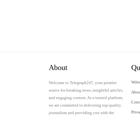
About
Qu
Write
Welcome to Telegraph247, your premier
source for breaking news, insightful articles,
Abou
and engaging content. As a trusted platform,
Cont
we are committed to delivering top-quality
Priv
journalism and providing you with the
latest updates and thought-provoking
Term
discussions.