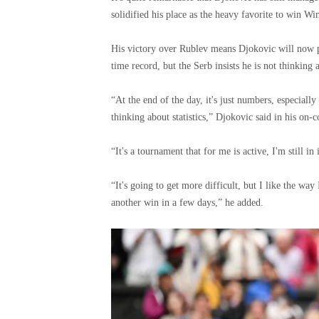
solidified his place as the heavy favorite to win W
His victory over Rublev means Djokovic will now pl
time record, but the Serb insists he is not thinking 
“At the end of the day, it's just numbers, especiall
thinking about statistics,” Djokovic said in his on-c
“It's a tournament that for me is active, I'm still in 
“It's going to get more difficult, but I like the way
another win in a few days,” he added.