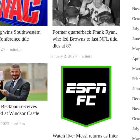
Nov
Octo
July
g wins Southwestern
Former quarterback Frank Ryan,
onference title
who led Browns to last NFL title,
June
dies at 87
May
Author
024
admin
Author
January 2, 2024
admin
Apri
Mar
Febr
Janu
Dec
d Beckham receives
Nov
d at Windsor Castle
Octo
Author
 2025
admin
July
Watch live: Messi returns as Inter
May