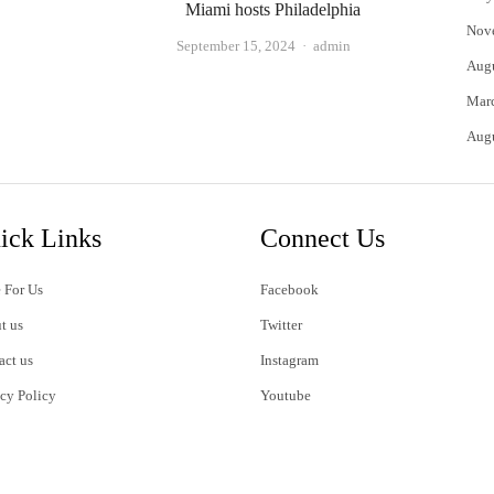
Miami hosts Philadelphia
Nov
Author
September 15, 2024
admin
Aug
Mar
Aug
ick Links
Connect Us
 For Us
Facebook
t us
Twitter
act us
Instagram
acy Policy
Youtube
s of Use