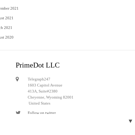
ember 2021
ust 2021
ch 2021
ust 2020
PrimeDot LLC
Telegraph247
1603 Capitol Avenue
413A, Suite#2380
Cheyenne, Wyoming 82001
United States
Follow on twitter
▼
Follow on Pinterest