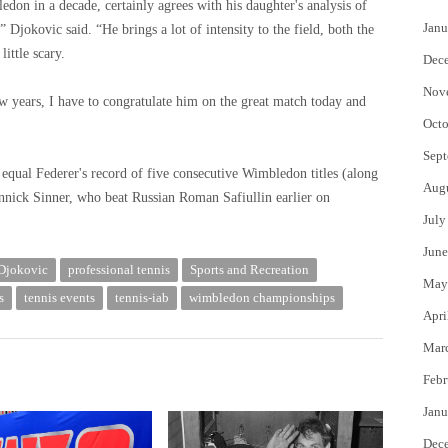
don in a decade, certainly agrees with his daughter's analysis of
Janu
Djokovic said. “He brings a lot of intensity to the field, both the
ittle scary.
Dec
Nov
w years, I have to congratulate him on the great match today and
Octo
Sept
equal Federer's record of five consecutive Wimbledon titles (along
Aug
Jannick Sinner, who beat Russian Roman Safiullin earlier on
July
June
Djokovic
professional tennis
Sports and Recreation
May
s
tennis events
tennis-iab
wimbledon championships
Apri
Mar
Febr
Janu
Dec