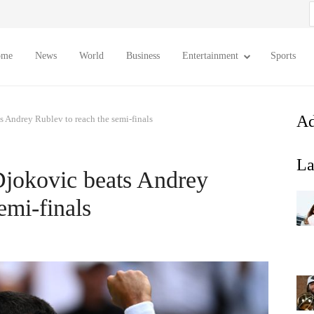
S
f
ome
News
World
Business
Entertainment
Sports
Ad
Andrey Rublev to reach the semi-finals
La
jokovic beats Andrey
emi-finals