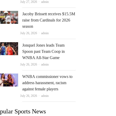
Author
July 27, 2026
admin
Jacoby Brissett receives $15.5M
raise from Cardinals for 2026
season
Author
July 26, 2026
admin
Jonquel Jones leads Team
Spoon past Team Coop in
WNBA All-Star Game
Author
July 26, 2026
admin
WNBA commissioner vows to
address harassment, racism
against female players
Author
July 26, 2026
admin
pular Sports News