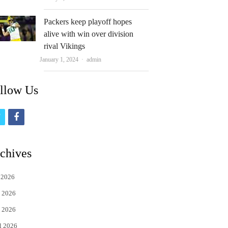
Packers keep playoff hopes
alive with win over division
rival Vikings
Author
January 1, 2024
admin
llow Us
t
f
w
a
i
c
chives
t
e
 2026
t
b
 2026
e
o
 2026
r
o
l 2026