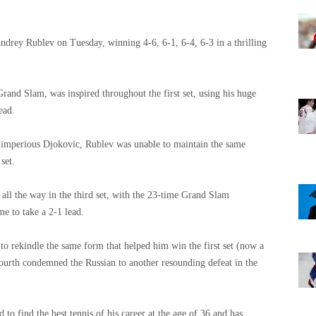
drey Rublev on Tuesday, winning 4-6, 6-1, 6-4, 6-3 in a thrilling
rand Slam, was inspired throughout the first set, using his huge
ead.
e imperious Djokovic, Rublev was unable to maintain the same
set.
ll the way in the third set, with the 23-time Grand Slam
e to take a 2-1 lead.
to rekindle the same form that helped him win the first set (now a
fourth condemned the Russian to another resounding defeat in the
 to find the best tennis of his career at the age of 36 and has