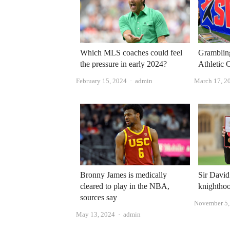
Which MLS coaches could feel
Gramblin
the pressure in early 2024?
Athletic C
Author
February 15, 2024
admin
March 17, 2
Bronny James is medically
Sir Davi
cleared to play in the NBA,
knighthoo
sources say
November 5,
Author
May 13, 2024
admin