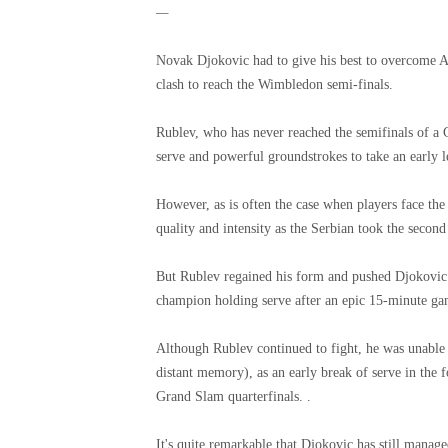
—
Novak Djokovic had to give his best to overcome An
clash to reach the Wimbledon semi-finals.
Rublev, who has never reached the semifinals of a G
serve and powerful groundstrokes to take an early l
However, as is often the case when players face th
quality and intensity as the Serbian took the second 
But Rublev regained his form and pushed Djokovic a
champion holding serve after an epic 15-minute gam
Although Rublev continued to fight, he was unable 
distant memory), as an early break of serve in the 
Grand Slam quarterfinals. .
It's quite remarkable that Djokovic has still managed