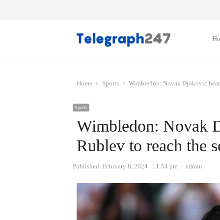
H
Home
Sports
Wimbledon: Novak Djokovic beats 
Sports
Wimbledon: Novak D
Rublev to reach the s
Author
Published:
February 8, 2024
11:54 pm
admin