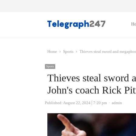
H
Home
Sports
Thieves steal sword and megaphone
Sports
Thieves steal sword 
John's coach Rick Pit
Author
Published:
August 22, 2024
7:20 pm
admin