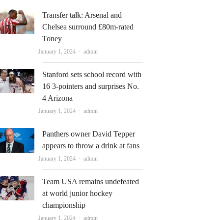
Transfer talk: Arsenal and
Chelsea surround £80m-rated
Toney
Author
January 1, 2024
admin
Stanford sets school record with
16 3-pointers and surprises No.
4 Arizona
Author
January 1, 2024
admin
Panthers owner David Tepper
appears to throw a drink at fans
Author
January 1, 2024
admin
Team USA remains undefeated
at world junior hockey
championship
Author
January 1, 2024
admin