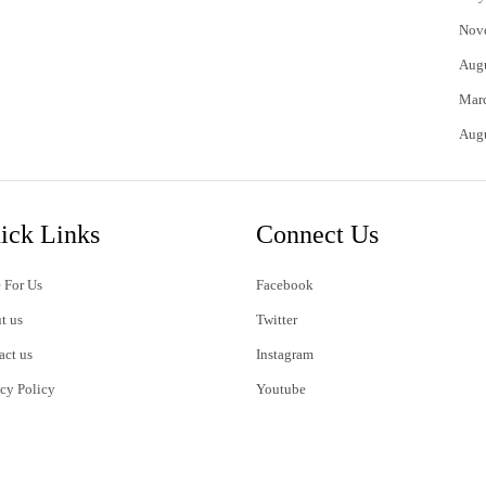
Nov
Aug
Mar
Aug
ick Links
Connect Us
 For Us
Facebook
t us
Twitter
act us
Instagram
acy Policy
Youtube
s of Use