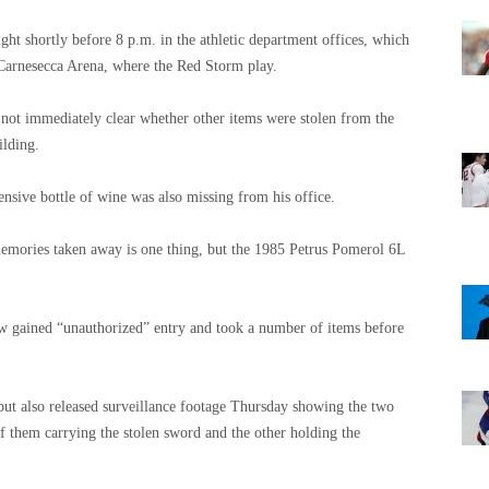
ht shortly before 8 p.m. in the athletic department offices, which
 Carnesecca Arena, where the Red Storm play.
is not immediately clear whether other items were stolen from the
ilding.
nsive bottle of wine was also missing from his office.
emories taken away is one thing, but the 1985 Petrus Pomerol 6L
ow gained “unauthorized” entry and took a number of items before
 but also released surveillance footage Thursday showing the two
 them carrying the stolen sword and the other holding the