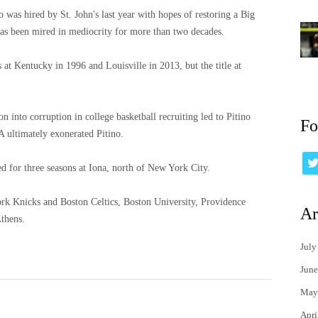
was hired by St. John's last year with hopes of restoring a Big
has been mired in mediocrity for more than two decades.
 Kentucky in 1996 and Louisville in 2013, but the title at
 into corruption in college basketball recruiting led to Pitino
Fo
 ultimately exonerated Pitino.
d for three seasons at Iona, north of New York City.
ork Knicks and Boston Celtics, Boston University, Providence
Ar
Athens.
July
June
May
Apri