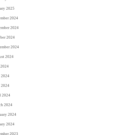
ary 2025
ember 2024
ember 2024
ber 2024
ember 2024
ust 2024
 2024
 2024
 2024
l 2024
ch 2024
uary 2024
ary 2024
ember 2023