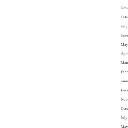
Nov
Octo
July
June
May
Apri
Mar
Febr
Janu
Dec
Nov
Octo
July
May