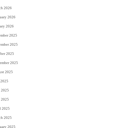
k
ch 2026
uary 2026
ary 2026
ember 2025
ember 2025
ber 2025
ember 2025
ust 2025
 2025
 2025
 2025
l 2025
ch 2025
uary 2025