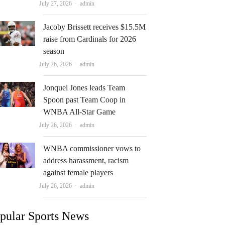
Author
July 27, 2026
admin
Jacoby Brissett receives $15.5M
raise from Cardinals for 2026
season
Author
July 26, 2026
admin
Jonquel Jones leads Team
Spoon past Team Coop in
WNBA All-Star Game
Author
July 26, 2026
admin
WNBA commissioner vows to
address harassment, racism
against female players
Author
July 26, 2026
admin
pular Sports News