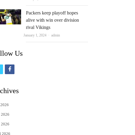
Packers keep playoff hopes
alive with win over division
rival Vikings
Author
January 1, 2024
admin
llow Us
t
f
w
a
i
c
chives
t
e
 2026
t
b
 2026
e
o
 2026
r
o
l 2026