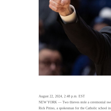
August 22, 2024, 2:48 p.m. EST
NEW YORK — Two thieves stole a ceremonial sword
Rick Pitino, a spokesman for the Catholic school 