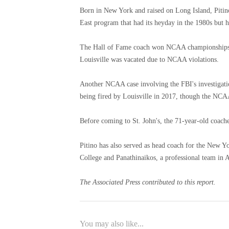
Born in New York and raised on Long Island, Pitino 
East program that had its heyday in the 1980s but 
The Hall of Fame coach won NCAA championships at
Louisville was vacated due to NCAA violations.
Another NCAA case involving the FBI's investigation
being fired by Louisville in 2017, though the NCAA
Before coming to St. John's, the 71-year-old coache
Pitino has also served as head coach for the New Y
College and Panathinaikos, a professional team in 
The Associated Press contributed to this report.
You may also like...