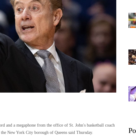
 and a megaphone from the office of St. John's basketball coach
Po
in the New York City borough of Queens said Thursday.