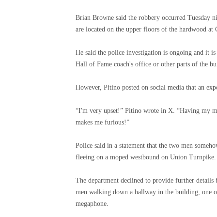
Brian Browne said the robbery occurred Tuesday nig
are located on the upper floors of the hardwood at
He said the police investigation is ongoing and it 
Hall of Fame coach's office or other parts of the bu
However, Pitino posted on social media that an expe
“I'm very upset!” Pitino wrote in X. “Having my m
makes me furious!”
Police said in a statement that the two men someh
fleeing on a moped westbound on Union Turnpike.
The department declined to provide further details
men walking down a hallway in the building, one of
megaphone.