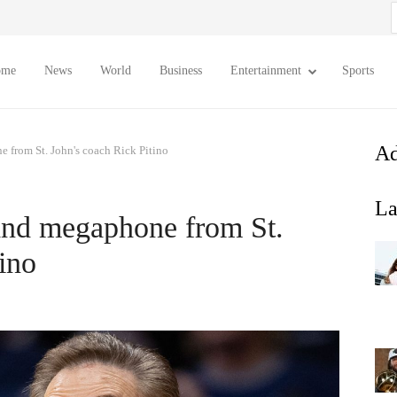
S
f
ome
News
World
Business
Entertainment
Sports
Ad
 from St. John's coach Rick Pitino
La
and megaphone from St.
ino