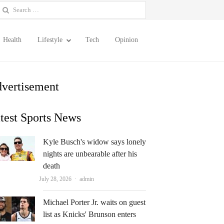
earch
or:
Health
Lifestyle
Tech
Opinion
vertisement
test Sports News
Kyle Busch's widow says lonely
nights are unbearable after his
death
Author
July 28, 2026
admin
Michael Porter Jr. waits on guest
list as Knicks' Brunson enters