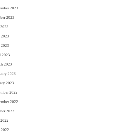
ember 2023
ber 2023
 2023
 2023
 2023
l 2023
ch 2023
uary 2023
ary 2023
ember 2022
ember 2022
ber 2022
 2022
 2022