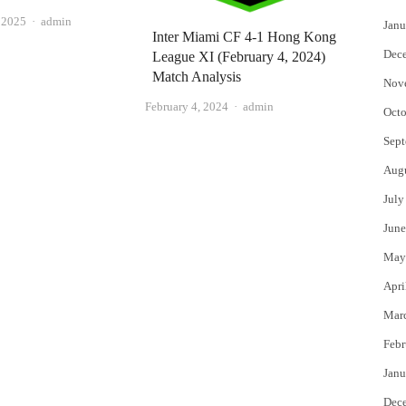
Author
, 2025
admin
Janu
Inter Miami CF 4-1 Hong Kong
Dec
League XI (February 4, 2024)
Match Analysis
Nov
Author
February 4, 2024
admin
Octo
Sept
Aug
July
June
May
Apri
Mar
Febr
Janu
Dec