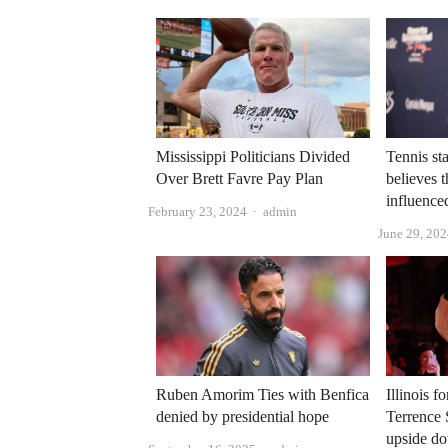
Mississippi Politicians Divided
Tennis st
Over Brett Favre Pay Plan
believes t
influenced
Author
February 23, 2024
admin
June 29, 20
Ruben Amorim Ties with Benfica
Illinois f
denied by presidential hope
Terrence 
upside d