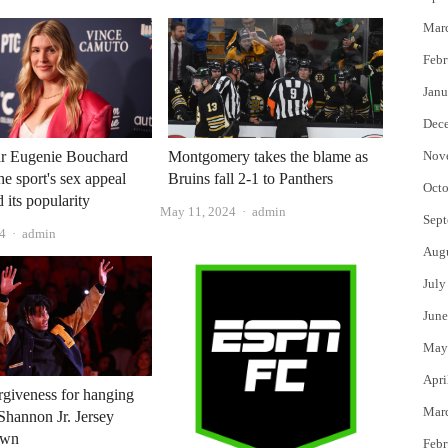
Mar
Febr
Janu
Dec
ar Eugenie Bouchard
Montgomery takes the blame as
Nov
he sport's sex appeal
Bruins fall 2-1 to Panthers
Octo
 its popularity
Author
May 11, 2024
admin
Sept
Author
24
admin
Aug
July
June
May
Apri
orgiveness for hanging
Mar
Shannon Jr. Jersey
own
Febr