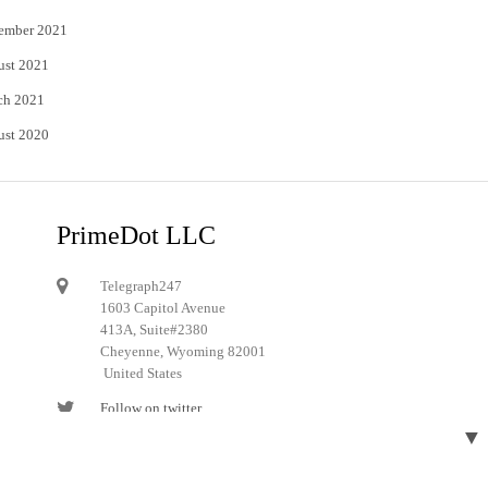
ember 2021
ust 2021
ch 2021
ust 2020
PrimeDot LLC
Telegraph247
1603 Capitol Avenue
413A, Suite#2380
Cheyenne, Wyoming 82001
United States
Follow on twitter
▼
Follow on Pinterest