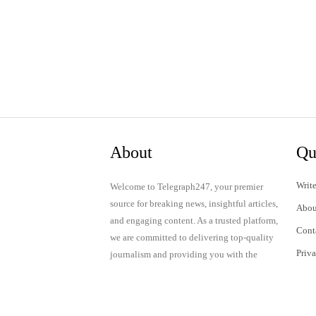
About
Qu
Write
Welcome to Telegraph247, your premier
source for breaking news, insightful articles,
Abou
and engaging content. As a trusted platform,
Cont
we are committed to delivering top-quality
Priv
journalism and providing you with the
latest updates and thought-provoking
Term
discussions.