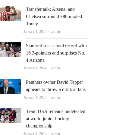
Transfer talk: Arsenal and
Chelsea surround £80m-rated
Toney
Author
January 1, 2024
admin
Stanford sets school record with
16 3-pointers and surprises No.
4 Arizona
Author
January 1, 2024
admin
Panthers owner David Tepper
appears to throw a drink at fans
Author
January 1, 2024
admin
Team USA remains undefeated
at world junior hockey
championship
Author
January 1, 2024
admin