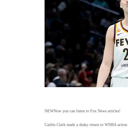
NEW
Now you can listen to Fox News articles!
Caitlin Clark made a shaky return to WNBA action o