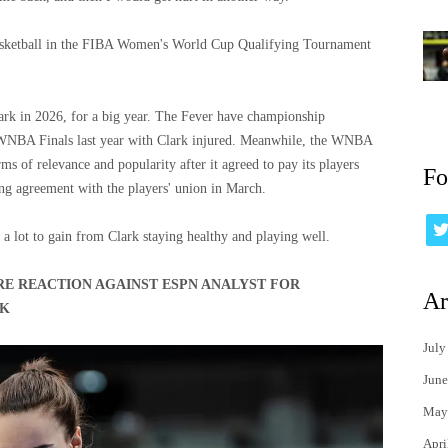
asketball in the FIBA ​​Women's World Cup Qualifying Tournament
k in 2026, for a big year. The Fever have championship
he WNBA Finals last year with Clark injured. Meanwhile, the WNBA
ms of relevance and popularity after it agreed to pay its players
Fo
ing agreement with the players' union in March.
a lot to gain from Clark staying healthy and playing well.
RE REACTION AGAINST ESPN ANALYST FOR
Ar
RK
July
June
May
Apri