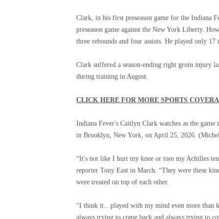
Clark, in his first preseason game for the Indiana F
preseason game against the New York Liberty. Howe
three rebounds and four assists. He played only 17 
Clark suffered a season-ending right groin injury la
during training in August.
CLICK HERE FOR MORE SPORTS COVER
Indiana Fever's Caitlyn Clark watches as the game 
in Brooklyn, New York, on April 25, 2026.
(Michel
“It's not like I hurt my knee or tore my Achilles t
reporter Tony East in March. “They were these kinds
were treated on top of each other.
“I think it…played with my mind even more than kn
always trying to come back and always trying to co