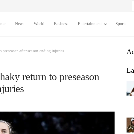
S
f
ome
News
World
Business
Entertainment
Sports
Ad
o preseason after season-ending injuries
La
haky return to preseason
njuries