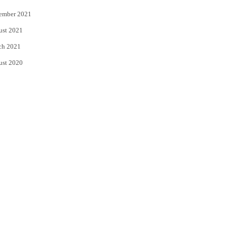
ember 2021
ust 2021
ch 2021
ust 2020