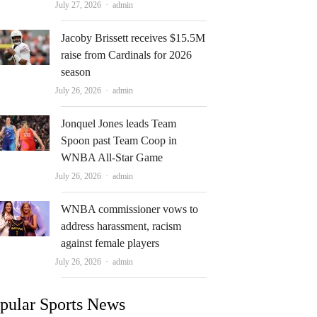
Author
July 27, 2026
admin
Jacoby Brissett receives $15.5M
raise from Cardinals for 2026
season
Author
July 26, 2026
admin
Jonquel Jones leads Team
Spoon past Team Coop in
WNBA All-Star Game
Author
July 26, 2026
admin
WNBA commissioner vows to
address harassment, racism
against female players
Author
July 26, 2026
admin
pular Sports News