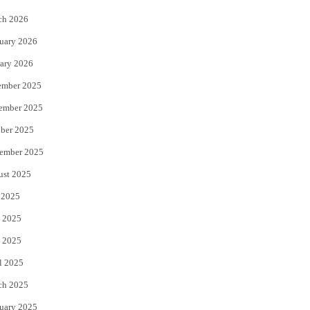
k
ch 2026
uary 2026
ary 2026
ember 2025
ember 2025
ber 2025
ember 2025
ust 2025
 2025
 2025
 2025
l 2025
ch 2025
uary 2025