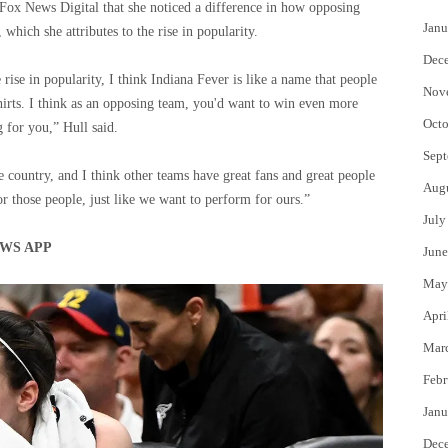
Fox News Digital that she noticed a difference in how opposing
Janu
which she attributes to the rise in popularity.
Dec
rise in popularity, I think Indiana Fever is like a name that people
Nov
hirts. I think as an opposing team, you'd want to win even more
Octo
g for you,” Hull said.
Sept
the country, and I think other teams have great fans and great people
Aug
 those people, just like we want to perform for ours.”
July
WS APP
June
May
Apri
Mar
Febr
Janu
Dec