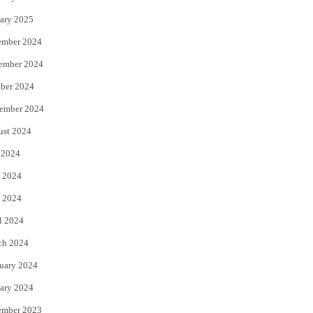
ary 2025
ember 2024
ember 2024
ber 2024
ember 2024
ust 2024
 2024
 2024
 2024
l 2024
ch 2024
uary 2024
ary 2024
ember 2023