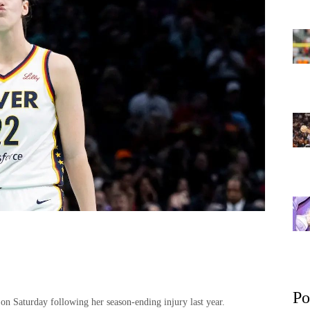
Po
n Saturday following her season-ending injury last year.