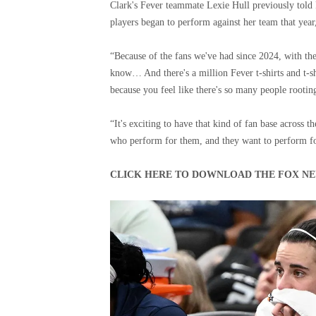
Clark's Fever teammate Lexie Hull previously told 
players began to perform against her team that year, 
“Because of the fans we've had since 2024, with the 
know… And there's a million Fever t-shirts and t-s
because you feel like there's so many people rootin
“It's exciting to have that kind of fan base across 
who perform for them, and they want to perform for
CLICK HERE TO DOWNLOAD THE FOX NE