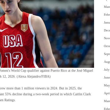
Mar
Febr
Janu
Dec
Nov
Octo
Sept
Aug
July
omen's World Cup qualifier against Puerto Rico at the José Miguel
h 12, 2026.
(Alexa Alejandro/FIBA)
June
May
ew more than 1 million viewers in 2024. But in 2025, the
Apri
cant 55% decline during a two-week period in which Caitlin Clark
sen Ratings.
Mar
Febr