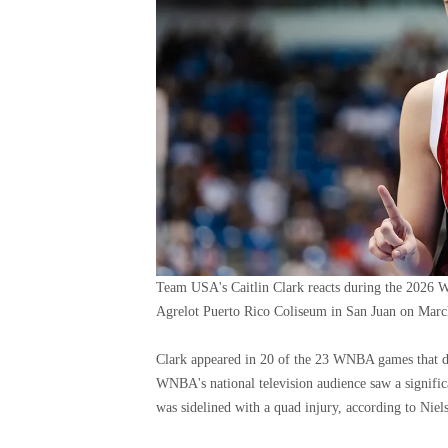
Team USA's Caitlin Clark reacts during the 2026 W
Agrelot Puerto Rico Coliseum in San Juan on Marc
Clark appeared in 20 of the 23 WNBA games that dr
WNBA's national television audience saw a signifi
was sidelined with a quad injury, according to Niel