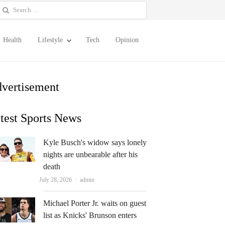
earch
or:
Health
Lifestyle
Tech
Opinion
vertisement
test Sports News
Kyle Busch's widow says lonely
nights are unbearable after his
death
Author
July 28, 2026
admin
Michael Porter Jr. waits on guest
list as Knicks' Brunson enters