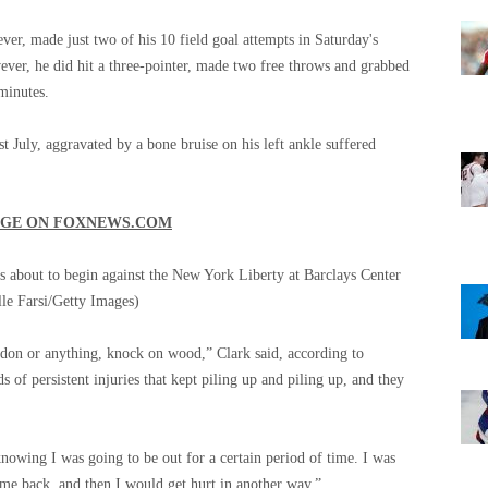
ever, made just two of his 10 field goal attempts in Saturday's
ver, he did hit a three-pointer, made two free throws and grabbed
minutes.
st July, aggravated by a bone bruise on his left ankle suffered
AGE ON
FOXNEWS.COM
is about to begin against the New York Liberty at Barclays Center
le Farsi/Getty Images)
endon or anything, knock on wood,” Clark said, according to
 of persistent injuries that kept piling up and piling up, and they
owing I was going to be out for a certain period of time. I was
me back, and then I would get hurt in another way.”