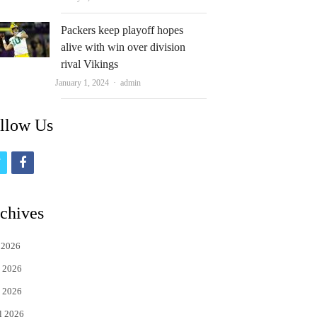
Packers keep playoff hopes
alive with win over division
rival Vikings
Author
January 1, 2024
admin
llow Us
t
f
w
a
i
c
chives
t
e
 2026
t
b
 2026
e
o
 2026
r
o
l 2026