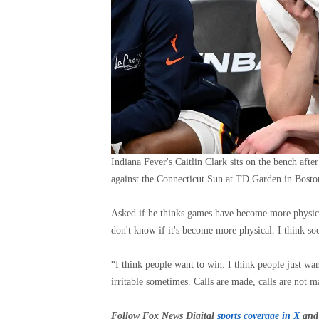
Indiana Fever's Caitlin Clark sits on the bench afte
against the Connecticut Sun at TD Garden in Bosto
Asked if he thinks games have become more physical a
don't know if it's become more physical. I think soc
“I think people want to win. I think people just 
irritable sometimes. Calls are made, calls are not m
Follow Fox News Digital
sports coverage in X
and 