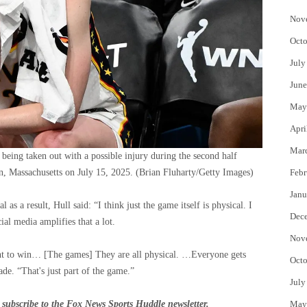
Nov
Octo
July
June
May
Apri
Mar
r being taken out with a possible injury during the second half
n, Massachusetts on July 15, 2025.
(Brian Fluharty/Getty Images)
Febr
Janu
s a result, Hull said: “I think just the game itself is physical. I
Dec
ial media amplifies that a lot.
Nov
want to win… [The games] They are all physical. …Everyone gets
Octo
ade. “That's just part of the game.”
July
subscribe to
the Fox News Sports Huddle newsletter
.
May