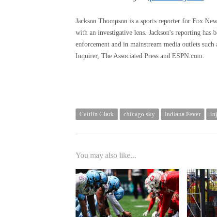
Jackson Thompson is a sports reporter for Fox News D
with an investigative lens. Jackson's reporting has 
enforcement and in mainstream media outlets such
Inquirer, The Associated Press and ESPN.com.
Caitlin Clark
chicago sky
Indiana Fever
in
You may also like...