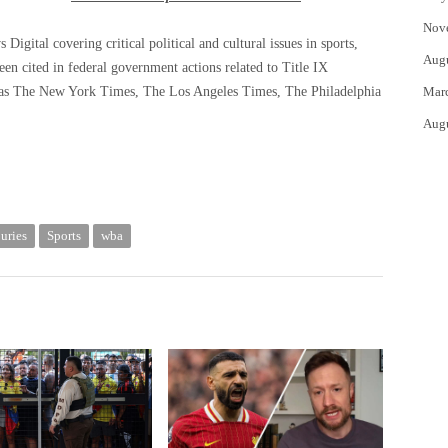
Nov
igital covering critical political and cultural issues in sports,
Aug
been cited in federal government actions related to Title IX
 as The New York Times, The Los Angeles Times, The Philadelphia
Mar
Aug
juries
Sports
wba