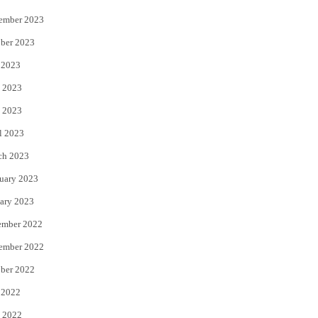
ember 2023
ber 2023
 2023
 2023
 2023
l 2023
ch 2023
uary 2023
ary 2023
ember 2022
ember 2022
ber 2022
 2022
 2022