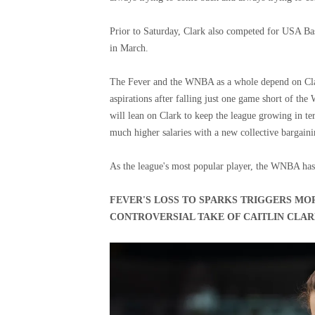
Prior to Saturday, Clark also competed for USA B
in March.
The Fever and the WNBA as a whole depend on Clar
aspirations after falling just one game short of t
will lean on Clark to keep the league growing in ter
much higher salaries with a new collective bargain
As the league's most popular player, the WNBA has 
FEVER'S LOSS TO SPARKS TRIGGERS MO
CONTROVERSIAL TAKE OF CAITLIN CLA