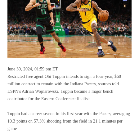
June 30, 2024, 01:59 pm ET
Restricted free agent Obi Toppin intends to sign a four-year, $60
million contract to remain with the Indiana Pacers, sources told
ESPN's Adrian Wojnarowski. Toppin became a major bench
contributor for the Eastern Conference finalists.
Toppin had a career season in his first year with the Pacers, averaging
10.3 points on 57.3% shooting from the field in 21.1 minutes per
game.