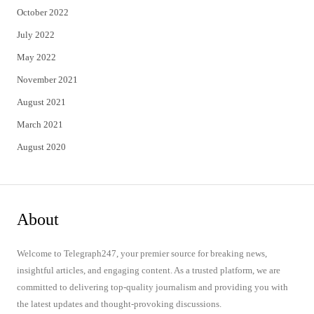
October 2022
July 2022
May 2022
November 2021
August 2021
March 2021
August 2020
About
Welcome to Telegraph247, your premier source for breaking news,
insightful articles, and engaging content. As a trusted platform, we are
committed to delivering top-quality journalism and providing you with
the latest updates and thought-provoking discussions.