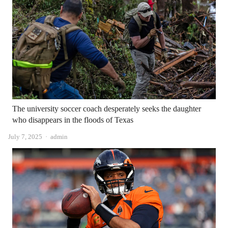
The university soccer coach desperately seeks the daughter
who disappears in the floods of Texas
Author
July 7, 2025
admin