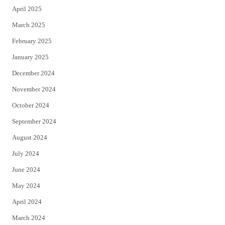
April 2025
March 2025
February 2025
January 2025
December 2024
November 2024
October 2024
September 2024
August 2024
July 2024
June 2024
May 2024
April 2024
March 2024