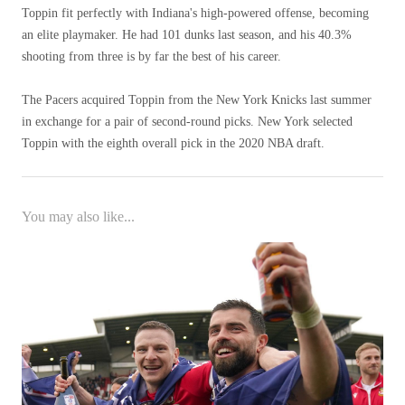
Toppin fit perfectly with Indiana's high-powered offense, becoming
an elite playmaker. He had 101 dunks last season, and his 40.3%
shooting from three is by far the best of his career.
The Pacers acquired Toppin from the New York Knicks last summer
in exchange for a pair of second-round picks. New York selected
Toppin with the eighth overall pick in the 2020 NBA draft.
You may also like...