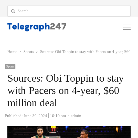
Search
for:
Me
Home
Sports
Sources: Obi Toppin to stay with Pacers on 4-year, $60 mil
Sports
Sources: Obi Toppin to stay
with Pacers on 4-year, $60
million deal
Author
Published:
June 30, 2024
10:19 pm
admin