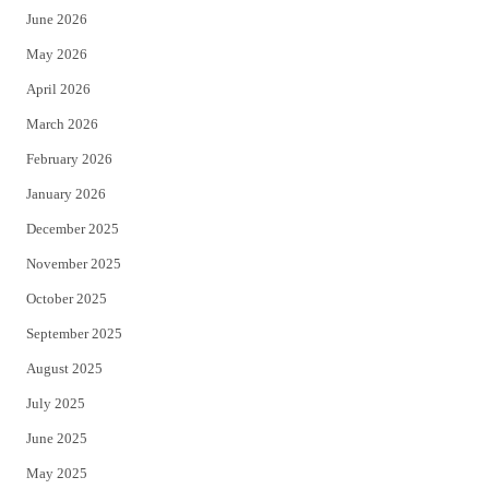
June 2026
e
o
May 2026
r
o
April 2026
k
March 2026
February 2026
January 2026
December 2025
November 2025
October 2025
September 2025
August 2025
July 2025
June 2025
May 2025