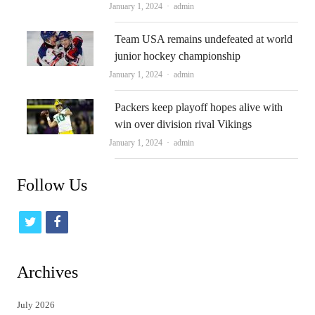
Author
January 1, 2024
admin
Team USA remains undefeated at world
junior hockey championship
Author
January 1, 2024
admin
Packers keep playoff hopes alive with
win over division rival Vikings
Author
January 1, 2024
admin
Follow Us
t
f
w
a
i
c
Archives
t
e
July 2026
t
b