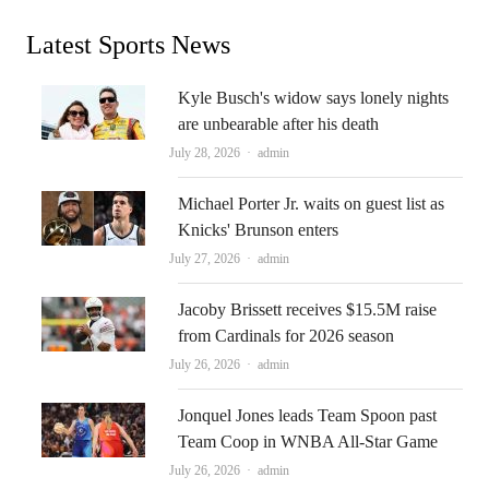
Latest Sports News
Kyle Busch's widow says lonely nights
are unbearable after his death
Author
July 28, 2026
admin
Michael Porter Jr. waits on guest list as
Knicks' Brunson enters
Author
July 27, 2026
admin
Jacoby Brissett receives $15.5M raise
from Cardinals for 2026 season
Author
July 26, 2026
admin
Jonquel Jones leads Team Spoon past
Team Coop in WNBA All-Star Game
Author
July 26, 2026
admin