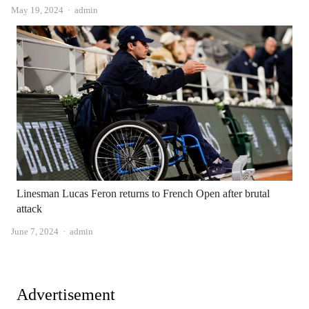
Author
May 19, 2024
admin
Linesman Lucas Feron returns to French Open after brutal
attack
Author
June 7, 2024
admin
Advertisement