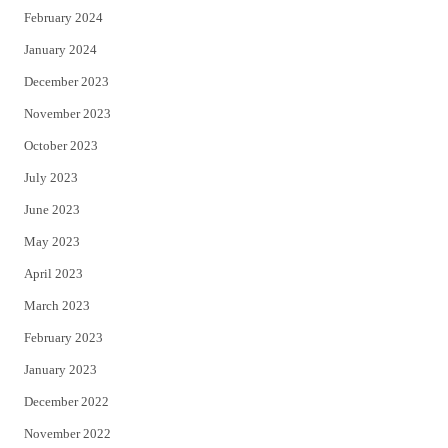
February 2024
January 2024
December 2023
November 2023
October 2023
July 2023
June 2023
May 2023
April 2023
March 2023
February 2023
January 2023
December 2022
November 2022