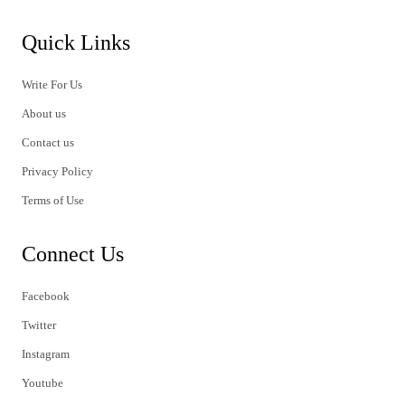
Quick Links
Write For Us
About us
Contact us
Privacy Policy
Terms of Use
Connect Us
Facebook
Twitter
Instagram
Youtube