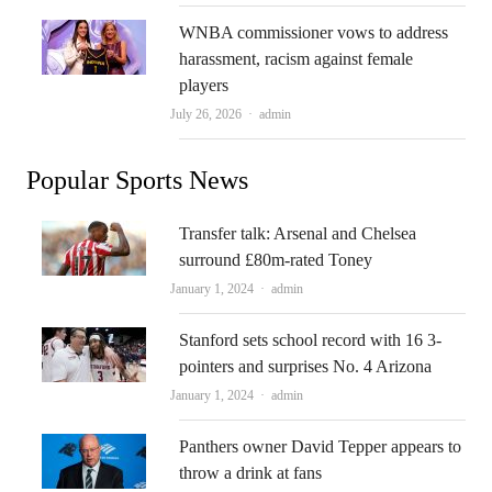
WNBA commissioner vows to address
harassment, racism against female
players
Author
July 26, 2026
admin
Popular Sports News
Transfer talk: Arsenal and Chelsea
surround £80m-rated Toney
Author
January 1, 2024
admin
Stanford sets school record with 16 3-
pointers and surprises No. 4 Arizona
Author
January 1, 2024
admin
Panthers owner David Tepper appears to
throw a drink at fans