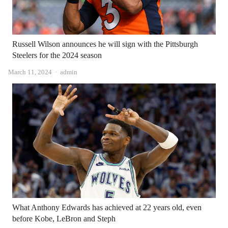
Russell Wilson announces he will sign with the Pittsburgh
Steelers for the 2024 season
Author
March 11, 2024
admin
What Anthony Edwards has achieved at 22 years old, even
before Kobe, LeBron and Steph