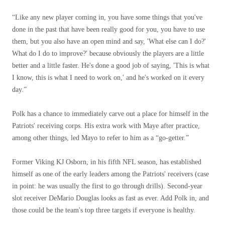
“Like any new player coming in, you have some things that you've
done in the past that have been really good for you, you have to use
them, but you also have an open mind and say, 'What else can I do?'
What do I do to improve?' because obviously the players are a little
better and a little faster. He's done a good job of saying, 'This is what
I know, this is what I need to work on,' and he's worked on it every
day.”
Polk has a chance to immediately carve out a place for himself in the
Patriots' receiving corps. His extra work with Maye after practice,
among other things, led Mayo to refer to him as a “go-getter.”
Former Viking KJ Osborn, in his fifth NFL season, has established
himself as one of the early leaders among the Patriots' receivers (case
in point: he was usually the first to go through drills). Second-year
slot receiver DeMario Douglas looks as fast as ever. Add Polk in, and
those could be the team's top three targets if everyone is healthy.