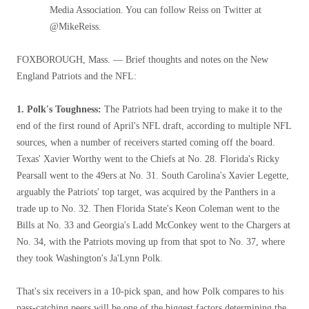
Media Association. You can follow Reiss on Twitter at
@MikeReiss.
FOXBOROUGH, Mass. — Brief thoughts and notes on the New
England Patriots and the NFL:
1. Polk's Toughness:
The Patriots had been trying to make it to the
end of the first round of April's NFL draft, according to multiple NFL
sources, when a number of receivers started coming off the board.
Texas' Xavier Worthy went to the Chiefs at No. 28. Florida's Ricky
Pearsall went to the 49ers at No. 31. South Carolina's Xavier Legette,
arguably the Patriots' top target, was acquired by the Panthers in a
trade up to No. 32. Then Florida State's Keon Coleman went to the
Bills at No. 33 and Georgia's Ladd McConkey went to the Chargers at
No. 34, with the Patriots moving up from that spot to No. 37, where
they took Washington's Ja'Lynn Polk.
That's six receivers in a 10-pick span, and how Polk compares to his
pass-catching peers will be one of the biggest factors determining the