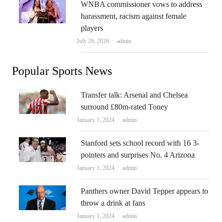
WNBA commissioner vows to address
harassment, racism against female
players
Author
July 26, 2026
admin
Popular Sports News
Transfer talk: Arsenal and Chelsea
surround £80m-rated Toney
Author
January 1, 2024
admin
Stanford sets school record with 16 3-
pointers and surprises No. 4 Arizona
Author
January 1, 2024
admin
Panthers owner David Tepper appears to
throw a drink at fans
Author
January 1, 2024
admin