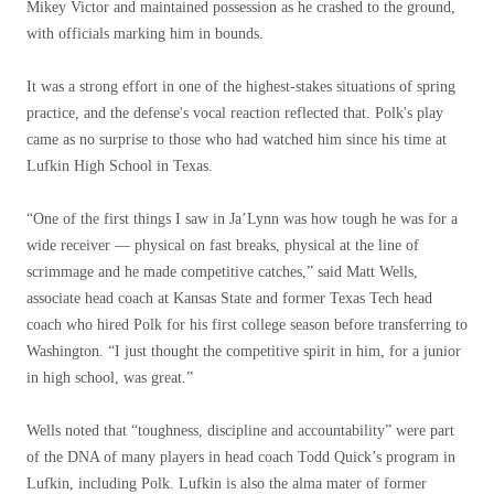
Mikey Victor and maintained possession as he crashed to the ground,
with officials marking him in bounds.
It was a strong effort in one of the highest-stakes situations of spring
practice, and the defense's vocal reaction reflected that. Polk's play
came as no surprise to those who had watched him since his time at
Lufkin High School in Texas.
“One of the first things I saw in Ja’Lynn was how tough he was for a
wide receiver — physical on fast breaks, physical at the line of
scrimmage and he made competitive catches,” said Matt Wells,
associate head coach at Kansas State and former Texas Tech head
coach who hired Polk for his first college season before transferring to
Washington. “I just thought the competitive spirit in him, for a junior
in high school, was great.”
Wells noted that “toughness, discipline and accountability” were part
of the DNA of many players in head coach Todd Quick’s program in
Lufkin, including Polk. Lufkin is also the alma mater of former