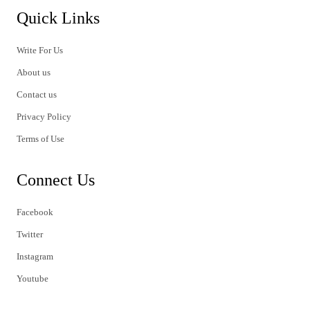
Quick Links
Write For Us
About us
Contact us
Privacy Policy
Terms of Use
Connect Us
Facebook
Twitter
Instagram
Youtube