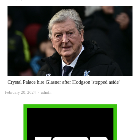
Crystal Palace hire Glasner after Hodgson 'stepped aside'
Author
February 20, 2024
admin