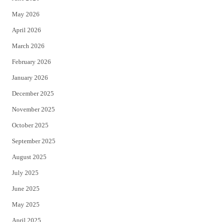
e
o
May 2026
r
o
April 2026
k
March 2026
February 2026
January 2026
December 2025
November 2025
October 2025
September 2025
August 2025
July 2025
June 2025
May 2025
April 2025