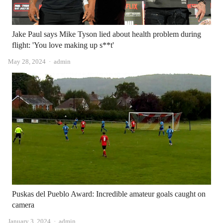
Jake Paul says Mike Tyson lied about health problem during
flight: 'You love making up s**t'
Author
May 28, 2024
admin
Puskas del Pueblo Award: Incredible amateur goals caught on
camera
Author
January 3, 2024
admin