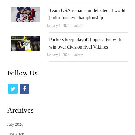
Team USA remains undefeated at world
junior hockey championship
Author
January 1, 2024
admin
Packers keep playoff hopes alive with
win over division rival Vikings
Author
January 1, 2024
admin
Follow Us
t
f
w
a
i
c
Archives
t
e
July 2026
t
b
June 2026