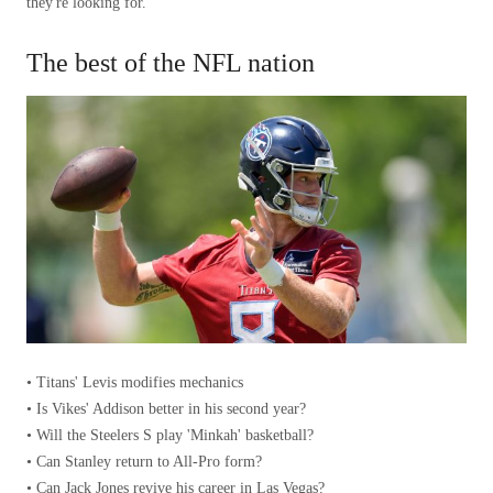
they're looking for.”
The best of the NFL nation
• Titans' Levis modifies mechanics
• Is Vikes' Addison better in his second year?
• Will the Steelers S play 'Minkah' basketball?
• Can Stanley return to All-Pro form?
• Can Jack Jones revive his career in Las Vegas?