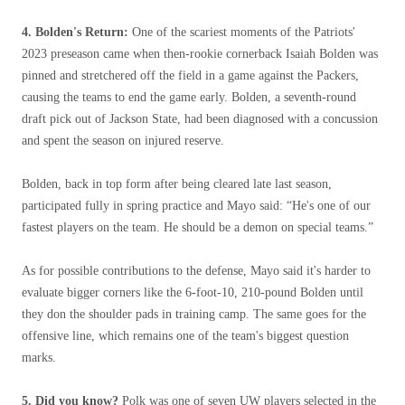
4. Bolden's Return:
One of the scariest moments of the Patriots'
2023 preseason came when then-rookie cornerback Isaiah Bolden was
pinned and stretchered off the field in a game against the Packers,
causing the teams to end the game early. Bolden, a seventh-round
draft pick out of Jackson State, had been diagnosed with a concussion
and spent the season on injured reserve.
Bolden, back in top form after being cleared late last season,
participated fully in spring practice and Mayo said: “He's one of our
fastest players on the team. He should be a demon on special teams.”
As for possible contributions to the defense, Mayo said it's harder to
evaluate bigger corners like the 6-foot-10, 210-pound Bolden until
they don the shoulder pads in training camp. The same goes for the
offensive line, which remains one of the team's biggest question
marks.
5. Did you know?
Polk was one of seven UW players selected in the