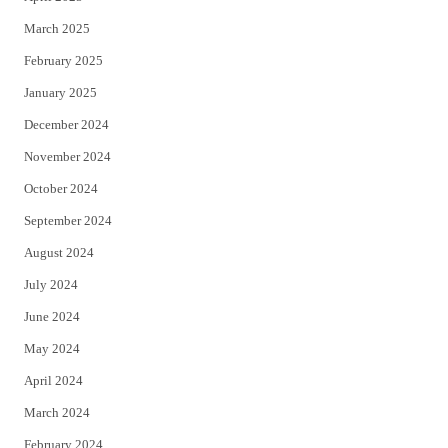
March 2025
February 2025
January 2025
December 2024
November 2024
October 2024
September 2024
August 2024
July 2024
June 2024
May 2024
April 2024
March 2024
February 2024