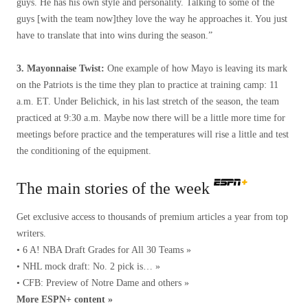
guys. He has his own style and personality. Talking to some of the
guys [with the team now]they love the way he approaches it. You just
have to translate that into wins during the season.”
3. Mayonnaise Twist:
One example of how Mayo is leaving its mark
on the Patriots is the time they plan to practice at training camp: 11
a.m. ET. Under Belichick, in his last stretch of the season, the team
practiced at 9:30 a.m. Maybe now there will be a little more time for
meetings before practice and the temperatures will rise a little and test
the conditioning of the equipment.
The main stories of the week
Get exclusive access to thousands of premium articles a year from top
writers.
• 6 A! NBA Draft Grades for All 30 Teams »
• NHL mock draft: No. 2 pick is… »
• CFB: Preview of Notre Dame and others »
More ESPN+ content »