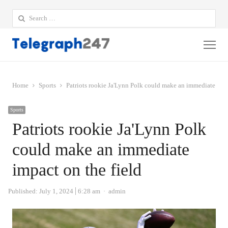
Search
for:
Me
Home
Sports
Patriots rookie Ja'Lynn Polk could make an immediate impa
Sports
Patriots rookie Ja'Lynn Polk
could make an immediate
impact on the field
Author
Published:
July 1, 2024
6:28 am
admin