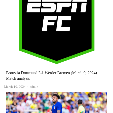
Borussia Dortmund 2-1 Werder Bremen (March 9, 2024)
Match analysis
Author
March 10, 2024
admin