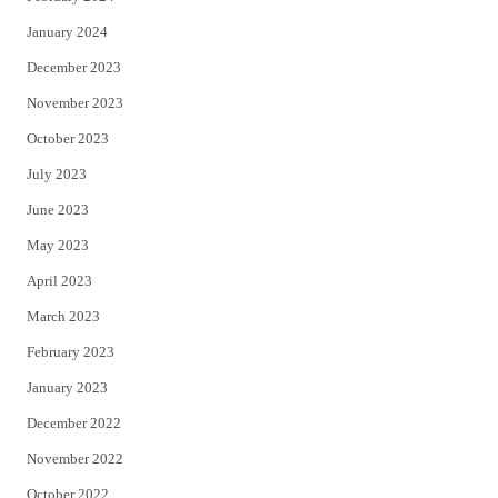
January 2024
December 2023
November 2023
October 2023
July 2023
June 2023
May 2023
April 2023
March 2023
February 2023
January 2023
December 2022
November 2022
October 2022