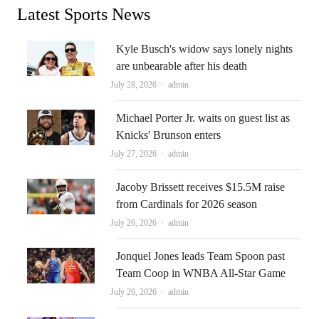
Latest Sports News
Kyle Busch's widow says lonely nights
are unbearable after his death
Author
July 28, 2026
admin
Michael Porter Jr. waits on guest list as
Knicks' Brunson enters
Author
July 27, 2026
admin
Jacoby Brissett receives $15.5M raise
from Cardinals for 2026 season
Author
July 26, 2026
admin
Jonquel Jones leads Team Spoon past
Team Coop in WNBA All-Star Game
Author
July 26, 2026
admin