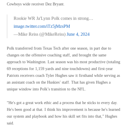
Cowboys wide receiver Dez Bryant.
Rookie WR Ja'Lynn Polk comes in strong…
image.twitter.com/iTz5jMzsPM
—Mike Reiss (@MikeReiss)
June 4, 2024
Polk transferred from Texas Tech after one season, in part due to
changes on the offensive coaching staff, and brought the same
approach to Washington. Last season was his most productive (totaling
69 receptions for 1,159 yards and nine touchdowns) and first-year
Patriots receivers coach Tyler Hughes saw it firsthand while serving as
an assistant coach on the Huskies’ staff. That has given Hughes a
unique window into Polk’s transition to the NFL.
“He's got a great work ethic and a process that he sticks to every day.
He's been good at that. I think his improvement is because he's learned
our system and playbook and how his skill set fits into that,” Hughes
said.