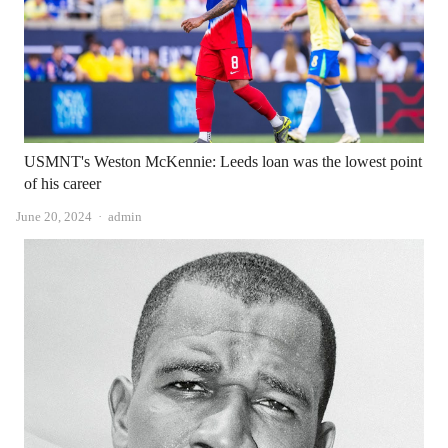
USMNT's Weston McKennie: Leeds loan was the lowest point
of his career
Author
June 20, 2024
admin