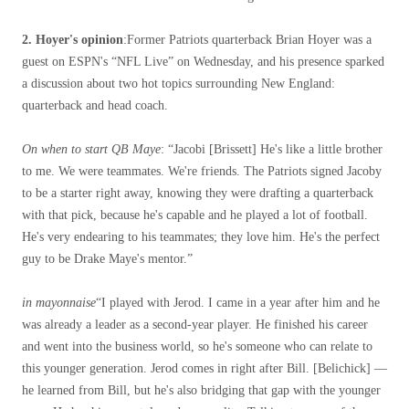
2. Hoyer's opinion
:Former Patriots quarterback Brian Hoyer was a
guest on ESPN's “NFL Live” on Wednesday, and his presence sparked
a discussion about two hot topics surrounding New England:
quarterback and head coach.
On when to start QB Maye
: “Jacobi [Brissett] He's like a little brother
to me. We were teammates. We're friends. The Patriots signed Jacoby
to be a starter right away, knowing they were drafting a quarterback
with that pick, because he's capable and he played a lot of football.
He's very endearing to his teammates; they love him. He's the perfect
guy to be Drake Maye's mentor.”
in mayonnaise
“I played with Jerod. I came in a year after him and he
was already a leader as a second-year player. He finished his career
and went into the business world, so he's someone who can relate to
this younger generation. Jerod comes in right after Bill. [Belichick] —
he learned from Bill, but he's also bridging that gap with the younger