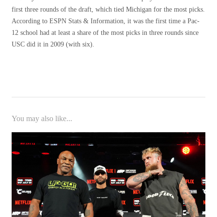
first three rounds of the draft, which tied Michigan for the most picks.
According to ESPN Stats & Information, it was the first time a Pac-
12 school had at least a share of the most picks in three rounds since
USC did it in 2009 (with six).
You may also like...