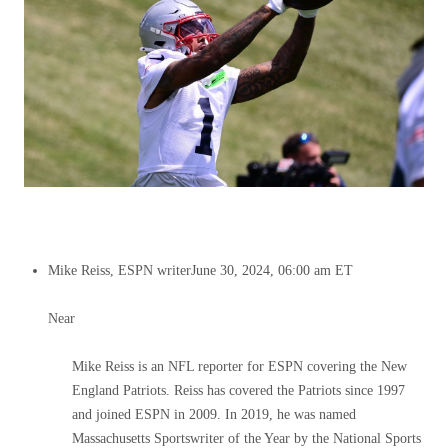
Mike Reiss, ESPN writer
June 30, 2024, 06:00 am ET
Near
Mike Reiss is an NFL reporter for ESPN covering the New
England Patriots. Reiss has covered the Patriots since 1997
and joined ESPN in 2009. In 2019, he was named
Massachusetts Sportswriter of the Year by the National Sports