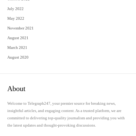
July 2022
May 2022
November 2021
August 2021
March 2021
August 2020
About
Welcome to Telegraph247, your premier source for breaking news,
insightful articles, and engaging content. As a trusted platform, we are
committed to delivering top-quality journalism and providing you with
the latest updates and thought-provoking discussions.