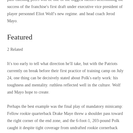
success of the franchise's first draft under executive vice president of
player personnel Eliot Wolf's new regime. and head coach Jerod
Mayo.
Featured
2 Related
It's too early to tell what direction he'll take, but with the Patriots
currently on break before their first practice of training camp on July
24, one thing can be decisively stated about Polk's early work: his
toughness and mentality. ruthless reflected well in the culture. Wolf
and Mayo hope to create.
Perhaps the best example was the final play of mandatory minicamp:
Fellow rookie quarterback Drake Maye threw a shoulder pass toward
the right corner of the end zone, and the 6-foot-1, 203-pound Polk
caught it despite tight coverage from undrafted rookie cornerback