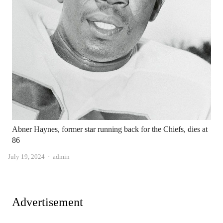
Abner Haynes, former star running back for the Chiefs, dies at
86
Author
July 19, 2024
admin
Advertisement