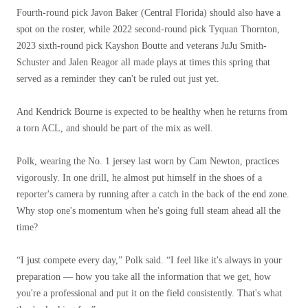
Fourth-round pick Javon Baker (Central Florida) should also have a
spot on the roster, while 2022 second-round pick Tyquan Thornton,
2023 sixth-round pick Kayshon Boutte and veterans JuJu Smith-
Schuster and Jalen Reagor all made plays at times this spring that
served as a reminder they can't be ruled out just yet.
And Kendrick Bourne is expected to be healthy when he returns from
a torn ACL, and should be part of the mix as well.
Polk, wearing the No. 1 jersey last worn by Cam Newton, practices
vigorously. In one drill, he almost put himself in the shoes of a
reporter's camera by running after a catch in the back of the end zone.
Why stop one's momentum when he's going full steam ahead all the
time?
“I just compete every day,” Polk said. “I feel like it's always in your
preparation — how you take all the information that we get, how
you're a professional and put it on the field consistently. That's what