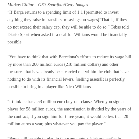
Markus Gilliar – GES Sportfoto/Getty Images
“If Barça returns to a spending limit of 1:1 [permitted to invest
anything they raise in transfers or savings on wages]”That is, if they
do not exceed their salary cap, they will be able to do so,” Tebas told
Diario Sport when asked if a deal for Williams would be financially
possible.
“You have to think that with Barcelona's efforts to reduce its wage bill
by more than 200 million euros (218 million dollars) and other
measures that have already been carried out within the club that have
nothing to do with its financial levers, [selling assets]It is perfectly
possible to bring in a player like Nico Williams.
“I think he has a 58 million euro buy-out clause. When you sign a
player for 58 million euros, the amortisation is divided by the years of
the contract; if you sign him for three years, it would be less than 20
million euros a year, plus whatever you pay the player.”
“Barça will be able to play in these amounts, which are perfectly