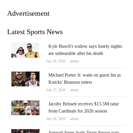
Advertisement
Latest Sports News
Kyle Busch's widow says lonely nights
are unbearable after his death
Author
July 28, 2026
admin
Michael Porter Jr. waits on guest list as
Knicks' Brunson enters
Author
July 27, 2026
admin
Jacoby Brissett receives $15.5M raise
from Cardinals for 2026 season
Author
July 26, 2026
admin
Jonquel Jones leads Team Spoon past