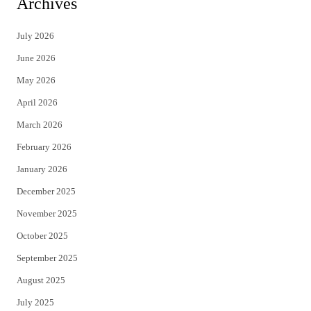
Archives
t
e
July 2026
t
b
June 2026
e
o
May 2026
r
o
April 2026
k
March 2026
February 2026
January 2026
December 2025
November 2025
October 2025
September 2025
August 2025
July 2025