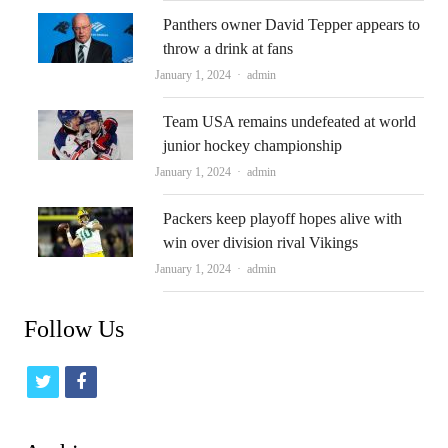
Panthers owner David Tepper appears to
throw a drink at fans
Author
January 1, 2024
admin
Team USA remains undefeated at world
junior hockey championship
Author
January 1, 2024
admin
Packers keep playoff hopes alive with
win over division rival Vikings
Author
January 1, 2024
admin
Follow Us
t
f
w
a
i
c