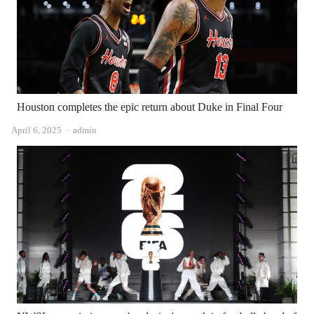
Houston completes the epic return about Duke in Final Four
Author
April 6, 2025
admin