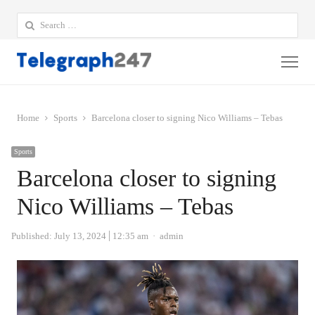
Search
for:
Me
Home
Sports
Barcelona closer to signing Nico Williams – Tebas
Sports
Barcelona closer to signing
Nico Williams – Tebas
Author
Published:
July 13, 2024
12:35 am
admin