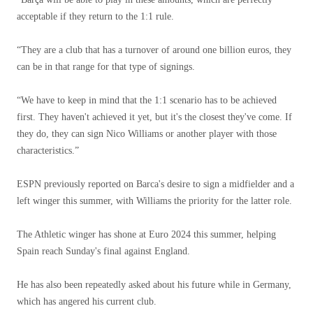
acceptable if they return to the 1:1 rule.
“They are a club that has a turnover of around one billion euros, they
can be in that range for that type of signings.
“We have to keep in mind that the 1:1 scenario has to be achieved
first. They haven't achieved it yet, but it's the closest they've come. If
they do, they can sign Nico Williams or another player with those
characteristics.”
ESPN previously reported on Barca's desire to sign a midfielder and a
left winger this summer, with Williams the priority for the latter role.
The Athletic winger has shone at Euro 2024 this summer, helping
Spain reach Sunday's final against England.
He has also been repeatedly asked about his future while in Germany,
which has angered his current club.