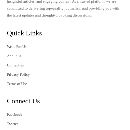
insightful articles, and engaging content. As a trusted platform, we are
committed to delivering top-quality journalism and providing you with
the latest updates and thought-provoking discussions.
Quick Links
Write For Us
About us
Contact us
Privacy Policy
Terms of Use
Connect Us
Facebook
Twitter