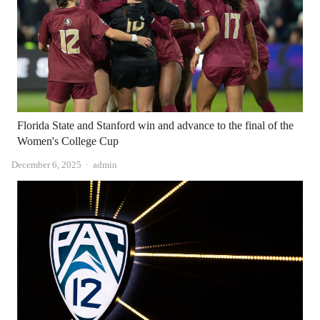
Florida State and Stanford win and advance to the final of the
Women's College Cup
Author
December 6, 2025
admin