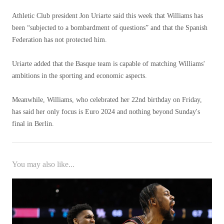
Athletic Club president Jon Uriarte said this week that Williams has
been “subjected to a bombardment of questions” and that the Spanish
Federation has not protected him.
Uriarte added that the Basque team is capable of matching Williams'
ambitions in the sporting and economic aspects.
Meanwhile, Williams, who celebrated her 22nd birthday on Friday,
has said her only focus is Euro 2024 and nothing beyond Sunday's
final in Berlin.
You may also like...