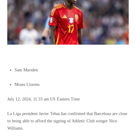
Sam Marsden
Moses Llorens
July 12, 2024, 11:33 am US Eastern Time
La Liga president Javier Tebas has confirmed that Barcelona are close
to being able to afford the signing of Athletic Club winger Nico
Williams.