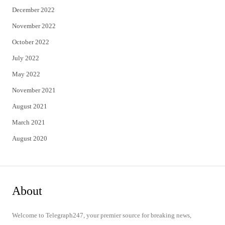
December 2022
November 2022
October 2022
July 2022
May 2022
November 2021
August 2021
March 2021
August 2020
About
Welcome to Telegraph247, your premier source for breaking news,