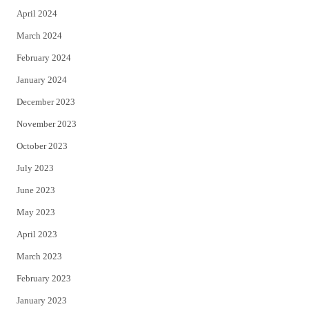
April 2024
March 2024
February 2024
January 2024
December 2023
November 2023
October 2023
July 2023
June 2023
May 2023
April 2023
March 2023
February 2023
January 2023