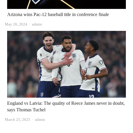
Arizona wins Pac-12 baseball title in conference finale
Author
May 26, 2024
admin
England vs Latvia: The quality of Reece James never in doubt,
says Thomas Tuchel
Author
March 25, 2025
admin