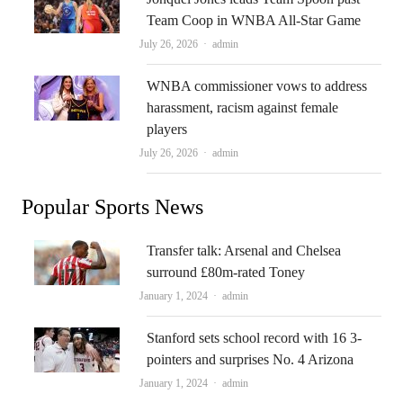
Team Coop in WNBA All-Star Game
Author
July 26, 2026
admin
WNBA commissioner vows to address
harassment, racism against female
players
Author
July 26, 2026
admin
Popular Sports News
Transfer talk: Arsenal and Chelsea
surround £80m-rated Toney
Author
January 1, 2024
admin
Stanford sets school record with 16 3-
pointers and surprises No. 4 Arizona
Author
January 1, 2024
admin