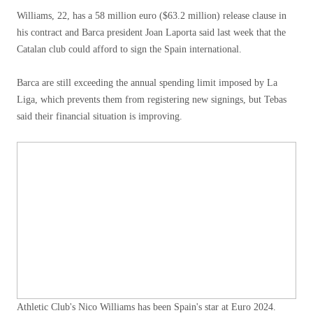
Williams, 22, has a 58 million euro ($63.2 million) release clause in
his contract and Barca president Joan Laporta said last week that the
Catalan club could afford to sign the Spain international.
Barca are still exceeding the annual spending limit imposed by La
Liga, which prevents them from registering new signings, but Tebas
said their financial situation is improving.
Athletic Club's Nico Williams has been Spain's star at Euro 2024.