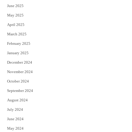
June 2025
May 2025
April 2025
March 2025
February 2025
January 2025
December 2024
November 2024
October 2024
September 2024
August 2024
July 2024
June 2024
May 2024