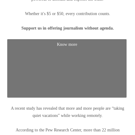
Whether it's $5 or $50, every contribution counts.
Support us in offering journalism without agenda.
Know more
A recent study has revealed that more and more people are “taking
quiet vacations” while working remotely.
According to the Pew Research Center, more than 22 million