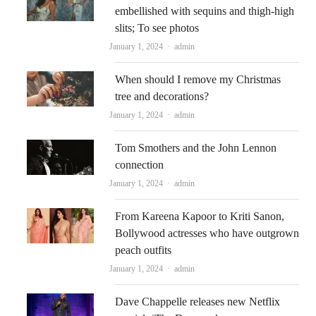
embellished with sequins and thigh-high
slits; To see photos
Author
January 1, 2024
admin
When should I remove my Christmas
tree and decorations?
Author
January 1, 2024
admin
Tom Smothers and the John Lennon
connection
Author
January 1, 2024
admin
From Kareena Kapoor to Kriti Sanon,
Bollywood actresses who have outgrown
peach outfits
Author
January 1, 2024
admin
Dave Chappelle releases new Netflix