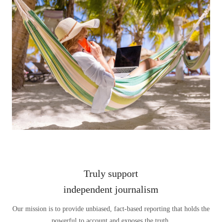
Truly support
independent journalism
Our mission is to provide unbiased, fact-based reporting that holds the
powerful to account and exposes the truth.