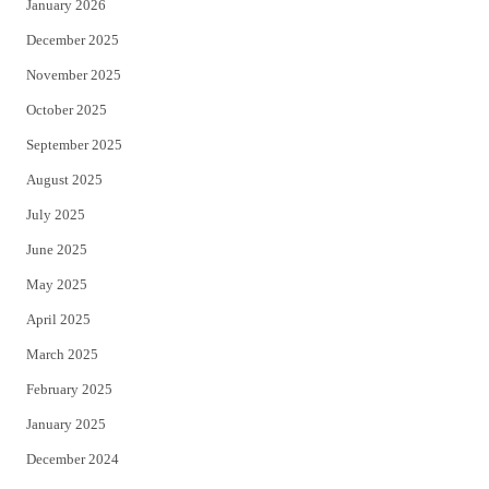
January 2026
December 2025
November 2025
October 2025
September 2025
August 2025
July 2025
June 2025
May 2025
April 2025
March 2025
February 2025
January 2025
December 2024