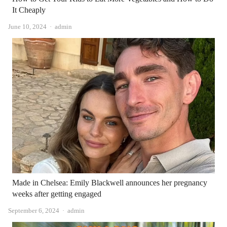
It Cheaply
Author
June 10, 2024
admin
Made in Chelsea: Emily Blackwell announces her pregnancy
weeks after getting engaged
Author
September 6, 2024
admin