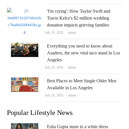
'I'm crying': How Taylor Swift and
Travis Kelce's $2 million wedding
donation impacts grieving families
Author
July 26, 2026
admin
Everything you need to know about
Asadero, the new viral taco stand in Los
Angeles
Author
July 26, 2026
admin
Best Places to Meet Single Older Men
Available in Los Angeles
Author
July 26, 2026
admin
Popular Lifestyle News
Esha Gupta stuns in a white dress