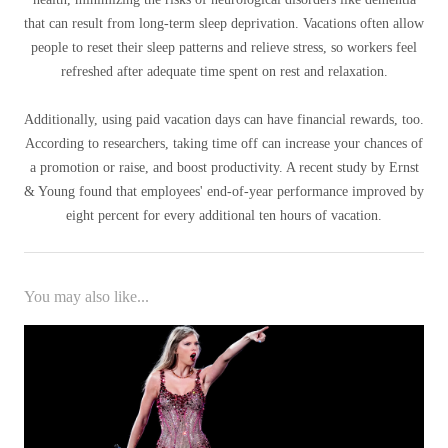
that can result from long-term sleep deprivation. Vacations often allow
people to reset their sleep patterns and relieve stress, so workers feel
refreshed after adequate time spent on rest and relaxation.
Additionally, using paid vacation days can have financial rewards, too.
According to researchers, taking time off can increase your chances of
a promotion or raise, and boost productivity. A recent study by Ernst
& Young found that employees' end-of-year performance improved by
eight percent for every additional ten hours of vacation.
You may also like...