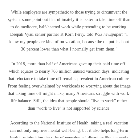
While employers are sympathetic to those trying to circumvent the
system, some point out that ultimately it is better to take time off than
to do mediocre, half-hearted work while pretending to be working.
Deepali Vyas, senior partner at Korn Ferry, told
WSJ newspaper:
“I
know my people are kind of on vacation, because the output is about
30 percent lower than what I normally get from them.”
In 2018, more than half of Americans gave up their paid time off,
which equates to nearly 768 million unused vacation days, indicating
that reluctance to take time off remains prevalent in American culture.
From feeling overwhelmed by workloads to worrying about the image
that taking time off might make, many Americans struggle with work-
life balance. Still, the idea that people should “live to work” rather
than “work to live” is not supported by science.
According to the National Institute of Health, taking a real vacation
can not only improve mental well-being, but it also helps long-term
health, minimizing the risks of neurological disorders like dementia