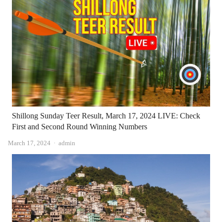
Shillong Sunday Teer Result, March 17, 2024 LIVE: Check
First and Second Round Winning Numbers
Author
March 17, 2024
admin