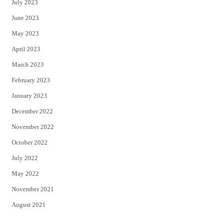
July 2023
June 2023
May 2023
April 2023
March 2023
February 2023
January 2023
December 2022
November 2022
October 2022
July 2022
May 2022
November 2021
August 2021