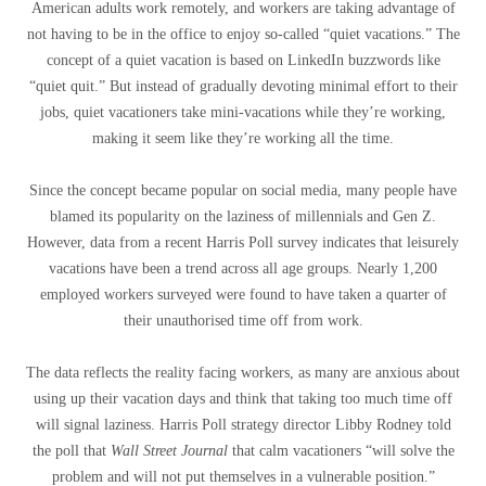
American adults work remotely, and workers are taking advantage of
not having to be in the office to enjoy so-called “quiet vacations.” The
concept of a quiet vacation is based on LinkedIn buzzwords like
“quiet quit.” But instead of gradually devoting minimal effort to their
jobs, quiet vacationers take mini-vacations while they’re working,
making it seem like they’re working all the time.
Since the concept became popular on social media, many people have
blamed its popularity on the laziness of millennials and Gen Z.
However, data from a recent Harris Poll survey indicates that leisurely
vacations have been a trend across all age groups. Nearly 1,200
employed workers surveyed were found to have taken a quarter of
their unauthorised time off from work.
The data reflects the reality facing workers, as many are anxious about
using up their vacation days and think that taking too much time off
will signal laziness. Harris Poll strategy director Libby Rodney told
the poll that
Wall Street Journal
that calm vacationers “will solve the
problem and will not put themselves in a vulnerable position.”