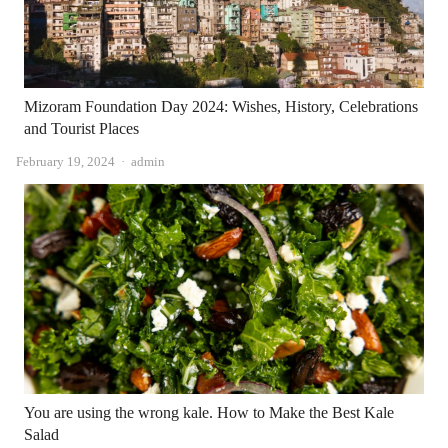
Mizoram Foundation Day 2024: Wishes, History, Celebrations
and Tourist Places
Author
February 19, 2024
admin
You are using the wrong kale. How to Make the Best Kale
Salad