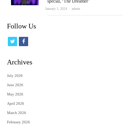
special, ‘The Dreamer’
Author
January 1, 2024
admin
Follow Us
t
f
w
a
i
c
Archives
t
e
July 2026
t
b
June 2026
e
o
May 2026
r
o
April 2026
k
March 2026
February 2026