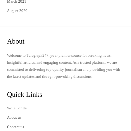
March 2021
August 2020
About
Welcome to Telegraph247, your premier source for breaking news,
insightful articles, and engaging content. As a trusted platform, we are
committed to delivering top-quality journalism and providing you with
the latest updates and thought-provoking discussions.
Quick Links
Write For Us
About us
Contact us