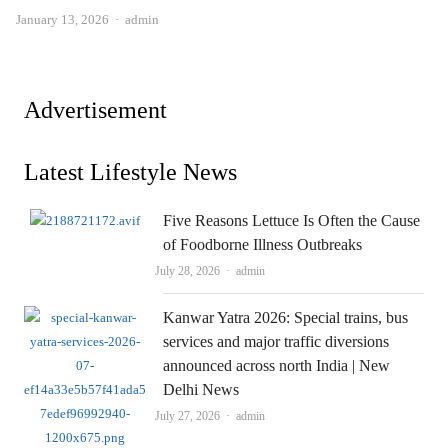
Author
January 13, 2026
admin
Advertisement
Latest Lifestyle News
Five Reasons Lettuce Is Often the Cause
of Foodborne Illness Outbreaks
Author
July 28, 2026
admin
Kanwar Yatra 2026: Special trains, bus
services and major traffic diversions
announced across north India | New
Delhi News
Author
July 27, 2026
admin