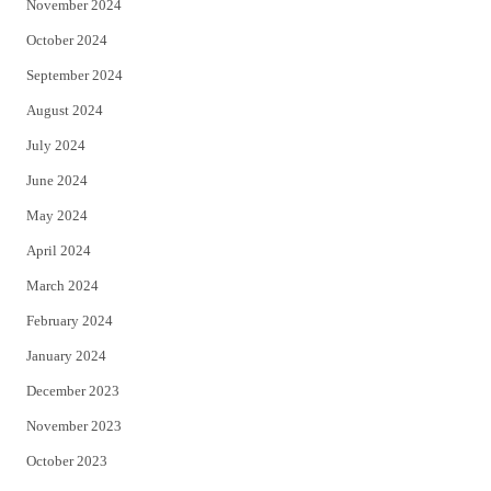
November 2024
October 2024
September 2024
August 2024
July 2024
June 2024
May 2024
April 2024
March 2024
February 2024
January 2024
December 2023
November 2023
October 2023