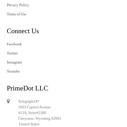
Privacy Policy
Terms of Use
Connect Us
Facebook
Twitter
Instagram
Youtube
PrimeDot LLC
Telegraph247
1603 Capitol Avenue
413A, Suite#2380
Cheyenne, Wyoming 82001
United States