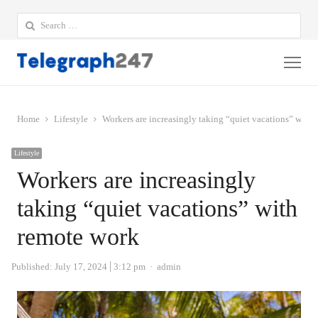
Search
for:
Me
Home
Lifestyle
Workers are increasingly taking “quiet vacations” with
Lifestyle
Workers are increasingly
taking “quiet vacations” with
remote work
Author
Published:
July 17, 2024
3:12 pm
admin