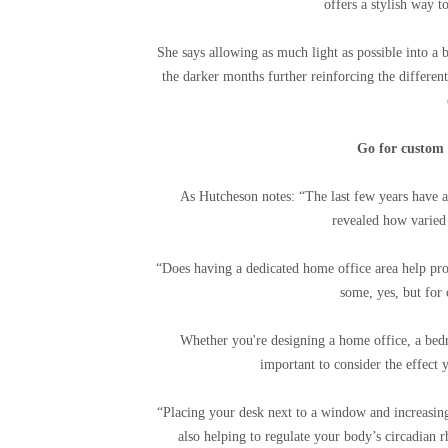
offers a stylish way 
She says allowing as much light as possible into a 
the darker months further reinforcing the differen
Go for custom 
As Hutcheson notes: “The last few years have a
revealed how varied 
“Does having a dedicated home office area help pro
some, yes, but for
Whether you're designing a home office, a bedro
important to consider the effect 
“Placing your desk next to a window and increasin
also helping to regulate your body’s circadian