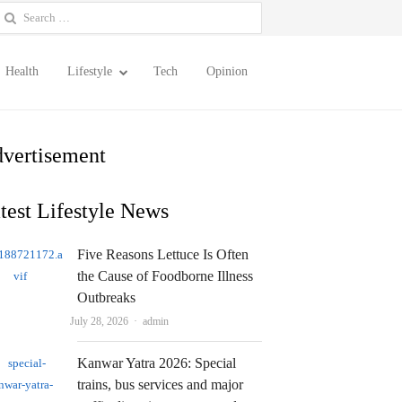
earch
or:
Health
Lifestyle
Tech
Opinion
vertisement
test Lifestyle News
Five Reasons Lettuce Is Often
the Cause of Foodborne Illness
Outbreaks
Author
July 28, 2026
admin
Kanwar Yatra 2026: Special
trains, bus services and major