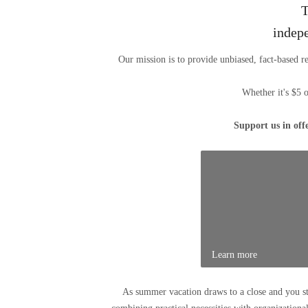
T
indep
Our mission is to provide unbiased, fact-based r
Whether it's $5 
Support us in off
Learn more
As summer vacation draws to a close and you s