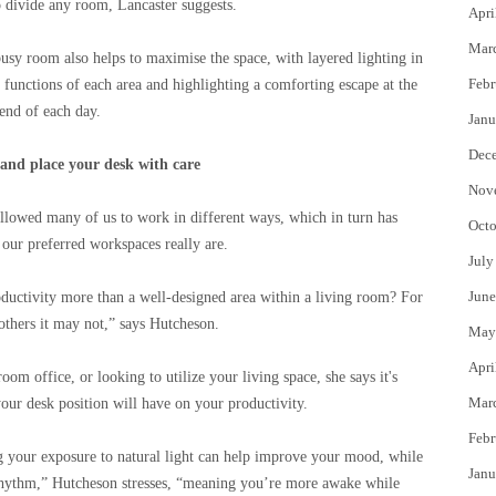
to divide any room, Lancaster suggests.
Apri
Mar
busy room also helps to maximise the space, with layered lighting in
Febr
t functions of each area and highlighting a comforting escape at the
end of each day.
Janu
Dec
and place your desk with care
Nov
llowed many of us to work in different ways, which in turn has
Octo
our preferred workspaces really are.
July
June
ductivity more than a well-designed area within a living room? For
 others it may not,” says Hutcheson.
May
Apri
om office, or looking to utilize your living space, she says it's
Mar
your desk position will have on your productivity.
Febr
g your exposure to natural light can help improve your mood, while
Janu
 rhythm,” Hutcheson stresses, “meaning you’re more awake while