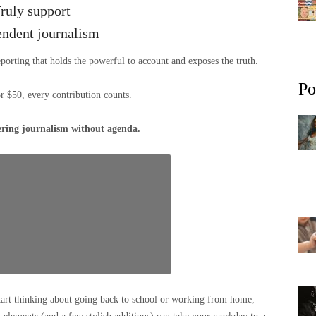
ruly support
endent journalism
eporting that holds the powerful to account and exposes the truth.
Po
or $50, every contribution counts.
ering journalism without agenda.
tart thinking about going back to school or working from home,