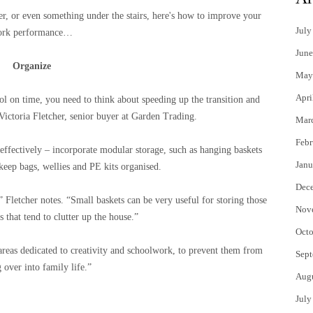
er, or even something under the stairs, here's how to improve your
July
ork performance…
June
Organize
May
Apri
hool on time, you need to think about speeding up the transition and
ictoria Fletcher, senior buyer at Garden Trading.
Mar
Febr
effectively – incorporate modular storage, such as hanging baskets
Janu
keep bags, wellies and PE kits organised.
Dec
,” Fletcher notes. “Small baskets can be very useful for storing those
Nov
 that tend to clutter up the house.”
Octo
reas dedicated to creativity and schoolwork, to prevent them from
Sept
g over into family life.”
Aug
July