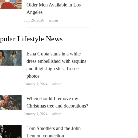
Older Men Available in Los
Angeles
Author
July 26, 2026
admin
pular Lifestyle News
Esha Gupta stuns in a white
dress embellished with sequins
and thigh-high slits; To see
photos
Author
January 1, 2024
admin
When should I remove my
Christmas tree and decorations?
Author
January 1, 2024
admin
Tom Smothers and the John
Lennon connection