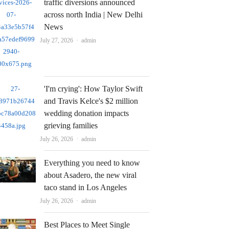
traffic diversions announced
across north India | New Delhi
News
Author
July 27, 2026
admin
'I'm crying': How Taylor Swift
and Travis Kelce's $2 million
wedding donation impacts
grieving families
Author
July 26, 2026
admin
Everything you need to know
about Asadero, the new viral
taco stand in Los Angeles
Author
July 26, 2026
admin
Best Places to Meet Single