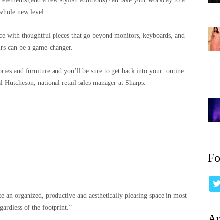
l elements (and a few stylish additions) can take your workday to a
whole new level.
ce with thoughtful pieces that go beyond monitors, keyboards, and
irs can be a game-changer.
ories and furniture and you’ll be sure to get back into your routine
l Hutcheson, national retail sales manager at Sharps.
Fo
eate an organized, productive and aesthetically pleasing space in most
gardless of the footprint.”
Ar