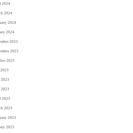
l 2024
ch 2024
uary 2024
ary 2024
ember 2023
ember 2023
ber 2023
 2023
 2023
 2023
l 2023
ch 2023
uary 2023
ary 2023