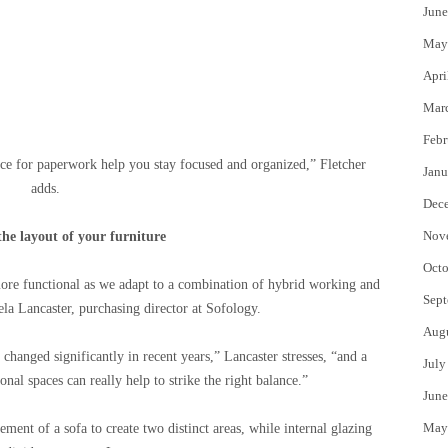
June
May
Apri
Mar
Febr
ce for paperwork help you stay focused and organized,” Fletcher
Janu
adds.
Dec
Nov
he layout of your furniture
Octo
ore functional as we adapt to a combination of hybrid working and
Sept
ela Lancaster, purchasing director at Sofology.
Aug
hanged significantly in recent years,” Lancaster stresses, “and a
July
onal spaces can really help to strike the right balance.”
June
May
ement of a sofa to create two distinct areas, while internal glazing