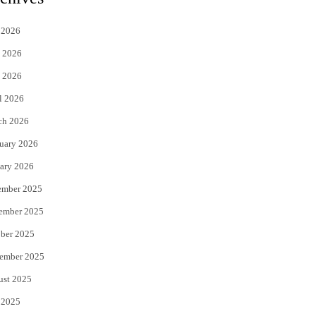
t
e
 2026
t
b
 2026
e
o
 2026
r
o
l 2026
k
ch 2026
uary 2026
ary 2026
ember 2025
ember 2025
ber 2025
ember 2025
ust 2025
 2025