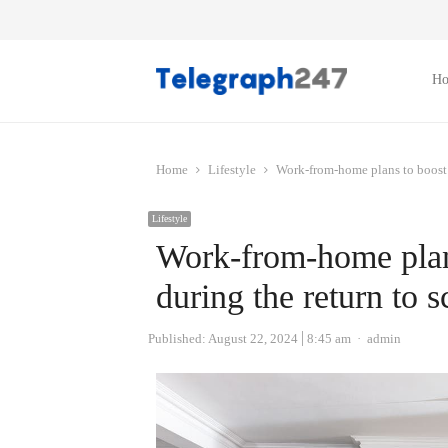
H
Home
Lifestyle
Work-from-home plans to boost 
Lifestyle
Work-from-home plans
during the return to 
Author
Published:
August 22, 2024
8:45 am
admin