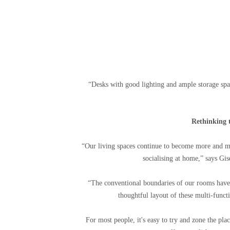
“Desks with good lighting and ample storage spa
Rethinking t
“Our living spaces continue to become more and m
socialising at home,” says Gis
“The conventional boundaries of our rooms have c
thoughtful layout of these multi-functi
For most people, it's easy to try and zone the plac