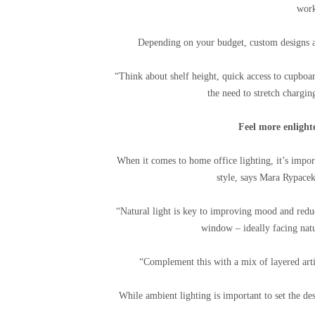
work
Depending on your budget, custom designs a
“Think about shelf height, quick access to cupboar
the need to stretch chargin
Feel more enlight
When it comes to home office lighting, it’s impor
style, says Mara Rypacek
“Natural light is key to improving mood and reduc
window – ideally facing natur
“Complement this with a mix of layered artif
While ambient lighting is important to set the des