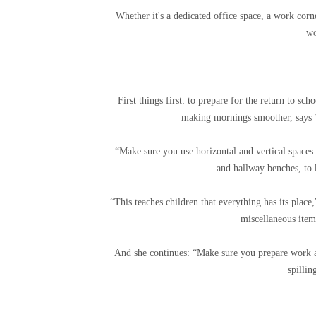
Whether it's a dedicated office space, a work corn
w
First things first: to prepare for the return to sc
making mornings smoother, says V
“Make sure you use horizontal and vertical spaces 
and hallway benches, to 
“This teaches children that everything has its place
miscellaneous items
And she continues: “Make sure you prepare work a
spillin