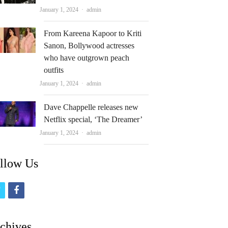
Author
January 1, 2024
admin
From Kareena Kapoor to Kriti
Sanon, Bollywood actresses
who have outgrown peach
outfits
Author
January 1, 2024
admin
Dave Chappelle releases new
Netflix special, ‘The Dreamer’
Author
January 1, 2024
admin
llow Us
t
f
w
a
i
c
chives