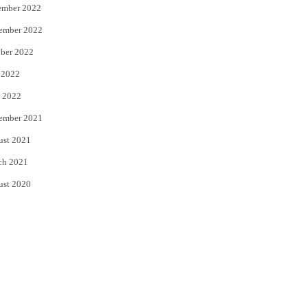
ember 2022
ember 2022
ber 2022
 2022
 2022
ember 2021
ust 2021
ch 2021
ust 2020