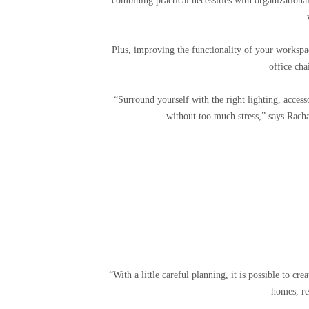
combining practical necessities with organizationa
Plus, improving the functionality of your workspa
office cha
“Surround yourself with the right lighting, access
without too much stress,” says Racha
“With a little careful planning, it is possible to cr
homes, re