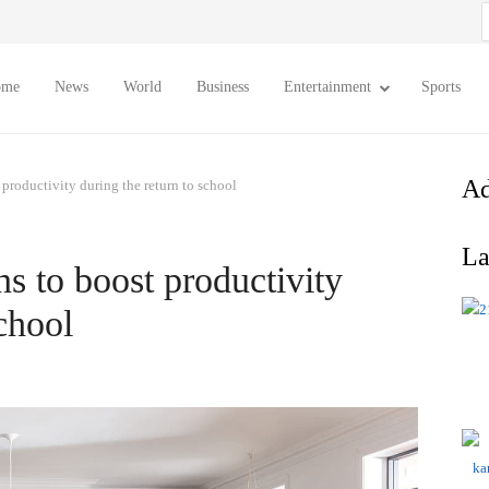
S
f
ome
News
World
Business
Entertainment
Sports
Ad
productivity during the return to school
La
 to boost productivity
school