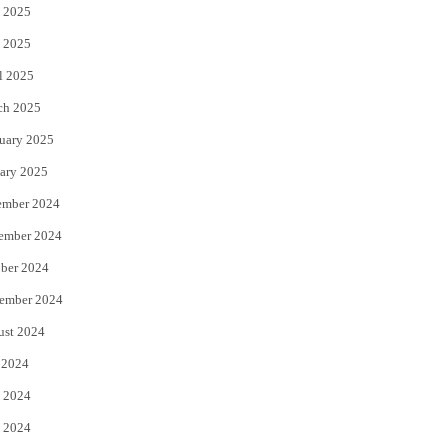
 2025
 2025
l 2025
ch 2025
uary 2025
ary 2025
ember 2024
ember 2024
ber 2024
ember 2024
ust 2024
 2024
 2024
 2024