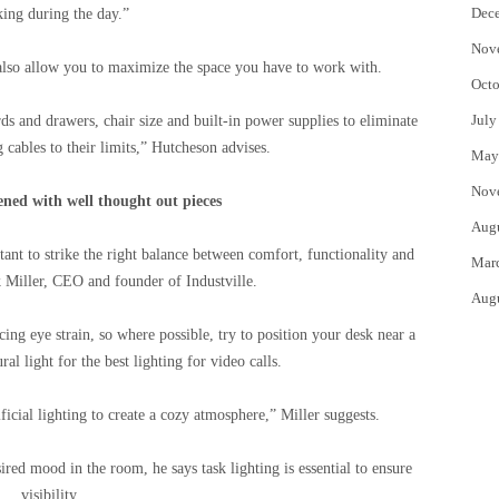
Dec
ing during the day.”
Nov
lso allow you to maximize the space you have to work with.
Octo
July
ds and drawers, chair size and built-in power supplies to eliminate
g cables to their limits,” Hutcheson advises.
May
Nov
ened with well thought out pieces
Aug
tant to strike the right balance between comfort, functionality and
Mar
 Miller, CEO and founder of Industville.
Aug
ing eye strain, so where possible, try to position your desk near a
al light for the best lighting for video calls.
icial lighting to create a cozy atmosphere,” Miller suggests.
ired mood in the room, he says task lighting is essential to ensure
visibility.