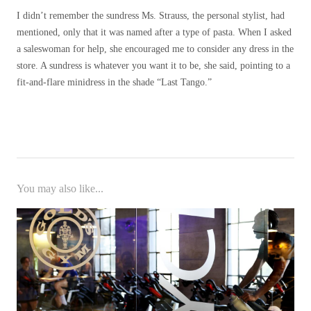
I didn’t remember the sundress Ms. Strauss, the personal stylist, had
mentioned, only that it was named after a type of pasta. When I asked
a saleswoman for help, she encouraged me to consider any dress in the
store. A sundress is whatever you want it to be, she said, pointing to a
fit-and-flare minidress in the shade “Last Tango.”
You may also like...