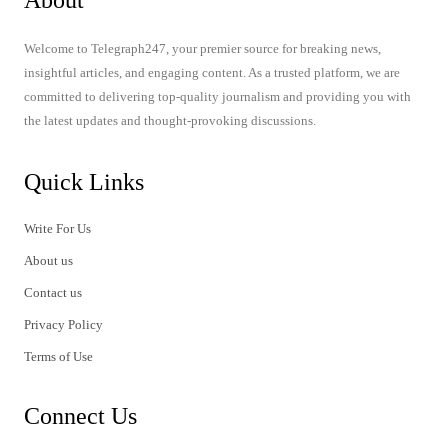
About
Welcome to Telegraph247, your premier source for breaking news,
insightful articles, and engaging content. As a trusted platform, we are
committed to delivering top-quality journalism and providing you with
the latest updates and thought-provoking discussions.
Quick Links
Write For Us
About us
Contact us
Privacy Policy
Terms of Use
Connect Us