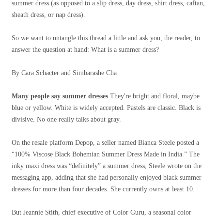
summer dress (as opposed to a slip dress, day dress, shirt dress, caftan,
sheath dress, or nap dress).
So we want to untangle this thread a little and ask you, the reader, to
answer the question at hand: What is a summer dress?
By Cara Schacter and Simbarashe Cha
Many people say summer dresses
They're bright and floral, maybe
blue or yellow. White is widely accepted. Pastels are classic. Black is
divisive. No one really talks about gray.
On the resale platform Depop, a seller named Bianca Steele posted a
“100% Viscose Black Bohemian Summer Dress Made in India.” The
inky maxi dress was “definitely” a summer dress, Steele wrote on the
messaging app, adding that she had personally enjoyed black summer
dresses for more than four decades. She currently owns at least 10.
But Jeannie Stith, chief executive of Color Guru, a seasonal color