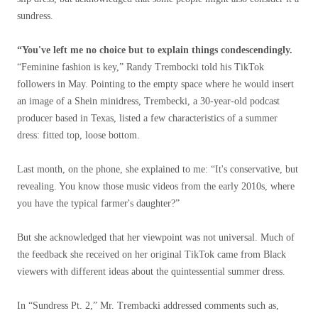
sundress.
“You've left me no choice but to explain things condescendingly.
“Feminine fashion is key,” Randy Trembocki told his TikTok
followers in May. Pointing to the empty space where he would insert
an image of a Shein minidress, Trembecki, a 30-year-old podcast
producer based in Texas, listed a few characteristics of a summer
dress: fitted top, loose bottom.
Last month, on the phone, she explained to me: “It's conservative, but
revealing. You know those music videos from the early 2010s, where
you have the typical farmer's daughter?”
But she acknowledged that her viewpoint was not universal. Much of
the feedback she received on her original TikTok came from Black
viewers with different ideas about the quintessential summer dress.
In “Sundress Pt. 2,” Mr. Trembacki addressed comments such as,