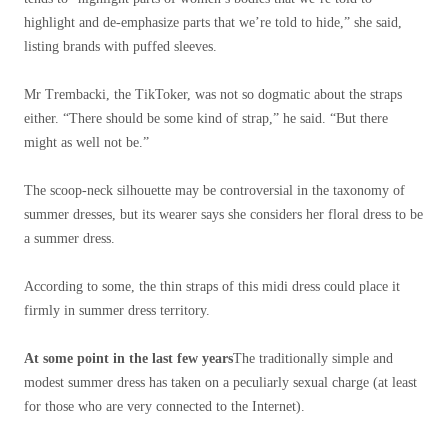
highlight and de-emphasize parts that we’re told to hide,” she said,
listing brands with puffed sleeves.
Mr Trembacki, the TikToker, was not so dogmatic about the straps
either. “There should be some kind of strap,” he said. “But there
might as well not be.”
The scoop-neck silhouette may be controversial in the taxonomy of
summer dresses, but its wearer says she considers her floral dress to be
a summer dress.
According to some, the thin straps of this midi dress could place it
firmly in summer dress territory.
At some point in the last few years
The traditionally simple and
modest summer dress has taken on a peculiarly sexual charge (at least
for those who are very connected to the Internet).