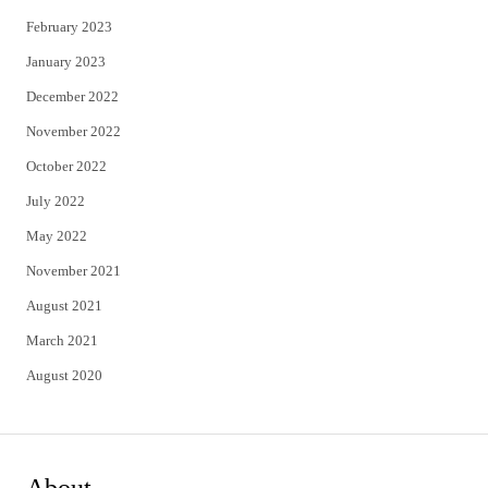
February 2023
January 2023
December 2022
November 2022
October 2022
July 2022
May 2022
November 2021
August 2021
March 2021
August 2020