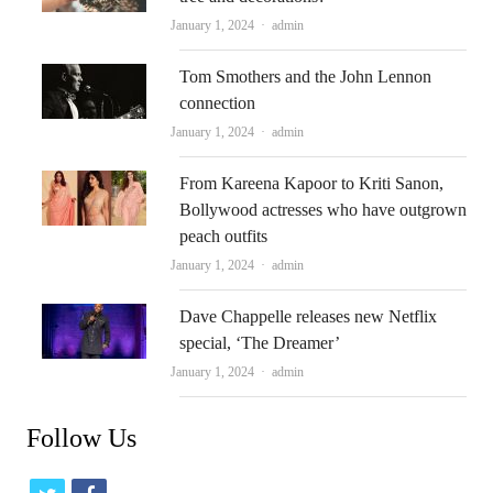
Author
January 1, 2024
admin
Tom Smothers and the John Lennon
connection
Author
January 1, 2024
admin
From Kareena Kapoor to Kriti Sanon,
Bollywood actresses who have outgrown
peach outfits
Author
January 1, 2024
admin
Dave Chappelle releases new Netflix
special, ‘The Dreamer’
Author
January 1, 2024
admin
Follow Us