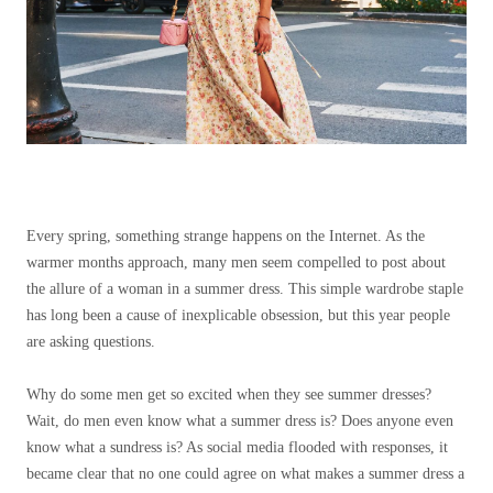
Every spring, something strange happens on the Internet. As the
warmer months approach, many men seem compelled to post about
the allure of a woman in a summer dress. This simple wardrobe staple
has long been a cause of inexplicable obsession, but this year people
are asking questions.
Why do some men get so excited when they see summer dresses?
Wait, do men even know what a summer dress is? Does anyone even
know what a sundress is? As social media flooded with responses, it
became clear that no one could agree on what makes a summer dress a