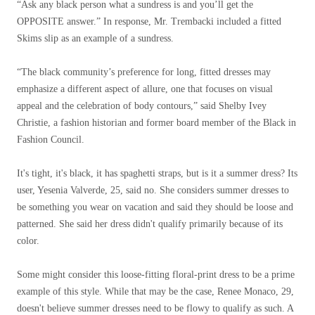
“Ask any black person what a sundress is and you’ll get the
OPPOSITE answer.” In response, Mr. Trembacki included a fitted
Skims slip as an example of a sundress.
“The black community’s preference for long, fitted dresses may
emphasize a different aspect of allure, one that focuses on visual
appeal and the celebration of body contours,” said Shelby Ivey
Christie, a fashion historian and former board member of the Black in
Fashion Council.
It's tight, it's black, it has spaghetti straps, but is it a summer dress? Its
user, Yesenia Valverde, 25, said no. She considers summer dresses to
be something you wear on vacation and said they should be loose and
patterned. She said her dress didn't qualify primarily because of its
color.
Some might consider this loose-fitting floral-print dress to be a prime
example of this style. While that may be the case, Renee Monaco, 29,
doesn't believe summer dresses need to be flowy to qualify as such. A