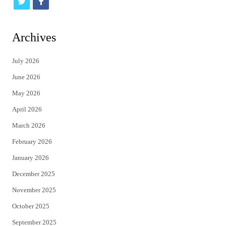
t
f
w
a
i
c
Archives
t
e
July 2026
t
b
June 2026
e
o
May 2026
r
o
April 2026
k
March 2026
February 2026
January 2026
December 2025
November 2025
October 2025
September 2025