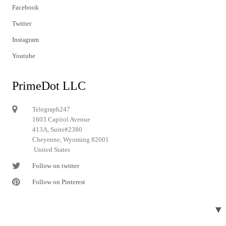
Facebook
Twitter
Instagram
Youtube
PrimeDot LLC
Telegraph247
1603 Capitol Avenue
413A, Suite#2380
Cheyenne, Wyoming 82001
United States
Follow on twitter
Follow on Pinterest
▼
© 2024 Telegraph247. All rights reserved.