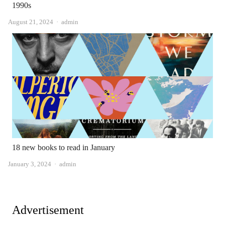
1990s
Author
August 21, 2024
admin
18 new books to read in January
Author
January 3, 2024
admin
Advertisement