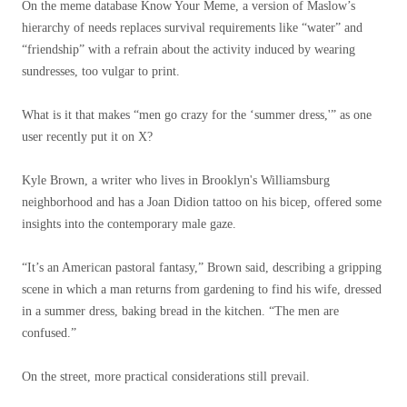
On the meme database Know Your Meme, a version of Maslow’s
hierarchy of needs replaces survival requirements like “water” and
“friendship” with a refrain about the activity induced by wearing
sundresses, too vulgar to print.
What is it that makes “men go crazy for the ‘summer dress,'” as one
user recently put it on X?
Kyle Brown, a writer who lives in Brooklyn's Williamsburg
neighborhood and has a Joan Didion tattoo on his bicep, offered some
insights into the contemporary male gaze.
“It’s an American pastoral fantasy,” Brown said, describing a gripping
scene in which a man returns from gardening to find his wife, dressed
in a summer dress, baking bread in the kitchen. “The men are
confused.”
On the street, more practical considerations still prevail.