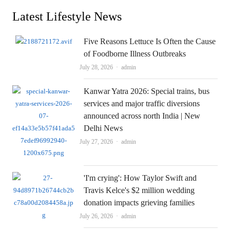
Latest Lifestyle News
Five Reasons Lettuce Is Often the Cause
of Foodborne Illness Outbreaks
Author
July 28, 2026
admin
Kanwar Yatra 2026: Special trains, bus
services and major traffic diversions
announced across north India | New
Delhi News
Author
July 27, 2026
admin
'I'm crying': How Taylor Swift and
Travis Kelce's $2 million wedding
donation impacts grieving families
Author
July 26, 2026
admin