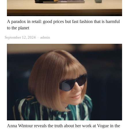
A paradox in retail: good prices but fast fashion that is harmful
to the planet
Author
September 12, 2024
admin
Anna Wintour reveals the truth about her work at Vogue in the