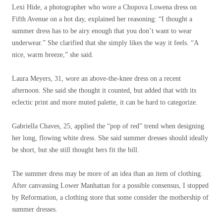
Lexi Hide, a photographer who wore a Chopova Lowena dress on
Fifth Avenue on a hot day, explained her reasoning: “I thought a
summer dress has to be airy enough that you don’t want to wear
underwear.” She clarified that she simply likes the way it feels. “A
nice, warm breeze,” she said.
Laura Meyers, 31, wore an above-the-knee dress on a recent
afternoon. She said she thought it counted, but added that with its
eclectic print and more muted palette, it can be hard to categorize.
Gabriella Chaves, 25, applied the “pop of red” trend when designing
her long, flowing white dress. She said summer dresses should ideally
be short, but she still thought hers fit the bill.
The summer dress may be more of an idea than an item of clothing.
After canvassing Lower Manhattan for a possible consensus, I stopped
by Reformation, a clothing store that some consider the mothership of
summer dresses.