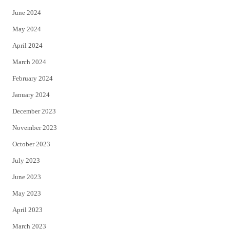
June 2024
May 2024
April 2024
March 2024
February 2024
January 2024
December 2023
November 2023
October 2023
July 2023
June 2023
May 2023
April 2023
March 2023