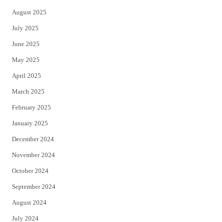
August 2025
July 2025
June 2025
May 2025
April 2025
March 2025
February 2025
January 2025
December 2024
November 2024
October 2024
September 2024
August 2024
July 2024