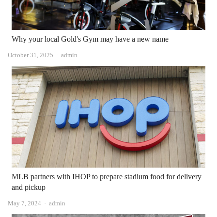
Why your local Gold's Gym may have a new name
Author
October 31, 2025
admin
MLB partners with IHOP to prepare stadium food for delivery
and pickup
Author
May 7, 2024
admin