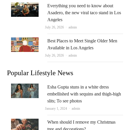
Everything you need to know about
Asadero, the new viral taco stand in Los
Angeles
Author
July 26, 2026
admin
Best Places to Meet Single Older Men
Available in Los Angeles
Author
July 26, 2026
admin
Popular Lifestyle News
Esha Gupta stuns in a white dress
embellished with sequins and thigh-high
slits; To see photos
Author
January 1, 2024
admin
When should I remove my Christmas
tree and decorations?