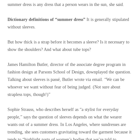
summer dress is any dress that a person wears in the sun, she said.
Dictionary definitions of “summer dress”
It is generally stipulated
without sleeves.
But how thick is a strap before it becomes a sleeve? Is it necessary to
show the shoulders? And what about tube tops?
James Hamilton Butler, director of the associate degree program in
fashion design at Parsons School of Design, downplayed the question.
Talking about sleeves is passé, Butler wrote via email. “We can be
whoever we want without fear of being judged. (Not sure about
strapless tops, though!)”
Sophie Strauss, who describes herself as “a stylist for everyday
people,” says the question of sleeves depends on what the wearer
wants out of a summer dress. In Los Angeles, where sundresses are
trending, she sees customers gravitating toward the garment because it
tends to “highlight parts of women’s bodies that we’re told to