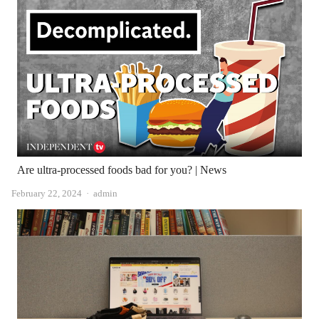
Are ultra-processed foods bad for you? | News
Author
February 22, 2024
admin