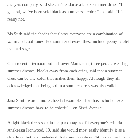
analysis company, said she can’t endorse a black summer dress. “In
general, we’ve been sold black as a universal color,” she said. “It’s
really not.”
Ms Stith said the shades that flatter everyone are a combination of
warm and cool tones. For summer dresses, these include peony, violet,
teal and sage.
On a recent afternoon out in Lower Manhattan, three people wearing
summer dresses, blocks away from each other, said that a summer
dress can be any color that makes them happy. Although they all
acknowledged that being sad in a summer dress was also valid.
Jana Smith wore a more cheerful example—for those who believe
summer dresses have to be colorful—on Sixth Avenue.
A tight black dress seen in the park may not fit everyone's criteria.
Anakeesta Ironwood, 19, said she would most easily identify it as a
slip dress, but acknowledged that some people might also consider it a