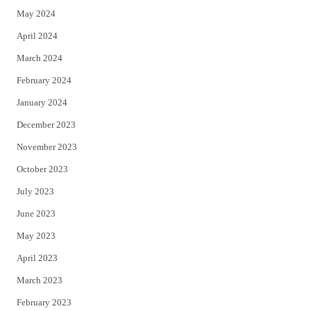
May 2024
April 2024
March 2024
February 2024
January 2024
December 2023
November 2023
October 2023
July 2023
June 2023
May 2023
April 2023
March 2023
February 2023