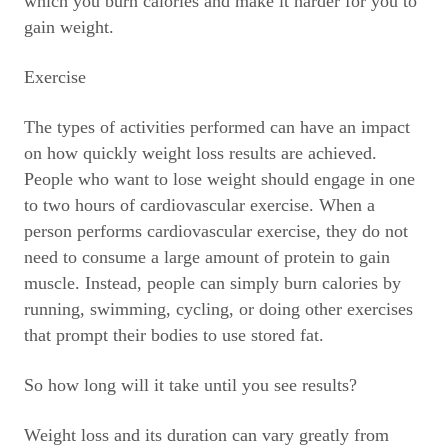
which you burn calories and make it harder for you to
gain weight.
Exercise
The types of activities performed can have an impact
on how quickly weight loss results are achieved.
People who want to lose weight should engage in one
to two hours of cardiovascular exercise. When a
person performs cardiovascular exercise, they do not
need to consume a large amount of protein to gain
muscle. Instead, people can simply burn calories by
running, swimming, cycling, or doing other exercises
that prompt their bodies to use stored fat.
So how long will it take until you see results?
Weight loss and its duration can vary greatly from