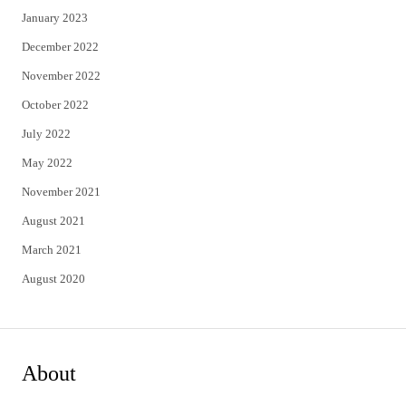
January 2023
December 2022
November 2022
October 2022
July 2022
May 2022
November 2021
August 2021
March 2021
August 2020
About