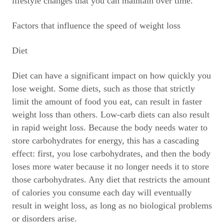
lifestyle changes that you can maintain over time.
Factors that influence the speed of weight loss
Diet
Diet can have a significant impact on how quickly you
lose weight. Some diets, such as those that strictly
limit the amount of food you eat, can result in faster
weight loss than others. Low-carb diets can also result
in rapid weight loss. Because the body needs water to
store carbohydrates for energy, this has a cascading
effect: first, you lose carbohydrates, and then the body
loses more water because it no longer needs it to store
those carbohydrates. Any diet that restricts the amount
of calories you consume each day will eventually
result in weight loss, as long as no biological problems
or disorders arise.