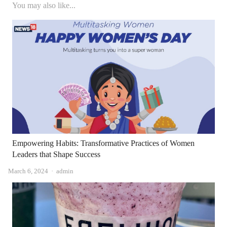
You may also like...
Empowering Habits: Transformative Practices of Women
Leaders that Shape Success
Author
March 6, 2024
admin