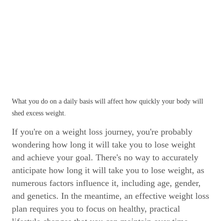
What you do on a daily basis will affect how quickly your body will
shed excess weight.
If you're on a weight loss journey, you're probably
wondering how long it will take you to lose weight
and achieve your goal. There's no way to accurately
anticipate how long it will take you to lose weight, as
numerous factors influence it, including age, gender,
and genetics. In the meantime, an effective weight loss
plan requires you to focus on healthy, practical