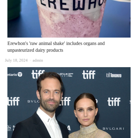
Erewhon's 'raw animal shake' includes organs and
unpasteurized dairy products
Author
July 18, 2024
admin