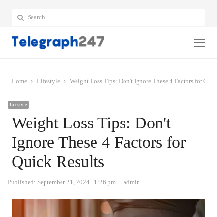
Search
for:
Me
Home
Lifestyle
Weight Loss Tips: Don't Ignore These 4 Factors for Quic
Lifestyle
Weight Loss Tips: Don't
Ignore These 4 Factors for
Quick Results
Author
Published:
September 21, 2024
1:26 pm
admin