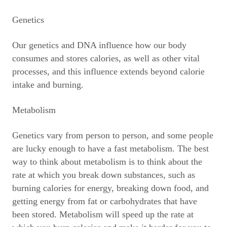
Genetics
Our genetics and DNA influence how our body
consumes and stores calories, as well as other vital
processes, and this influence extends beyond calorie
intake and burning.
Metabolism
Genetics vary from person to person, and some people
are lucky enough to have a fast metabolism. The best
way to think about metabolism is to think about the
rate at which you break down substances, such as
burning calories for energy, breaking down food, and
getting energy from fat or carbohydrates that have
been stored. Metabolism will speed up the rate at