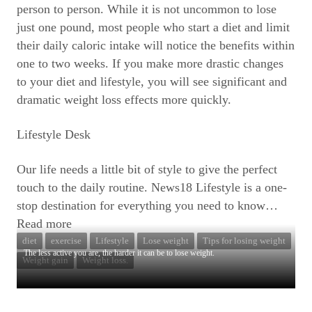
person to person. While it is not uncommon to lose
just one pound, most people who start a diet and limit
their daily caloric intake will notice the benefits within
one to two weeks. If you make more drastic changes
to your diet and lifestyle, you will see significant and
dramatic weight loss effects more quickly.
Lifestyle Desk
Our life needs a little bit of style to give the perfect
touch to the daily routine. News18 Lifestyle is a one-
stop destination for everything you need to know
…
Read more
diet
exercise
Lifestyle
Lose weight
Tips for losing weight
The less active you are, the harder it can be to lose weight.
Weight gain
Weight loss.