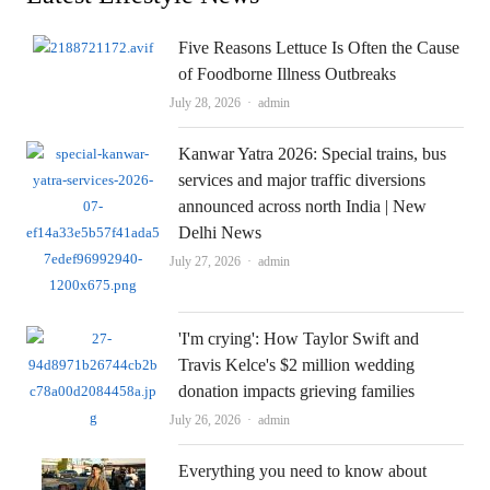
Five Reasons Lettuce Is Often the Cause
of Foodborne Illness Outbreaks
Author
July 28, 2026
admin
Kanwar Yatra 2026: Special trains, bus
services and major traffic diversions
announced across north India | New
Delhi News
Author
July 27, 2026
admin
'I'm crying': How Taylor Swift and
Travis Kelce's $2 million wedding
donation impacts grieving families
Author
July 26, 2026
admin
Everything you need to know about