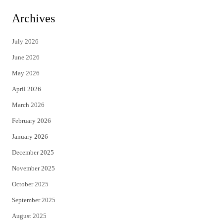
i
c
Archives
t
e
July 2026
t
b
June 2026
e
o
May 2026
r
o
April 2026
k
March 2026
February 2026
January 2026
December 2025
November 2025
October 2025
September 2025
August 2025