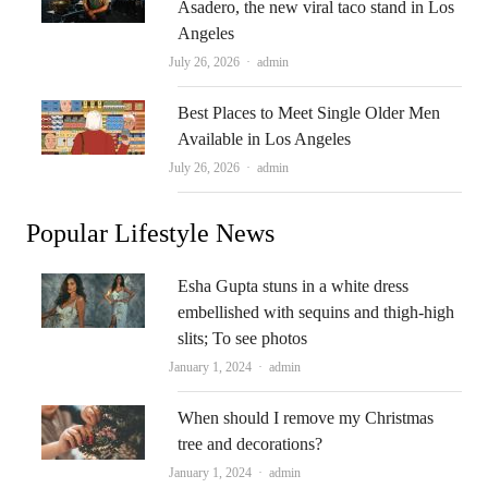
Asadero, the new viral taco stand in Los
Angeles
Author
July 26, 2026
admin
Best Places to Meet Single Older Men
Available in Los Angeles
Author
July 26, 2026
admin
Popular Lifestyle News
Esha Gupta stuns in a white dress
embellished with sequins and thigh-high
slits; To see photos
Author
January 1, 2024
admin
When should I remove my Christmas
tree and decorations?
Author
January 1, 2024
admin