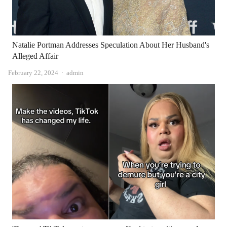
Natalie Portman Addresses Speculation About Her Husband's
Alleged Affair
Author
February 22, 2024
admin