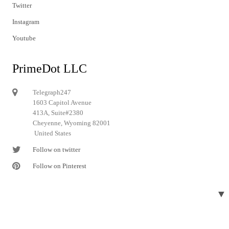
Twitter
Instagram
Youtube
PrimeDot LLC
Telegraph247
1603 Capitol Avenue
413A, Suite#2380
Cheyenne, Wyoming 82001
United States
Follow on twitter
Follow on Pinterest
▼
© 2024 Telegraph247. All rights reserved.
Designed and developed by
Telegraph247