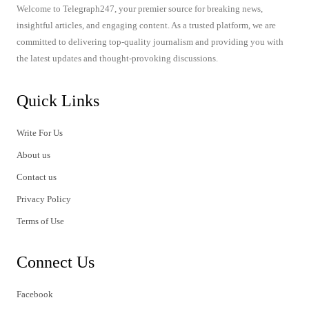
Welcome to Telegraph247, your premier source for breaking news,
insightful articles, and engaging content. As a trusted platform, we are
committed to delivering top-quality journalism and providing you with
the latest updates and thought-provoking discussions.
Quick Links
Write For Us
About us
Contact us
Privacy Policy
Terms of Use
Connect Us
Facebook