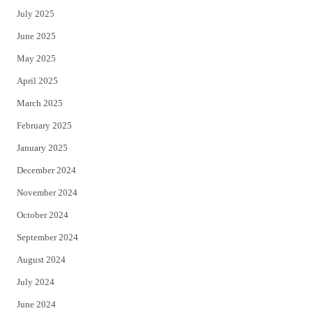
July 2025
June 2025
May 2025
April 2025
March 2025
February 2025
January 2025
December 2024
November 2024
October 2024
September 2024
August 2024
July 2024
June 2024