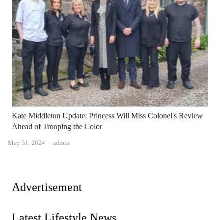
Kate Middleton Update: Princess Will Miss Colonel's Review
Ahead of Trooping the Color
Author
May 31, 2024
admin
Advertisement
Latest Lifestyle News