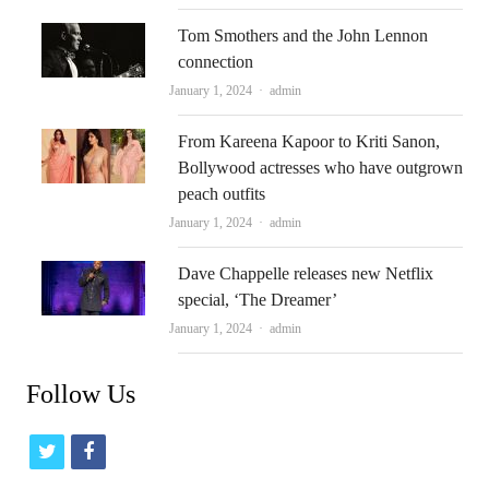
Tom Smothers and the John Lennon
connection
Author
January 1, 2024
admin
From Kareena Kapoor to Kriti Sanon,
Bollywood actresses who have outgrown
peach outfits
Author
January 1, 2024
admin
Dave Chappelle releases new Netflix
special, ‘The Dreamer’
Author
January 1, 2024
admin
Follow Us
t
f
w
a