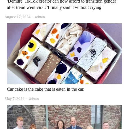
'Demure' TikTok creator can now afford to transition gender
after trend went viral: 'I finally said it without crying'
Author
August 17, 2024
admin
Car cake is the cake that is eaten in the car.
Author
May 7, 2024
admin