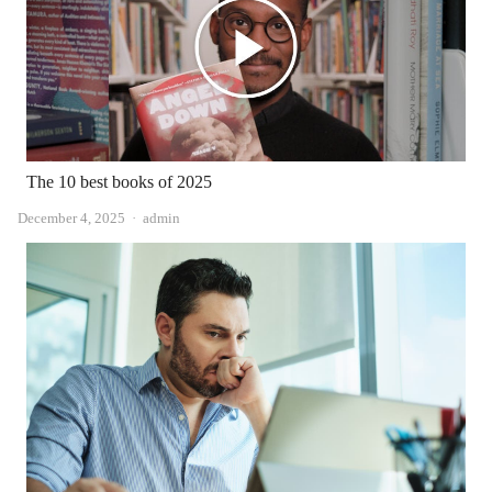
The 10 best books of 2025
Author
December 4, 2025
admin