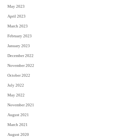
May 2023
April 2023
March 2023
February 2023
January 2023
December 2022
November 2022
October 2022
July 2022
May 2022
November 2021
August 2021
March 2021
August 2020