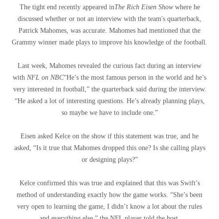
The tight end recently appeared in
The Rich Eisen Show
where he
discussed whether or not an interview with the team's quarterback,
Patrick Mahomes, was accurate. Mahomes had mentioned that the
Grammy winner made plays to improve his knowledge of the football.
Last week, Mahomes revealed the curious fact during an interview
with
NFL on NBC
“He’s the most famous person in the world and he’s
very interested in football,” the quarterback said during the interview.
“He asked a lot of interesting questions. He’s already planning plays,
so maybe we have to include one.”
Eisen asked Kelce on the show if this statement was true, and he
asked, “Is it true that Mahomes dropped this one? Is she calling plays
or designing plays?”
Kelce confirmed this was true and explained that this was Swift’s
method of understanding exactly how the game works. “She’s been
very open to learning the game, I didn’t know a lot about the rules
and everything else,” the NFL player told the host.