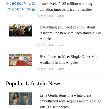
Travis Kelce's $2 million wedding
donation impacts grieving families
Author
July 26, 2026
admin
Everything you need to know about
Asadero, the new viral taco stand in Los
Angeles
Author
July 26, 2026
admin
Best Places to Meet Single Older Men
Available in Los Angeles
Author
July 26, 2026
admin
Popular Lifestyle News
Esha Gupta stuns in a white dress
embellished with sequins and thigh-high
slits; To see photos