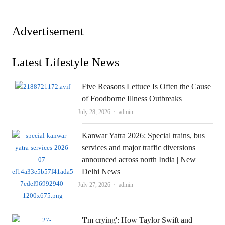
Advertisement
Latest Lifestyle News
Five Reasons Lettuce Is Often the Cause
of Foodborne Illness Outbreaks
Author
July 28, 2026
admin
Kanwar Yatra 2026: Special trains, bus
services and major traffic diversions
announced across north India | New
Delhi News
Author
July 27, 2026
admin
'I'm crying': How Taylor Swift and