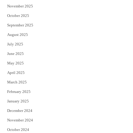
November 2025
October 2025
September 2025
August 2025
July 2025
June 2025
May 2025
April 2025
March 2025
February 2025
January 2025
December 2024
November 2024
October 2024