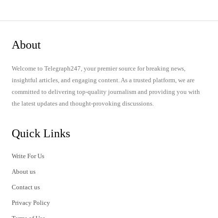
About
Welcome to Telegraph247, your premier source for breaking news,
insightful articles, and engaging content. As a trusted platform, we are
committed to delivering top-quality journalism and providing you with
the latest updates and thought-provoking discussions.
Quick Links
Write For Us
About us
Contact us
Privacy Policy