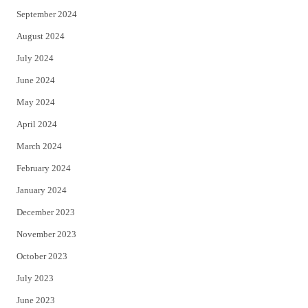
September 2024
August 2024
July 2024
June 2024
May 2024
April 2024
March 2024
February 2024
January 2024
December 2023
November 2023
October 2023
July 2023
June 2023