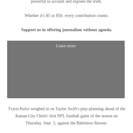
powerful to account and exposes the truth.
Whether it's $5 or $50, every contribution counts.
Support us in offering journalism without agenda.
Learn more
Travis Kelce weighed in on Taylor Swift's play-planning ahead of the
Kansas City Chiefs' first NFL football game of the season on
Thursday, Sept. 5, against the Baltimore Ravens.