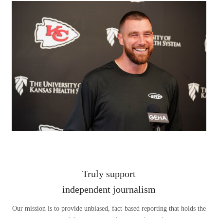
Truly support
independent journalism
Our mission is to provide unbiased, fact-based reporting that holds the