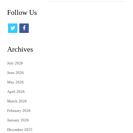
Follow Us
t
f
w
a
i
c
Archives
t
e
July 2026
t
b
June 2026
e
o
May 2026
r
o
April 2026
k
March 2026
February 2026
January 2026
December 2025