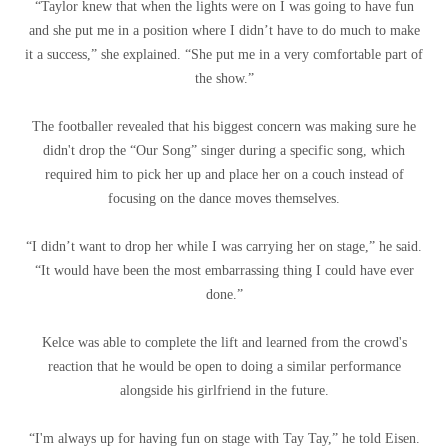
“Taylor knew that when the lights were on I was going to have fun
and she put me in a position where I didn’t have to do much to make
it a success,” she explained. “She put me in a very comfortable part of
the show.”
The footballer revealed that his biggest concern was making sure he
didn't drop the “Our Song” singer during a specific song, which
required him to pick her up and place her on a couch instead of
focusing on the dance moves themselves.
“I didn’t want to drop her while I was carrying her on stage,” he said.
“It would have been the most embarrassing thing I could have ever
done.”
Kelce was able to complete the lift and learned from the crowd's
reaction that he would be open to doing a similar performance
alongside his girlfriend in the future.
“I'm always up for having fun on stage with Tay Tay,” he told Eisen.