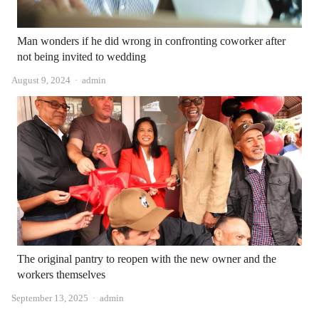
Man wonders if he did wrong in confronting coworker after
not being invited to wedding
Author
August 9, 2024
admin
The original pantry to reopen with the new owner and the
workers themselves
Author
September 13, 2025
admin