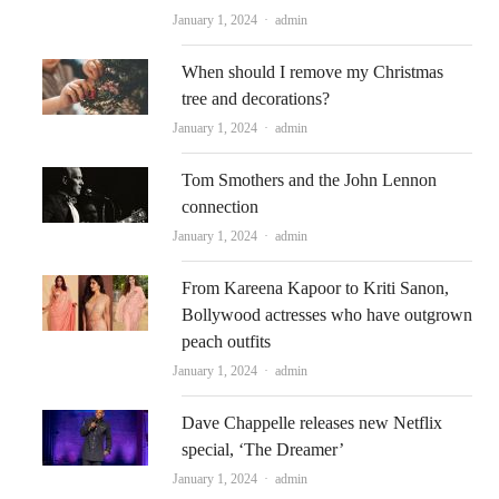
Author
January 1, 2024
admin
When should I remove my Christmas
tree and decorations?
Author
January 1, 2024
admin
Tom Smothers and the John Lennon
connection
Author
January 1, 2024
admin
From Kareena Kapoor to Kriti Sanon,
Bollywood actresses who have outgrown
peach outfits
Author
January 1, 2024
admin
Dave Chappelle releases new Netflix
special, ‘The Dreamer’
Author
January 1, 2024
admin