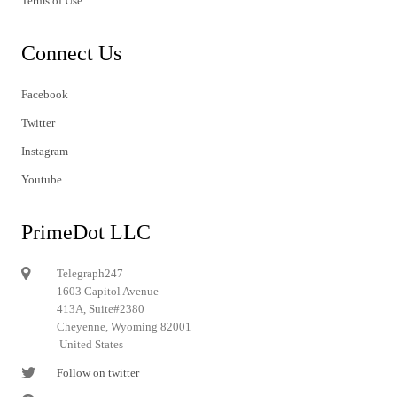
Terms of Use
Connect Us
Facebook
Twitter
Instagram
Youtube
PrimeDot LLC
Telegraph247
1603 Capitol Avenue
413A, Suite#2380
Cheyenne, Wyoming 82001
United States
Follow on twitter