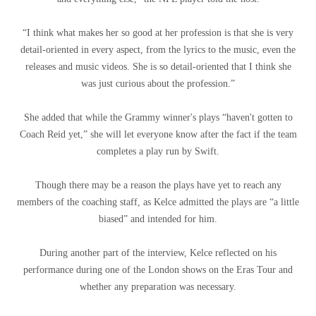
“I think what makes her so good at her profession is that she is very
detail-oriented in every aspect, from the lyrics to the music, even the
releases and music videos. She is so detail-oriented that I think she
was just curious about the profession.”
She added that while the Grammy winner's plays “haven't gotten to
Coach Reid yet,” she will let everyone know after the fact if the team
completes a play run by Swift.
Though there may be a reason the plays have yet to reach any
members of the coaching staff, as Kelce admitted the plays are “a little
biased” and intended for him.
During another part of the interview, Kelce reflected on his
performance during one of the London shows on the Eras Tour and
whether any preparation was necessary.