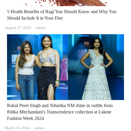
5 Health Benefits of Ragi You Should Know and Why You
Should Include It in Your Diet
Author
August 27, 2024
admin
Rakul Preet Singh and Niharika NM shine in outfits from
Ritika Mirchandani's Transcendence collection at Lakme
Fashion Week 2024
Author
March 16, 2024
admin