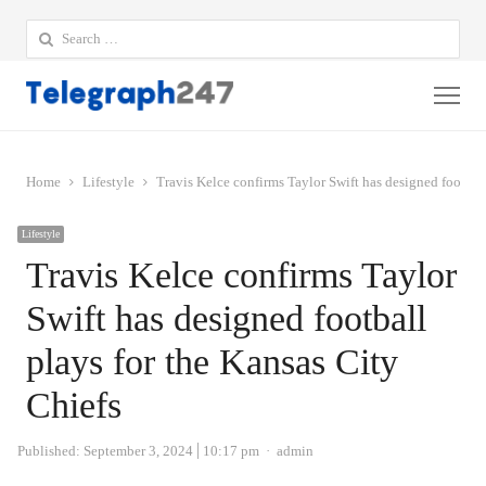
Search
for:
Me
Home
Lifestyle
Travis Kelce confirms Taylor Swift has designed football
Lifestyle
Travis Kelce confirms Taylor
Swift has designed football
plays for the Kansas City
Chiefs
Author
Published:
September 3, 2024
10:17 pm
admin