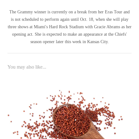
The Grammy winner is currently on a break from her Eras Tour and
is not scheduled to perform again until Oct. 18, when she will play
three shows at Miami's Hard Rock Stadium with Gracie Abrams as her
opening act. She is expected to make an appearance at the Chiefs'
season opener later this week in Kansas City.
You may also like...