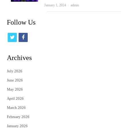
Author
January 1, 2024
admin
Follow Us
t
f
w
a
i
c
Archives
t
e
July 2026
t
b
June 2026
e
o
May 2026
r
o
April 2026
k
March 2026
February 2026
January 2026