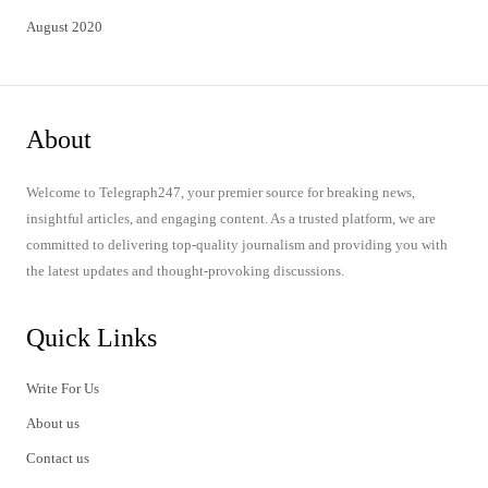
August 2020
About
Welcome to Telegraph247, your premier source for breaking news,
insightful articles, and engaging content. As a trusted platform, we are
committed to delivering top-quality journalism and providing you with
the latest updates and thought-provoking discussions.
Quick Links
Write For Us
About us
Contact us