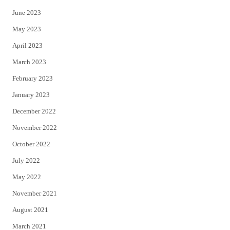
June 2023
May 2023
April 2023
March 2023
February 2023
January 2023
December 2022
November 2022
October 2022
July 2022
May 2022
November 2021
August 2021
March 2021