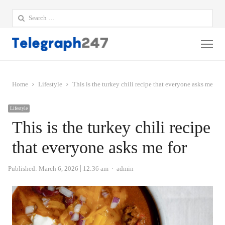
Search
for:
Me
Home
Lifestyle
This is the turkey chili recipe that everyone asks me for
Lifestyle
This is the turkey chili recipe
that everyone asks me for
Author
Published:
March 6, 2026
12:36 am
admin