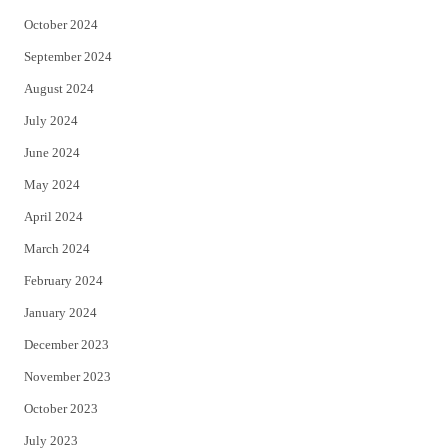
October 2024
September 2024
August 2024
July 2024
June 2024
May 2024
April 2024
March 2024
February 2024
January 2024
December 2023
November 2023
October 2023
July 2023