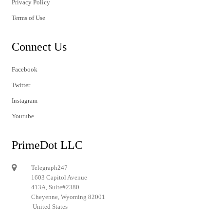
Privacy Policy
Terms of Use
Connect Us
Facebook
Twitter
Instagram
Youtube
PrimeDot LLC
Telegraph247
1603 Capitol Avenue
413A, Suite#2380
Cheyenne, Wyoming 82001
United States