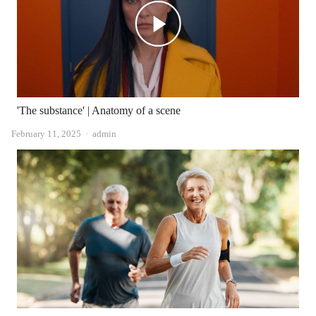
'The substance' | Anatomy of a scene
Author
February 11, 2025
admin