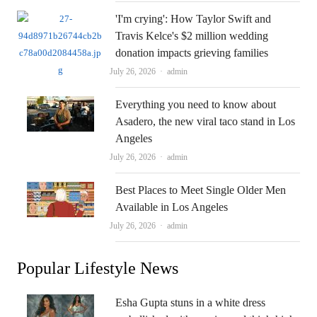
'I'm crying': How Taylor Swift and
Travis Kelce's $2 million wedding
donation impacts grieving families
Author
July 26, 2026
admin
Everything you need to know about
Asadero, the new viral taco stand in Los
Angeles
Author
July 26, 2026
admin
Best Places to Meet Single Older Men
Available in Los Angeles
Author
July 26, 2026
admin
Popular Lifestyle News
Esha Gupta stuns in a white dress