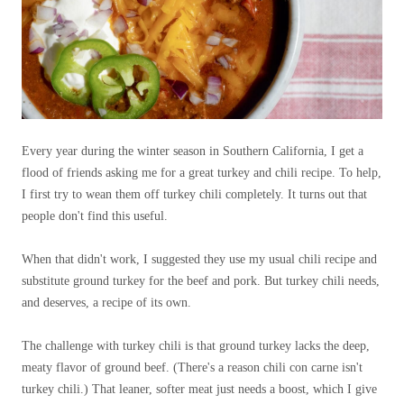
Every year during the winter season in Southern California, I get a
flood of friends asking me for a great turkey and chili recipe. To help,
I first try to wean them off turkey chili completely. It turns out that
people don't find this useful.
When that didn't work, I suggested they use my usual chili recipe and
substitute ground turkey for the beef and pork. But turkey chili needs,
and deserves, a recipe of its own.
The challenge with turkey chili is that ground turkey lacks the deep,
meaty flavor of ground beef. (There's a reason chili con carne isn't
turkey chili.) That leaner, softer meat just needs a boost, which I give