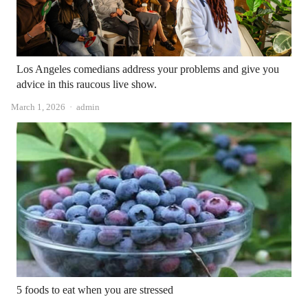
Los Angeles comedians address your problems and give you
advice in this raucous live show.
Author
March 1, 2026
admin
5 foods to eat when you are stressed