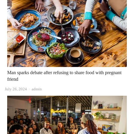
Man sparks debate after refusing to share food with pregnant
friend
Author
July 26, 2024
admin