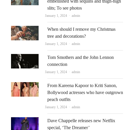
embellished with sequins and thigh-high
slits; To see photos
Author
January 1, 2024
admin
When should I remove my Christmas
tree and decorations?
Author
January 1, 2024
admin
Tom Smothers and the John Lennon
connection
Author
January 1, 2024
admin
From Kareena Kapoor to Kriti Sanon,
Bollywood actresses who have outgrown
peach outfits
Author
January 1, 2024
admin
Dave Chappelle releases new Netflix
special, ‘The Dreamer’