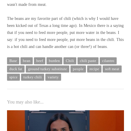
wasn't made from meat.
The beans are my favorite part of chili (which is why I would have
been kicked out of Texas a long time ago). In Mexico there is a saying
that if you need to feed more people, put more water in the beans. I
say: if you need to feed more people, put more beans in the chili. This
is a hot chili and can handle another can (or three!) of beans.
Base
bean
beef
burden
Chili
chili paste
cilantro
duck fat
ground turkey substitute
people
recipe
soft meat
spice
turkey chili
variety
You may also like...