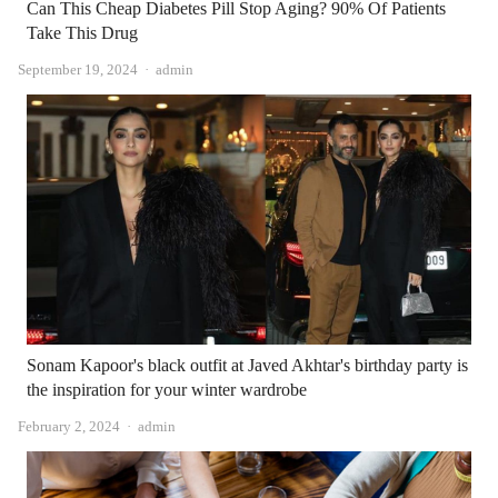
Can This Cheap Diabetes Pill Stop Aging? 90% Of Patients
Take This Drug
Author
September 19, 2024
admin
Sonam Kapoor's black outfit at Javed Akhtar's birthday party is
the inspiration for your winter wardrobe
Author
February 2, 2024
admin