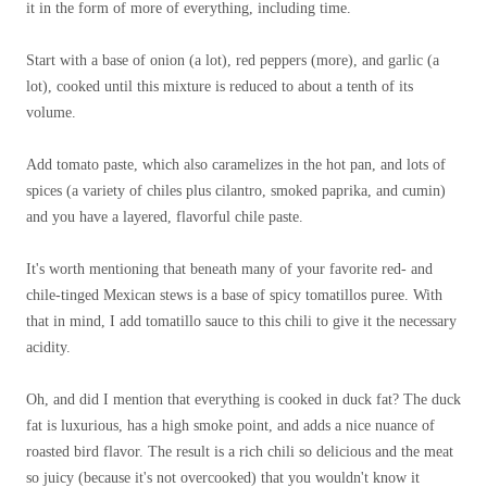
it in the form of more of everything, including time.
Start with a base of onion (a lot), red peppers (more), and garlic (a
lot), cooked until this mixture is reduced to about a tenth of its
volume.
Add tomato paste, which also caramelizes in the hot pan, and lots of
spices (a variety of chiles plus cilantro, smoked paprika, and cumin)
and you have a layered, flavorful chile paste.
It's worth mentioning that beneath many of your favorite red- and
chile-tinged Mexican stews is a base of spicy tomatillos puree. With
that in mind, I add tomatillo sauce to this chili to give it the necessary
acidity.
Oh, and did I mention that everything is cooked in duck fat? The duck
fat is luxurious, has a high smoke point, and adds a nice nuance of
roasted bird flavor. The result is a rich chili so delicious and the meat
so juicy (because it's not overcooked) that you wouldn't know it