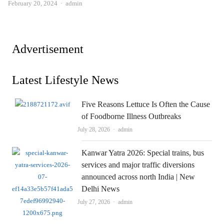
Author
February 20, 2024
admin
Advertisement
Latest Lifestyle News
Five Reasons Lettuce Is Often the Cause
of Foodborne Illness Outbreaks
Author
July 28, 2026
admin
Kanwar Yatra 2026: Special trains, bus
services and major traffic diversions
announced across north India | New
Delhi News
Author
July 27, 2026
admin