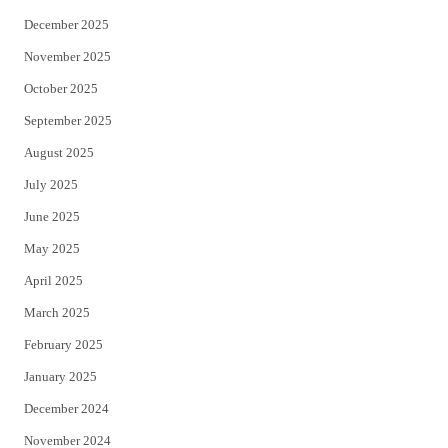
December 2025
November 2025
October 2025
September 2025
August 2025
July 2025
June 2025
May 2025
April 2025
March 2025
February 2025
January 2025
December 2024
November 2024