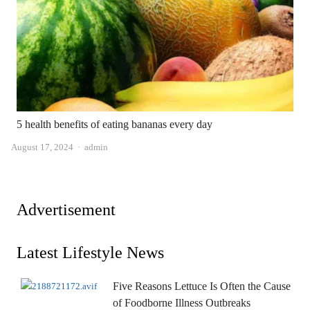
5 health benefits of eating bananas every day
Author
August 17, 2024
admin
Advertisement
Latest Lifestyle News
Five Reasons Lettuce Is Often the Cause
of Foodborne Illness Outbreaks