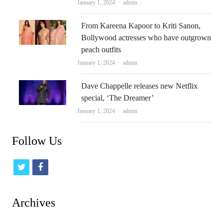
Author
January 1, 2024
admin
From Kareena Kapoor to Kriti Sanon,
Bollywood actresses who have outgrown
peach outfits
Author
January 1, 2024
admin
Dave Chappelle releases new Netflix
special, ‘The Dreamer’
Author
January 1, 2024
admin
Follow Us
t
f
w
a
i
c
Archives
t
e