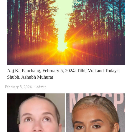
Aaj Ka Panchang, February 5, 2024: Tithi, Vrat and Today's
Shubh, Ashubh Muhurat
Author
February 5, 2024
admin