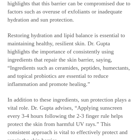
highlights that this barrier can be compromised due to
factors such as overuse of exfoliants or inadequate
hydration and sun protection.
Restoring hydration and lipid balance is essential to
maintaining healthy, resilient skin. Dr. Gupta
highlights the importance of consistently using
ingredients that repair the skin barrier, saying,
“Ingredients such as ceramides, peptides, humectants,
and topical probiotics are essential to reduce
inflammation and promote healing.”
In addition to these ingredients, sun protection plays a
vital role. Dr. Gupta advises, “Applying sunscreen
every 3-4 hours following the 2-3 finger rule helps
protect the skin from harmful UV rays.” This
consistent approach is vital to effectively protect and