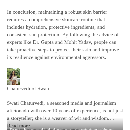
In conclusion, maintaining a robust skin barrier
requires a comprehensive skincare routine that
includes hydration, protective ingredients, and
consistent sun protection. By following the advice of
experts like Dr. Gupta and Mohit Yadav, people can
take proactive steps to protect their skin and improve
its resilience against environmental aggressors.
Chaturvedi of Swati
Swati Chaturvedi, a seasoned media and journalism
aficionado with over 10 years of experience, is not just
a storyteller; she is a weaver of wit and wisdom.
…
Read more
Restoring hydration and lipid balance is essential to maintaining healthy and