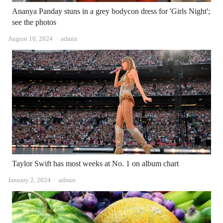
Ananya Panday stuns in a grey bodycon dress for 'Girls Night';
see the photos
Author
August 10, 2024
admin
Taylor Swift has most weeks at No. 1 on album chart
Author
January 2, 2024
admin