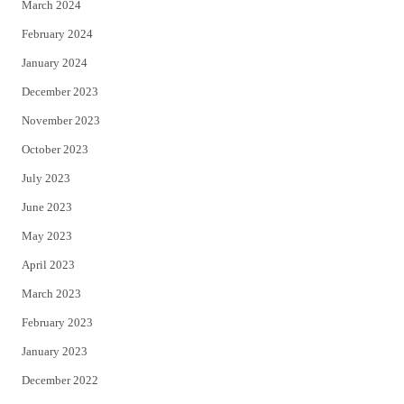
March 2024
February 2024
January 2024
December 2023
November 2023
October 2023
July 2023
June 2023
May 2023
April 2023
March 2023
February 2023
January 2023
December 2022