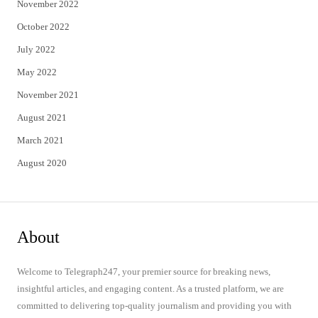
November 2022
October 2022
July 2022
May 2022
November 2021
August 2021
March 2021
August 2020
About
Welcome to Telegraph247, your premier source for breaking news,
insightful articles, and engaging content. As a trusted platform, we are
committed to delivering top-quality journalism and providing you with