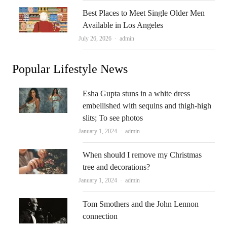
Best Places to Meet Single Older Men
Available in Los Angeles
Author
July 26, 2026
admin
Popular Lifestyle News
Esha Gupta stuns in a white dress
embellished with sequins and thigh-high
slits; To see photos
Author
January 1, 2024
admin
When should I remove my Christmas
tree and decorations?
Author
January 1, 2024
admin
Tom Smothers and the John Lennon
connection