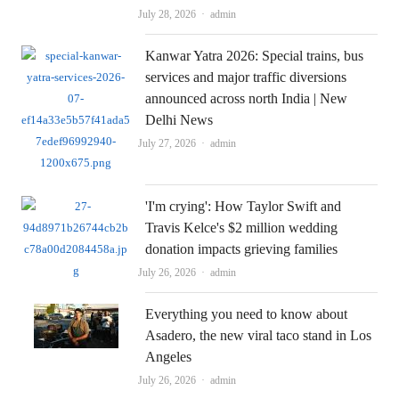
Author
July 28, 2026
admin
Kanwar Yatra 2026: Special trains, bus
services and major traffic diversions
announced across north India | New
Delhi News
Author
July 27, 2026
admin
'I'm crying': How Taylor Swift and
Travis Kelce's $2 million wedding
donation impacts grieving families
Author
July 26, 2026
admin
Everything you need to know about
Asadero, the new viral taco stand in Los
Angeles
Author
July 26, 2026
admin