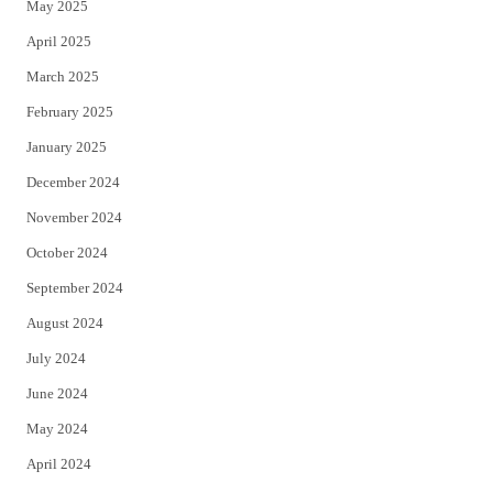
May 2025
April 2025
March 2025
February 2025
January 2025
December 2024
November 2024
October 2024
September 2024
August 2024
July 2024
June 2024
May 2024
April 2024