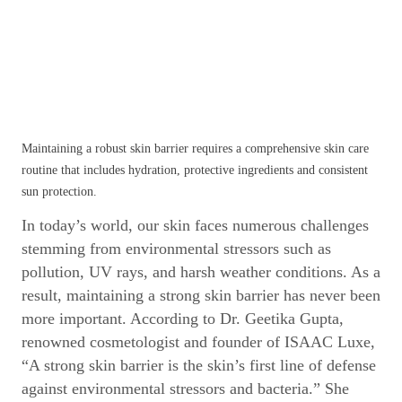
Maintaining a robust skin barrier requires a comprehensive skin care
routine that includes hydration, protective ingredients and consistent
sun protection.
In today’s world, our skin faces numerous challenges
stemming from environmental stressors such as
pollution, UV rays, and harsh weather conditions. As a
result, maintaining a strong skin barrier has never been
more important. According to Dr. Geetika Gupta,
renowned cosmetologist and founder of ISAAC Luxe,
“A strong skin barrier is the skin’s first line of defense
against environmental stressors and bacteria.” She