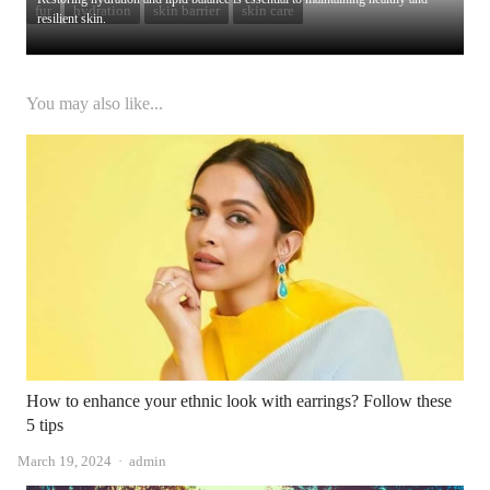
fur
hydration
skin barrier
skin care
resilient skin.
You may also like...
How to enhance your ethnic look with earrings? Follow these
5 tips
Author
March 19, 2024
admin