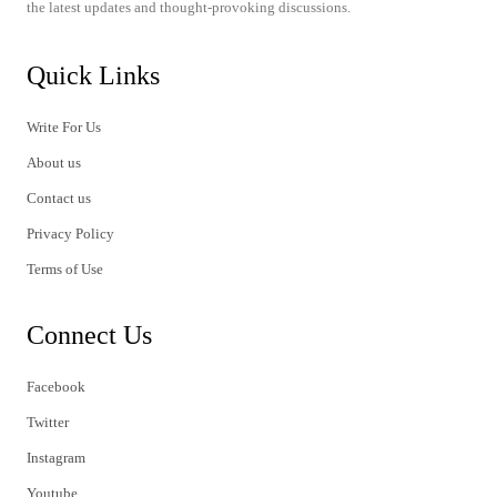
the latest updates and thought-provoking discussions.
Quick Links
Write For Us
About us
Contact us
Privacy Policy
Terms of Use
Connect Us
Facebook
Twitter
Instagram
Youtube