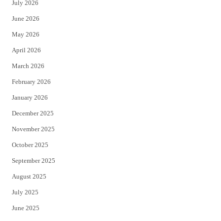
July 2026
t
b
June 2026
e
o
May 2026
r
o
April 2026
k
March 2026
February 2026
January 2026
December 2025
November 2025
October 2025
September 2025
August 2025
July 2025
June 2025