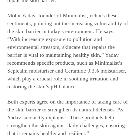
repair the skin barrier.
Mohit Yadav, founder of Minimalist, echoes these
sentiments, pointing out the increasing vulnerability of
the skin barrier in today’s environment. He says,
“With increasing exposure to pollution and
environmental stressors, skincare that repairs the
barrier is vital to maintaining healthy skin.” Yadav
recommends specific products, such as Minimalist’s
Sepicalm moisturiser and Ceramide 0.3% moisturiser,
which play a crucial role in soothing irritation and
restoring the skin’s pH balance.
Both experts agree on the importance of taking care of
the skin barrier to strengthen its natural defenses. As
Yadav succinctly explains: “These products help
strengthen the skin against daily challenges, ensuring
that it remains healthy and resilient.”