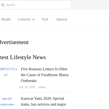
earch
or:
Health
Lifestyle
Tech
Opinion
vertisement
test Lifestyle News
Five Reasons Lettuce Is Often
the Cause of Foodborne Illness
Outbreaks
Author
July 28, 2026
admin
Kanwar Yatra 2026: Special
trains, bus services and major