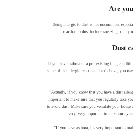
Are you 
Being allergic to dust is not uncommon, especia
reaction to dust include sneezing, runny n
Dust c
If you have asthma or a pre-existing lung conditio
some of the allergic reactions listed above, you ma
“Actually, if you know that you have a dust allerg
important to make sure that you regularly take you
to avoid dust. Make sure you ventilate your house and
very, very important to make sure you 
“If you have asthma, it's very important to mak