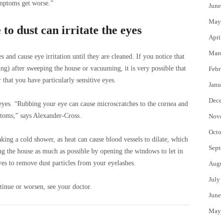
mptoms get worse.”
June
May
o dust can irritate the eyes
Apri
Mar
s and cause eye irritation until they are cleaned. If you notice that
g) after sweeping the house or vacuuming, it is very possible that
Febr
 that you have particularly sensitive eyes.
Janu
Dec
 eyes. “Rubbing your eye can cause microscratches to the cornea and
oms,” says Alexander-Cross.
Nov
Octo
aking a cold shower, as heat can cause blood vessels to dilate, which
Sept
ting the house as much as possible by opening the windows to let in
yes to remove dust particles from your eyelashes.
Aug
July
inue or worsen, see your doctor.
June
May