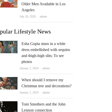
Older Men Available in Los
Angeles
Author
July 26, 2026
admin
pular Lifestyle News
Esha Gupta stuns in a white
dress embellished with sequins
and thigh-high slits; To see
photos
Author
January 1, 2024
admin
When should I remove my
Christmas tree and decorations?
Author
January 1, 2024
admin
Tom Smothers and the John
Lennon connection