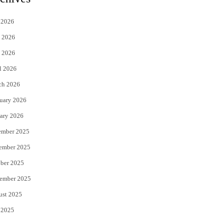
t
e
 2026
t
b
 2026
e
o
 2026
r
o
l 2026
k
ch 2026
uary 2026
ary 2026
ember 2025
ember 2025
ber 2025
ember 2025
ust 2025
 2025