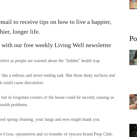
mail to receive tips on how to live a happier,
hier, longer life.
Po
fe with our free weekly Living Well newsletter
fort as people are warned about the “hidden” health trap.
ike a tedious and never-ending task. But those dusty surfaces and
s could cause discomfort.
lint in forgotten corners of the house could be secretly causing us
health problems.
good spring cleaning, your lungs and eyes might thank you.
r-Cross, optometrist and co-founder of eyecare brand Peep Club,