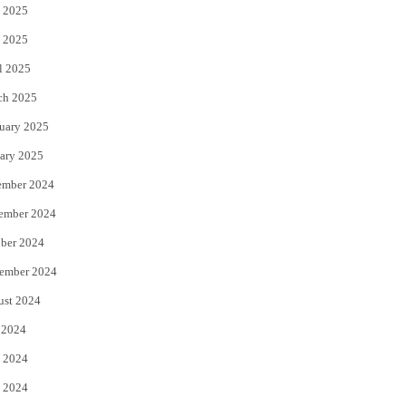
 2025
 2025
l 2025
ch 2025
uary 2025
ary 2025
ember 2024
ember 2024
ber 2024
ember 2024
ust 2024
 2024
 2024
 2024