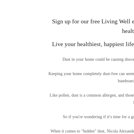
Sign up for our free Living Well e
healt
Live your healthiest, happiest li
Dust in your home could be causing discom
Keeping your home completely dust-free can seem l
baseboard
Like pollen, dust is a common allergen, and those 
So if you're wondering if it's time for a 
When it comes to “hidden” dust, Nicola Alexande