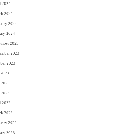
l 2024
ch 2024
uary 2024
ary 2024
ember 2023
ember 2023
ber 2023
 2023
 2023
 2023
l 2023
ch 2023
uary 2023
ary 2023