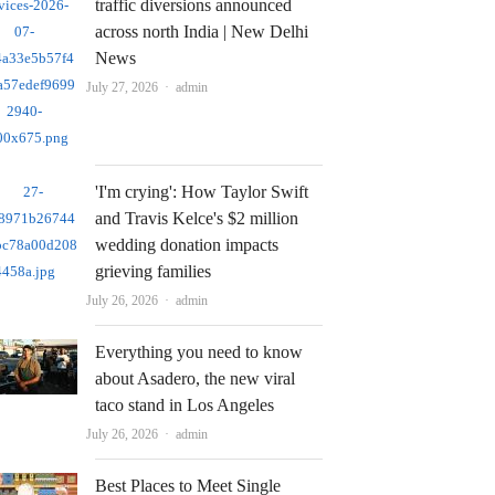
traffic diversions announced
across north India | New Delhi
News
Author
July 27, 2026
admin
'I'm crying': How Taylor Swift
and Travis Kelce's $2 million
wedding donation impacts
grieving families
Author
July 26, 2026
admin
Everything you need to know
about Asadero, the new viral
taco stand in Los Angeles
Author
July 26, 2026
admin
Best Places to Meet Single