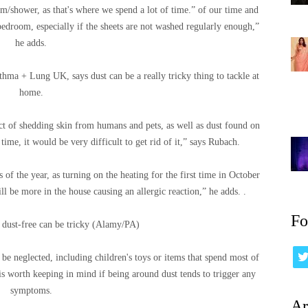
m/shower, as that's where we spend a lot of time.” of our time and
bedroom, especially if the sheets are not washed regularly enough,”
he adds.
hma + Lung UK, says dust can be a really tricky thing to tackle at
home.
ct of shedding skin from humans and pets, as well as dust found on
 time, it would be very difficult to get rid of it,” says Rubach.
of the year, as turning on the heating for the first time in October
ll be more in the house causing an allergic reaction,” he adds. .
Fo
dust-free can be tricky (Alamy/PA)
o be neglected, including children's toys or items that spend most of
 is worth keeping in mind if being around dust tends to trigger any
symptoms.
Ar