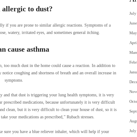
allergic to dust?
July
June
lly if you are prone to similar allergic reactions. Symptoms of a
ose, watery, irritated eyes, and sometimes general itching.
May
Apri
an cause asthma
Mar
Febr
n, too much dust in the home could cause a reaction. In addition to
Janu
y notice coughing and shortness of breath and an overall increase in
symptoms.
Dec
Nov
y and that dust is triggering your lung health symptoms, it is very
Octo
r prescribed medications, because unfortunately it is very difficult
 clean, but it is very difficult to clean your house of dust, so it is
Sept
take your medications as prescribed,” Rubach stresses.
Aug
July
e sure you have a blue reliever inhaler, which will help if your