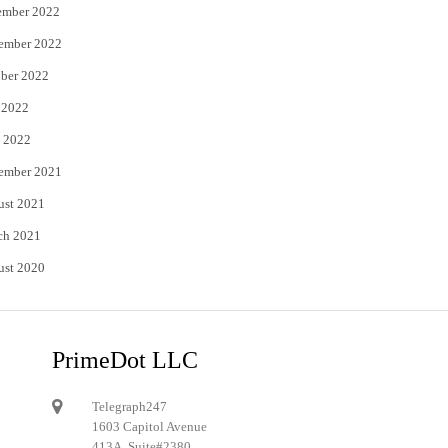
ember 2022
ember 2022
ber 2022
 2022
 2022
ember 2021
ust 2021
ch 2021
ust 2020
PrimeDot LLC
Telegraph247
1603 Capitol Avenue
413A, Suite#2380