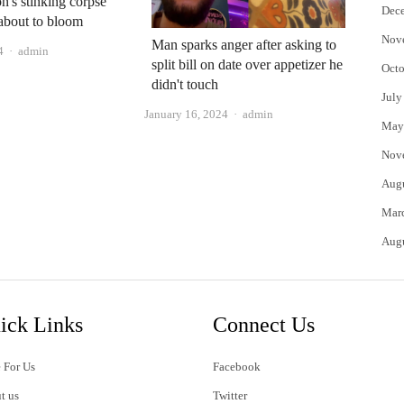
n's stinking corpse
Dec
 about to bloom
Nov
Man sparks anger after asking to
Author
4
admin
split bill on date over appetizer he
Octo
didn't touch
July
Author
January 16, 2024
admin
May
Nov
Aug
Mar
Aug
ick Links
Connect Us
 For Us
Facebook
t us
Twitter