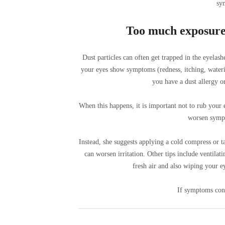
sy
Too much exposure t
Dust particles can often get trapped in the eyelashe
your eyes show symptoms (redness, itching, waterin
you have a dust allergy or
When this happens, it is important not to rub your
worsen sympt
Instead, she suggests applying a cold compress or t
can worsen irritation. Other tips include ventila
fresh air and also wiping your e
If symptoms cont