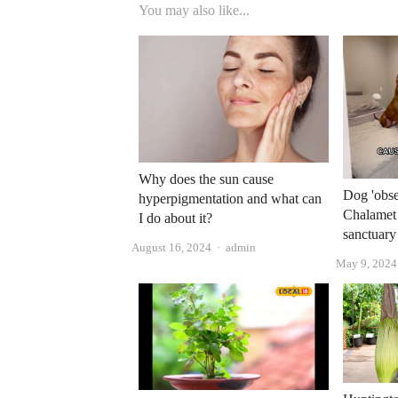
You may also like...
Why does the sun cause
Dog 'obse
hyperpigmentation and what can
Chalamet 
I do about it?
sanctuary
Author
August 16, 2024
admin
May 9, 2024