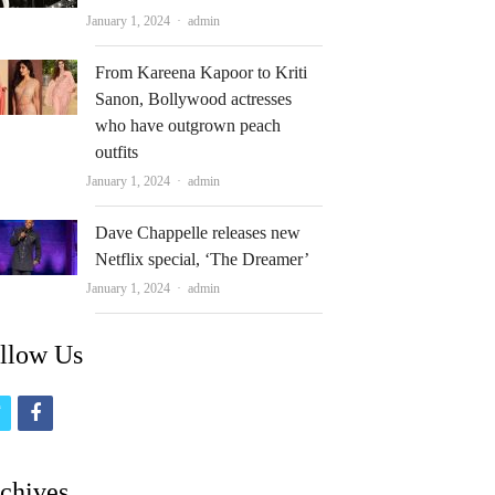
Author
January 1, 2024
admin
From Kareena Kapoor to Kriti
Sanon, Bollywood actresses
who have outgrown peach
outfits
Author
January 1, 2024
admin
Dave Chappelle releases new
Netflix special, ‘The Dreamer’
Author
January 1, 2024
admin
llow Us
t
f
w
a
i
c
chives