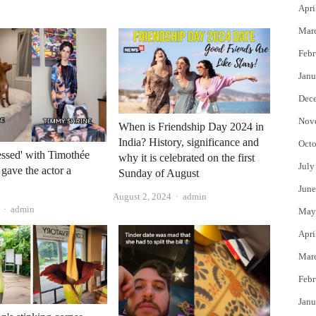
Apri
Mar
Febr
Janu
Dec
Nov
When is Friendship Day 2024 in
India? History, significance and
Octo
ssed' with Timothée
why it is celebrated on the first
July
gave the actor a
Sunday of August
June
Author
August 2, 2024
admin
Author
admin
May
Apri
Mar
Febr
Janu