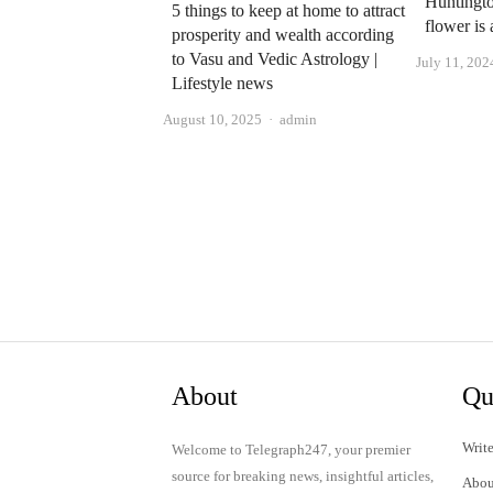
Huntingto
5 things to keep at home to attract
flower is
prosperity and wealth according
to Vasu and Vedic Astrology |
July 11, 202
Lifestyle news
Author
August 10, 2025
admin
About
Qu
Write
Welcome to Telegraph247, your premier
source for breaking news, insightful articles,
Abou