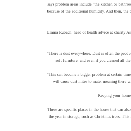
says problem areas include “the kitchen or bathroo
because of the additional humidity. And then, the 
Emma Rubach, head of health advice at charity Ast
“There is dust everywhere. Dust is often the produ
soft furniture, and even if you cleaned all the
“This can become a bigger problem at certain times 
will cause dust mites to mate, meaning there wi
Keeping your home 
There are specific places in the house that can als
the year in storage, such as Christmas trees. This