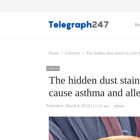
H
Home
Lifestyle
The hidden dust stains in your 
Lifestyle
The hidden dust stain
cause asthma and alle
Author
Published:
March 4, 2024
11:31 am
admin