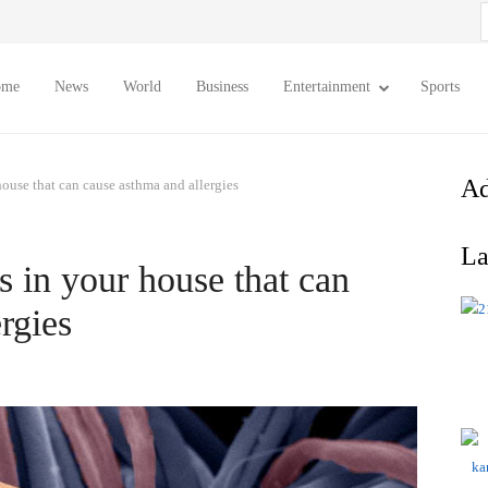
S
f
ome
News
World
Business
Entertainment
Sports
Ad
house that can cause asthma and allergies
La
s in your house that can
rgies