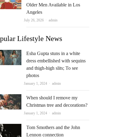
Older Men Available in Los
Angeles
Author
July 26, 2026
admin
pular Lifestyle News
Esha Gupta stuns in a white
dress embellished with sequins
and thigh-high slits; To see
photos
Author
January 1, 2024
admin
When should I remove my
Christmas tree and decorations?
Author
January 1, 2024
admin
Tom Smothers and the John
Lennon connection