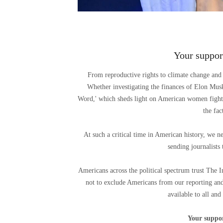
Your support
From reproductive rights to climate change and 
Whether investigating the finances of Elon Mu
Word,' which sheds light on American women fighti
the fa
At such a critical time in American history, we n
sending journalists 
Americans across the political spectrum trust The 
not to exclude Americans from our reporting and
available to all and
Your suppor