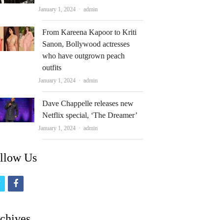
Author
January 1, 2024
admin
From Kareena Kapoor to Kriti
Sanon, Bollywood actresses
who have outgrown peach
outfits
Author
January 1, 2024
admin
Dave Chappelle releases new
Netflix special, ‘The Dreamer’
Author
January 1, 2024
admin
llow Us
t
f
w
a
i
c
chives