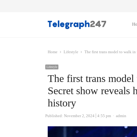
H
Home
Lifestyle
The first trans model to walk in 
Lifestyle
The first trans model 
Secret show reveals h
history
Author
Published:
November 2, 2024
4:55 pm
admin