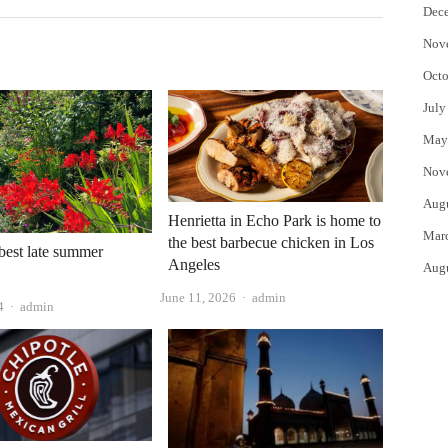
Dec
Nov
Octo
July
May
Nov
Aug
Henrietta in Echo Park is home to
Mar
the best barbecue chicken in Los
 best late summer
Angeles
Aug
Author
June 11, 2026
admin
Author
4
admin