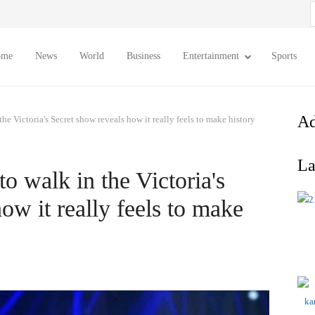
S
f
ome
News
World
Business
Entertainment
Sports
Ad
the Victoria's Secret show reveals how it really feels to make history
La
to walk in the Victoria's
ow it really feels to make