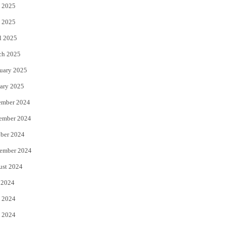
 2025
 2025
l 2025
ch 2025
uary 2025
ary 2025
ember 2024
ember 2024
ber 2024
ember 2024
ust 2024
 2024
 2024
 2024