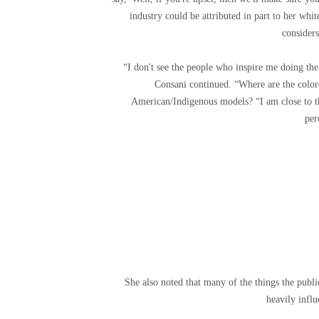
industry could be attributed in part to her wh
considers
“I don't see the people who inspire me doing the
Consani continued. “Where are the colo
American/Indigenous models? “I am close to t
per
She also noted that many of the things the publi
heavily infl