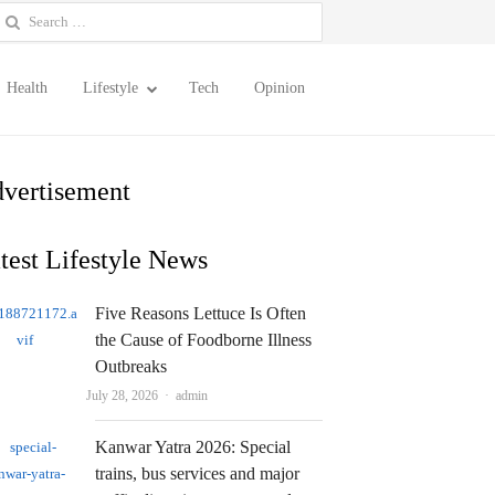
earch
or:
Health
Lifestyle
Tech
Opinion
vertisement
test Lifestyle News
Five Reasons Lettuce Is Often
the Cause of Foodborne Illness
Outbreaks
Author
July 28, 2026
admin
Kanwar Yatra 2026: Special
trains, bus services and major