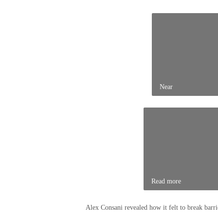
Near
Read more
Alex Consani revealed how it felt to break barrie