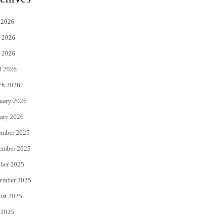
t
e
 2026
t
b
 2026
e
o
 2026
r
o
l 2026
k
ch 2026
uary 2026
ary 2026
ember 2025
ember 2025
ber 2025
ember 2025
ust 2025
 2025