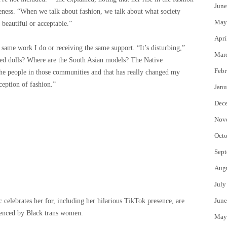
June
iteness. “When we talk about fashion, we talk about what society
May
 beautiful or acceptable.”
Apri
 same work I do or receiving the same support. “It’s disturbing,”
Mar
red dolls? Where are the South Asian models? The Native
Febr
he people in those communities and that has really changed my
ception of fashion.”
Janu
Dec
Nov
Octo
Sept
Aug
July
June
c celebrates her for, including her hilarious TikTok presence, are
uenced by Black trans women.
May