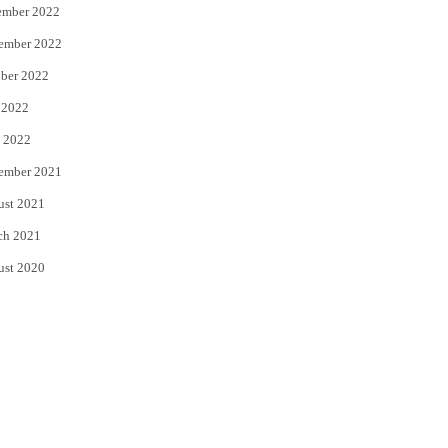
ember 2022
ember 2022
ber 2022
 2022
 2022
ember 2021
ust 2021
ch 2021
ust 2020