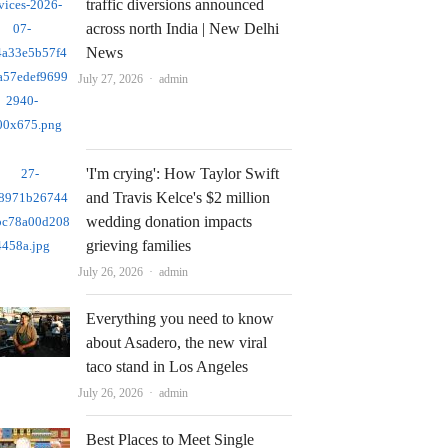
traffic diversions announced
across north India | New Delhi
News
Author
July 27, 2026
admin
'I'm crying': How Taylor Swift
and Travis Kelce's $2 million
wedding donation impacts
grieving families
Author
July 26, 2026
admin
Everything you need to know
about Asadero, the new viral
taco stand in Los Angeles
Author
July 26, 2026
admin
Best Places to Meet Single