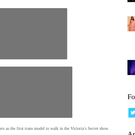
Fo
rs as the first trans model to walk in the Victoria's Secret show.
Ar