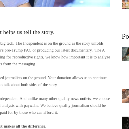
 helps us tell the story.
Po
big tech, The Independent is on the ground as the story unfolds.
sk's pro-Trump PAC or producing our latest documentary, 'The A
ng for reproductive rights, we know how important it is to analyze
cts from the messaging .
eed journalists on the ground. Your donation allows us to continue
to talk about both sides of the story.
Independent. And unlike many other quality news outlets, we choose
 analysis with paywalls. We believe quality journalism should be
 paid for by those who can afford it.
t makes all the difference.