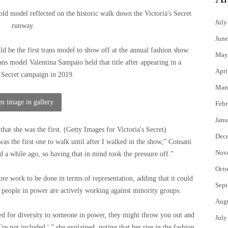
old model reflected on the historic walk down the Victoria's Secret
July
runway.
June
ld be the first trans model to show off at the annual fashion show.
May
ans model Valentina Sampaio held that title after appearing in a
Apri
s Secret campaign in 2019.
Mar
n image in gallery
Febr
Janu
that she was the first.
(
Getty Images for Victoria's Secret
)
Dec
 was the first one to walk until after I walked in the show,” Consani
Nov
d a while ago, so having that in mind took the pressure off.”
Octo
ore work to be done in terms of representation, adding that it could
Sept
 people in power are actively working against minority groups.
Aug
need for diversity to someone in power, they might throw you out and
July
're not included.' ” she explained, noting that her rise in the fashion