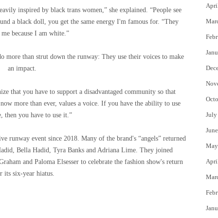
Apri
heavily inspired by black trans women,” she explained. “People see
Mar
round a black doll, you get the same energy I'm famous for. “They
e me because I am white.”
Febr
Janu
do more than strut down the runway: They use their voices to make
Dec
an impact.
Nov
nize that you have to support a disadvantaged community so that
Octo
now more than ever, values ​​a voice. If you have the ability to use
July
, then you have to use it.”
June
live runway event since 2018. Many of the brand's “angels” returned
May
Hadid, Bella Hadid, Tyra Banks and Adriana Lime. They joined
Apri
raham and Paloma Elsesser to celebrate the fashion show's return
r its six-year hiatus.
Mar
Febr
Janu