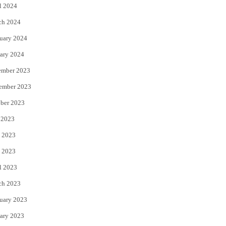
l 2024
ch 2024
uary 2024
ary 2024
ember 2023
ember 2023
ber 2023
 2023
 2023
 2023
l 2023
ch 2023
uary 2023
ary 2023