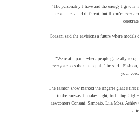
“The personality I have and the energy I give is 
me as cutesy and different, but if you're ever a
celebrat
Consani said she envisions a future where models 
“We're at a point where people generally recog
everyone sees them as equals,” he said. “Fashion, 
your voice
The fashion show marked the lingerie giant's first 
to the runway Tuesday night, including Gigi 
newcomers Consani, Sampaio, Lila Moss, Ashley G
afte