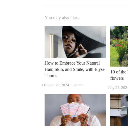
You may also like...
How to Embrace Your Natural
Hair, Skin, and Smile, with Elyse
10 of the
Thoms
flowers
Author
October 20, 2024
admin
July 22, 202