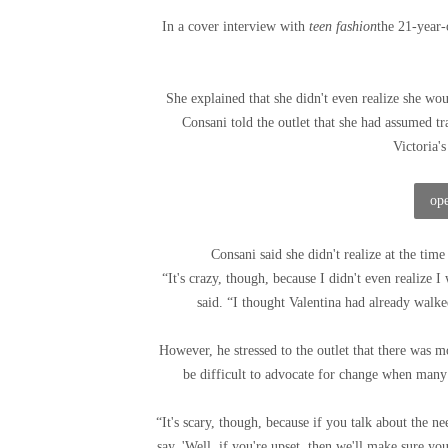
In a cover interview with
teen fashion
the 21-year-
She explained that she didn't even realize she wou
Consani told the outlet that she had assumed tr
Victoria'
ope
Consani said she didn't realize at the time 
“It's crazy, though, because I didn't even realize I
said. “I thought Valentina had already walke
However, he stressed to the outlet that there was m
be difficult to advocate for change when many
“It's scary, though, because if you talk about the 
say, 'Well, if you're upset, then we'll make sure you