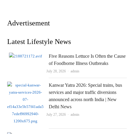
Advertisement
Latest Lifestyle News
Five Reasons Lettuce Is Often the Cause
of Foodborne Illness Outbreaks
Author
July 28, 2026
admin
Kanwar Yatra 2026: Special trains, bus
services and major traffic diversions
announced across north India | New
Delhi News
Author
July 27, 2026
admin