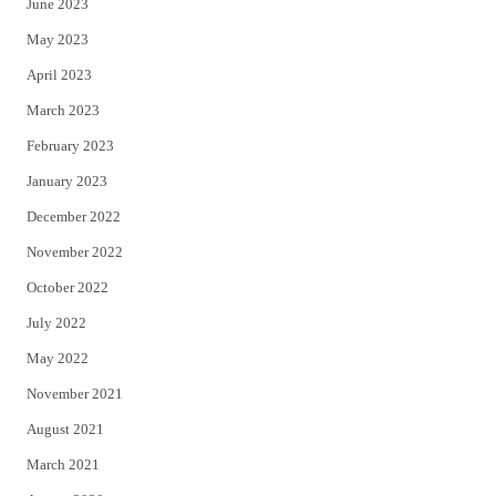
June 2023
May 2023
April 2023
March 2023
February 2023
January 2023
December 2022
November 2022
October 2022
July 2022
May 2022
November 2021
August 2021
March 2021