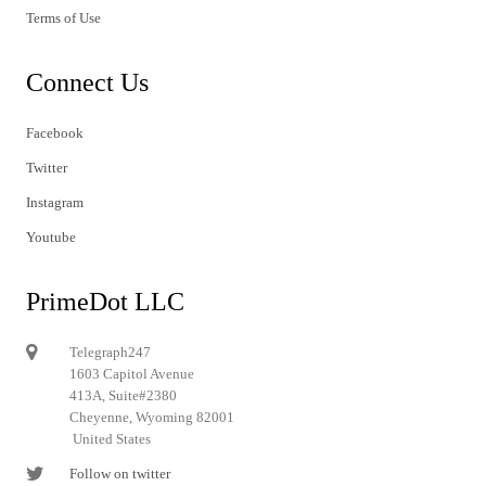
Terms of Use
Connect Us
Facebook
Twitter
Instagram
Youtube
PrimeDot LLC
Telegraph247
1603 Capitol Avenue
413A, Suite#2380
Cheyenne, Wyoming 82001
United States
Follow on twitter