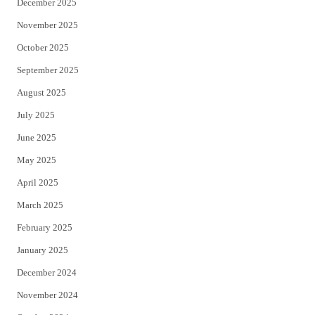
December 2025
November 2025
October 2025
September 2025
August 2025
July 2025
June 2025
May 2025
April 2025
March 2025
February 2025
January 2025
December 2024
November 2024