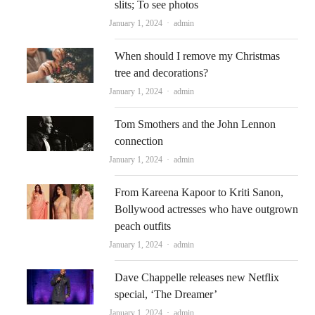
slits; To see photos
Author
January 1, 2024
admin
When should I remove my Christmas
tree and decorations?
Author
January 1, 2024
admin
Tom Smothers and the John Lennon
connection
Author
January 1, 2024
admin
From Kareena Kapoor to Kriti Sanon,
Bollywood actresses who have outgrown
peach outfits
Author
January 1, 2024
admin
Dave Chappelle releases new Netflix
special, ‘The Dreamer’
Author
January 1, 2024
admin