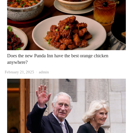
Does the new Panda Inn have the best orange chicken
anywhere?
Author
February 21, 2025
admin