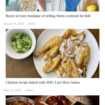
Buyer accuses boutique of selling Shein swimsuit for $40
Author
January 9, 2024
admin
Chicken recipe baked with SHU Lin's Rice Salero
Author
May 19, 2025
admin