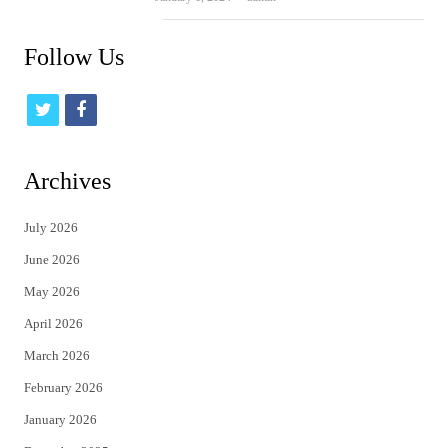
Follow Us
t
f
w
a
i
c
Archives
t
e
July 2026
t
b
June 2026
e
o
May 2026
r
o
April 2026
k
March 2026
February 2026
January 2026