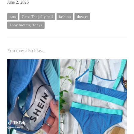
June 2, 2026
cats
Cats: The jelly ball
fashion
theater
Tony Awards; Tonys
You may also like...