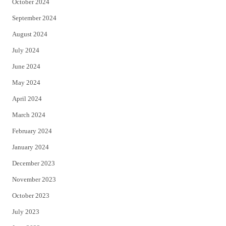
October 2024
September 2024
August 2024
July 2024
June 2024
May 2024
April 2024
March 2024
February 2024
January 2024
December 2023
November 2023
October 2023
July 2023