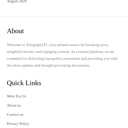
August 2020
About
Welcome to Telegraph247, your premier source for breaking news,
insightful articles, and engaging content. As a trusted platform, we are
committed to delivering top-quality journalism and providing you with
the latest updates and thought-provoking discussions.
Quick Links
Write For Us
About us
Contact us
Privacy Policy