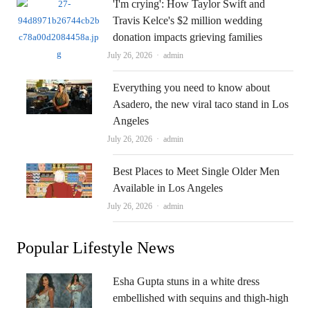
'I'm crying': How Taylor Swift and
Travis Kelce's $2 million wedding
donation impacts grieving families
Author
July 26, 2026
admin
Everything you need to know about
Asadero, the new viral taco stand in Los
Angeles
Author
July 26, 2026
admin
Best Places to Meet Single Older Men
Available in Los Angeles
Author
July 26, 2026
admin
Popular Lifestyle News
Esha Gupta stuns in a white dress
embellished with sequins and thigh-high