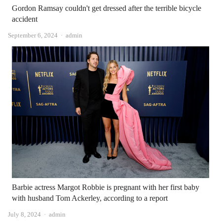
Gordon Ramsay couldn't get dressed after the terrible bicycle
accident
Author
September 6, 2024
admin
Barbie actress Margot Robbie is pregnant with her first baby
with husband Tom Ackerley, according to a report
Author
July 8, 2024
admin