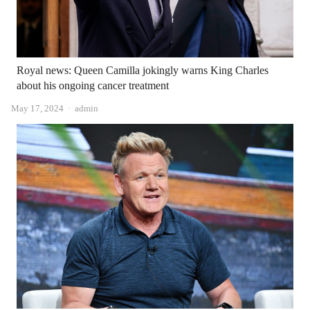
Royal news: Queen Camilla jokingly warns King Charles
about his ongoing cancer treatment
Author
May 17, 2024
admin