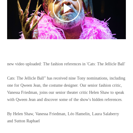
new video uploaded:
The fashion references in 'Cats: The Jellicle Ball'
Cats: The Jellicle Ball” has received nine Tony nominations, including
one for Qween Jean, the costume designer. Our senior fashion critic,
Vanessa Friedman, joins our senior theater critic Helen Shaw to speak
with Qween Jean and discover some of the show's hidden references.
By Helen Shaw, Vanessa Friedman, Léo Hamelin, Laura Salaberry
and Sutton Raphael