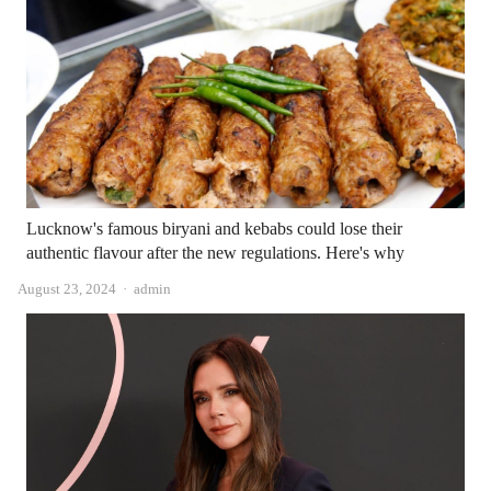
Lucknow's famous biryani and kebabs could lose their
authentic flavour after the new regulations. Here's why
Author
August 23, 2024
admin