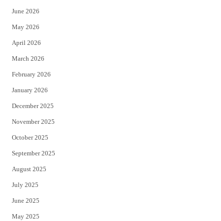
t
b
June 2026
e
o
May 2026
r
o
April 2026
k
March 2026
February 2026
January 2026
December 2025
November 2025
October 2025
September 2025
August 2025
July 2025
June 2025
May 2025