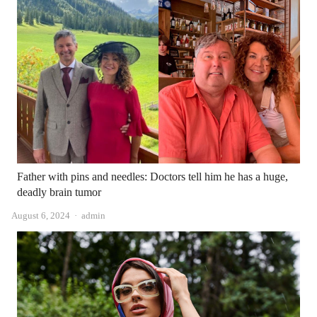
Father with pins and needles: Doctors tell him he has a huge,
deadly brain tumor
Author
August 6, 2024
admin