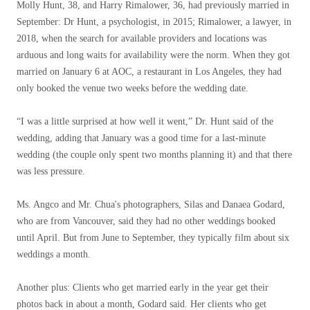
Molly Hunt, 38, and Harry Rimalower, 36, had previously married in
September: Dr Hunt, a psychologist, in 2015; Rimalower, a lawyer, in
2018, when the search for available providers and locations was
arduous and long waits for availability were the norm. When they got
married on January 6 at AOC, a restaurant in Los Angeles, they had
only booked the venue two weeks before the wedding date.
“I was a little surprised at how well it went,” Dr. Hunt said of the
wedding, adding that January was a good time for a last-minute
wedding (the couple only spent two months planning it) and that there
was less pressure.
Ms. Angco and Mr. Chua's photographers, Silas and Danaea Godard,
who are from Vancouver, said they had no other weddings booked
until April. But from June to September, they typically film about six
weddings a month.
Another plus: Clients who get married early in the year get their
photos back in about a month, Godard said. Her clients who get