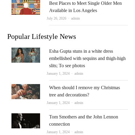
Best Places to Meet Single Older Men
Available in Los Angeles
Author
July 26, 2026
admin
Popular Lifestyle News
Esha Gupta stuns in a white dress
embellished with sequins and thigh-high
slits; To see photos
Author
January 1, 2024
admin
When should I remove my Christmas
tree and decorations?
Author
January 1, 2024
admin
Tom Smothers and the John Lennon
connection
Author
January 1, 2024
admin