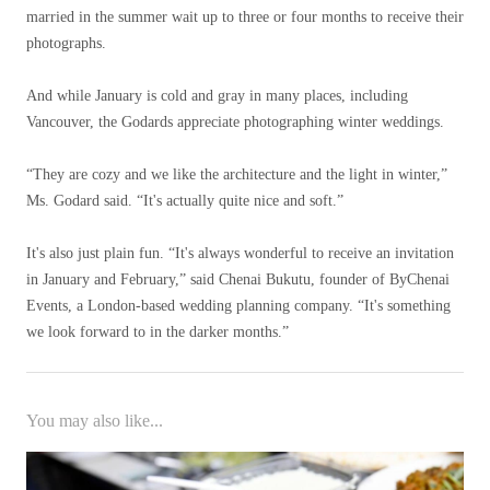
married in the summer wait up to three or four months to receive their
photographs.
And while January is cold and gray in many places, including
Vancouver, the Godards appreciate photographing winter weddings.
“They are cozy and we like the architecture and the light in winter,”
Ms. Godard said. “It's actually quite nice and soft.”
It's also just plain fun. “It's always wonderful to receive an invitation
in January and February,” said Chenai Bukutu, founder of ByChenai
Events, a London-based wedding planning company. “It's something
we look forward to in the darker months.”
You may also like...