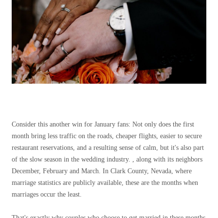
Consider this another win for January fans: Not only does the first
month bring less traffic on the roads, cheaper flights, easier to secure
restaurant reservations, and a resulting sense of calm, but it's also part
of the slow season in the wedding industry. , along with its neighbors
December, February and March. In Clark County, Nevada, where
marriage statistics are publicly available, these are the months when
marriages occur the least.
That's exactly why couples who choose to get married in these months