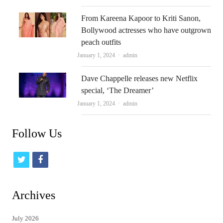
From Kareena Kapoor to Kriti Sanon,
Bollywood actresses who have outgrown
peach outfits
Author
January 1, 2024
admin
Dave Chappelle releases new Netflix
special, ‘The Dreamer’
Author
January 1, 2024
admin
Follow Us
t
f
w
a
i
c
Archives
t
e
July 2026