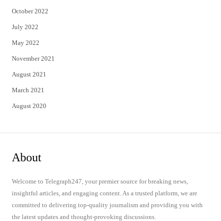
October 2022
July 2022
May 2022
November 2021
August 2021
March 2021
August 2020
About
Welcome to Telegraph247, your premier source for breaking news,
insightful articles, and engaging content. As a trusted platform, we are
committed to delivering top-quality journalism and providing you with
the latest updates and thought-provoking discussions.