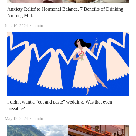
Anxiety Relief to Hormonal Balance, 7 Benefits of Drinking
Nutmeg Milk
Author
June 10, 2024
admin
I didn't want a “cut and paste” wedding. Was that even
possible?
Author
May 12, 2024
admin