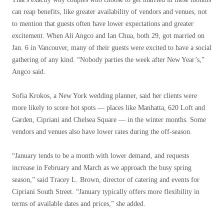
can reap benefits, like greater availability of vendors and venues, not
to mention that guests often have lower expectations and greater
excitement. When Ali Angco and Ian Chua, both 29, got married on
Jan. 6 in Vancouver, many of their guests were excited to have a social
gathering of any kind. “Nobody parties the week after New Year’s,”
Angco said.
Sofia Krokos, a New York wedding planner, said her clients were
more likely to score hot spots — places like Manhatta, 620 Loft and
Garden, Cipriani and Chelsea Square — in the winter months. Some
vendors and venues also have lower rates during the off-season.
“January tends to be a month with lower demand, and requests
increase in February and March as we approach the busy spring
season,” said Tracey L. Brown, director of catering and events for
Cipriani South Street. “January typically offers more flexibility in
terms of available dates and prices,” she added.