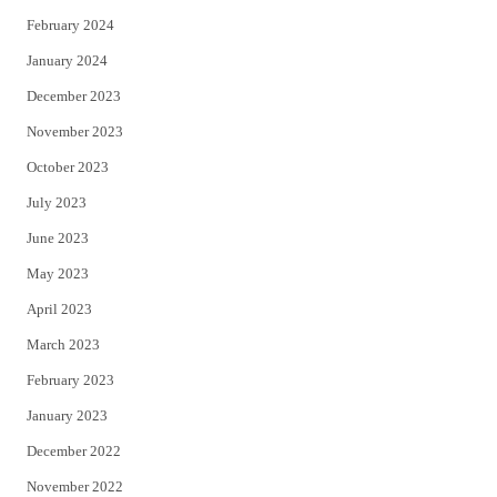
February 2024
January 2024
December 2023
November 2023
October 2023
July 2023
June 2023
May 2023
April 2023
March 2023
February 2023
January 2023
December 2022
November 2022