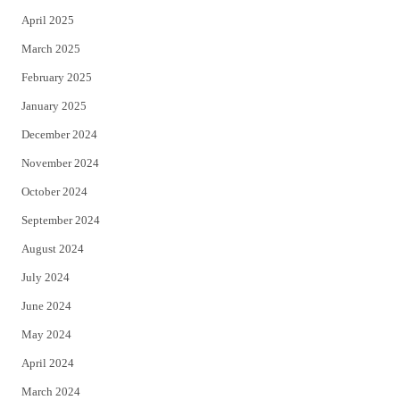
April 2025
March 2025
February 2025
January 2025
December 2024
November 2024
October 2024
September 2024
August 2024
July 2024
June 2024
May 2024
April 2024
March 2024