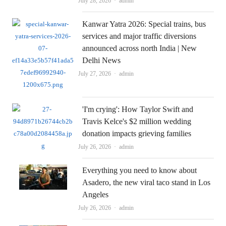
Author
July 28, 2026
admin
Kanwar Yatra 2026: Special trains, bus
services and major traffic diversions
announced across north India | New
Delhi News
Author
July 27, 2026
admin
'I'm crying': How Taylor Swift and
Travis Kelce's $2 million wedding
donation impacts grieving families
Author
July 26, 2026
admin
Everything you need to know about
Asadero, the new viral taco stand in Los
Angeles
Author
July 26, 2026
admin