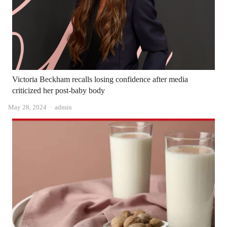
Victoria Beckham recalls losing confidence after media
criticized her post-baby body
Author
May 28, 2024
admin