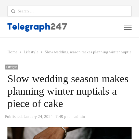
Search
for:
Me
Home
Lifestyle
Slow wedding season makes planning winter nuptials a 
Lifestyle
Slow wedding season makes
planning winter nuptials a
piece of cake
Author
Published:
January 24, 2024
7:49 pm
admin