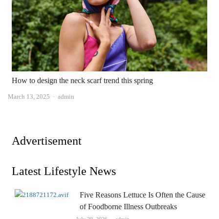
How to design the neck scarf trend this spring
Author
March 13, 2025
admin
Advertisement
Latest Lifestyle News
Five Reasons Lettuce Is Often the Cause
of Foodborne Illness Outbreaks