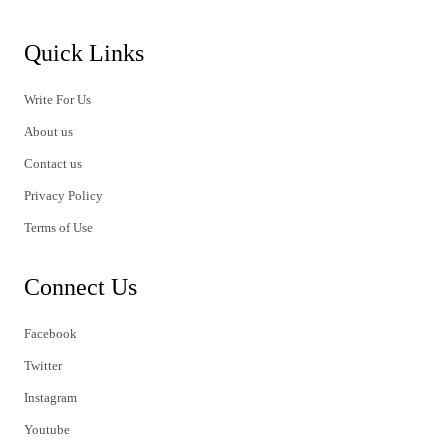
Quick Links
Write For Us
About us
Contact us
Privacy Policy
Terms of Use
Connect Us
Facebook
Twitter
Instagram
Youtube