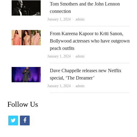
Tom Smothers and the John Lennon
connection
Author
January 1, 2024
admin
From Kareena Kapoor to Kriti Sanon,
Bollywood actresses who have outgrown
peach outfits
Author
January 1, 2024
admin
Dave Chappelle releases new Netflix
special, ‘The Dreamer’
Author
January 1, 2024
admin
Follow Us
t
f
w
a