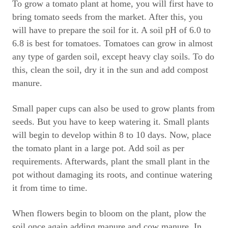
To grow a tomato plant at home, you will first have to
bring tomato seeds from the market. After this, you
will have to prepare the soil for it. A soil pH of 6.0 to
6.8 is best for tomatoes. Tomatoes can grow in almost
any type of garden soil, except heavy clay soils. To do
this, clean the soil, dry it in the sun and add compost
manure.
Small paper cups can also be used to grow plants from
seeds. But you have to keep watering it. Small plants
will begin to develop within 8 to 10 days. Now, place
the tomato plant in a large pot. Add soil as per
requirements. Afterwards, plant the small plant in the
pot without damaging its roots, and continue watering
it from time to time.
When flowers begin to bloom on the plant, plow the
soil once again adding manure and cow manure. In