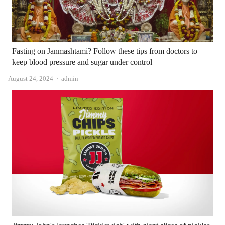
Fasting on Janmashtami? Follow these tips from doctors to
keep blood pressure and sugar under control
Author
August 24, 2024
admin