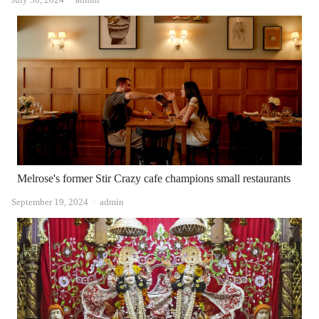
Melrose's former Stir Crazy cafe champions small restaurants
Author
September 19, 2024
admin