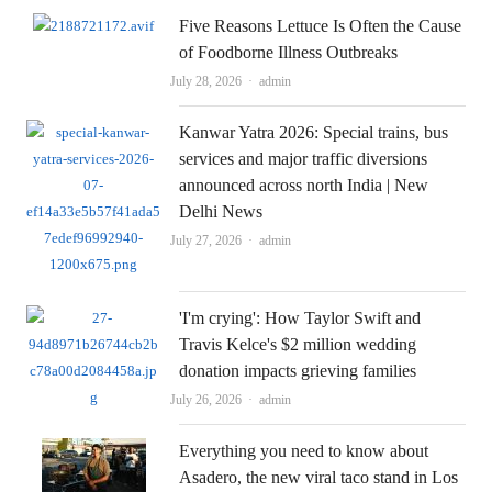
Five Reasons Lettuce Is Often the Cause
of Foodborne Illness Outbreaks
Author
July 28, 2026
admin
Kanwar Yatra 2026: Special trains, bus
services and major traffic diversions
announced across north India | New
Delhi News
Author
July 27, 2026
admin
'I'm crying': How Taylor Swift and
Travis Kelce's $2 million wedding
donation impacts grieving families
Author
July 26, 2026
admin
Everything you need to know about
Asadero, the new viral taco stand in Los