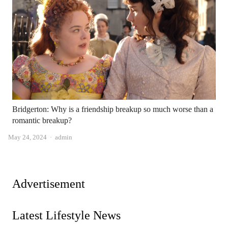
Bridgerton: Why is a friendship breakup so much worse than a
romantic breakup?
Author
May 24, 2024
admin
Advertisement
Latest Lifestyle News