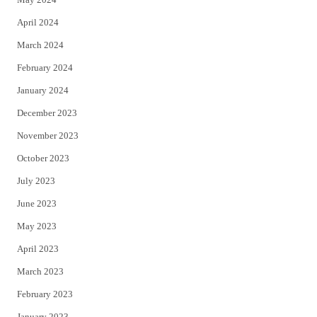
April 2024
March 2024
February 2024
January 2024
December 2023
November 2023
October 2023
July 2023
June 2023
May 2023
April 2023
March 2023
February 2023
January 2023