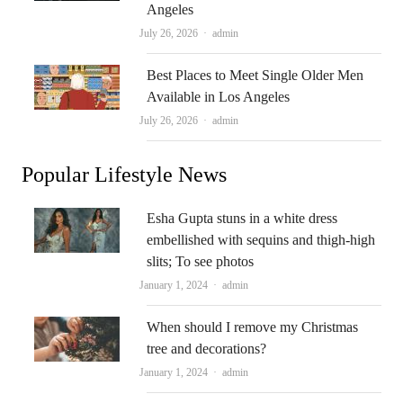
Angeles
Author
July 26, 2026
admin
Best Places to Meet Single Older Men
Available in Los Angeles
Author
July 26, 2026
admin
Popular Lifestyle News
Esha Gupta stuns in a white dress
embellished with sequins and thigh-high
slits; To see photos
Author
January 1, 2024
admin
When should I remove my Christmas
tree and decorations?
Author
January 1, 2024
admin