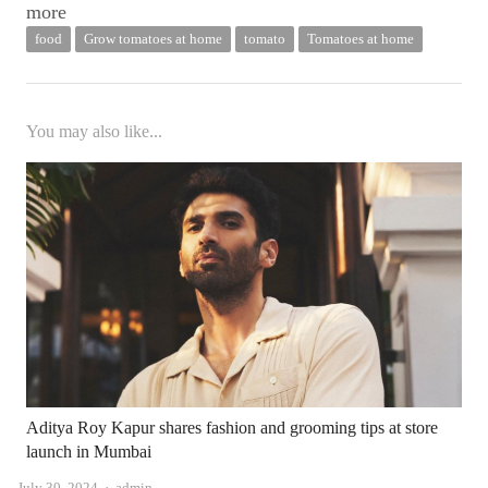
more
food
Grow tomatoes at home
tomato
Tomatoes at home
You may also like...
Aditya Roy Kapur shares fashion and grooming tips at store
launch in Mumbai
Author
July 30, 2024
admin