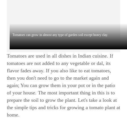
Tomatoes can grow in almost any type of garden soil except heavy clay.
Tomatoes are used in all dishes in Indian cuisine. If
tomatoes are not added to any vegetable or dal, its
flavor fades away. If you also like to eat tomatoes,
then you don't need to go to the market again and
again; You can grow them in your pot or in the patio
of your house. The most important thing in this is to
prepare the soil to grow the plant. Let's take a look at
the simple tips and tricks for growing a tomato plant at
home.