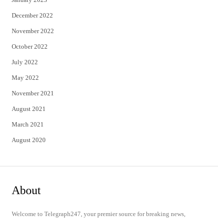
December 2022
November 2022
October 2022
July 2022
May 2022
November 2021
August 2021
March 2021
August 2020
About
Welcome to Telegraph247, your premier source for breaking news,