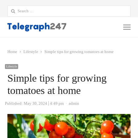
Search
for:
Me
Home
Lifestyle
Simple tips for growing tomatoes at home
Lifestyle
Simple tips for growing
tomatoes at home
Author
Published:
May 30, 2024
4:49 pm
admin