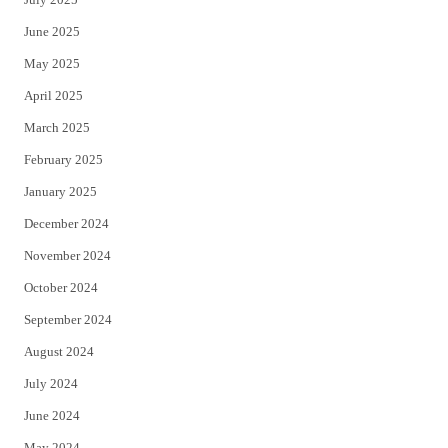
June 2025
May 2025
April 2025
March 2025
February 2025
January 2025
December 2024
November 2024
October 2024
September 2024
August 2024
July 2024
June 2024
May 2024