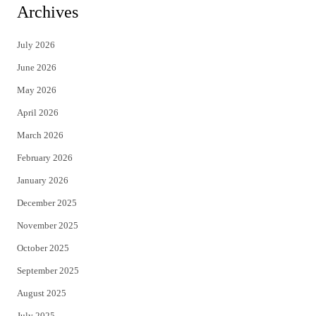
i
c
Archives
t
e
July 2026
t
b
June 2026
e
o
May 2026
r
o
April 2026
k
March 2026
February 2026
January 2026
December 2025
November 2025
October 2025
September 2025
August 2025
July 2025