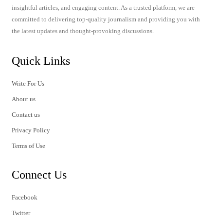
insightful articles, and engaging content. As a trusted platform, we are
committed to delivering top-quality journalism and providing you with
the latest updates and thought-provoking discussions.
Quick Links
Write For Us
About us
Contact us
Privacy Policy
Terms of Use
Connect Us
Facebook
Twitter