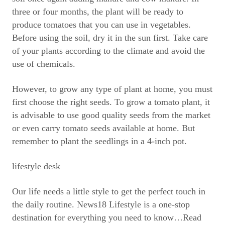
three or four months, the plant will be ready to
produce tomatoes that you can use in vegetables.
Before using the soil, dry it in the sun first. Take care
of your plants according to the climate and avoid the
use of chemicals.
However, to grow any type of plant at home, you must
first choose the right seeds. To grow a tomato plant, it
is advisable to use good quality seeds from the market
or even carry tomato seeds available at home. But
remember to plant the seedlings in a 4-inch pot.
lifestyle desk
Our life needs a little style to get the perfect touch in
the daily routine. News18 Lifestyle is a one-stop
destination for everything you need to know
…Read