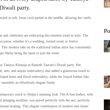
Diwali party.
tyled in soft, loose curls parted in the middle, allowing her outfit
Po
on and celebrities are embracing this timeless trend in style. The
 occasion, whether it's a wedding, formal event or festive
. This modern take on the traditional Indian attire has consistently
pa Shetty being the latest to join the trend.
 by Tanieya Khanuja at Ramesh Taurani's Diwali party. Her
sh, nets, and sequin embroidery) that added a glamorous touch to
alloped hems and floral embroidery, while the frayed feather-like
 ensemble an effortlessly elegant finish.
temporary touch to Shilpa's stunning look. The A-line bodice, with
nd plunging neckline, was paired perfectly with the sari, perfectly
itional draping. This elegant combination of modern and classic