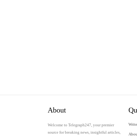
About
Qu
Write
Welcome to Telegraph247, your premier
source for breaking news, insightful articles,
Abou