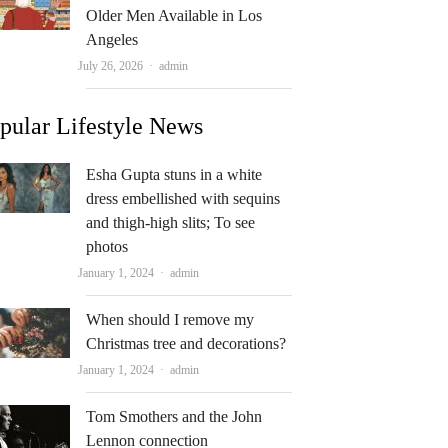
Older Men Available in Los
Angeles
Author
July 26, 2026
admin
pular Lifestyle News
Esha Gupta stuns in a white
dress embellished with sequins
and thigh-high slits; To see
photos
Author
January 1, 2024
admin
When should I remove my
Christmas tree and decorations?
Author
January 1, 2024
admin
Tom Smothers and the John
Lennon connection