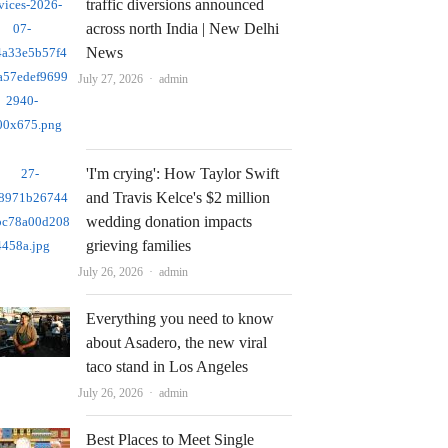
traffic diversions announced
across north India | New Delhi
News
Author
July 27, 2026
admin
'I'm crying': How Taylor Swift
and Travis Kelce's $2 million
wedding donation impacts
grieving families
Author
July 26, 2026
admin
Everything you need to know
about Asadero, the new viral
taco stand in Los Angeles
Author
July 26, 2026
admin
Best Places to Meet Single