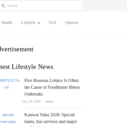
earch
or:
Health
Lifestyle
Tech
Opinion
vertisement
test Lifestyle News
Five Reasons Lettuce Is Often
the Cause of Foodborne Illness
Outbreaks
Author
July 28, 2026
admin
Kanwar Yatra 2026: Special
trains, bus services and major