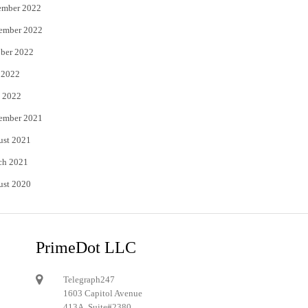
ember 2022
ember 2022
ber 2022
 2022
 2022
ember 2021
ust 2021
ch 2021
ust 2020
PrimeDot LLC
Telegraph247
1603 Capitol Avenue
413A, Suite#2380