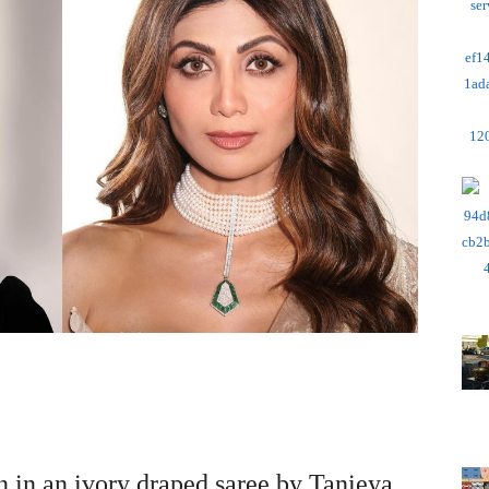
 in an ivory draped saree by Tanieya