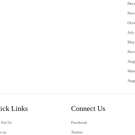
Dec
Nov
Octo
July
May
Nov
Aug
Mar
Aug
ick Links
Connect Us
 For Us
Facebook
t us
Twitter