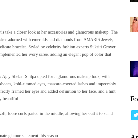
t's take a closer look at her accessories and glamorous makeup. The
 choker adorned with emeralds and diamonds from AMARIS Jewels,
licate bracelet. Styled by celebrity fashion experts Sukriti Grover
omplemented her ivory saree, adding an elegant pop of color that
 Ajay Shelar. Shilpa opted for a glamorous makeup look, with
ekbones, kohl-rimmed eyes, mascara-covered lashes and impeccably
ctly framed her eyes and added definition to her face, and a hint
Fo
y beautiful.
oft, loose curls parted in the middle, allowing her outfit to stand
Ar
imate glamor statement this season