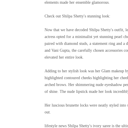
elements made her ensemble glamorous.
Check out Shilpa Shetty's stunning look:
Now that we have decoded Shilpa Shetty's outfit, le
actress opted for a minimalist yet stunning pearl
paired with diamond studs, a statement ring and a de
and Vani Gupta, the carefully chosen accessories c
elevated her entire look.
Adding to her stylish look was her Glam makeup by
highlighted contoured cheeks highlighting her che
arched brows. Her shimmering nude eyeshadow perfe
of shine. The nude lipstick made her look incredibl
Her luscious brunette locks were neatly styled into s
out.
lifestyle news
Shilpa Shetty's ivory saree is the ult