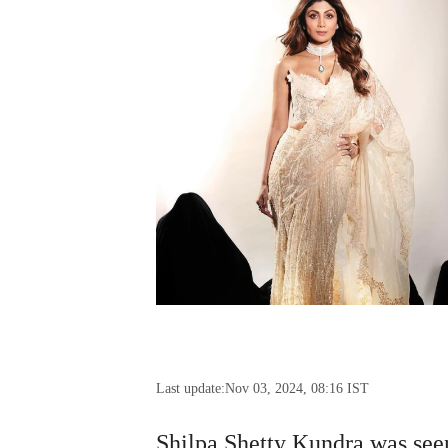
Last update:
Nov 03, 2024, 08:16 IST
Shilpa Shetty Kundra was seen