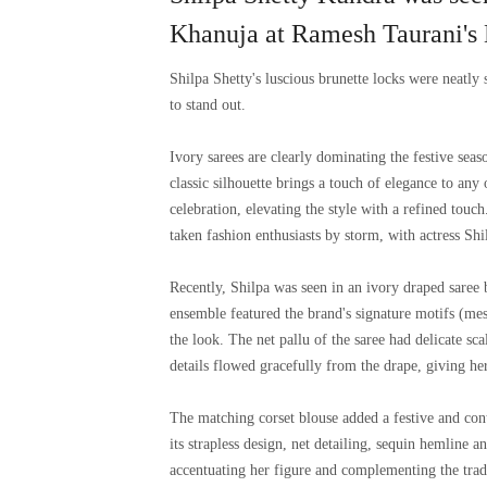
Khanuja at Ramesh Taurani's 
Shilpa Shetty's luscious brunette locks were neatly s
to stand out.
Ivory sarees are clearly dominating the festive seas
classic silhouette brings a touch of elegance to any
celebration, elevating the style with a refined touch
taken fashion enthusiasts by storm, with actress Shil
Recently, Shilpa was seen in an ivory draped saree
ensemble featured the brand's signature motifs (me
the look. The net pallu of the saree had delicate sc
details flowed gracefully from the drape, giving her
The matching corset blouse added a festive and con
its strapless design, net detailing, sequin hemline a
accentuating her figure and complementing the trad