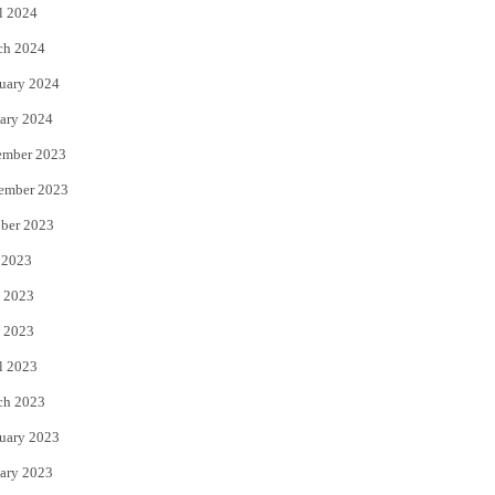
l 2024
ch 2024
uary 2024
ary 2024
ember 2023
ember 2023
ber 2023
 2023
 2023
 2023
l 2023
ch 2023
uary 2023
ary 2023