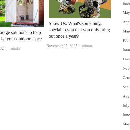
June
May
Apri
Show Us: What's something
special to you that you only bring
Mar
orage solutions to help
out once a year?
ise your outdoor space
Febr
Author
November 27, 2025
admin
Author
2024
admin
Janu
Dec
Nov
Octo
Sept
Aug
July
June
May