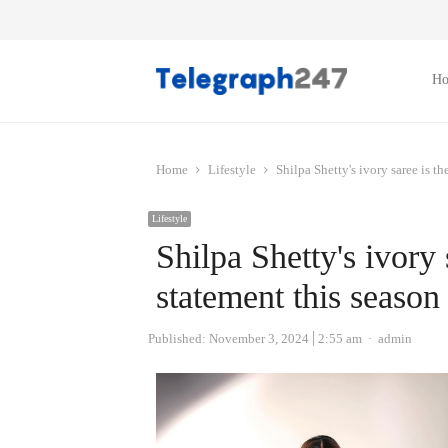
H
Home
Lifestyle
Shilpa Shetty's ivory saree is t
Lifestyle
Shilpa Shetty's ivory 
statement this season
Author
Published:
November 3, 2024
2:55 am
admin