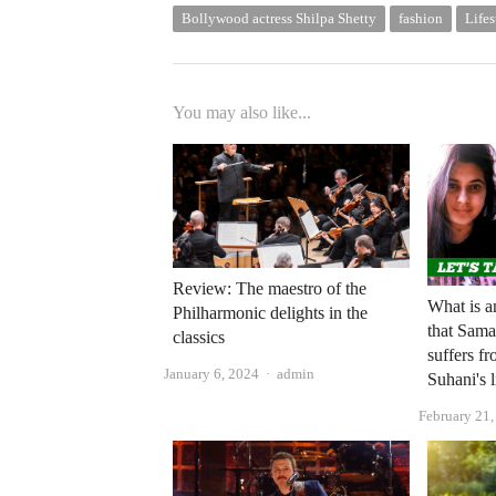
Bollywood actress Shilpa Shetty
fashion
Lifes
You may also like...
Review: The maestro of the
What is a
Philharmonic delights in the
that Sam
classics
suffers f
Author
January 6, 2024
admin
Suhani's l
February 21