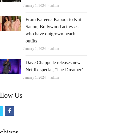
Author
January 1, 2024
admin
From Kareena Kapoor to Kriti
Sanon, Bollywood actresses
who have outgrown peach
outfits
Author
January 1, 2024
admin
Dave Chappelle releases new
Netflix special, ‘The Dreamer’
Author
January 1, 2024
admin
llow Us
t
f
w
a
i
c
chives