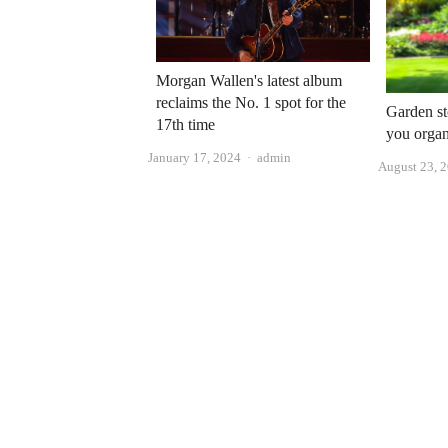
Morgan Wallen's latest album
reclaims the No. 1 spot for the
Garden st
17th time
you organ
Author
January 17, 2024
admin
August 23, 