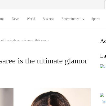
S
f
ome
News
World
Business
Entertainment
Sports
Ad
he ultimate glamor statement this season
La
saree is the ultimate glamor