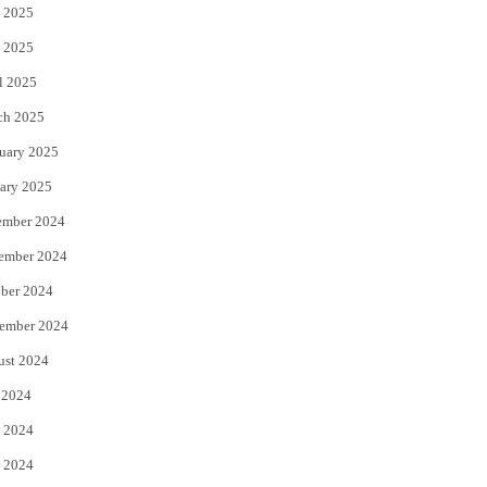
 2025
 2025
l 2025
ch 2025
uary 2025
ary 2025
ember 2024
ember 2024
ber 2024
ember 2024
ust 2024
 2024
 2024
 2024