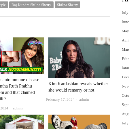
tyle
Raj Kundra Shilpa Shetty
Shilpa Shetty
July
June
May
Apri
Mar
Febr
Janu
Dec
n autoimmune disease
Kim Kardashian reveals whether
antha Ruth Prabhu
Nov
she would remarry or not
rom and that claimed
Octo
ife?
Author
February 17, 2024
admin
Sept
Author
, 2024
admin
Aug
July