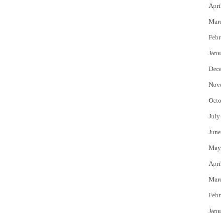
Apri
Mar
Febr
Janu
Dec
Nov
Octo
July
June
May
Apri
Mar
Febr
Janu