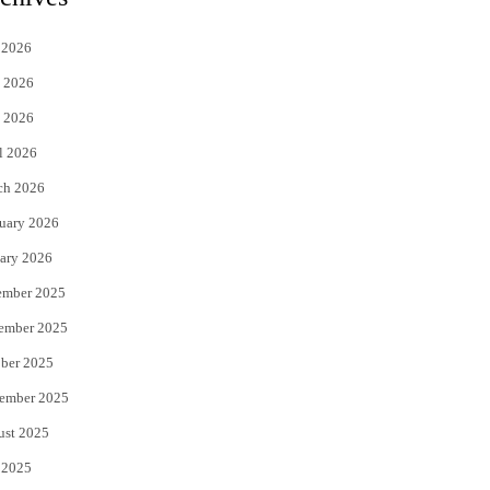
t
e
 2026
t
b
 2026
e
o
 2026
r
o
l 2026
k
ch 2026
uary 2026
ary 2026
ember 2025
ember 2025
ber 2025
ember 2025
ust 2025
 2025