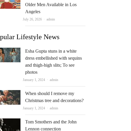
Older Men Available in Los
Angeles
Author
July 26, 2026
admin
pular Lifestyle News
Esha Gupta stuns in a white
dress embellished with sequins
and thigh-high slits; To see
photos
Author
January 1, 2024
admin
When should I remove my
Christmas tree and decorations?
Author
January 1, 2024
admin
Tom Smothers and the John
Lennon connection