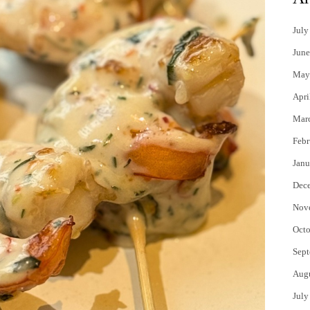
July
June
May
Apri
Mar
Febr
Janu
Dec
Nov
Octo
Sept
Aug
July