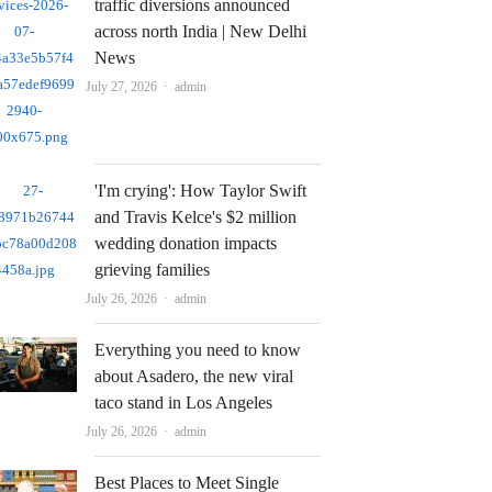
traffic diversions announced
across north India | New Delhi
News
Author
July 27, 2026
admin
'I'm crying': How Taylor Swift
and Travis Kelce's $2 million
wedding donation impacts
grieving families
Author
July 26, 2026
admin
Everything you need to know
about Asadero, the new viral
taco stand in Los Angeles
Author
July 26, 2026
admin
Best Places to Meet Single