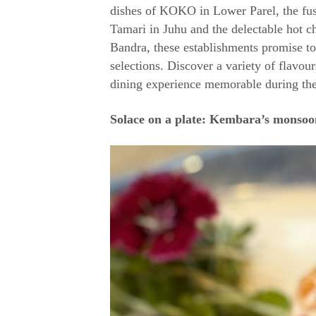
dishes of KOKO in Lower Parel, the fus
Tamari in Juhu and the delectable hot c
Bandra, these establishments promise t
selections. Discover a variety of flavou
dining experience memorable during th
Solace on a plate: Kembara’s monsoon