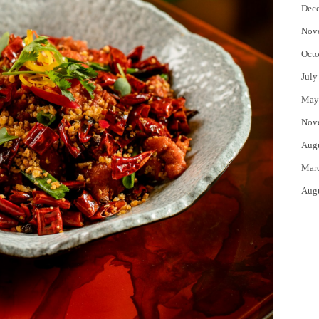
Dec
Nov
Octo
July
May
Nov
Aug
Mar
Aug