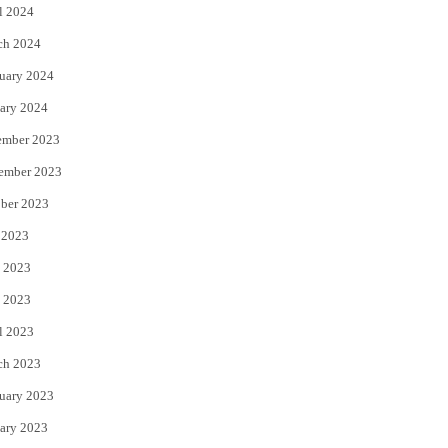
l 2024
ch 2024
uary 2024
ary 2024
ember 2023
ember 2023
ber 2023
 2023
 2023
 2023
l 2023
ch 2023
uary 2023
ary 2023