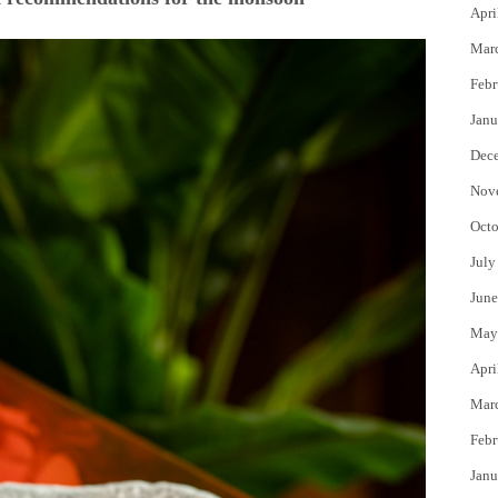
Apri
Mar
Febr
Janu
Dec
Nov
Octo
July
June
May
Apri
Mar
Febr
Janu