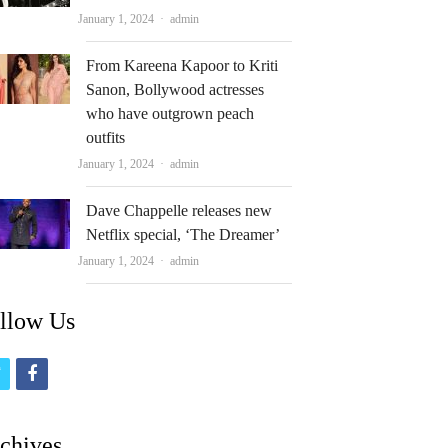
Author
January 1, 2024
admin
From Kareena Kapoor to Kriti
Sanon, Bollywood actresses
who have outgrown peach
outfits
Author
January 1, 2024
admin
Dave Chappelle releases new
Netflix special, ‘The Dreamer’
Author
January 1, 2024
admin
llow Us
t
f
w
a
i
c
chives