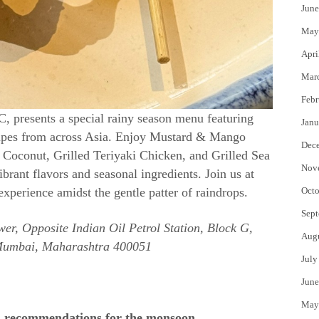
June
May
Apri
Mar
Febr
, presents a special rainy season menu featuring
Janu
cipes from across Asia. Enjoy Mustard & Mango
Dec
 Coconut, Grilled Teriyaki Chicken, and Grilled Sea
Nov
ibrant flavors and seasonal ingredients. Join us at
erience amidst the gentle patter of raindrops.
Octo
Sept
er, Opposite Indian Oil Petrol Station, Block G,
Aug
Mumbai, Maharashtra 400051
July
June
May
d recommendations for the monsoon