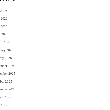
t
e
 2026
t
b
 2026
e
o
 2026
r
o
l 2026
k
ch 2026
uary 2026
ary 2026
ember 2025
ember 2025
ber 2025
ember 2025
ust 2025
 2025