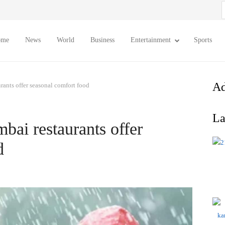
S
f
ome
News
World
Business
Entertainment
Sports
Ad
ants offer seasonal comfort food
La
ai restaurants offer
d