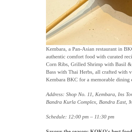
Kembara, a Pan-Asian restaurant in BKC
authentic comfort food with curated re
Corn Ribs, Grilled Shrimp with Basil &
Bass with Thai Herbs, all crafted with v
Kembara BKC for a memorable dining exp
Address: Shop No. 11, Kembara, Ins Tow
Bandra Kurla Complex, Bandra East, 
Schedule: 12:00 pm – 11:30 pm
Savour the season: KOKO's best foo