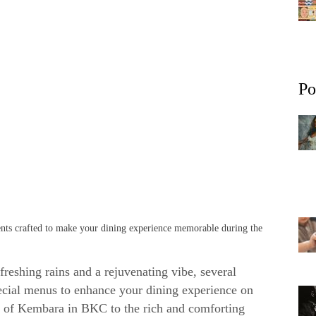
Po
ients crafted to make your dining experience memorable during the
reshing rains and a rejuvenating vibe, several
ecial menus to enhance your dining experience on
s of Kembara in BKC to the rich and comforting