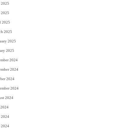
 2025
 2025
l 2025
ch 2025
uary 2025
ary 2025
ember 2024
ember 2024
ber 2024
ember 2024
ust 2024
 2024
 2024
 2024