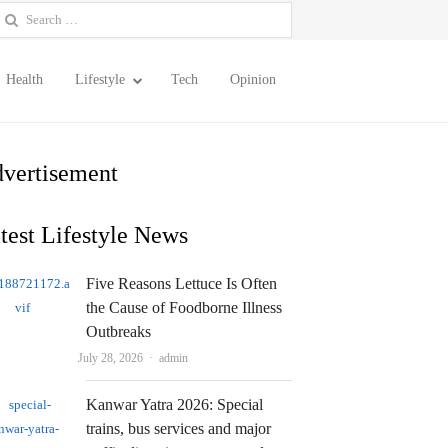
earch
or:
Health
Lifestyle
Tech
Opinion
vertisement
test Lifestyle News
Five Reasons Lettuce Is Often
the Cause of Foodborne Illness
Outbreaks
Author
July 28, 2026
admin
Kanwar Yatra 2026: Special
trains, bus services and major