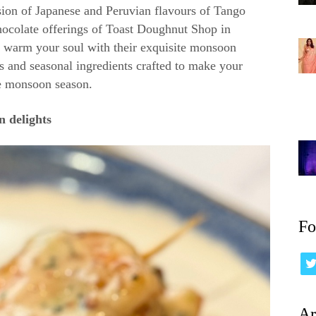
ion of Japanese and Peruvian flavours of Tango
hocolate offerings of Toast Doughnut Shop in
o warm your soul with their exquisite monsoon
rs and seasonal ingredients crafted to make your
e monsoon season.
 delights
Fo
Ar