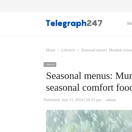
H
Home
Lifestyle
Seasonal menus: Mumbai restaur
Lifestyle
Seasonal menus: Mumb
seasonal comfort foo
Author
Published:
July 31, 2024
10:25 pm
admin