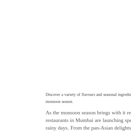
Discover a variety of flavours and seasonal ingred
monsoon season.
As the monsoon season brings with it ref
restaurants in Mumbai are launching sp
rainy days. From the pan-Asian delight