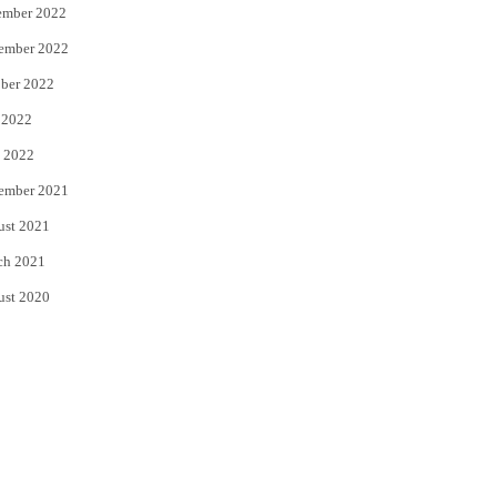
ember 2022
ember 2022
ber 2022
 2022
 2022
ember 2021
ust 2021
ch 2021
ust 2020