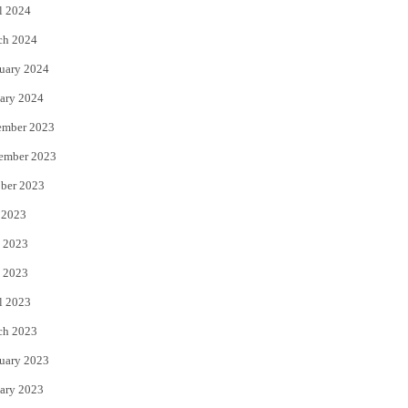
l 2024
ch 2024
uary 2024
ary 2024
ember 2023
ember 2023
ber 2023
 2023
 2023
 2023
l 2023
ch 2023
uary 2023
ary 2023