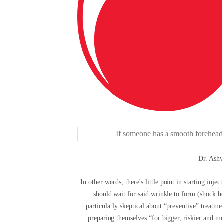
If someone has a smooth forehead wi
Dr. Ashw
In other words, there's little point in starting inj
should wait for said wrinkle to form (shock ho
particularly skeptical about “preventive” treatme
preparing themselves “for bigger, riskier and m