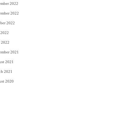
ember 2022
ember 2022
ber 2022
 2022
 2022
ember 2021
ust 2021
ch 2021
ust 2020