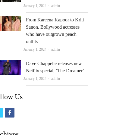
Author
January 1, 2024
admin
From Kareena Kapoor to Kriti
Sanon, Bollywood actresses
who have outgrown peach
outfits
Author
January 1, 2024
admin
Dave Chappelle releases new
Netflix special, ‘The Dreamer’
Author
January 1, 2024
admin
llow Us
t
f
w
a
i
c
chives