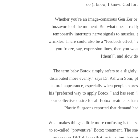
do (I know, I know: God forbi
Whether you're an image-conscious Gen Zer or a
buzzwords of the moment. But what does it really 
temporarily interrupts nerve signals to muscles,
wrinkles. There could also be a “feedback effect,” 
you freeze, say, expression lines, then you won
[them]”, and slow do
The term baby Botox simply refers to a slightly 
distributed more evenly,” says Dr. Ashwin Soni, pl
natural appearance, especially when people express
his “preferred way to apply Botox,” and has seen “a
our collective desire for all Botox treatments has
Plastic Surgeons reported that demand had
What makes things a little more confusing is that s
to so-called “preventive” Botox treatment. The 
process on TikTok hope that by injecting their m