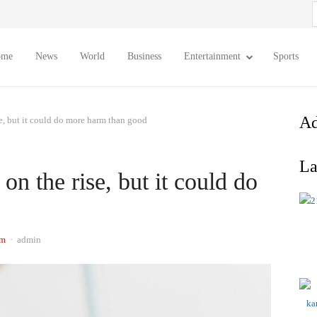
S
f
ome
News
World
Business
Entertainment
Sports
Ad
se, but it could do more harm than good
La
on the rise, but it could do
Author
am
admin