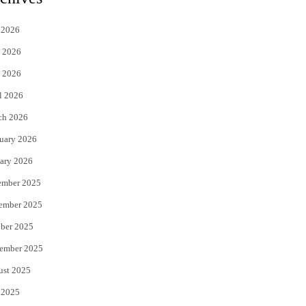
t
e
 2026
t
b
 2026
e
o
 2026
r
o
l 2026
k
ch 2026
uary 2026
ary 2026
ember 2025
ember 2025
ber 2025
ember 2025
ust 2025
 2025