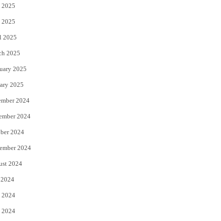
 2025
 2025
l 2025
ch 2025
uary 2025
ary 2025
ember 2024
ember 2024
ber 2024
ember 2024
ust 2024
 2024
 2024
 2024