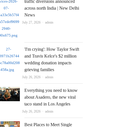
traffic diversions announced
across north India | New Delhi
News
Author
July 27, 2026
admin
'I'm crying': How Taylor Swift
and Travis Kelce's $2 million
wedding donation impacts
grieving families
Author
July 26, 2026
admin
Everything you need to know
about Asadero, the new viral
taco stand in Los Angeles
Author
July 26, 2026
admin
Best Places to Meet Single