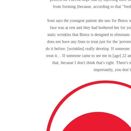
from forming (because, according to that “feed
Soni says the youngest patient she saw for Botox 
face was at rest and they had bothered her for y
static wrinkles that Botox is designed to elimin
does not have any lines to treat just for the 'prev
do it before. [wrinkles] really develop. If someone 
treat it… If someone came to see me in [age] 22 and
that, because I don't think that's right. There'
importantly, you don’t 