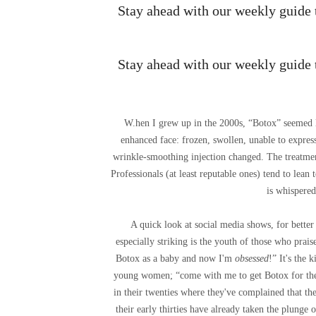
Stay ahead with our weekly guide to
Stay ahead with our weekly guide to
W.
hen I grew up in the 2000s, “Botox” seemed l
enhanced face: frozen, swollen, unable to express
wrinkle-smoothing injection changed. The treatmen
Professionals (at least reputable ones) tend to lean
is whispered
A quick look at social media shows, for bette
especially striking is the youth of those who prai
Botox as a baby and now I'm
obsessed
!” It's the 
young women; “come with me to get Botox for the fi
in their twenties where they've complained that t
their early thirties have already taken the plunge o