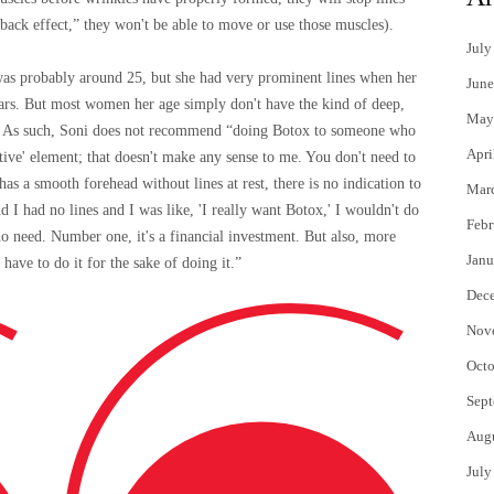
back effect,” they won't be able to move or use those muscles).
July
was probably around 25, but she had very prominent lines when her
June
ears. But most women her age simply don't have the kind of deep,
May
ate. As such, Soni does not recommend “doing Botox to someone who
Apri
entive' element; that doesn't make any sense to me. You don't need to
has a smooth forehead without lines at rest, there is no indication to
Mar
 I had no lines and I was like, 'I really want Botox,' I wouldn't do
Febr
s no need. Number one, it's a financial investment. But also, more
Janu
have to do it for the sake of doing it.”
Dec
Nov
Octo
Sept
Aug
July