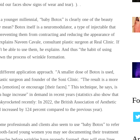
d our faces show signs of wear and tear). ). .
 younger millennial, “baby Botox” is clearly one of the beauty
mean? Botox itself is a neuromodulator, a type of injectable that
 preventing them from contracting and reducing the appearance of
explains Naveen Cavale, consultant plastic surgeon at Real Clinic. If
't be able to use them, he explains. And thus “the habit of using
wn the process of wrinkle formation.
different application approach. “A smaller dose of Botox is used,
astic surgeon and founder of the Soni Clinic. “The result is a more
 [emotion] or encourage [their faces].” This technique, he says, is
 huge increase” in demand in recent years (statistics also show that
Fo
 skyrocketed recently: In 2022, the British Association of Aesthetic
 increased by 124 percent compared to the previous year).
ome professionals and clients also seem to use “baby Botox” to refer
smooth-faced young women you may see documenting their treatment
Ar
uscles before wrinkles have properly formed, they will stop lines