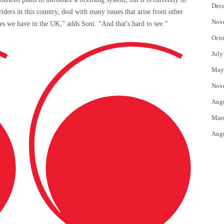
Dec
iders in this country, deal with many issues that arise from other
Nov
sues we have in the UK,” adds Soni. “And that's hard to see.”
Octo
July
May
Nov
Aug
Mar
Aug