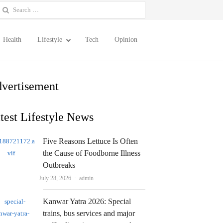
earch
or:
Health
Lifestyle
Tech
Opinion
vertisement
test Lifestyle News
Five Reasons Lettuce Is Often
the Cause of Foodborne Illness
Outbreaks
Author
July 28, 2026
admin
Kanwar Yatra 2026: Special
trains, bus services and major