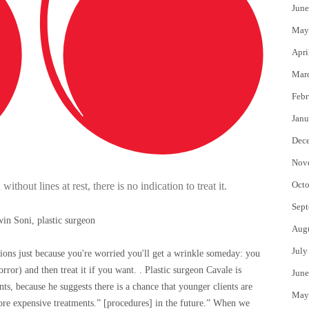
June
May
Apri
Mar
Febr
Janu
Dec
Nov
Octo
thout lines at rest, there is no indication to treat it.
Sept
in Soni, plastic surgeon
Aug
July
ections just because you're worried you'll get a wrinkle someday: you
rror) and then treat it if you want. . Plastic surgeon Cavale is
June
nts, because he suggests there is a chance that younger clients are
May
ore expensive treatments.” [procedures] in the future.” When we