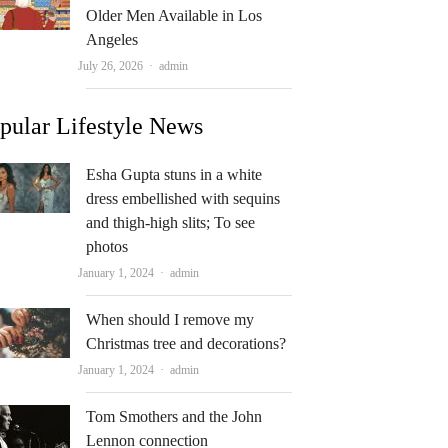
Older Men Available in Los
Angeles
Author
July 26, 2026
admin
pular Lifestyle News
Esha Gupta stuns in a white
dress embellished with sequins
and thigh-high slits; To see
photos
Author
January 1, 2024
admin
When should I remove my
Christmas tree and decorations?
Author
January 1, 2024
admin
Tom Smothers and the John
Lennon connection