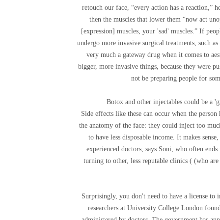
retouch our face, “every action has a reaction,” 
then the muscles that lower them “now act unop
[expression] muscles, your 'sad' muscles.” If peop
undergo more invasive surgical treatments, such as a
very much a gateway drug when it comes to aest
bigger, more invasive things, because they were pu
not be preparing people for som
Botox and other injectables could be a '
Side effects like these can occur when the person
the anatomy of the face: they could inject too much
to have less disposable income. It makes sense,
experienced doctors, says Soni, who often ends 
turning to other, less reputable clinics ( (who a
Surprisingly, you don't need to have a license to i
researchers at University College London found 
administered by doctors. The government has annou