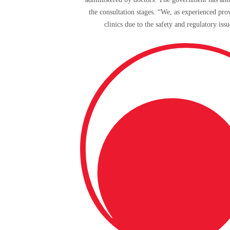
the consultation stages. “We, as experienced prov
clinics due to the safety and regulatory is