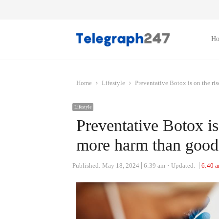
H
Home
Lifestyle
Preventative Botox is on the ri
Lifestyle
Preventative Botox is 
more harm than good
Published:
May 18, 2024
6:39 am
Updated:
6:40 