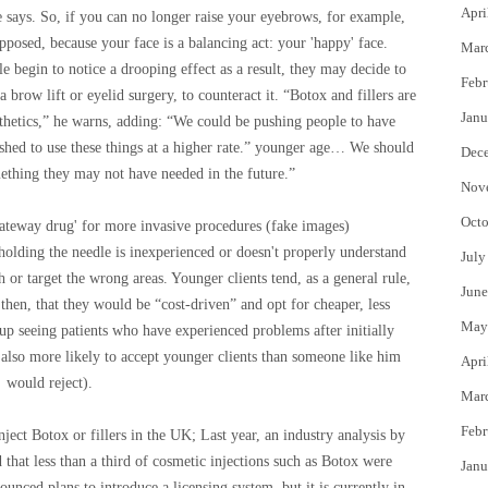
Apri
he says. So, if you can no longer raise your eyebrows, for example,
posed, because your face is a balancing act: your 'happy' face.
Mar
le begin to notice a drooping effect as a result, they may decide to
Febr
 brow lift or eyelid surgery, to counteract it. “Botox and fillers are
Janu
hetics,” he warns, adding: “We could be pushing people to have
shed to use these things at a higher rate.” younger age… We should
Dec
ething they may not have needed in the future.”
Nov
Octo
gateway drug' for more invasive procedures
(
fake images
)
 holding the needle is inexperienced or doesn't properly understand
July
 or target the wrong areas. Younger clients tend, as a general rule,
June
 then, that they would be “cost-driven” and opt for cheaper, less
May
up seeing patients who have experienced problems after initially
re also more likely to accept younger clients than someone like him
Apri
would reject).
Mar
Febr
nject Botox or fillers in the UK; Last year, an industry analysis by
that less than a third of cosmetic injections such as Botox were
Janu
nced plans to introduce a licensing system, but it is currently in