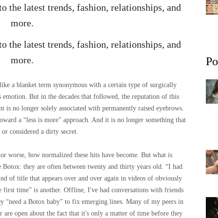
 the latest trends, fashion, relationships, and
more.
 the latest trends, fashion, relationships, and
more.
Po
ike a blanket term synonymous with a certain type of surgically
 emotion. But in the decades that followed, the reputation of this
t is no longer solely associated with permanently raised eyebrows.
 toward a “less is more” approach. And it is no longer something that
 or considered a dirty secret.
r or worse, how normalized these hits have become. But what is
se Botox: they are often between twenty and thirty years old. “I had
kind of title that appears over and over again in videos of obviously
rst time” is another. Offline, I've had conversations with friends
hey “need a Botox baby” to fix emerging lines. Many of my peers in
r are open about the fact that it's only a matter of time before they